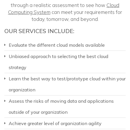
through a realistic assessment to see how
Cloud
Computing System
can meet your requirements for
today, tomorrow, and beyond.
OUR SERVICES INCLUDE:
Evaluate the different cloud models available
Unbiased approach to selecting the best cloud
strategy
Learn the best way to test/prototype cloud within your
organization
Assess the risks of moving data and applications
outside of your organization
Achieve greater level of organization agility