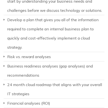
start by understanding your business needs and
challenges before we discuss technology or solutions.
Develop a plan that gives you all of the information
required to complete an internal business plan to
quickly and cost-effectively implement a cloud
strategy.
Risk vs. reward analyses
Business readiness analyses (gap analyses) and
recommendations
24 month cloud roadmap that aligns with your overall
IT strategies
Financial analyses (ROI)