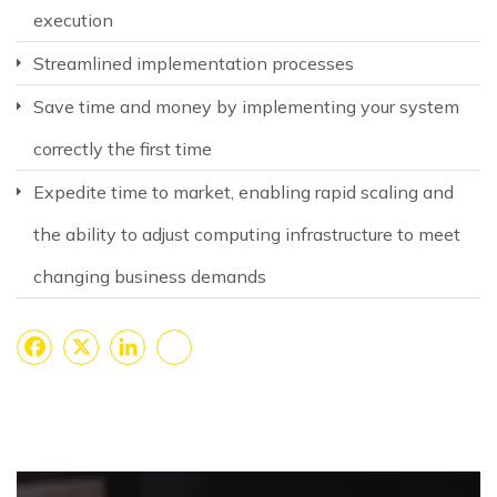
execution
Streamlined implementation processes
Save time and money by implementing your system
correctly the first time
Expedite time to market, enabling rapid scaling and
the ability to adjust computing infrastructure to meet
changing business demands
Facebook
X
LinkedIn
Share