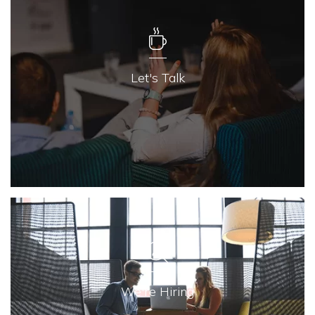
Let's Talk
We're Hiring