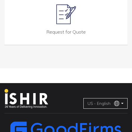
Request for Quote
US - English