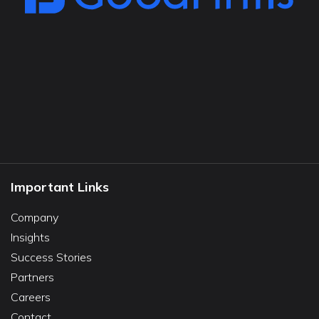
Important Links
Company
Insights
Success Stories
Partners
Careers
Contact