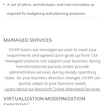
A set of plans, architectures, and cost estimates as
required for budgeting and planning purposes
MANAGED SERVICES
ISHIR tailors our managed services to meet your
requirements and agreed upon goals up front. Our
managed solutions can support your business during
transformational periods and/or provide
administrative services during steady operating
state. As your business direction changes, ISHIR can
quickly adapt to your business needs.
Learn about our Microsoft Online Managed Services.
VIRTUALIZATION MODERNIZATION