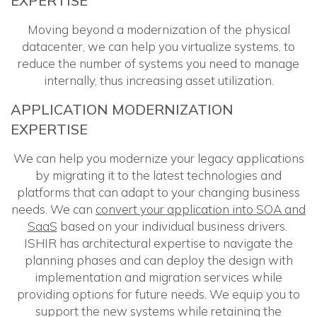
EXPERTISE
Moving beyond a modernization of the physical
datacenter, we can help you virtualize systems, to
reduce the number of systems you need to manage
internally, thus increasing asset utilization.
APPLICATION MODERNIZATION
EXPERTISE
We can help you modernize your legacy applications
by migrating it to the latest technologies and
platforms that can adapt to your changing business
needs. We can
convert your application into SOA and
SaaS
based on your individual business drivers.
ISHIR has architectural expertise to navigate the
planning phases and can deploy the design with
implementation and migration services while
providing options for future needs. We equip you to
support the new systems while retaining the