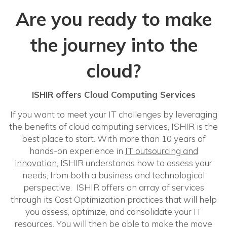
Are you ready to make
the journey into the
cloud?
ISHIR offers Cloud Computing Services
If you want to meet your IT challenges by leveraging
the benefits of cloud computing services, ISHIR is the
best place to start. With more than 10 years of
hands-on experience in
IT outsourcing and
innovation
, ISHIR understands how to assess your
needs, from both a business and technological
perspective. ISHIR offers an array of services
through its Cost Optimization practices that will help
you assess, optimize, and consolidate your IT
resources. You will then be able to make the move