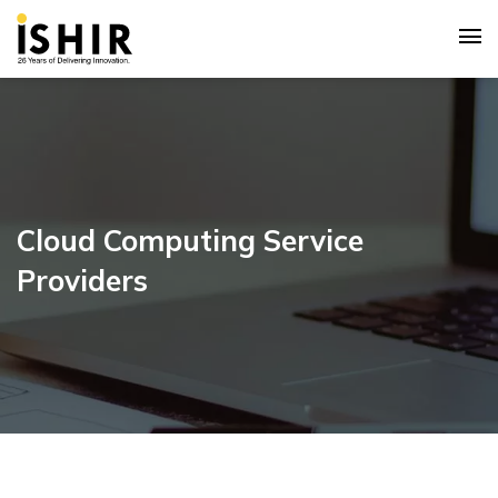
Cloud Computing Service
Providers