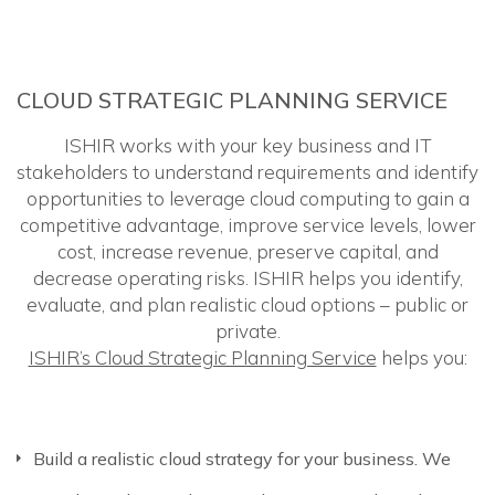
CLOUD STRATEGIC PLANNING SERVICE
ISHIR works with your key business and IT
stakeholders to understand requirements and identify
opportunities to leverage cloud computing to gain a
competitive advantage, improve service levels, lower
cost, increase revenue, preserve capital, and
decrease operating risks. ISHIR helps you identify,
evaluate, and plan realistic cloud options – public or
private.
ISHIR’s Cloud Strategic Planning Service
helps you:
Build a realistic cloud strategy for your business. We