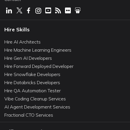
Hire Skills
Hire AI Architects
Hire Machine Learning Engineers
Hire Gen AI Developers
Hire Forward Deployed Developer
Hire Snowflake Developers
Hire Databricks Developers
Hire QA Automation Tester
Vibe Coding Cleanup Services
AI Agent Development Services
Fractional CTO Services