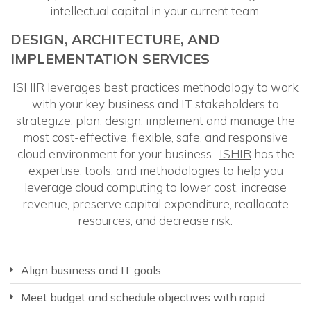
intellectual capital in your current team.
DESIGN, ARCHITECTURE, AND
IMPLEMENTATION SERVICES
ISHIR leverages best practices methodology to work
with your key business and IT stakeholders to
strategize, plan, design, implement and manage the
most cost-effective, flexible, safe, and responsive
cloud environment for your business.
ISHIR
has the
expertise, tools, and methodologies to help you
leverage cloud computing to lower cost, increase
revenue, preserve capital expenditure, reallocate
resources, and decrease risk.
Align business and IT goals
Meet budget and schedule objectives with rapid