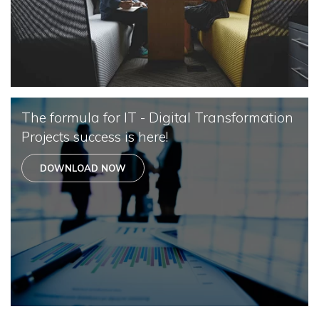
The formula for IT - Digital Transformation
Projects success is here!
DOWNLOAD NOW