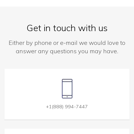
Get in touch with us
Either by phone or e-mail we would love to
answer any questions you may have.
+1(888) 994-7447