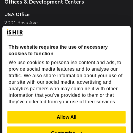
Offices & Development Centers
USA Office
2001 Ross Ave,
Suite #700-140
Dallas, TX 75201
USA
This website requires the use of necessary
cookies to function
Toll Free:
+1(888) 994-7447
We use cookies to personalise content and ads, to
India Office
provide social media features and to analyse our
D-44, Sector 59,
traffic. We also share information about your use of
our site with our social media, advertising and
NOIDA - 201301
analytics partners who may combine it with other
Uttar Pradesh, India
information that you’ve provided to them or that
they’ve collected from your use of their services.
Copyright © 1999-2026 ISHIR
Austin, TX
Dallas Fort Worth (HQ)
Show Details
Allow All
Dubai & Abu Dhabi, UAE
Houston, TX
New Delhi, India
Plano, TX
San Antonio, TX