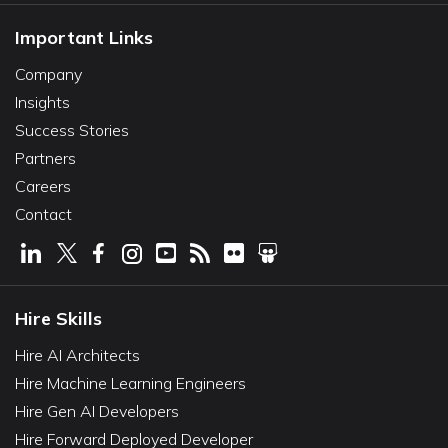
Important Links
Company
Insights
Success Stories
Partners
Careers
Contact
Hire Skills
Hire AI Architects
Hire Machine Learning Engineers
Hire Gen AI Developers
Hire Forward Deployed Developer