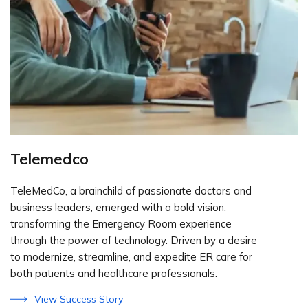
Telemedco
TeleMedCo, a brainchild of passionate doctors and
business leaders, emerged with a bold vision:
transforming the Emergency Room experience
through the power of technology. Driven by a desire
to modernize, streamline, and expedite ER care for
both patients and healthcare professionals.
View Success Story