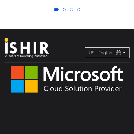
US - English