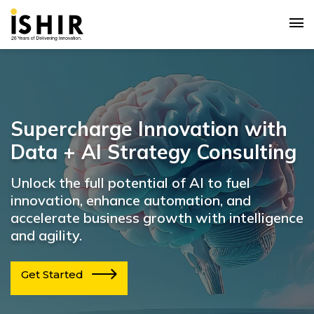
Supercharge Innovation with
Data + AI Strategy Consulting
Unlock the full potential of AI to fuel
innovation, enhance automation, and
accelerate business growth with intelligence
and agility.
Get Started