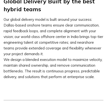
Global Delivery Built by the best
hybrid teams
Our global delivery model is built around your success:
Dallas-based onshore teams ensure clear communication,
rapid feedback loops, and complete alignment with your
vision; our world-class offshore center in India brings top-tier
engineering talent at competitive rates; and nearshore
teams provide extended coverage and flexibility whenever
your project demands it.
We design a blended execution model to maximize velocity,
maintain shared ownership, and remove communication
bottlenecks. The result is continuous progress, predictable
delivery, and solutions that perform at enterprise scale.