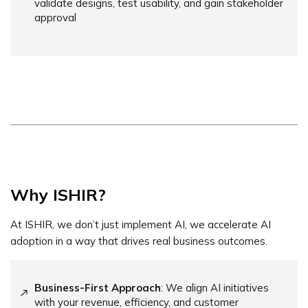
validate designs, test usability, and gain stakeholder
approval
Why ISHIR?
At ISHIR, we don’t just implement AI, we accelerate AI
adoption in a way that drives real business outcomes.
Business-First Approach
: We align AI initiatives
with your revenue, efficiency, and customer