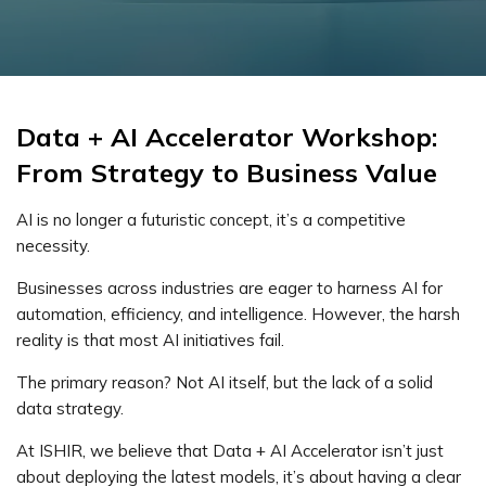
Data + AI Accelerator Workshop:
From Strategy to Business Value
AI is no longer a futuristic concept, it’s a competitive
necessity.
Businesses across industries are eager to harness AI for
automation, efficiency, and intelligence. However, the harsh
reality is that most AI initiatives fail.
The primary reason? Not AI itself, but the lack of a solid
data strategy.
At ISHIR, we believe that Data + AI Accelerator isn’t just
about deploying the latest models, it’s about having a clear