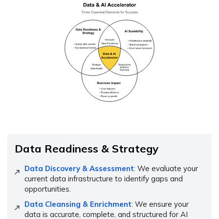
Data Readiness & Strategy
Data Discovery & Assessment
: We evaluate your
current data infrastructure to identify gaps and
opportunities.
Data Cleansing & Enrichment
: We ensure your
data is accurate, complete, and structured for AI