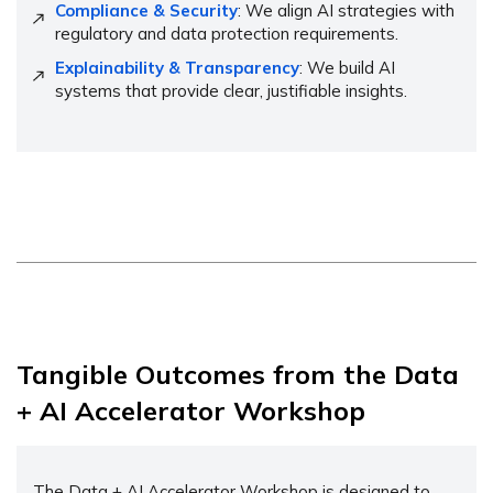
Compliance & Security
: We align AI strategies with
regulatory and data protection requirements.
Explainability & Transparency
: We build AI
systems that provide clear, justifiable insights.
Tangible Outcomes from the Data
+ AI Accelerator Workshop
The Data + AI Accelerator Workshop is designed to