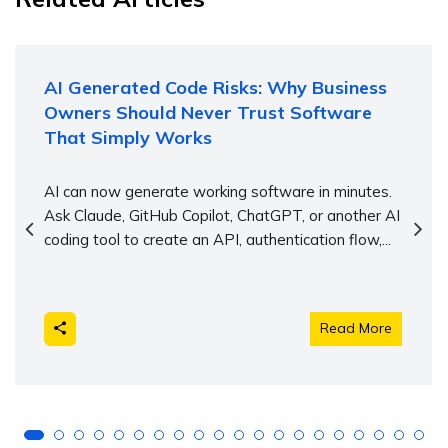
AI Generated Code Risks: Why Business
Owners Should Never Trust Software
That Simply Works
AI can now generate working software in minutes.
Ask Claude, GitHub Copilot, ChatGPT, or another AI
coding tool to create an API, authentication flow,...
Read More