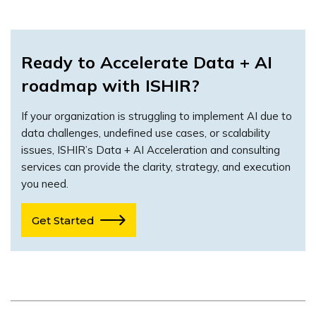
Ready to Accelerate Data + AI
roadmap with ISHIR?
If your organization is struggling to implement AI due to
data challenges, undefined use cases, or scalability
issues, ISHIR’s Data + AI Acceleration and consulting
services can provide the clarity, strategy, and execution
you need.
Get Started