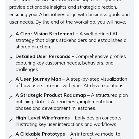
provide actionable insights and strategic direction,
ensuring your AI initiatives align with business goals and
user needs. By the end of the workshop, you will have:
A Clear Vision Statement –
A well-defined AI
strategy that aligns stakeholders and establishes a
shared direction.
Detailed User Personas –
Comprehensive profiles
capturing key customer needs, behaviors, and
challenges.
A User Journey Map –
A step-by-step visualization
of how users interact with your AI-driven solutions.
A Strategic Product Roadmap –
A structured plan
outlining Data + AI readiness, implementation
phases and development milestones.
High-Level Wireframes
– Early design concepts
illustrating key user interactions and workflows.
A Clickable Prototype –
An interactive model to