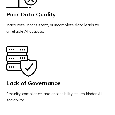
Poor Data Quality
Inaccurate, inconsistent, or incomplete data leads to
unreliable AI outputs.
Lack of Governance
Security, compliance, and accessibility issues hinder AI
scalability.