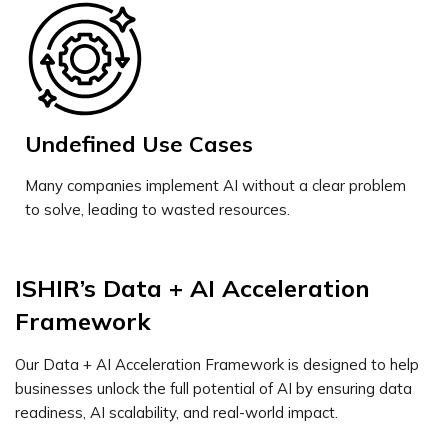
Undefined Use Cases
Many companies implement AI without a clear problem
to solve, leading to wasted resources.
ISHIR’s Data + AI Acceleration
Framework
Our Data + AI Acceleration Framework is designed to help
businesses unlock the full potential of AI by ensuring data
readiness, AI scalability, and real-world impact.