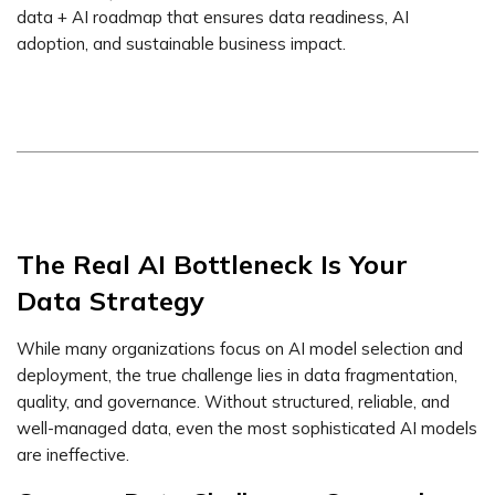
data + AI roadmap that ensures data readiness, AI
adoption, and sustainable business impact.
The Real AI Bottleneck Is Your
Data Strategy
While many organizations focus on AI model selection and
deployment, the true challenge lies in data fragmentation,
quality, and governance. Without structured, reliable, and
well-managed data, even the most sophisticated AI models
are ineffective.