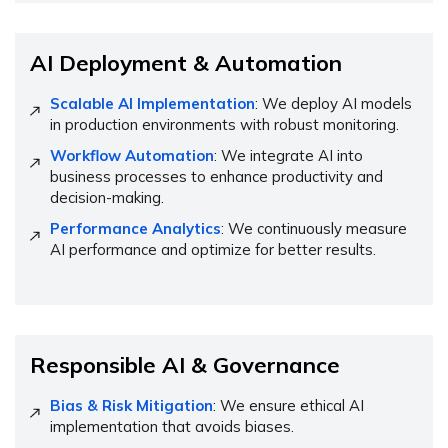
AI Deployment & Automation
Scalable AI Implementation
: We deploy AI models
in production environments with robust monitoring.
Workflow Automation
: We integrate AI into
business processes to enhance productivity and
decision-making.
Performance Analytics
: We continuously measure
AI performance and optimize for better results.
Responsible AI & Governance
Bias & Risk Mitigation
: We ensure ethical AI
implementation that avoids biases.