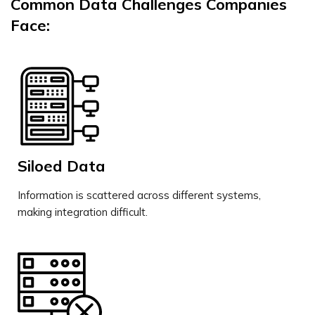
Common Data Challenges Companies
Face:
Siloed Data
Information is scattered across different systems,
making integration difficult.