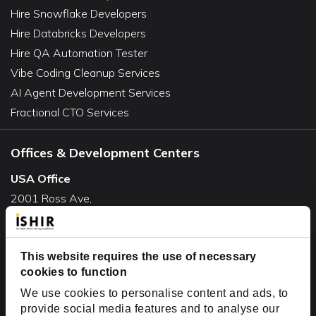
Hire Snowflake Developers
Hire Databricks Developers
Hire QA Automation Tester
Vibe Coding Cleanup Services
AI Agent Development Services
Fractional CTO Services
Offices & Development Centers
USA Office
2001 Ross Ave,
Suite #700-140
Dallas, TX 75201
This website requires the use of necessary
USA
cookies to function
Toll Free:
+1(888) 994-7447
We use cookies to personalise content and ads, to
India Office
provide social media features and to analyse our