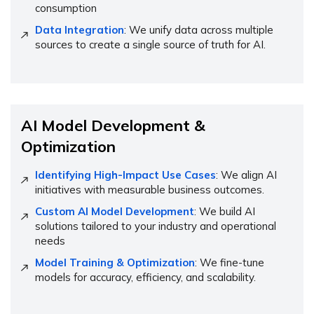
consumption
Data Integration
: We unify data across multiple
sources to create a single source of truth for AI.
AI Model Development &
Optimization
Identifying High-Impact Use Cases
: We align AI
initiatives with measurable business outcomes.
Custom AI Model Development
: We build AI
solutions tailored to your industry and operational
needs
Model Training & Optimization
: We fine-tune
models for accuracy, efficiency, and scalability.