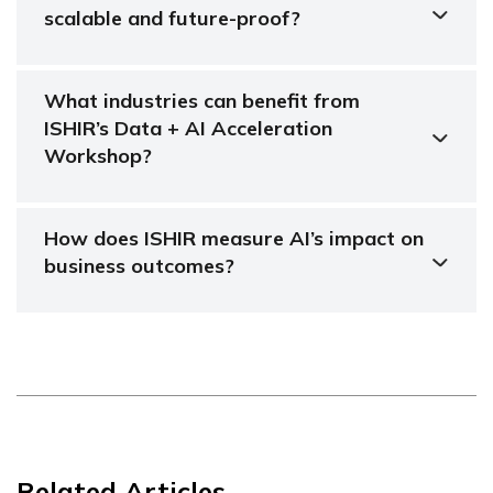
scalable and future-proof?
What industries can benefit from
ISHIR’s Data + AI Acceleration
Workshop?
How does ISHIR measure AI’s impact on
business outcomes?
Related Articles