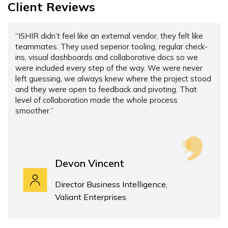
Client Reviews
“ISHIR didn’t feel like an external vendor, they felt like
teammates. They used seperior tooling, regular check-
ins, visual dashboards and collaborative docs so we
were included every step of the way. We were never
left guessing, we always knew where the project stood
and they were open to feedback and pivoting. That
level of collaboration made the whole process
smoother.”
Devon Vincent
Director Business Intelligence,
Valiant Enterprises