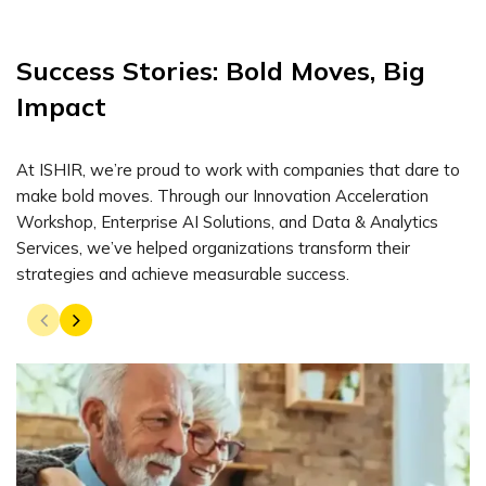
Success Stories: Bold Moves, Big
Impact
At ISHIR, we’re proud to work with companies that dare to
make bold moves. Through our Innovation Acceleration
Workshop, Enterprise AI Solutions, and Data & Analytics
Services, we’ve helped organizations transform their
strategies and achieve measurable success.