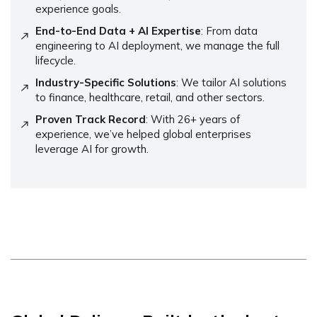
experience goals.
End-to-End Data + AI Expertise
: From data
engineering to AI deployment, we manage the full
lifecycle.
Industry-Specific Solutions
: We tailor AI solutions
to finance, healthcare, retail, and other sectors.
Proven Track Record
: With 26+ years of
experience, we’ve helped global enterprises
leverage AI for growth.