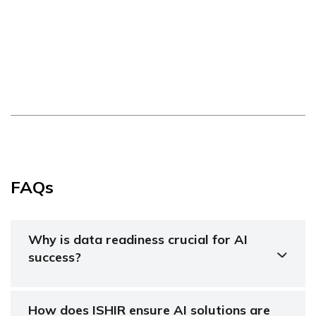
FAQs
Why is data readiness crucial for AI
success?
How does ISHIR ensure AI solutions are