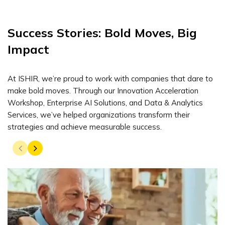
Success Stories: Bold Moves, Big
Impact
At ISHIR, we’re proud to work with companies that dare to
make bold moves. Through our Innovation Acceleration
Workshop, Enterprise AI Solutions, and Data & Analytics
Services, we’ve helped organizations transform their
strategies and achieve measurable success.