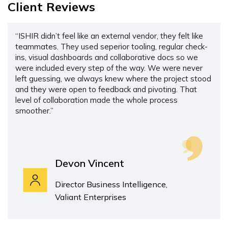
Client Reviews
“ISHIR didn’t feel like an external vendor, they felt like
teammates. They used seperior tooling, regular check-
ins, visual dashboards and collaborative docs so we
were included every step of the way. We were never
left guessing, we always knew where the project stood
and they were open to feedback and pivoting. That
level of collaboration made the whole process
smoother.”
Devon Vincent
Director Business Intelligence,
Valiant Enterprises