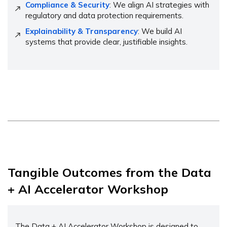
Compliance & Security
: We align AI strategies with
regulatory and data protection requirements.
Explainability & Transparency
: We build AI
systems that provide clear, justifiable insights.
Tangible Outcomes from the Data
+ AI Accelerator Workshop
The Data + AI Accelerator Workshop is designed to