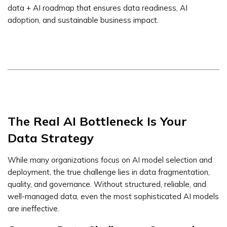
data + AI roadmap that ensures data readiness, AI
adoption, and sustainable business impact.
The Real AI Bottleneck Is Your
Data Strategy
While many organizations focus on AI model selection and
deployment, the true challenge lies in data fragmentation,
quality, and governance. Without structured, reliable, and
well-managed data, even the most sophisticated AI models
are ineffective.