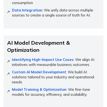
consumption
Data Integration
: We unify data across multiple
sources to create a single source of truth for AI.
AI Model Development &
Optimization
Identifying High-Impact Use Cases
: We align AI
initiatives with measurable business outcomes.
Custom AI Model Development
: We build AI
solutions tailored to your industry and operational
needs
Model Training & Optimization
: We fine-tune
models for accuracy, efficiency, and scalability.