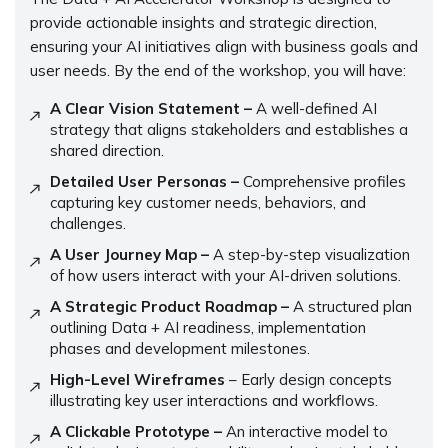
provide actionable insights and strategic direction,
ensuring your AI initiatives align with business goals and
user needs. By the end of the workshop, you will have:
A Clear Vision Statement –
A well-defined AI
strategy that aligns stakeholders and establishes a
shared direction.
Detailed User Personas –
Comprehensive profiles
capturing key customer needs, behaviors, and
challenges.
A User Journey Map –
A step-by-step visualization
of how users interact with your AI-driven solutions.
A Strategic Product Roadmap –
A structured plan
outlining Data + AI readiness, implementation
phases and development milestones.
High-Level Wireframes
– Early design concepts
illustrating key user interactions and workflows.
A Clickable Prototype –
An interactive model to