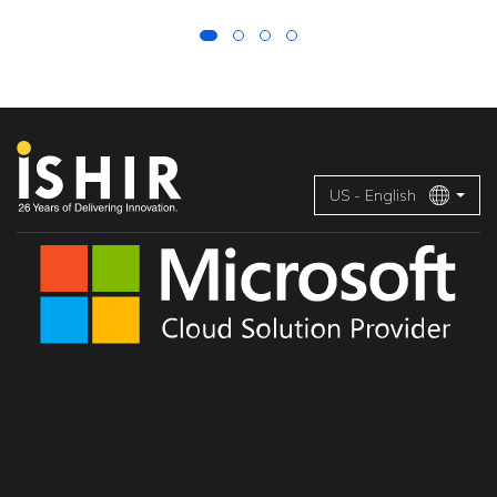
US - English