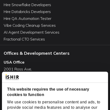
Hire Snowflake Developers
Hire Databricks Developers
Hire QA Automation Tester
Vibe Coding Cleanup Services
AI Agent Development Services
Fractional CTO Services
Offices & Development Centers
USA Office
2001 Ross Ave,
Suite #700-140
Dallas, TX 75201
This website requires the use of necessary
USA
cookies to function
Toll Free:
+1(888) 994-7447
We use cookies to personalise content and ads, to
India Office
provide social media features and to analyse our