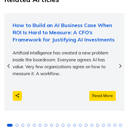
How to Build an AI Business Case When
ROI Is Hard to Measure: A CFO’s
Framework for Justifying AI Investments
Artificial intelligence has created a new problem
inside the boardroom. Everyone agrees AI has
value. Very few organizations agree on how to
measure it. A workflow...
Read More