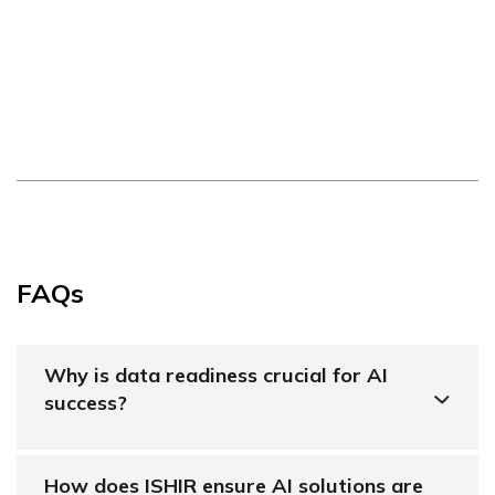
FAQs
Why is data readiness crucial for AI
success?
How does ISHIR ensure AI solutions are