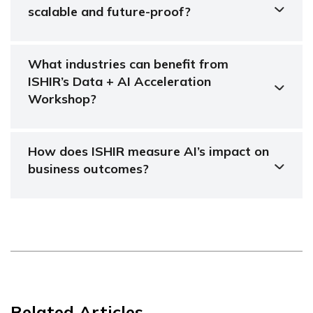
scalable and future-proof?
What industries can benefit from
ISHIR’s Data + AI Acceleration
Workshop?
How does ISHIR measure AI’s impact on
business outcomes?
Related Articles