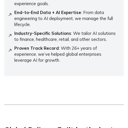
experience goals.
End-to-End Data + AI Expertise
: From data
engineering to AI deployment, we manage the full
lifecycle.
Industry-Specific Solutions
: We tailor AI solutions
to finance, healthcare, retail, and other sectors.
Proven Track Record
: With 26+ years of
experience, we’ve helped global enterprises
leverage AI for growth.