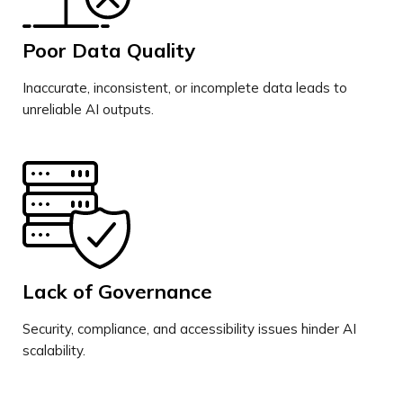
Poor Data Quality
Inaccurate, inconsistent, or incomplete data leads to
unreliable AI outputs.
Lack of Governance
Security, compliance, and accessibility issues hinder AI
scalability.