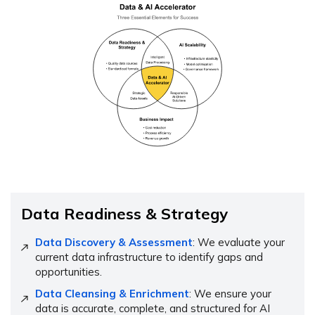
Data Readiness & Strategy
Data Discovery & Assessment
: We evaluate your
current data infrastructure to identify gaps and
opportunities.
Data Cleansing & Enrichment
: We ensure your
data is accurate, complete, and structured for AI