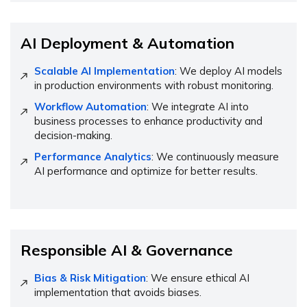
AI Deployment & Automation
Scalable AI Implementation
: We deploy AI models
in production environments with robust monitoring.
Workflow Automation
: We integrate AI into
business processes to enhance productivity and
decision-making.
Performance Analytics
: We continuously measure
AI performance and optimize for better results.
Responsible AI & Governance
Bias & Risk Mitigation
: We ensure ethical AI
implementation that avoids biases.