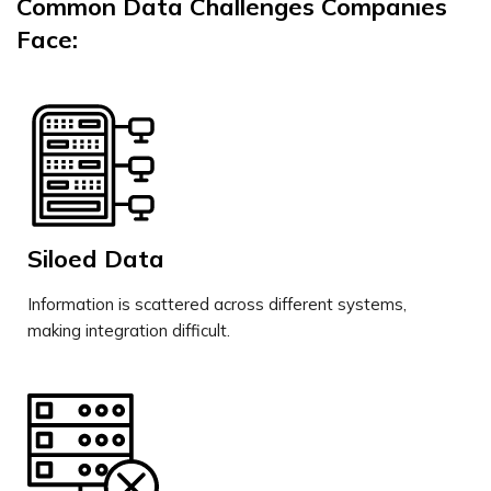
Common Data Challenges Companies
Face:
Siloed Data
Information is scattered across different systems,
making integration difficult.