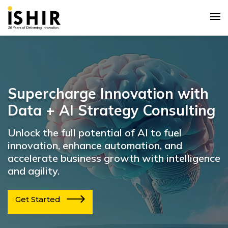
Supercharge Innovation with
Data + AI Strategy Consulting
Unlock the full potential of AI to fuel
innovation, enhance automation, and
accelerate business growth with intelligence
and agility.
Get Started