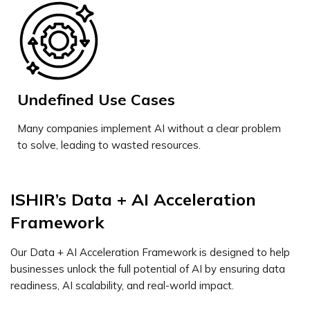
Undefined Use Cases
Many companies implement AI without a clear problem
to solve, leading to wasted resources.
ISHIR’s Data + AI Acceleration
Framework
Our Data + AI Acceleration Framework is designed to help
businesses unlock the full potential of AI by ensuring data
readiness, AI scalability, and real-world impact.