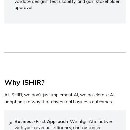
validate designs, test usability, and gain stakeholder
approval
Why ISHIR?
At ISHIR, we don’t just implement AI, we accelerate AI
adoption in a way that drives real business outcomes.
Business-First Approach
: We align AI initiatives
with your revenue, efficiency, and customer