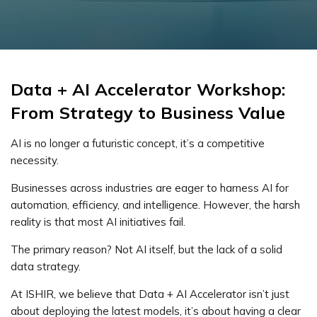
Data + AI Accelerator Workshop:
From Strategy to Business Value
AI is no longer a futuristic concept, it’s a competitive
necessity.
Businesses across industries are eager to harness AI for
automation, efficiency, and intelligence. However, the harsh
reality is that most AI initiatives fail.
The primary reason? Not AI itself, but the lack of a solid
data strategy.
At ISHIR, we believe that Data + AI Accelerator isn’t just
about deploying the latest models, it’s about having a clear