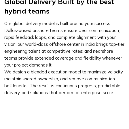
Global Delivery Built by the best
hybrid teams
Our global delivery model is built around your success:
Dallas-based onshore teams ensure clear communication,
rapid feedback loops, and complete alignment with your
vision; our world-class offshore center in India brings top-tier
engineering talent at competitive rates; and nearshore
teams provide extended coverage and flexibility whenever
your project demands it.
We design a blended execution model to maximize velocity,
maintain shared ownership, and remove communication
bottlenecks. The result is continuous progress, predictable
delivery, and solutions that perform at enterprise scale.