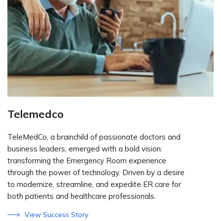
Telemedco
TeleMedCo, a brainchild of passionate doctors and
business leaders, emerged with a bold vision:
transforming the Emergency Room experience
through the power of technology. Driven by a desire
to modernize, streamline, and expedite ER care for
both patients and healthcare professionals.
View Success Story