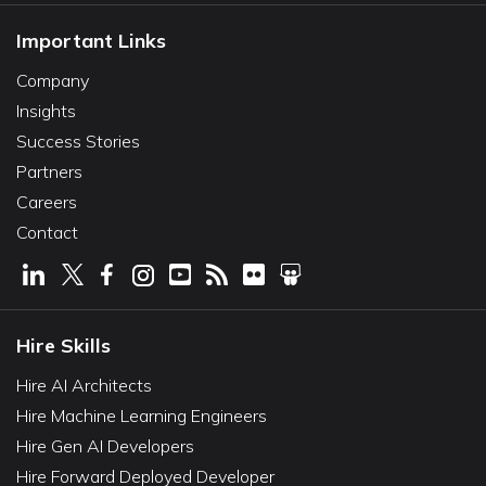
Important Links
Company
Insights
Success Stories
Partners
Careers
Contact
Hire Skills
Hire AI Architects
Hire Machine Learning Engineers
Hire Gen AI Developers
Hire Forward Deployed Developer