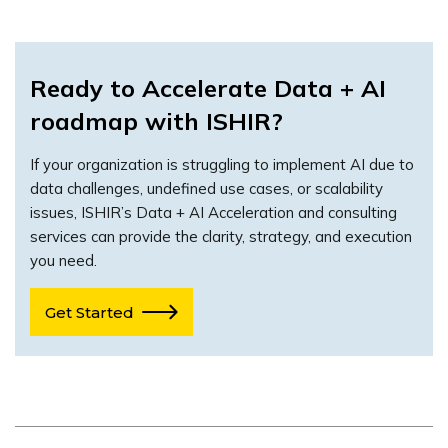
Ready to Accelerate Data + AI
roadmap with ISHIR?
If your organization is struggling to implement AI due to
data challenges, undefined use cases, or scalability
issues, ISHIR’s Data + AI Acceleration and consulting
services can provide the clarity, strategy, and execution
you need.
Get Started