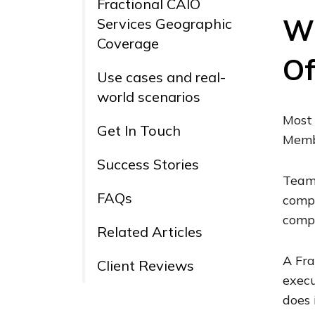
Fractional CAIO
Wh
Services Geographic
Coverage
Of
Use cases and real-
world scenarios
Most 
Get In Touch
Membe
Success Stories
Teams
FAQs
compl
compe
Related Articles
A Fra
Client Reviews
execu
does 