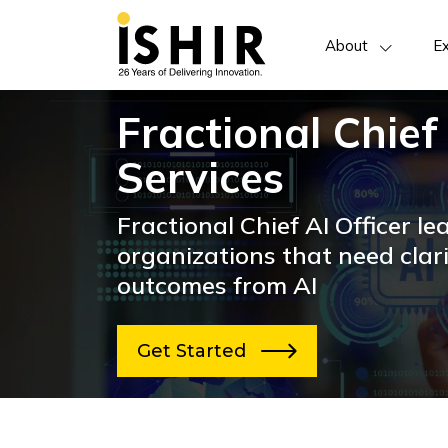
About
Ex
Fractional Chief
Services
Fractional Chief AI Officer le
organizations that need clari
outcomes from AI
Get Started