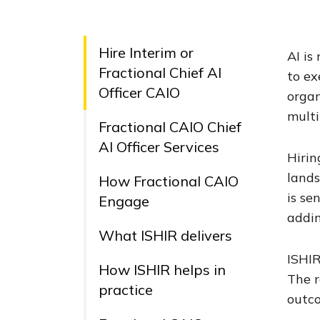
Hire Interim or
AI is
Fractional Chief AI
to ex
Officer CAIO
organ
multi
Fractional CAIO Chief
AI Officer Services
Hirin
lands
How Fractional CAIO
is se
Engage
addi
What ISHIR delivers
ISHIR
How ISHIR helps in
The r
practice
outco