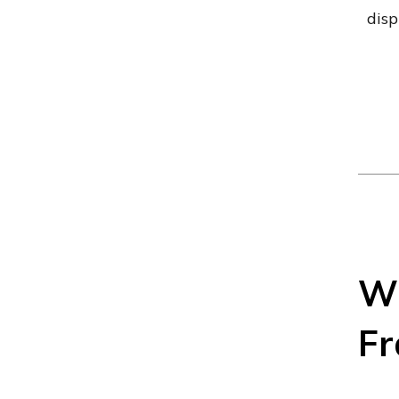
disp
Wh
Fr