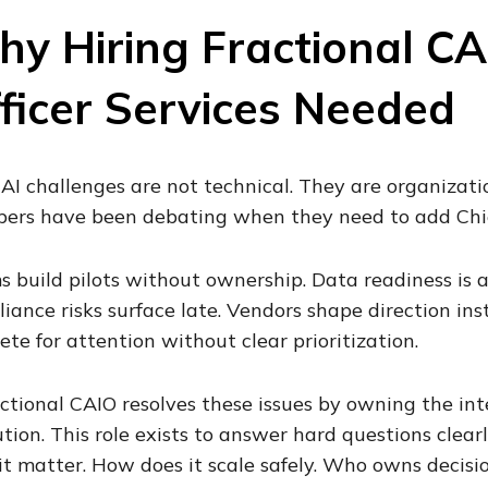
y Hiring Fractional CA
ficer Services Needed
AI challenges are not technical. They are organizati
rs have been debating when they need to add Chief 
 build pilots without ownership. Data readiness is 
iance risks surface late. Vendors shape direction inst
te for attention without clear prioritization.
ctional CAIO resolves these issues by owning the int
tion. This role exists to answer hard questions clea
it matter. How does it scale safely. Who owns decisi