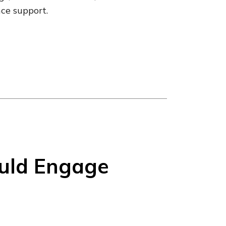
nce support.
uld Engage