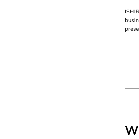
ISHIR
busin
prese
Wh