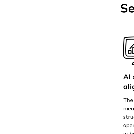
Se
AI
al
The 
meas
stru
oper
in b