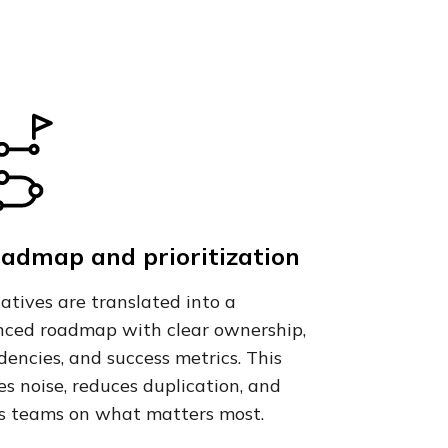
oadmap and prioritization
tiatives are translated into a
ced roadmap with clear ownership,
encies, and success metrics. This
s noise, reduces duplication, and
s teams on what matters most.