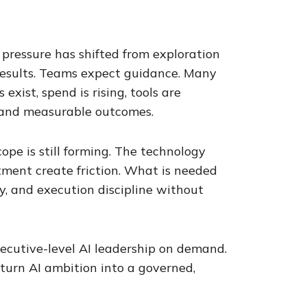
 pressure has shifted from exploration
 results. Teams expect guidance. Many
exist, spend is rising, tools are
l and measurable outcomes.
cope is still forming. The technology
ment create friction. What is needed
ty, and execution discipline without
executive-level AI leadership on demand.
 turn AI ambition into a governed,