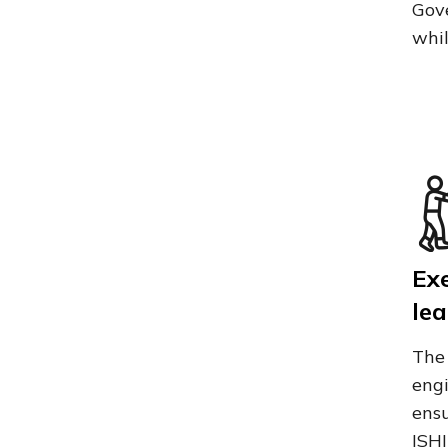
Gove
whil
Ex
lea
The 
engi
ensu
ISHI