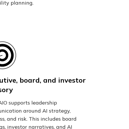
ility planning.
utive, board, and investor
sory
IO supports leadership
ication around AI strategy,
ss, and risk. This includes board
ngs, investor narratives, and AI