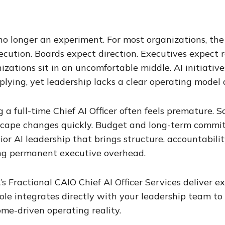
 no longer an experiment. For most organizations, the
ecution. Boards expect direction. Executives expect
izations sit in an uncomfortable middle. AI initiatives 
plying, yet leadership lacks a clear operating mode
g a full-time Chief AI Officer often feels premature. S
cape changes quickly. Budget and long-term commit
nior AI leadership that brings structure, accountabili
ng permanent executive overhead.
’s Fractional CAIO Chief AI Officer Services deliver 
ole integrates directly with your leadership team to
me-driven operating reality.