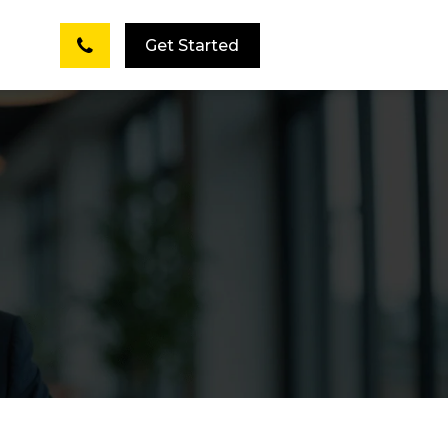
Get Started