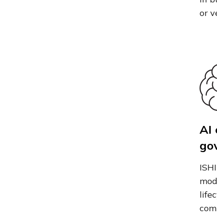
or v
AI
go
ISHI
mod
life
comp