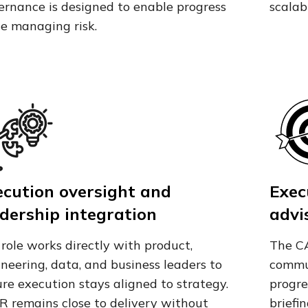
rnance is designed to enable progress
scalab
e managing risk.
ecution oversight and
Exec
dership integration
advi
role works directly with product,
The CA
neering, data, and business leaders to
commun
re execution stays aligned to strategy.
progre
R remains close to delivery without
briefi