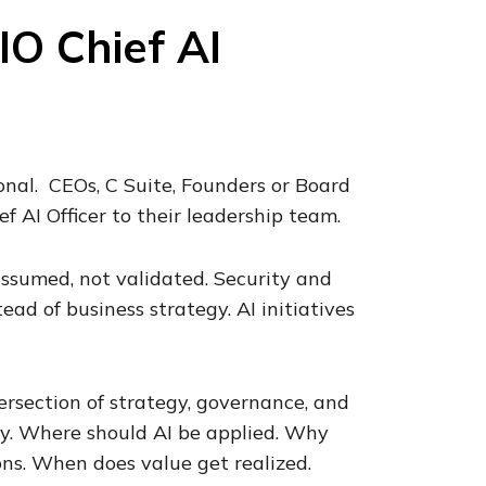
IO Chief AI
onal. CEOs, C Suite, Founders or Board
AI Officer to their leadership team.
assumed, not validated. Security and
ead of business strategy. AI initiatives
ersection of strategy, governance, and
rly. Where should AI be applied. Why
ons. When does value get realized.