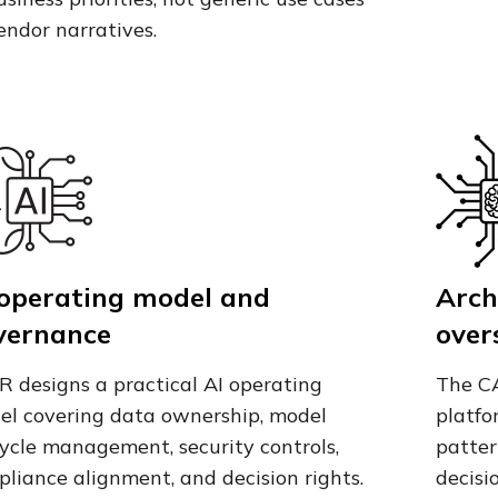
endor narratives.
 operating model and
Arch
vernance
over
R designs a practical AI operating
The CA
el covering data ownership, model
platfo
cycle management, security controls,
patter
liance alignment, and decision rights.
decisi