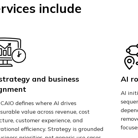
rvices include
 strategy and business
AI r
ignment
AI ini
sequen
CAIO defines where AI drives
depend
urable value across revenue, cost
remove
cture, customer experience, and
focuse
ational efficiency. Strategy is grounded
usiness priorities, not generic use cases