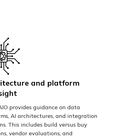
itecture and platform
sight
IO provides guidance on data
rms, AI architectures, and integration
ns. This includes build versus buy
ons, vendor evaluations, and