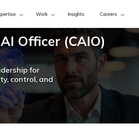
pertise
Work
Insights
Careers
 AI Officer (CAIO)
adership for
ty, control, and