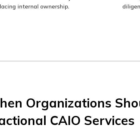
lacing internal ownership.
dilige
en Organizations Sho
actional CAIO Services