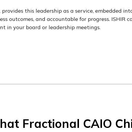
 provides this leadership as a service, embedded int
ess outcomes, and accountable for progress. ISHIR c
nt in your board or leadership meetings.
at Fractional CAIO Chie