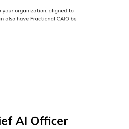
o your organization, aligned to
an also have Fractional CAIO be
f AI Officer