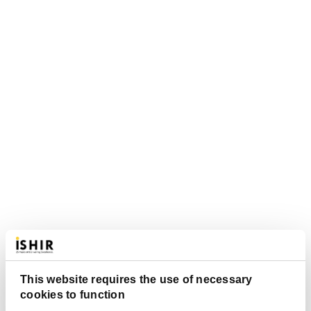
This website requires the use of necessary
cookies to function