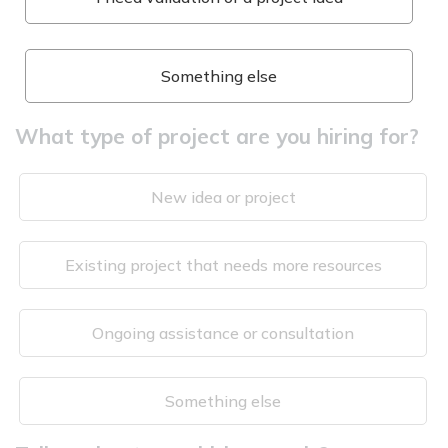
Something else
What type of project are you hiring for?
New idea or project
Existing project that needs more resources
Ongoing assistance or consultation
Something else