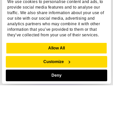
We use cookies to personalise content and ads, to
provide social media features and to analyse our
traffic. We also share information about your use of
our site with our social media, advertising and
analytics partners who may combine it with other
information that you’ve provided to them or that
they’ve collected from your use of their services.
Show Details
Allow All
Customize
Ask me anything!
Click the icon to talk
Deny
US - English