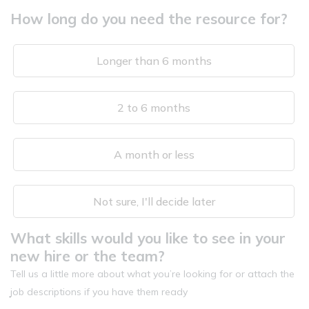
How long do you need the resource for?
Longer than 6 months
2 to 6 months
A month or less
Not sure, I'll decide later
What skills would you like to see in your
new hire or the team?
Tell us a little more about what you’re looking for or attach the
job descriptions if you have them ready