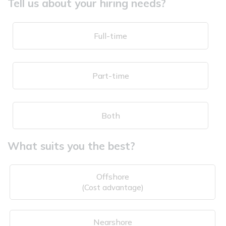
Tell us about your hiring needs?
Full-time
Part-time
Both
What suits you the best?
Offshore
(Cost advantage)
Nearshore