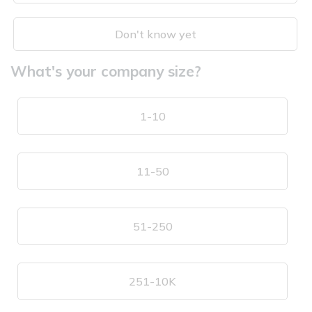
Don't know yet
What's your company size?
1-10
11-50
51-250
251-10K