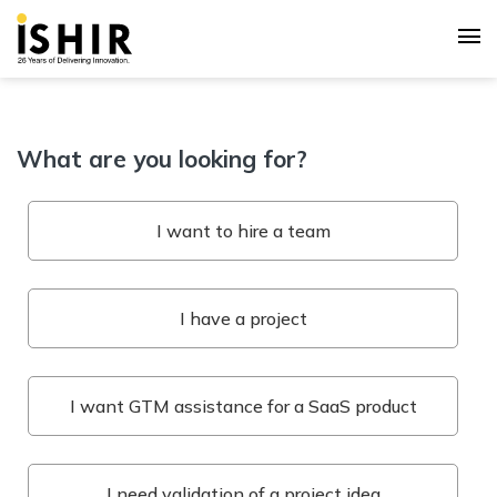
What are you looking for?
I want to hire a team
I have a project
I want GTM assistance for a SaaS product
I need validation of a project idea