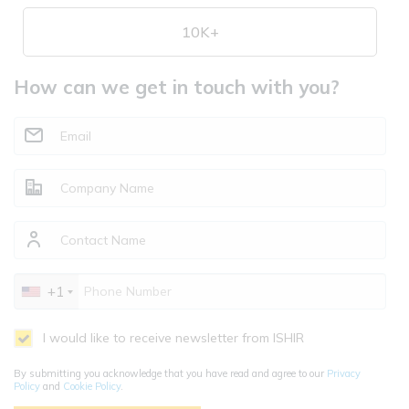
10K+
How can we get in touch with you?
+1
I would like to receive newsletter from ISHIR
By submitting you acknowledge that you have read and agree to our
Privacy
Policy
and
Cookie Policy
.