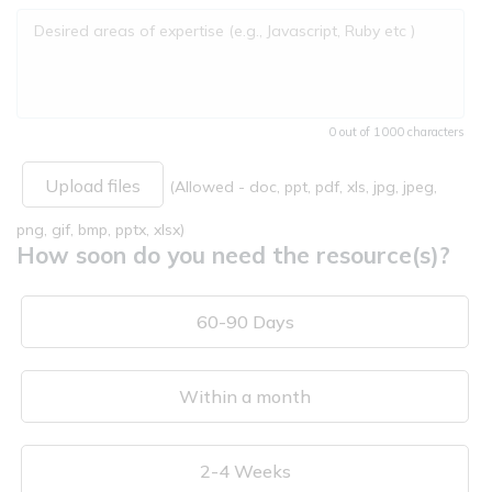
0 out of 1000 characters
Upload files
(Allowed - doc, ppt, pdf, xls, jpg, jpeg,
png, gif, bmp, pptx, xlsx)
How soon do you need the resource(s)?
60-90 Days
Within a month
2-4 Weeks