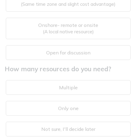
(Same time zone and slight cost advantage)
Onshore- remote or onsite
(A local native resource)
Open for discussion
How many resources do you need?
Multiple
Only one
Not sure, I'll decide later