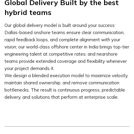
Global Delivery Built by the best
hybrid teams
Our global delivery model is built around your success:
Dallas-based onshore teams ensure clear communication,
rapid feedback loops, and complete alignment with your
vision; our world-class offshore center in India brings top-tier
engineering talent at competitive rates; and nearshore
teams provide extended coverage and flexibility whenever
your project demands it.
We design a blended execution model to maximize velocity,
maintain shared ownership, and remove communication
bottlenecks. The result is continuous progress, predictable
delivery, and solutions that perform at enterprise scale.