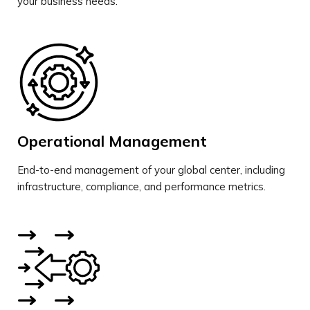
your business needs.
Operational Management
End-to-end management of your global center, including
infrastructure, compliance, and performance metrics.