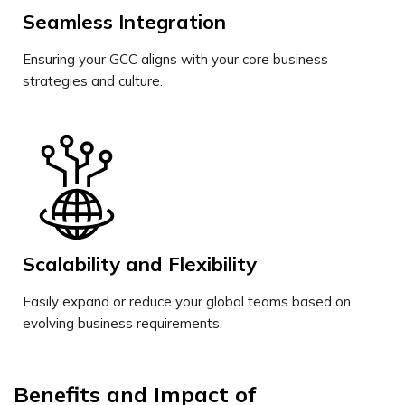
Seamless Integration
Ensuring your GCC aligns with your core business
strategies and culture.
Scalability and Flexibility
Easily expand or reduce your global teams based on
evolving business requirements.
Benefits and Impact of