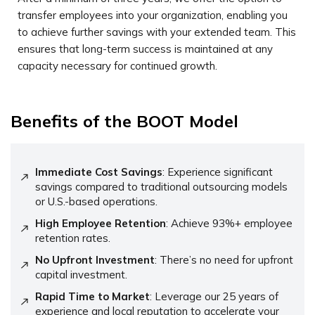
transfer employees into your organization, enabling you
to achieve further savings with your extended team. This
ensures that long-term success is maintained at any
capacity necessary for continued growth.
Benefits of the BOOT Model
Immediate Cost Savings
: Experience significant
savings compared to traditional outsourcing models
or U.S.-based operations.
High Employee Retention
: Achieve 93%+ employee
retention rates.
No Upfront Investment
: There’s no need for upfront
capital investment.
Rapid Time to Market
: Leverage our 25 years of
experience and local reputation to accelerate your