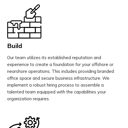
Build
Our team utilizes its established reputation and
experience to create a foundation for your offshore or
nearshore operations. This includes providing branded
office space and secure business infrastructure. We
implement a robust hiring process to assemble a
talented team equipped with the capabilities your
organization requires.