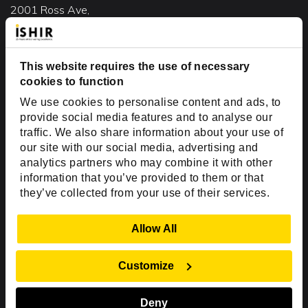
2001 Ross Ave,
Suite #700-140
Dallas, TX 75201
This website requires the use of necessary
USA
cookies to function
Toll Free:
+1(888) 994-7447
We use cookies to personalise content and ads, to
India Office
provide social media features and to analyse our
D-44, Sector 59,
traffic. We also share information about your use of
our site with our social media, advertising and
NOIDA - 201301
analytics partners who may combine it with other
Uttar Pradesh, India
information that you’ve provided to them or that
they’ve collected from your use of their services.
Copyright © 1999-2026 ISHIR
Austin, TX
Dallas Fort Worth (HQ)
Show Details
Allow All
Dubai & Abu Dhabi, UAE
Houston, TX
New Delhi, India
Plano, TX
San Antonio, TX
Customize
Singapore
Deny
Sitemap
Privacy Policy