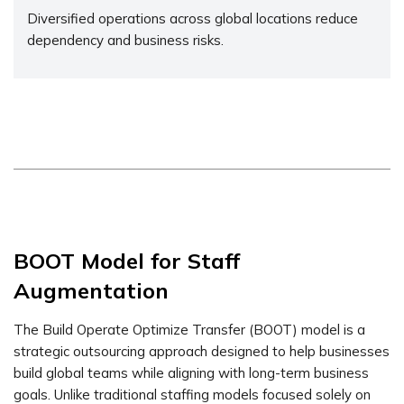
Diversified operations across global locations reduce
dependency and business risks.
BOOT Model for Staff
Augmentation
The Build Operate Optimize Transfer (BOOT) model is a
strategic outsourcing approach designed to help businesses
build global teams while aligning with long-term business
goals. Unlike traditional staffing models focused solely on