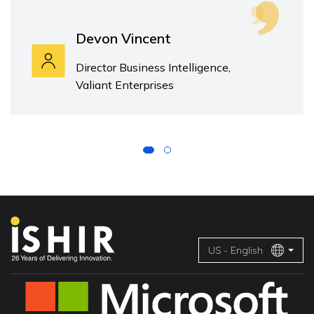
Devon Vincent
Director Business Intelligence,
Valiant Enterprises
US - English