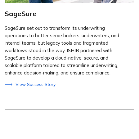
SageSure
SageSure set out to transform its underwriting
operations to better serve brokers, underwriters, and
internal teams, but legacy tools and fragmented
workflows stood in the way. ISHIR partnered with
SageSure to develop a cloud-native, secure, and
scalable platform tailored to streamline underwriting,
enhance decision-making, and ensure compliance.
View Success Story