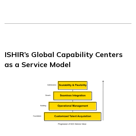
ISHIR’s Global Capability Centers
as a Service Model