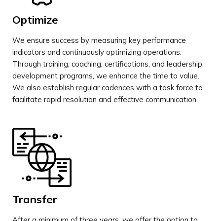
Optimize
We ensure success by measuring key performance
indicators and continuously optimizing operations.
Through training, coaching, certifications, and leadership
development programs, we enhance the time to value.
We also establish regular cadences with a task force to
facilitate rapid resolution and effective communication.
Transfer
After a minimum of three years, we offer the option to