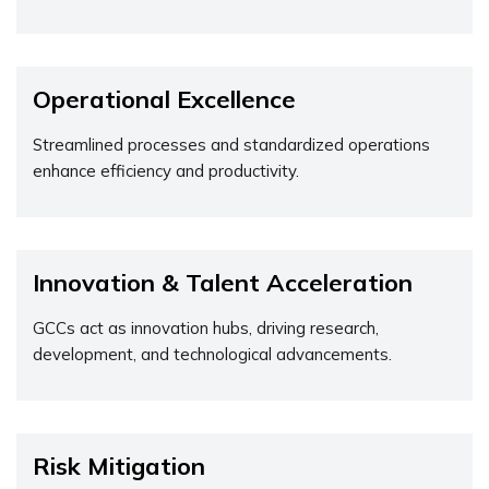
Operational Excellence
Streamlined processes and standardized operations
enhance efficiency and productivity.
Innovation & Talent Acceleration
GCCs act as innovation hubs, driving research,
development, and technological advancements.
Risk Mitigation