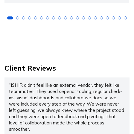
Client Reviews
“ISHIR didn’t feel like an external vendor, they felt like
teammates. They used seperior tooling, regular check-
ins, visual dashboards and collaborative docs so we
were included every step of the way. We were never
left guessing, we always knew where the project stood
and they were open to feedback and pivoting. That
level of collaboration made the whole process
smoother.”