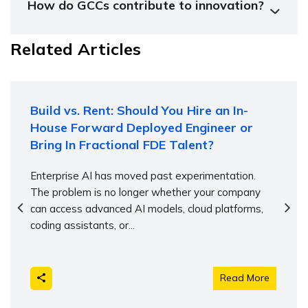
How do GCCs contribute to innovation?
Related Articles
Build vs. Rent: Should You Hire an In-
House Forward Deployed Engineer or
Bring In Fractional FDE Talent?
Enterprise AI has moved past experimentation.
The problem is no longer whether your company
can access advanced AI models, cloud platforms,
coding assistants, or...
Read More