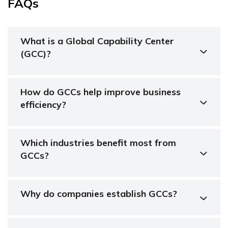
FAQs
What is a Global Capability Center
(GCC)?
How do GCCs help improve business
efficiency?
Which industries benefit most from
GCCs?
Why do companies establish GCCs?