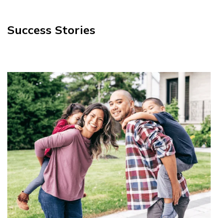
Success Stories