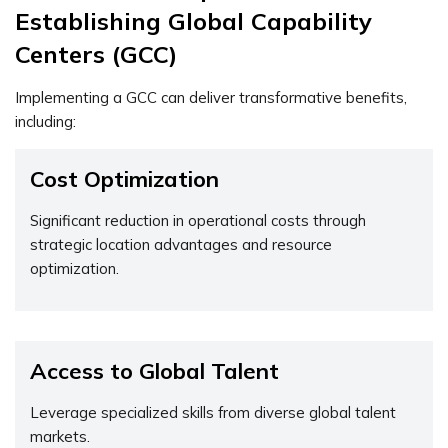
Establishing Global Capability
Centers (GCC)
Implementing a GCC can deliver transformative benefits,
including:
Cost Optimization
Significant reduction in operational costs through
strategic location advantages and resource
optimization.
Access to Global Talent
Leverage specialized skills from diverse global talent
markets.