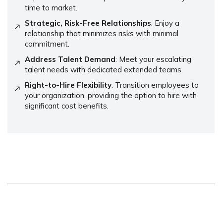
time to market.
Strategic, Risk-Free Relationships
: Enjoy a
relationship that minimizes risks with minimal
commitment.
Address Talent Demand
: Meet your escalating
talent needs with dedicated extended teams.
Right-to-Hire Flexibility
: Transition employees to
your organization, providing the option to hire with
significant cost benefits.