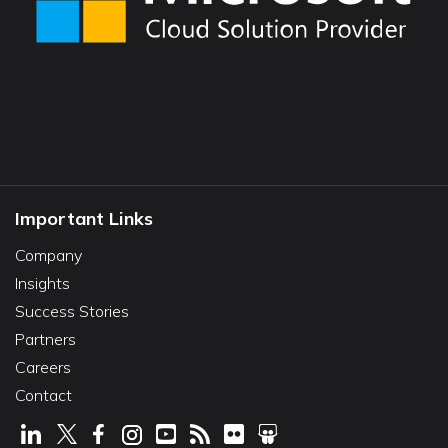
Important Links
Company
Insights
Success Stories
Partners
Careers
Contact