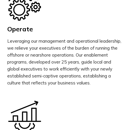
Operate
Leveraging our management and operational leadership,
we relieve your executives of the burden of running the
offshore or nearshore operations. Our enablement
programs, developed over 25 years, guide local and
global executives to work efficiently with your newly
established semi-captive operations, establishing a
culture that reflects your business values.