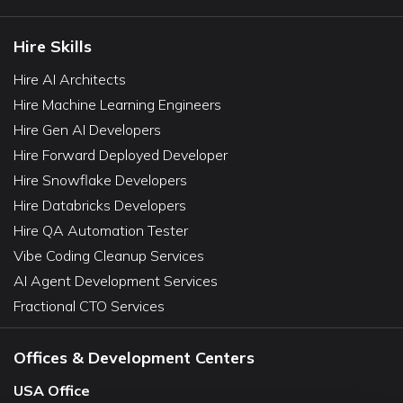
Hire Skills
Hire AI Architects
Hire Machine Learning Engineers
Hire Gen AI Developers
Hire Forward Deployed Developer
Hire Snowflake Developers
Hire Databricks Developers
Hire QA Automation Tester
Vibe Coding Cleanup Services
AI Agent Development Services
Fractional CTO Services
Offices & Development Centers
USA Office