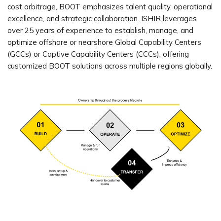
cost arbitrage, BOOT emphasizes talent quality, operational
excellence, and strategic collaboration. ISHIR leverages
over 25 years of experience to establish, manage, and
optimize offshore or nearshore Global Capability Centers
(GCCs) or Captive Capability Centers (CCCs), offering
customized BOOT solutions across multiple regions globally.