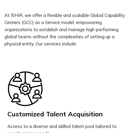
At ISHIR, we offer a flexible and scalable Global Capability
Centers (GCC) as a Service model, empowering
organizations to establish and manage high-performing
global teams without the complexities of setting up a
physical entity. Our services include:
Customized Talent Acquisition
Access to a diverse and skilled talent pool tailored to