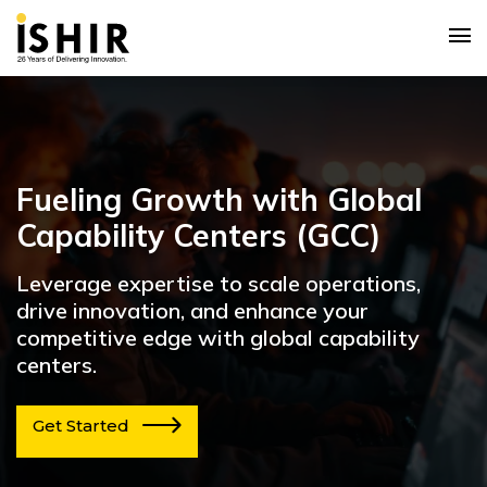
Fueling Growth with Global
Capability Centers (GCC)
Leverage expertise to scale operations,
drive innovation, and enhance your
competitive edge with global capability
centers.
Get Started