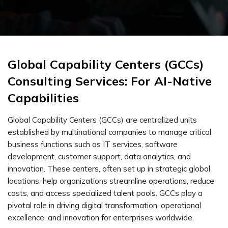
Global Capability Centers (GCCs)
Consulting Services: For AI-Native
Capabilities
Global Capability Centers (GCCs) are centralized units
established by multinational companies to manage critical
business functions such as IT services, software
development, customer support, data analytics, and
innovation. These centers, often set up in strategic global
locations, help organizations streamline operations, reduce
costs, and access specialized talent pools. GCCs play a
pivotal role in driving digital transformation, operational
excellence, and innovation for enterprises worldwide.