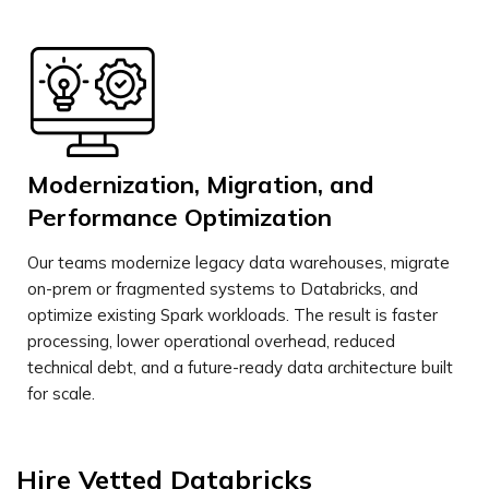
Modernization, Migration, and
Performance Optimization
Our teams modernize legacy data warehouses, migrate
on-prem or fragmented systems to Databricks, and
optimize existing Spark workloads. The result is faster
processing, lower operational overhead, reduced
technical debt, and a future-ready data architecture built
for scale.
Hire Vetted
Databricks