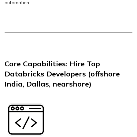
automation.
Core Capabilities: Hire Top
Databricks Developers (offshore
India, Dallas, nearshore)