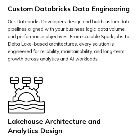
Custom Databricks Data Engineering
Our Databricks Developers design and build custom data
pipelines aligned with your business logic, data volume,
and performance objectives. From scalable Spark jobs to
Delta Lake–based architectures, every solution is
engineered for reliability, maintainability, and long-term
growth across analytics and AI workloads.
Lakehouse Architecture and
Analytics Design