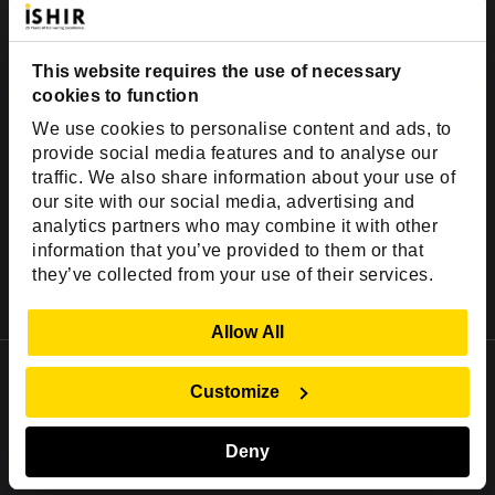
Hire AI Architects
Hire Machine Learning Engineers
This website requires the use of necessary
Hire Gen AI Developers
cookies to function
Hire Forward Deployed Developer
We use cookies to personalise content and ads, to
provide social media features and to analyse our
Hire Snowflake Developers
traffic. We also share information about your use of
Hire Databricks Developers
our site with our social media, advertising and
Hire QA Automation Tester
analytics partners who may combine it with other
Vibe Coding Cleanup Services
information that you’ve provided to them or that
they’ve collected from your use of their services.
AI Agent Development Services
Fractional CTO Services
Show Details
Allow All
Offices & Development Centers
Customize
USA Office
2001 Ross Ave,
Deny
Suite #700-140