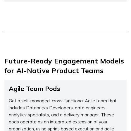
Future-Ready Engagement Models
for AI-Native Product Teams
Agile Team Pods
Get a self-managed, cross-functional Agile team that
includes Databricks Developers, data engineers,
analytics specialists, and a delivery manager. These
pods operate as an integrated extension of your
organization, using sprint-based execution and agile