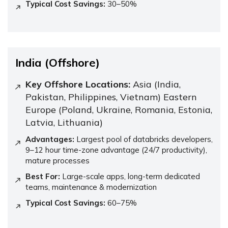
Typical Cost Savings:
30–50%
India (Offshore)
Key Offshore Locations:
Asia (India,
Pakistan, Philippines, Vietnam) Eastern
Europe (Poland, Ukraine, Romania, Estonia,
Latvia, Lithuania)
Advantages:
Largest pool of databricks developers,
9–12 hour time-zone advantage (24/7 productivity),
mature processes
Best For:
Large-scale apps, long-term dedicated
teams, maintenance & modernization
Typical Cost Savings:
60–75%