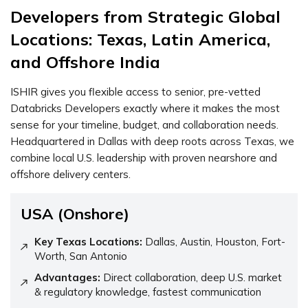
Developers
from Strategic Global
Locations: Texas, Latin America,
and Offshore India
ISHIR gives you flexible access to senior, pre-vetted
Databricks Developers exactly where it makes the most
sense for your timeline, budget, and collaboration needs.
Headquartered in Dallas with deep roots across Texas, we
combine local U.S. leadership with proven nearshore and
offshore delivery centers.
USA (Onshore)
Key Texas Locations:
Dallas, Austin, Houston, Fort-
Worth, San Antonio
Advantages:
Direct collaboration, deep U.S. market
& regulatory knowledge, fastest communication