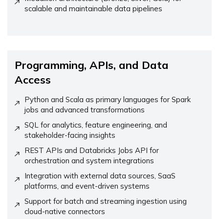
scalable and maintainable data pipelines
Programming, APIs, and Data
Access
Python and Scala as primary languages for Spark
jobs and advanced transformations
SQL for analytics, feature engineering, and
stakeholder-facing insights
REST APIs and Databricks Jobs API for
orchestration and system integrations
Integration with external data sources, SaaS
platforms, and event-driven systems
Support for batch and streaming ingestion using
cloud-native connectors