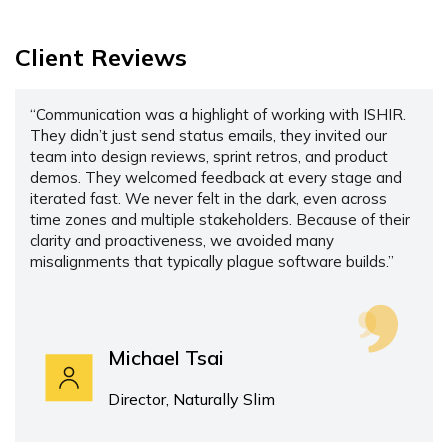
Client Reviews
“Communication was a highlight of working with ISHIR.
They didn’t just send status emails, they invited our
team into design reviews, sprint retros, and product
demos. They welcomed feedback at every stage and
iterated fast. We never felt in the dark, even across
time zones and multiple stakeholders. Because of their
clarity and proactiveness, we avoided many
misalignments that typically plague software builds.”
Michael Tsai
Director, Naturally Slim