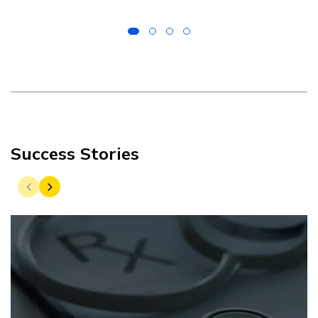
Success Stories