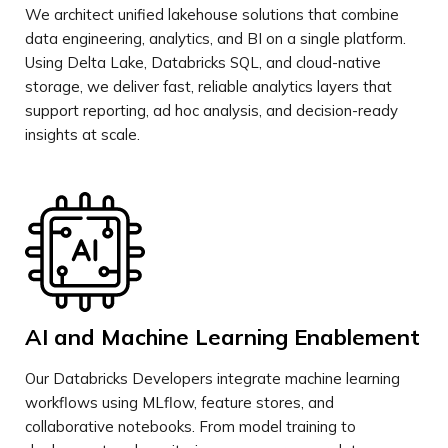
We architect unified lakehouse solutions that combine
data engineering, analytics, and BI on a single platform.
Using Delta Lake, Databricks SQL, and cloud-native
storage, we deliver fast, reliable analytics layers that
support reporting, ad hoc analysis, and decision-ready
insights at scale.
AI and Machine Learning Enablement
Our Databricks Developers integrate machine learning
workflows using MLflow, feature stores, and
collaborative notebooks. From model training to