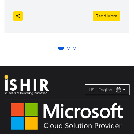
Read More
US - English