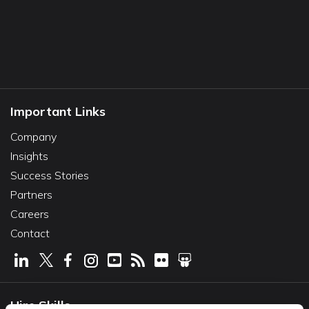
Important Links
Company
Insights
Success Stories
Partners
Careers
Contact
Hire Skills