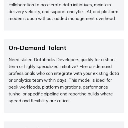
collaboration to accelerate data initiatives, maintain
delivery velocity, and support analytics, AI, and platform
modernization without added management overhead.
On-Demand Talent
Need skilled Databricks Developers quickly for a short-
term or highly specialized initiative? Hire on-demand
professionals who can integrate with your existing data
or analytics team within days. This model is ideal for
peak workloads, platform migrations, performance
tuning, or specific pipeline and reporting builds where
speed and flexibility are critical.