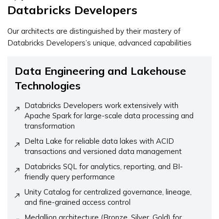
Databricks Developers
Our architects are distinguished by their mastery of
Databricks Developers’s unique, advanced capabilities
Data Engineering and Lakehouse
Technologies
Databricks Developers work extensively with
Apache Spark for large-scale data processing and
transformation
Delta Lake for reliable data lakes with ACID
transactions and versioned data management
Databricks SQL for analytics, reporting, and BI-
friendly query performance
Unity Catalog for centralized governance, lineage,
and fine-grained access control
Medallion architecture (Bronze, Silver, Gold) for