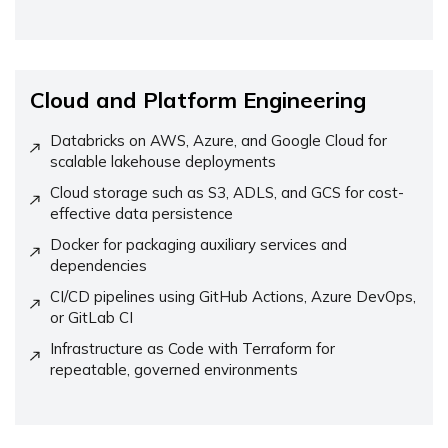
Cloud and Platform Engineering
Databricks on AWS, Azure, and Google Cloud for
scalable lakehouse deployments
Cloud storage such as S3, ADLS, and GCS for cost-
effective data persistence
Docker for packaging auxiliary services and
dependencies
CI/CD pipelines using GitHub Actions, Azure DevOps,
or GitLab CI
Infrastructure as Code with Terraform for
repeatable, governed environments