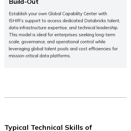
Build-Out
Establish your own Global Capability Center with
ISHIR’s support to access dedicated Databricks talent,
data infrastructure expertise, and technical leadership.
This model is ideal for enterprises seeking long-term
scale, governance, and operational control while
leveraging global talent pools and cost efficiencies for
mission-critical data platforms.
Typical Technical Skills of