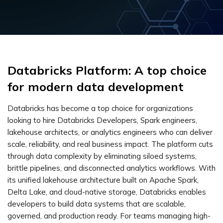
Databricks Platform: A top choice
for modern data development
Databricks has become a top choice for organizations
looking to hire Databricks Developers, Spark engineers,
lakehouse architects, or analytics engineers who can deliver
scale, reliability, and real business impact. The platform cuts
through data complexity by eliminating siloed systems,
brittle pipelines, and disconnected analytics workflows. With
its unified lakehouse architecture built on Apache Spark,
Delta Lake, and cloud-native storage, Databricks enables
developers to build data systems that are scalable,
governed, and production ready. For teams managing high-