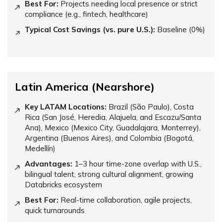
Best For:
Projects needing local presence or strict
compliance (e.g., fintech, healthcare)
Typical Cost Savings (vs. pure U.S.):
Baseline (0%)
Latin America (Nearshore)
Key LATAM Locations:
Brazil (São Paulo), Costa
Rica (San José, Heredia, Alajuela, and Escazu/Santa
Ana), Mexico (Mexico City, Guadalajara, Monterrey),
Argentina (Buenos Aires), and Colombia (Bogotá,
Medellín)
Advantages:
1–3 hour time-zone overlap with U.S.,
bilingual talent, strong cultural alignment, growing
Databricks ecosystem
Best For:
Real-time collaboration, agile projects,
quick turnarounds