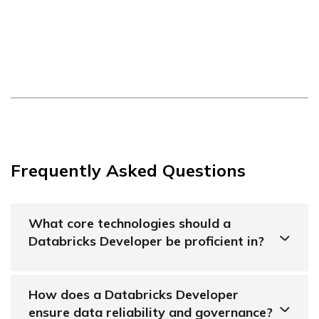
Frequently Asked Questions
What core technologies should a
Databricks Developer be proficient in?
How does a Databricks Developer
ensure data reliability and governance?