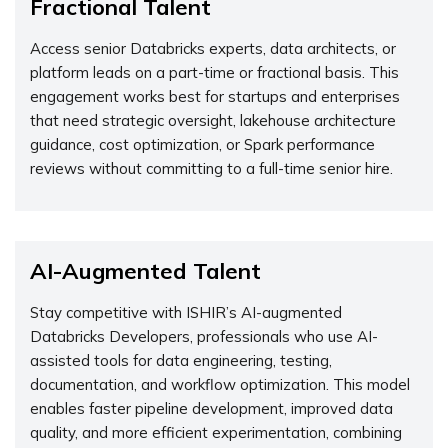
Fractional Talent
Access senior Databricks experts, data architects, or
platform leads on a part-time or fractional basis. This
engagement works best for startups and enterprises
that need strategic oversight, lakehouse architecture
guidance, cost optimization, or Spark performance
reviews without committing to a full-time senior hire.
AI-Augmented Talent
Stay competitive with ISHIR’s AI-augmented
Databricks Developers, professionals who use AI-
assisted tools for data engineering, testing,
documentation, and workflow optimization. This model
enables faster pipeline development, improved data
quality, and more efficient experimentation, combining