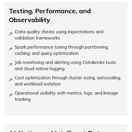
Testing, Performance, and
Observability
Data quality checks using expectations and
validation frameworks
Spark performance tuning through partitioning,
caching, and query optimization
Job monitoring and alerting using Databricks tools
and cloud-native logging
Cost optimization through cluster sizing, autoscaling,
and workload isolation
Operational visibility with metrics, logs, and lineage
tracking