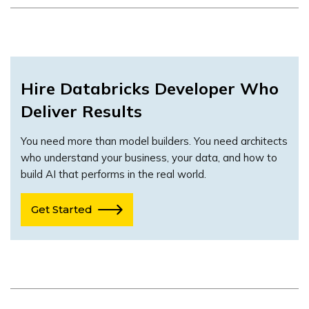
Hire
Databricks Developer
Who
Deliver Results
You need more than model builders. You need architects
who understand your business, your data, and how to
build AI that performs in the real world.
Get Started