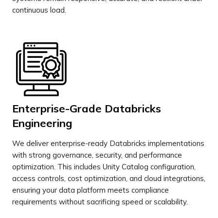
continuous load.
Enterprise-Grade Databricks
Engineering
We deliver enterprise-ready Databricks implementations
with strong governance, security, and performance
optimization. This includes Unity Catalog configuration,
access controls, cost optimization, and cloud integrations,
ensuring your data platform meets compliance
requirements without sacrificing speed or scalability.