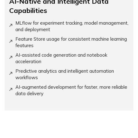
AI-Native and Intelligent Data
Capabilities
MLflow for experiment tracking, model management,
and deployment
Feature Store usage for consistent machine learning
features
AI-assisted code generation and notebook
acceleration
Predictive analytics and intelligent automation
workflows
AI-augmented development for faster, more reliable
data delivery