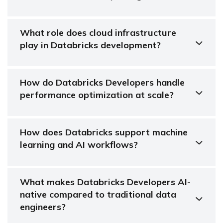
What role does cloud infrastructure
play in Databricks development?
How do Databricks Developers handle
performance optimization at scale?
How does Databricks support machine
learning and AI workflows?
What makes Databricks Developers AI-
native compared to traditional data
engineers?