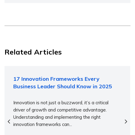
Related Articles
17 Innovation Frameworks Every
Business Leader Should Know in 2025
Innovation is not just a buzzword, it’s a critical
driver of growth and competitive advantage.
Understanding and implementing the right
innovation frameworks can...