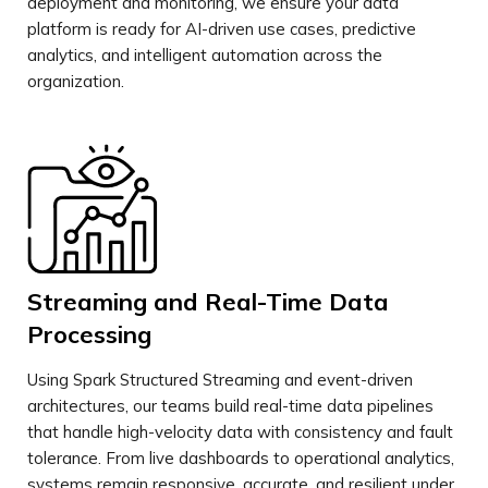
deployment and monitoring, we ensure your data
platform is ready for AI-driven use cases, predictive
analytics, and intelligent automation across the
organization.
Streaming and Real-Time Data
Processing
Using Spark Structured Streaming and event-driven
architectures, our teams build real-time data pipelines
that handle high-velocity data with consistency and fault
tolerance. From live dashboards to operational analytics,
systems remain responsive, accurate, and resilient under