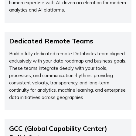
human expertise with AI-driven acceleration for modern
analytics and AI platforms.
Dedicated Remote Teams
Build a fully dedicated remote Databricks team aligned
exclusively with your data roadmap and business goals.
These teams integrate deeply with your tools,
processes, and communication rhythms, providing
consistent velocity, transparency, and long-term
continuity for analytics, machine learning, and enterprise
data initiatives across geographies.
GCC (Global Capability Center)