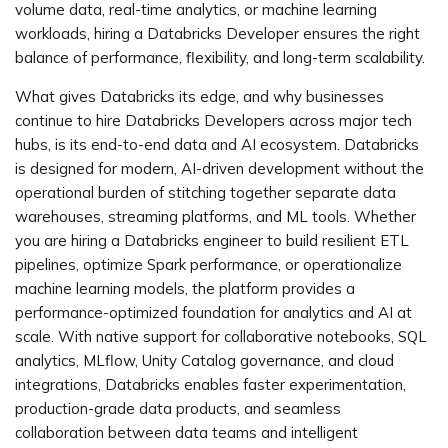
volume data, real-time analytics, or machine learning
workloads, hiring a Databricks Developer ensures the right
balance of performance, flexibility, and long-term scalability.
What gives Databricks its edge, and why businesses
continue to hire Databricks Developers across major tech
hubs, is its end-to-end data and AI ecosystem. Databricks
is designed for modern, AI-driven development without the
operational burden of stitching together separate data
warehouses, streaming platforms, and ML tools. Whether
you are hiring a Databricks engineer to build resilient ETL
pipelines, optimize Spark performance, or operationalize
machine learning models, the platform provides a
performance-optimized foundation for analytics and AI at
scale. With native support for collaborative notebooks, SQL
analytics, MLflow, Unity Catalog governance, and cloud
integrations, Databricks enables faster experimentation,
production-grade data products, and seamless
collaboration between data teams and intelligent