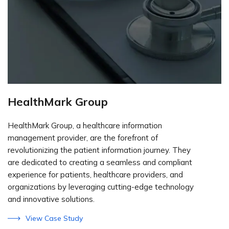
HealthMark Group
HealthMark Group, a healthcare information
management provider, are the forefront of
revolutionizing the patient information journey. They
are dedicated to creating a seamless and compliant
experience for patients, healthcare providers, and
organizations by leveraging cutting-edge technology
and innovative solutions.
View Case Study