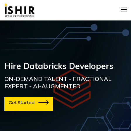
Hire Databricks Developers
ON-DEMAND TALENT - FRACTIONAL
EXPERT - AI-AUGMENTED
Get Started