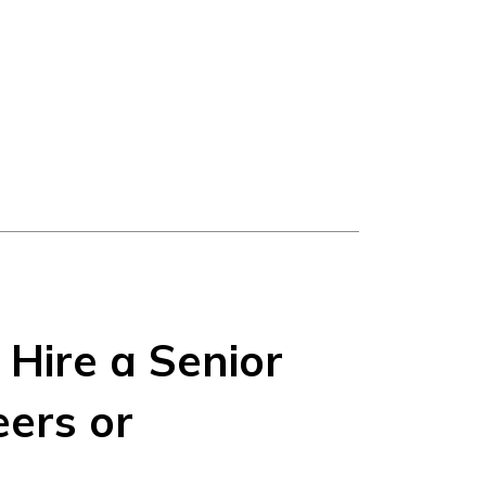
Hire a Senior
ers or