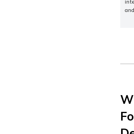
int
and
Wh
Fo
De