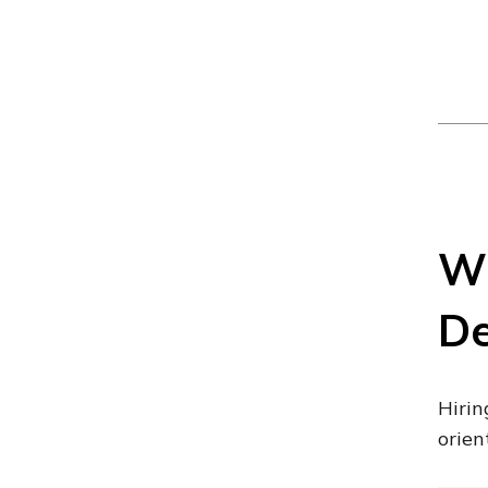
Wh
De
Hirin
orien