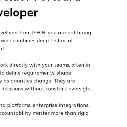
veloper
eloper from ISHIR, you are not hiring
r who combines deep technical
nt.
rk directly with your teams, often in
lp define requirements, shape
y as priorities change. They are
decisions without constant oversight.
ta platforms, enterprise integrations,
accountability matter more than rigid