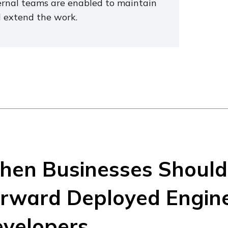
ernal teams are enabled to maintain
 extend the work.
en Businesses Should 
rward Deployed Engine
velopers