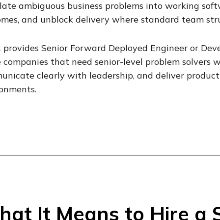
late ambiguous business problems into working softw
mes, and unblock delivery where standard team stru
 provides Senior Forward Deployed Engineer or Deve
 companies that need senior-level problem solvers 
nicate clearly with leadership, and deliver product
ronments.
at It Means to Hire a 