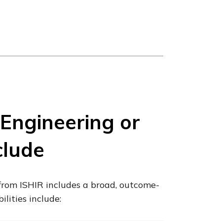
Engineering or
clude
from ISHIR includes a broad, outcome-
ilities include: