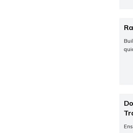
Ra
Bui
qui
Do
Tr
Ens