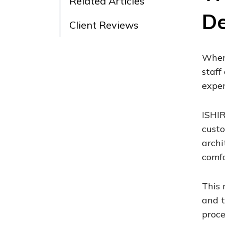
Related Articles
De
Client Reviews
When 
staff
exper
ISHIR
custo
archi
comfo
This 
and t
proce