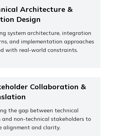
nical Architecture &
tion Design
ing system architecture, integration
rns, and implementation approaches
d with real-world constraints.
eholder Collaboration &
slation
ing the gap between technical
 and non-technical stakeholders to
e alignment and clarity.