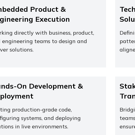
bedded Product &
Tech
gineering Execution
Solu
king directly with business, product,
Defin
 engineering teams to design and
patte
iver solutions.
aligne
nds-On Development &
Stak
ployment
Tran
ting production-grade code,
Bridg
figuring systems, and deploying
teams
utions in live environments.
ensur