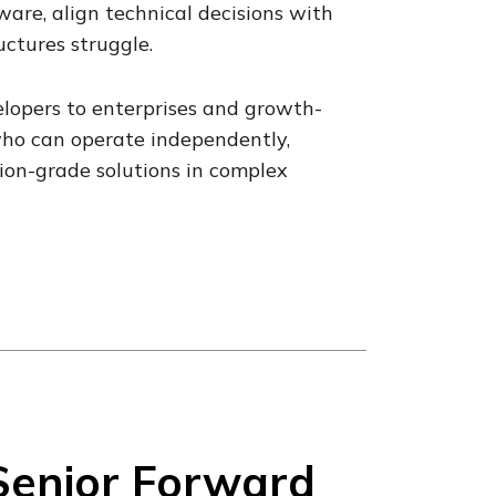
are, align technical decisions with
ctures struggle.
lopers to enterprises and growth-
who can operate independently,
ion-grade solutions in complex
Senior Forward