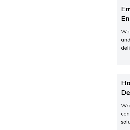
Em
En
Wor
and
del
Ha
De
Wri
con
sol