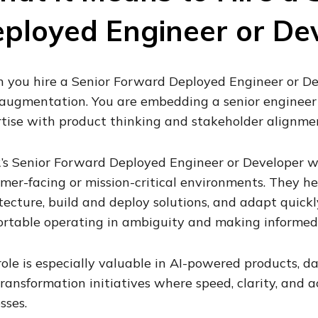
ployed Engineer or De
you hire a Senior Forward Deployed Engineer or Dev
 augmentation. You are embedding a senior enginee
tise with product thinking and stakeholder alignme
’s Senior Forward Deployed Engineer or Developer wo
mer-facing or mission-critical environments. They he
tecture, build and deploy solutions, and adapt quickl
rtable operating in ambiguity and making informed 
role is especially valuable in AI-powered products, da
ransformation initiatives where speed, clarity, and 
sses.