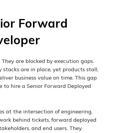
ior Forward
veloper
. They are blocked by execution gaps.
stacks are in place, yet products stall,
deliver business value on time. This gap
e to hire a Senior Forward Deployed
 at the intersection of engineering,
 work behind tickets, forward deployed
takeholders, and end users. They