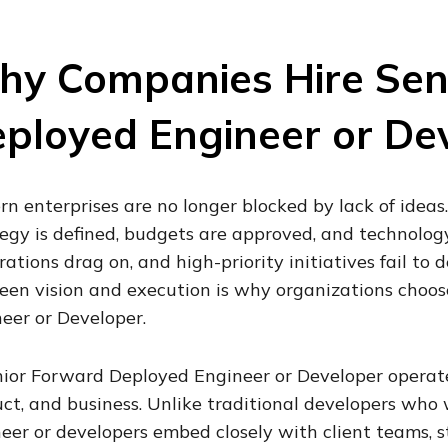
y Companies Hire Sen
ployed Engineer or De
n enterprises are no longer blocked by lack of ideas
egy is defined, budgets are approved, and technology 
rations drag on, and high-priority initiatives fail to 
en vision and execution is why organizations choos
eer or Developer.
ior Forward Deployed Engineer or Developer operates
ct, and business. Unlike traditional developers who
eer or developers embed closely with client teams, s