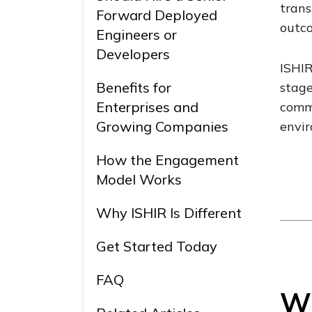
trans
Forward Deployed
outco
Engineers or
Developers
ISHIR
Benefits for
stage
Enterprises and
commu
Growing Companies
envi
How the Engagement
Model Works
Why ISHIR Is Different
Get Started Today
FAQ
Wh