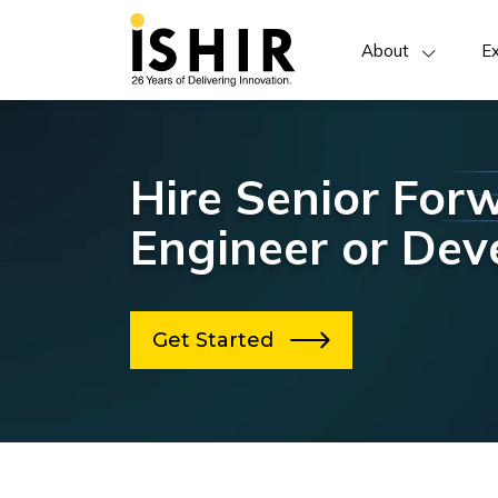
About
Ex
Hire Senior For
Engineer or Dev
Get Started