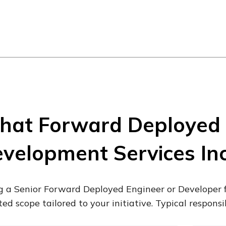
at Forward Deployed 
velopment Services In
g a Senior Forward Deployed Engineer or Developer 
ted scope tailored to your initiative. Typical responsib