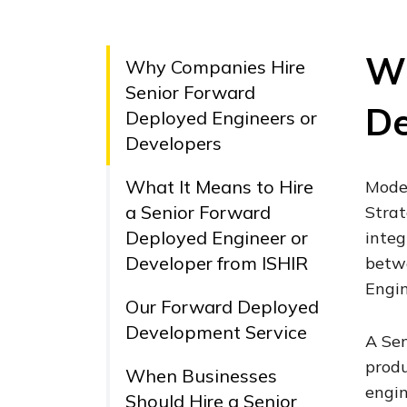
Wh
Why Companies Hire
Senior Forward
De
Deployed Engineers or
Developers
What It Means to Hire
Moder
a Senior Forward
Strat
Deployed Engineer or
integ
Developer from ISHIR
betwe
Engin
Our Forward Deployed
Development Service
A Sen
produ
When Businesses
engin
Should Hire a Senior