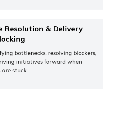
e Resolution & Delivery
locking
fying bottlenecks, resolving blockers,
riving initiatives forward when
 are stuck.