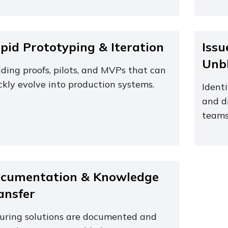
pid Prototyping & Iteration
Issu
Unb
lding proofs, pilots, and MVPs that can
ckly evolve into production systems.
Identi
and d
teams
cumentation & Knowledge
ansfer
uring solutions are documented and