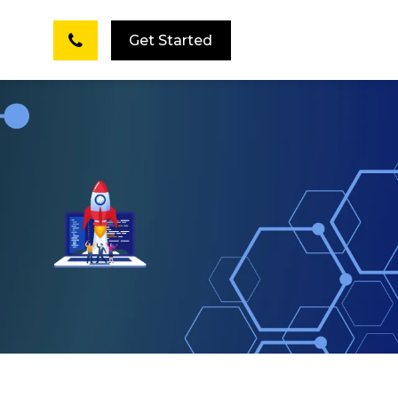
Get Started