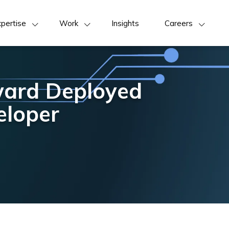
pertise
Work
Insights
Careers
ward Deployed
eloper