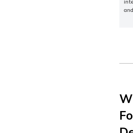
int
and
Wh
Fo
De