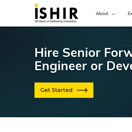
About
Ex
Hire Senior For
Engineer or Dev
Get Started