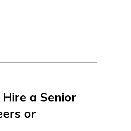
Hire a Senior
ers or