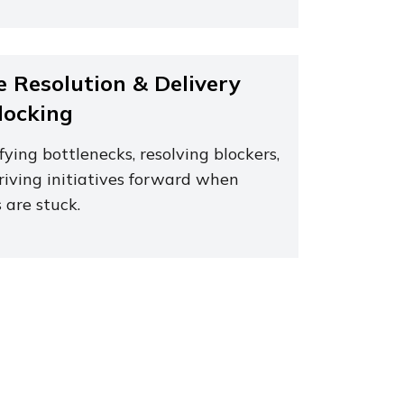
e Resolution & Delivery
locking
fying bottlenecks, resolving blockers,
riving initiatives forward when
 are stuck.