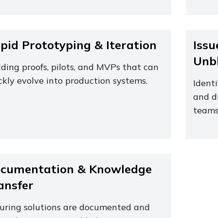
pid Prototyping & Iteration
Issu
Unb
lding proofs, pilots, and MVPs that can
ckly evolve into production systems.
Identi
and d
teams
cumentation & Knowledge
ansfer
uring solutions are documented and