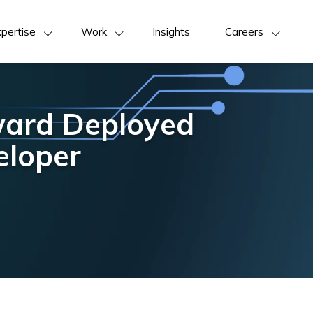
pertise
Work
Insights
Careers
ward Deployed
eloper