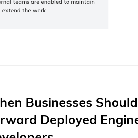
ernal teams are enabled to maintain
 extend the work.
en Businesses Should 
rward Deployed Engine
velopers