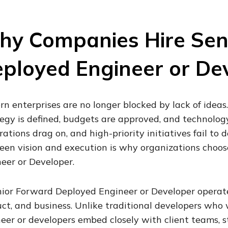
y Companies Hire Sen
ployed Engineer or De
n enterprises are no longer blocked by lack of ideas
egy is defined, budgets are approved, and technology 
rations drag on, and high-priority initiatives fail to 
en vision and execution is why organizations choos
eer or Developer.
ior Forward Deployed Engineer or Developer operates
ct, and business. Unlike traditional developers who
eer or developers embed closely with client teams, s