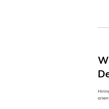
Wh
De
Hirin
orien