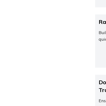
Ra
Bui
qui
Do
Tr
Ens