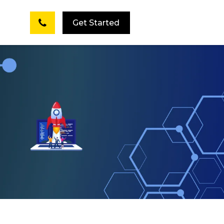
Get Started