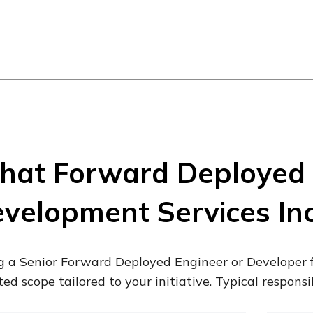
at Forward Deployed 
velopment Services In
g a Senior Forward Deployed Engineer or Developer 
ted scope tailored to your initiative. Typical responsib