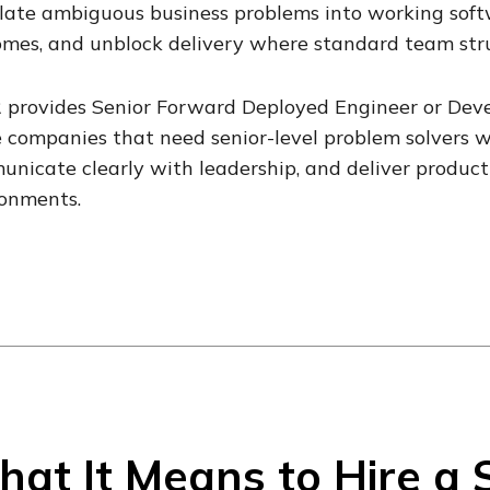
late ambiguous business problems into working softw
mes, and unblock delivery where standard team stru
 provides Senior Forward Deployed Engineer or Deve
 companies that need senior-level problem solvers 
nicate clearly with leadership, and deliver product
ronments.
at It Means to Hire a 