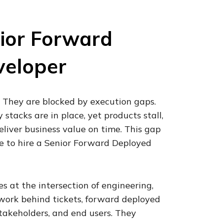
ior Forward
veloper
. They are blocked by execution gaps.
stacks are in place, yet products stall,
deliver business value on time. This gap
e to hire a Senior Forward Deployed
 at the intersection of engineering,
 work behind tickets, forward deployed
takeholders, and end users. They