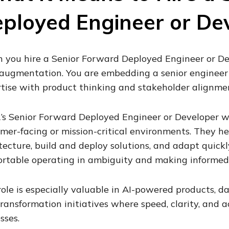
ployed Engineer or De
you hire a Senior Forward Deployed Engineer or Dev
 augmentation. You are embedding a senior enginee
tise with product thinking and stakeholder alignme
’s Senior Forward Deployed Engineer or Developer wo
mer-facing or mission-critical environments. They he
tecture, build and deploy solutions, and adapt quickl
rtable operating in ambiguity and making informed 
role is especially valuable in AI-powered products, da
ransformation initiatives where speed, clarity, and 
sses.