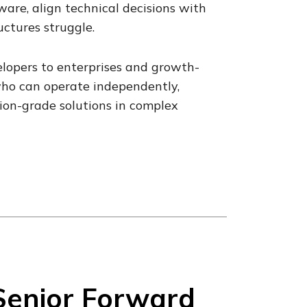
are, align technical decisions with
ctures struggle.
lopers to enterprises and growth-
who can operate independently,
ion-grade solutions in complex
Senior Forward