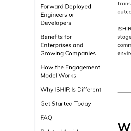
trans
Forward Deployed
outco
Engineers or
Developers
ISHIR
Benefits for
stage
Enterprises and
commu
Growing Companies
envi
How the Engagement
Model Works
Why ISHIR Is Different
Get Started Today
FAQ
Wh