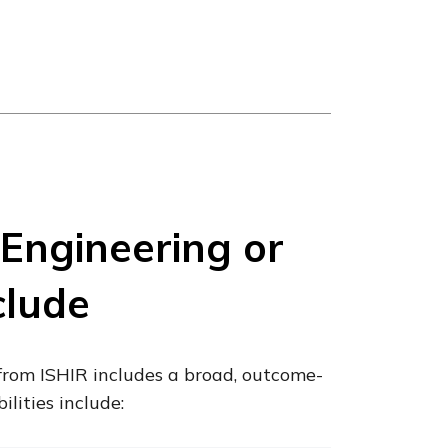
Engineering or
clude
from ISHIR includes a broad, outcome-
ilities include: