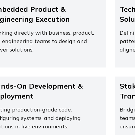
bedded Product &
Tech
gineering Execution
Solu
king directly with business, product,
Defin
 engineering teams to design and
patte
iver solutions.
aligne
nds-On Development &
Stak
ployment
Tran
ting production-grade code,
Bridg
figuring systems, and deploying
teams
utions in live environments.
ensur