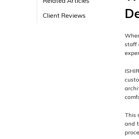
Related Articles
De
Client Reviews
When 
staff
exper
ISHIR
custo
archi
comfo
This 
and t
proce