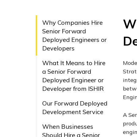
Wh
Why Companies Hire
Senior Forward
De
Deployed Engineers or
Developers
What It Means to Hire
Moder
a Senior Forward
Strat
Deployed Engineer or
integ
Developer from ISHIR
betwe
Engin
Our Forward Deployed
Development Service
A Sen
produ
When Businesses
engin
Should Hire a Senior