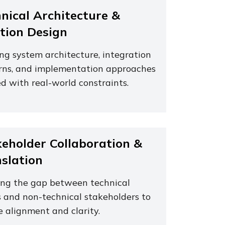
nical Architecture &
tion Design
ing system architecture, integration
rns, and implementation approaches
d with real-world constraints.
eholder Collaboration &
slation
ing the gap between technical
 and non-technical stakeholders to
e alignment and clarity.