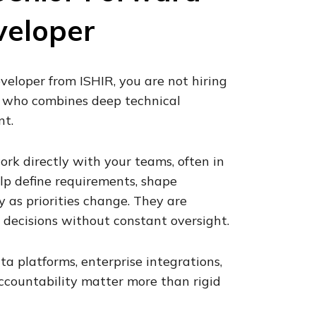
veloper
eloper from ISHIR, you are not hiring
r who combines deep technical
nt.
rk directly with your teams, often in
lp define requirements, shape
y as priorities change. They are
decisions without constant oversight.
ta platforms, enterprise integrations,
accountability matter more than rigid