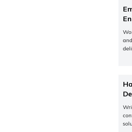
Em
En
Wor
and
del
Ha
De
Wri
con
sol