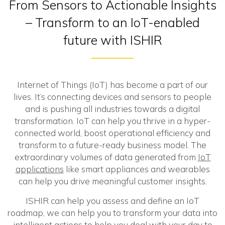
From Sensors to Actionable Insights
– Transform to an IoT-enabled
future with ISHIR
Internet of Things (IoT) has become a part of our
lives. It’s connecting devices and sensors to people
and is pushing all industries towards a digital
transformation. IoT can help you thrive in a hyper-
connected world, boost operational efficiency and
transform to a future-ready business model. The
extraordinary volumes of data generated from
IoT
applications
like smart appliances and wearables
can help you drive meaningful customer insights.
ISHIR can help you assess and define an IoT
roadmap, we can help you to transform your data into
intelligent actions to help you deal with your day to