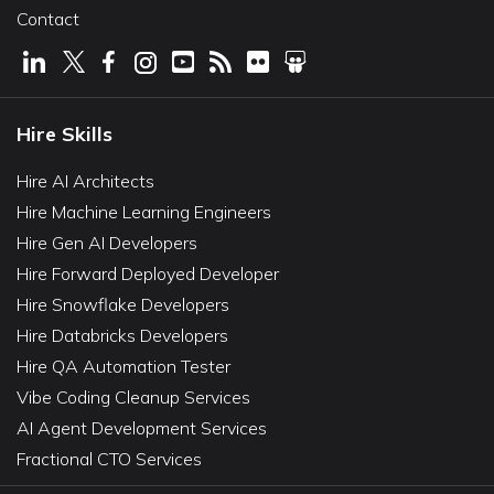
Contact
Hire Skills
Hire AI Architects
Hire Machine Learning Engineers
Hire Gen AI Developers
Hire Forward Deployed Developer
Hire Snowflake Developers
Hire Databricks Developers
Hire QA Automation Tester
Vibe Coding Cleanup Services
AI Agent Development Services
Fractional CTO Services