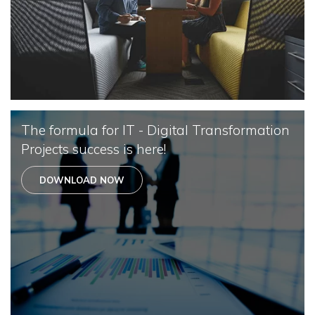
The formula for IT - Digital Transformation
Projects success is here!
DOWNLOAD NOW