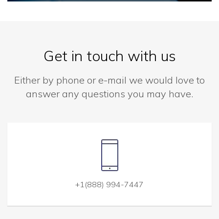
Get in touch with us
Either by phone or e-mail we would love to
answer any questions you may have.
+1(888) 994-7447