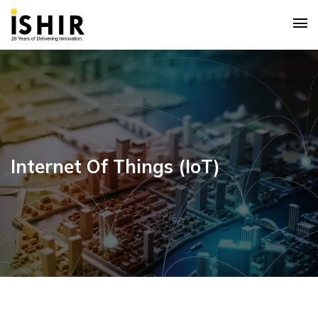
Internet Of Things (IoT)