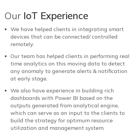
Our
IoT Experience
We have helped clients in integrating smart
devices that can be connected/ controlled
remotely.
Our team has helped clients in performing real
time analytics on this moving data to detect
any anomaly to generate alerts & notification
at early stage.
We also have experience in building rich
dashboards with Power BI based on the
outputs generated from analytical engine,
which can serve as an input to the clients to
build the strategy for optimum resource
utilization and management system.