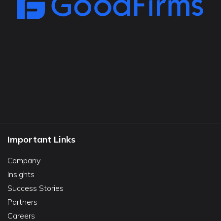
Important Links
Company
Insights
Success Stories
Partners
Careers