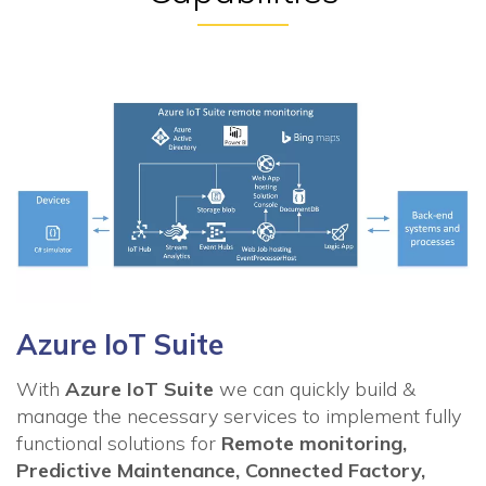
Azure IoT Suite
With
Azure IoT Suite
we can quickly build &
manage the necessary services to implement fully
functional solutions for
Remote monitoring,
Predictive Maintenance, Connected Factory,