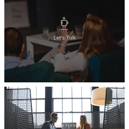
Let's Talk
We're Hiring