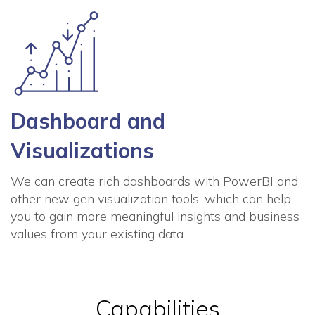
Dashboard and
Visualizations
We can create rich dashboards with PowerBI and
other new gen visualization tools, which can help
you to gain more meaningful insights and business
values from your existing data.
Capabilities