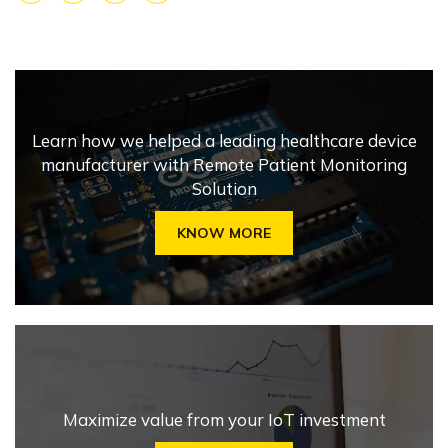
Facebook
X
LinkedIn
Share
Learn how we helped a leading healthcare device
manufacturer with Remote Patient Monitoring
Solution
KNOW MORE
Maximize value from your IoT investment