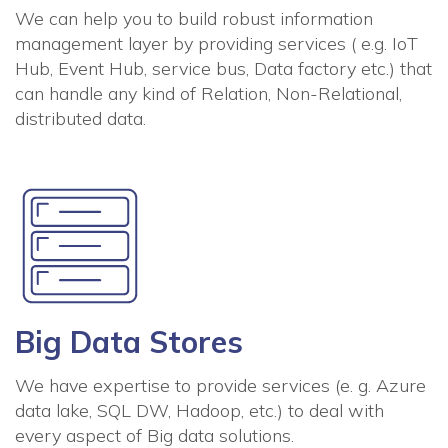
We can help you to build robust information
management layer by providing services ( e.g. IoT
Hub, Event Hub, service bus, Data factory etc.) that
can handle any kind of Relation, Non-Relational,
distributed data.
Big Data Stores
We have expertise to provide services (e. g. Azure
data lake, SQL DW, Hadoop, etc.) to deal with
every aspect of Big data solutions.