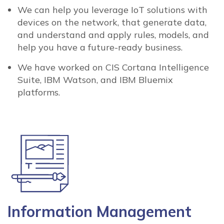
We can help you leverage IoT solutions with
devices on the network, that generate data,
and understand and apply rules, models, and
help you have a future-ready business.
We have worked on CIS Cortana Intelligence
Suite, IBM Watson, and IBM Bluemix
platforms.
Information Management