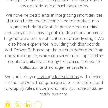
day operations in a much better way.
We have helped clients in integrating smart devices
that can be connected/controlled remotely. Our IoT
team has helped clients in performing real-time
analytics on this moving data to detect any anomaly
to generate alerts & notification at an early stage. We
also have experience in building rich dashboards
with Power BI based on the outputs generated from
analytical engine, which can serve as an input to the
clients to build the strategy for optimum resource
utilization and management system.
We can help you
leverage IoT solutions
with devices
on the network, that generate data, and understand
and apply rules, models, and help you have a future-
ready business.