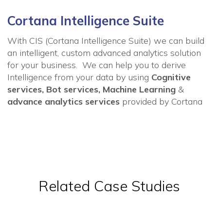
Cortana Intelligence Suite
With CIS (Cortana Intelligence Suite) we can
build
an intelligent, custom advanced analytics solution
for your business. We can help you to derive
Intelligence from your data by using
Cognitive
services, Bot services, Machine Learning
&
advance analytics services
provided by Cortana
Related Case Studies