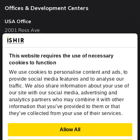
Offices & Development Centers
USA Office
2001 Ross Ave,
Suite #700-140
Dallas, TX 75201
This website requires the use of necessary
USA
cookies to function
Toll Free:
+1(888) 994-7447
We use cookies to personalise content and ads, to
India Office
provide social media features and to analyse our
D-44, Sector 59,
traffic. We also share information about your use of
our site with our social media, advertising and
NOIDA - 201301
analytics partners who may combine it with other
Uttar Pradesh, India
information that you’ve provided to them or that
they’ve collected from your use of their services.
Copyright © 1999-2026 ISHIR
Austin, TX
Dallas Fort Worth (HQ)
Show Details
Allow All
Dubai & Abu Dhabi, UAE
Houston, TX