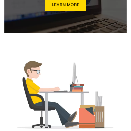
LEARN MORE