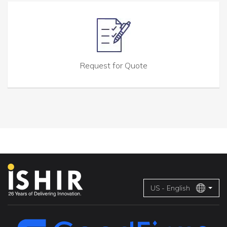
Request for Quote
US - English