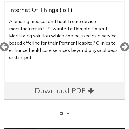
Internet Of Things (IoT)
A leading medical and health care device
manufacturer in U.S. wanted a Remote Patient
Monitoring solution which can be used as a service
based offering for their Partner Hospital/ Clinics to
enhance healthcare services beyond physical beds
and in-pat
Download PDF