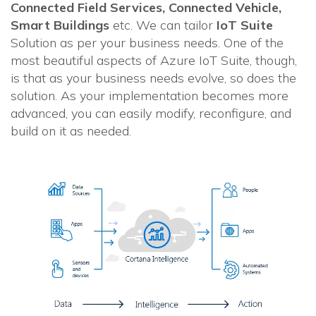
Connected Field Services, Connected Vehicle,
Smart Buildings
etc. We can tailor
IoT Suite
Solution as per your business needs. One of the
most beautiful aspects of Azure IoT Suite, though,
is that as your business needs evolve, so does the
solution. As your implementation becomes more
advanced, you can easily modify, reconfigure, and
build on it as needed.