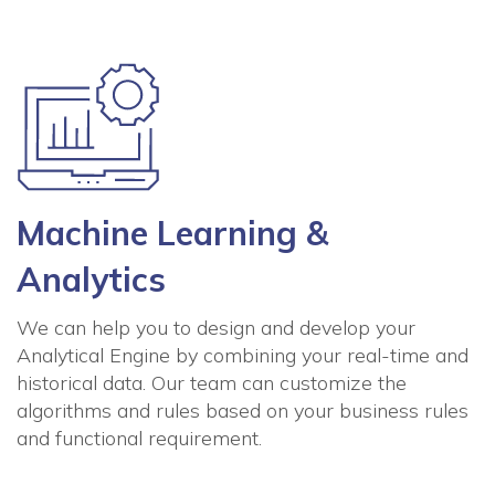
Machine Learning &
Analytics
We can help you to design and develop your
Analytical Engine by combining your real-time and
historical data. Our team can customize the
algorithms and rules based on your business rules
and functional requirement.