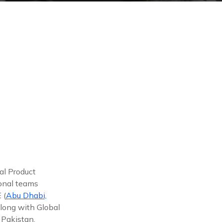
al Product
ional teams
 (
Abu Dhabi,
along with Global
 Pakistan,