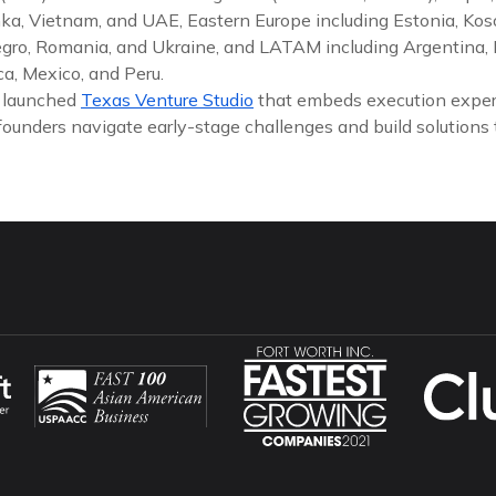
nka, Vietnam, and UAE, Eastern Europe including Estonia, Koso
gro, Romania, and Ukraine, and LATAM including Argentina, Br
a, Mexico, and Peru.
y launched
Texas Venture Studio
that embeds execution exper
founders navigate early-stage challenges and build solutions