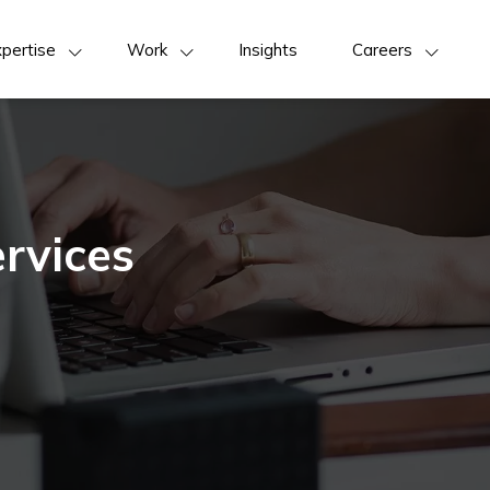
pertise
Work
Insights
Careers
rvices