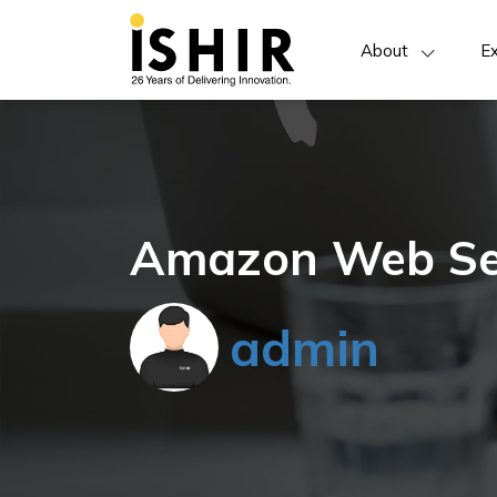
About
Ex
Amazon Web Se
admin