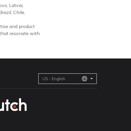
vo, Latvia,
azil, Chile,
tise and product
 that resonate with
US - English