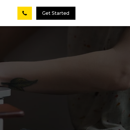
Get Started