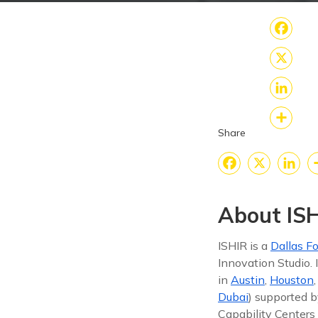
Fac
X
Link
Share
Sha
Faceboo
X
Lin
About ISH
ISHIR is a
Dallas Fo
Innovation Studio.
in
Austin
,
Houston
Dubai
) supported b
Capability Centers 