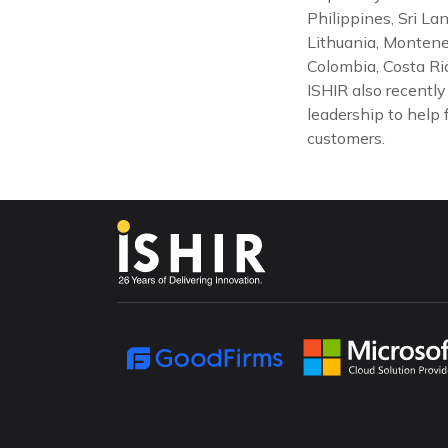
Philippines, Sri La
Lithuania, Montene
Colombia, Costa Ric
ISHIR also recentl
leadership to help 
customers.