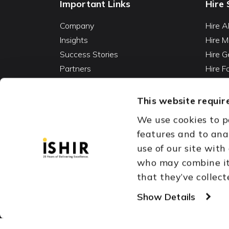
Important Links
Hire 
Company
Hire A
Insights
Hire M
Success Stories
Hire G
Partners
Hire 
Careers
Hire 
Contact
Hire D
This website require
Hire 
We use cookies to p
Vibe C
features and to ana
AI Ag
use of our site with
Fracti
who may combine it 
that they’ve collect
Austin, TX
Dallas Fort Wor
Copyright © 1999-2026
Show Details
ISHIR
Singapore