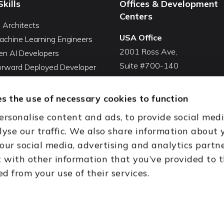
Skills
Offices & Development
Centers
I Architects
USA Office
achine Learning Engineers
2001 Ross Ave,
en AI Developers
Suite #700-140
Forward Deployed Developer
Dallas, TX 75201
Snowflake Developers
USA
atabricks Developers
s the use of necessary cookies to function
Toll Free:
+1(888) 994-7447
QA Automation Tester
ersonalise content and ads, to provide social med
oding Cleanup Services
India Office
lyse our traffic. We also share information about 
ent Development Services
D-44, Sector 59,
 our social media, advertising and analytics partn
onal CTO Services
NOIDA - 201301
with other information that you’ve provided to 
Uttar Pradesh, India
ed from your use of their services.
th (HQ)
Dubai & Abu Dhabi, UAE
Houston, TX
New Delhi, India