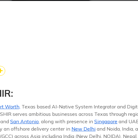
ebook
edIn
re
k
kedIn
Share
IR:
rt Worth,
Texas based AI-Native System Integrator and Digit
 ISHIR serves ambitious businesses across Texas through reg
, and
San Antonio
, along with presence in
Singapore
and UAE
y an offshore delivery center in
New Delhi
and Noida, India, 
(GCC) across Asia including India (New Delhi, NOIDA), Nepal,