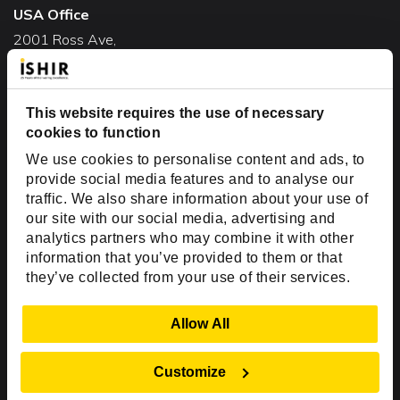
USA Office
2001 Ross Ave,
Suite #700-140
Dallas, TX 75201
This website requires the use of necessary
USA
cookies to function
Toll Free:
+1(888) 994-7447
We use cookies to personalise content and ads, to
India Office
provide social media features and to analyse our
D-44, Sector 59,
traffic. We also share information about your use of
our site with our social media, advertising and
NOIDA - 201301
analytics partners who may combine it with other
Uttar Pradesh, India
information that you’ve provided to them or that
they’ve collected from your use of their services.
Copyright © 1999-2026 ISHIR
Austin, TX
Dallas Fort Worth (HQ)
Show Details
Allow All
Dubai & Abu Dhabi, UAE
Houston, TX
New Delhi, India
Plano, TX
San Antonio, TX
Customize
Singapore