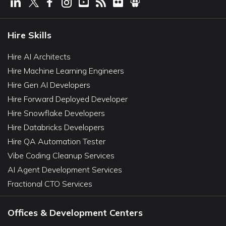
Hire Skills
Hire AI Architects
Hire Machine Learning Engineers
Hire Gen AI Developers
Hire Forward Deployed Developer
Hire Snowflake Developers
Hire Databricks Developers
Hire QA Automation Tester
Vibe Coding Cleanup Services
AI Agent Development Services
Fractional CTO Services
Offices & Development Centers