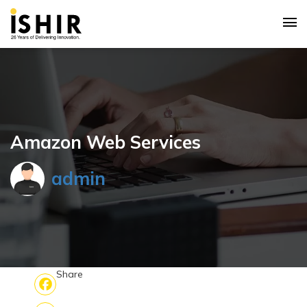
Amazon Web Services
admin
Share