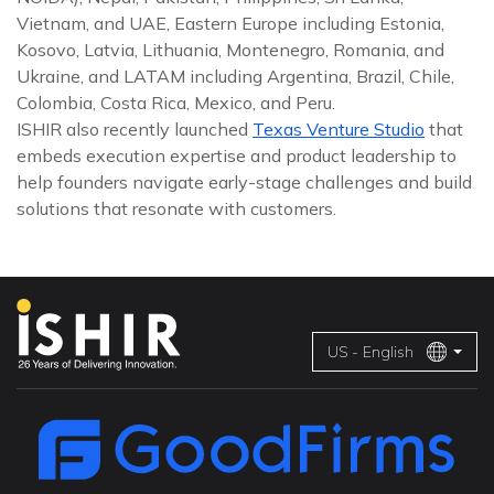
Vietnam, and UAE, Eastern Europe including Estonia,
Kosovo, Latvia, Lithuania, Montenegro, Romania, and
Ukraine, and LATAM including Argentina, Brazil, Chile,
Colombia, Costa Rica, Mexico, and Peru.
ISHIR also recently launched
Texas Venture Studio
that
embeds execution expertise and product leadership to
help founders navigate early-stage challenges and build
solutions that resonate with customers.
US - English