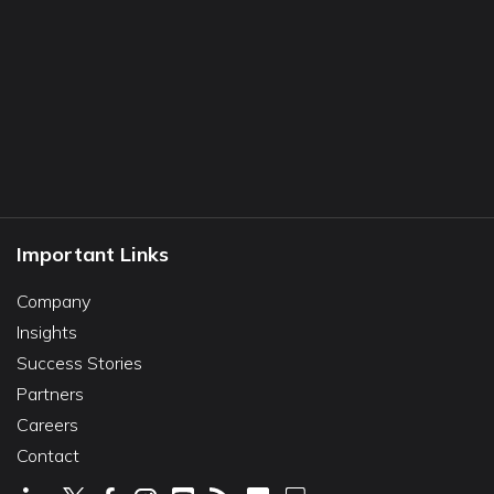
Important Links
Company
Insights
Success Stories
Partners
Careers
Contact