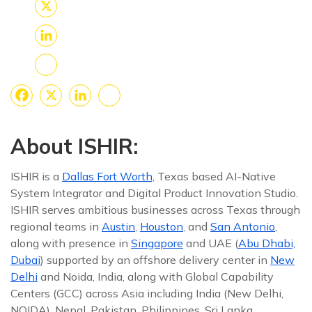
Facebook
X
LinkedIn
Share
Facebook
X
LinkedIn
Share
About ISHIR:
ISHIR is a
Dallas Fort Worth,
Texas based AI-Native
System Integrator and Digital Product Innovation Studio.
ISHIR serves ambitious businesses across Texas through
regional teams in
Austin
,
Houston
, and
San Antonio
,
along with presence in
Singapore
and UAE (
Abu Dhabi,
Dubai
) supported by an offshore delivery center in
New
Delhi
and Noida, India, along with Global Capability
Centers (GCC) across Asia including India (New Delhi,
NOIDA), Nepal, Pakistan, Philippines, Sri Lanka,