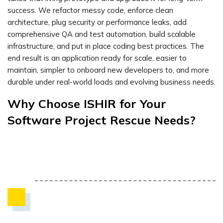
success. We refactor messy code, enforce clean
architecture, plug security or performance leaks, add
comprehensive QA and test automation, build scalable
infrastructure, and put in place coding best practices. The
end result is an application ready for scale, easier to
maintain, simpler to onboard new developers to, and more
durable under real-world loads and evolving business needs.
Why Choose ISHIR for Your
Software Project Rescue Needs?