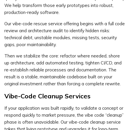
We help transform those early prototypes into robust,
production-ready software.
Our vibe-code rescue service offering begins with a full code
review and architecture audit to identify hidden risks:
technical debt, unstable modules, missing tests, security
gaps, poor maintainability.
Then we stabilize the core: refactor where needed, shore
up architecture, add automated testing, tighten CI/CD, and
re-establish reliable processes and documentation. The
result is a stable, maintainable codebase built on your
original investment rather than forcing a complete rewrite.
Vibe-Code Cleanup Services
If your application was built rapidly, to validate a concept or
respond quickly to market pressure, the vibe code “cleanup”
phase is often unavoidable. Our vibe-code cleanup service
takes that living prototype and upgrades it for long-term