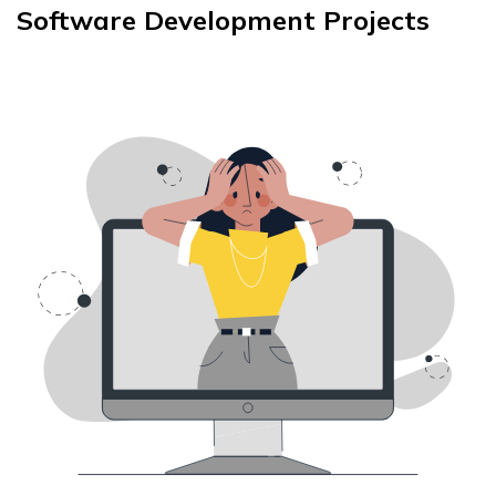
Software Development Projects