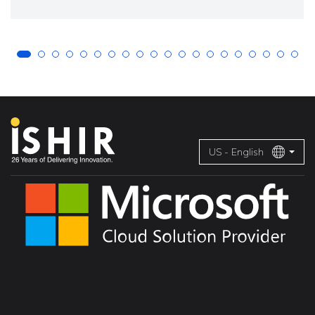
US - English