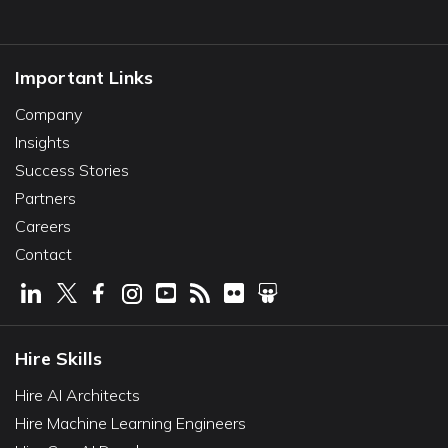
Important Links
Company
Insights
Success Stories
Partners
Careers
Contact
Hire Skills
Hire AI Architects
Hire Machine Learning Engineers