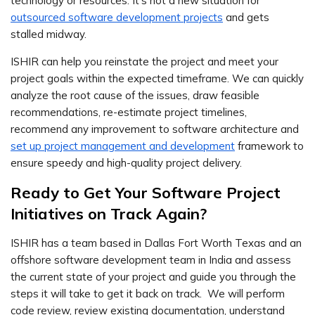
technology or resources. It’s not a new situation for
outsourced software development projects
and gets
stalled midway.
ISHIR can help you reinstate the project and meet your
project goals within the expected timeframe. We can quickly
analyze the root cause of the issues, draw feasible
recommendations, re-estimate project timelines,
recommend any improvement to software architecture and
set up project management and development
framework to
ensure speedy and high-quality project delivery.
Ready to Get Your Software Project
Initiatives on Track Again?
ISHIR has a team based in Dallas Fort Worth Texas and an
offshore software development team in India and assess
the current state of your project and guide you through the
steps it will take to get it back on track. We will perform
code review, review existing documentation, understand