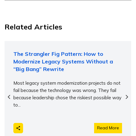
Related Articles
The Strangler Fig Pattern: How to
Modernize Legacy Systems Without a
“Big Bang” Rewrite
Most legacy system modernization projects do not
fail because the technology was wrong. They fail
because leadership chose the riskiest possible way
to...
Read More