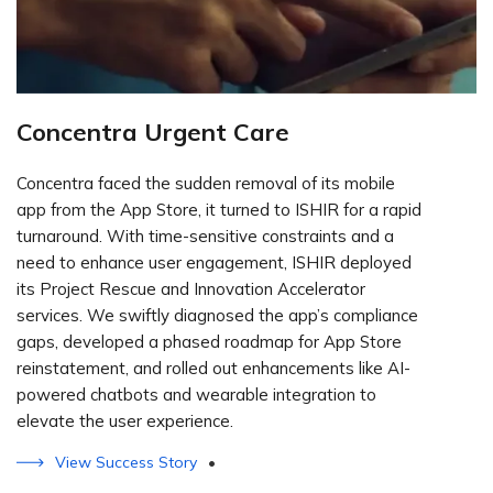
Concentra Urgent Care
Concentra faced the sudden removal of its mobile
app from the App Store, it turned to ISHIR for a rapid
turnaround. With time-sensitive constraints and a
need to enhance user engagement, ISHIR deployed
its Project Rescue and Innovation Accelerator
services. We swiftly diagnosed the app’s compliance
gaps, developed a phased roadmap for App Store
reinstatement, and rolled out enhancements like AI-
powered chatbots and wearable integration to
elevate the user experience.
View Success Story
•