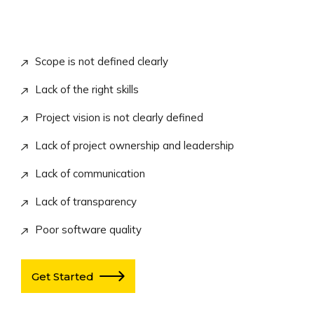
Scope is not defined clearly
Lack of the right skills
Project vision is not clearly defined
Lack of project ownership and leadership
Lack of communication
Lack of transparency
Poor software quality
Get Started