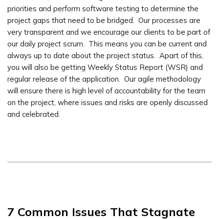
priorities and perform software testing to determine the
project gaps that need to be bridged. Our processes are
very transparent and we encourage our clients to be part of
our daily project scrum. This means you can be current and
always up to date about the project status. Apart of this,
you will also be getting Weekly Status Report (WSR) and
regular release of the application. Our agile methodology
will ensure there is high level of accountability for the team
on the project, where issues and risks are openly discussed
and celebrated.
7 Common Issues That Stagnate