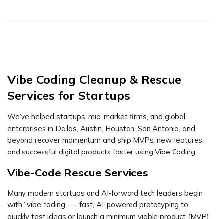
Vibe Coding Cleanup & Rescue
Services for Startups
We’ve helped startups, mid-market firms, and global
enterprises in Dallas, Austin, Houston, San Antonio, and
beyond recover momentum and ship MVPs, new features
and successful digital products faster using Vibe Coding.
Vibe-Code Rescue Services
Many modern startups and AI-forward tech leaders begin
with “vibe coding” — fast, AI-powered prototyping to
quickly test ideas or launch a minimum viable product (MVP).