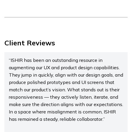
Client Reviews
“ISHIR has been an outstanding resource in
augmenting our UX and product design capabilities.
They jump in quickly, align with our design goals, and
produce polished prototypes and UI screens that
match our product’s vision. What stands out is their
responsiveness — they actively listen, iterate, and
make sure the direction aligns with our expectations.
In a space where misalignment is common, ISHIR
has remained a steady, reliable collaborator.”