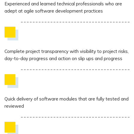
Experienced and learned technical professionals who are
adept at agile software development practices
Complete project transparency with visibility to project risks,
day-to-day progress and action on slip ups and progress
Quick delivery of software modules that are fully tested and
reviewed