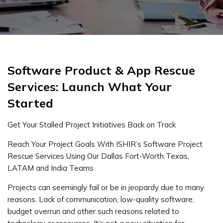
Software Product & App Rescue
Services: Launch What Your
Started
Get Your Stalled Project Initiatives Back on Track
Reach Your Project Goals With ISHIR’s Software Project
Rescue Services Using Our Dallas Fort-Worth Texas,
LATAM and India Teams
Projects can seemingly fail or be in jeopardy due to many
reasons. Lack of communication, low-quality software,
budget overrun and other such reasons related to