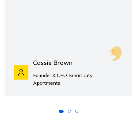
Cassie Brown
Founder & CEO, Smart City
Apartments