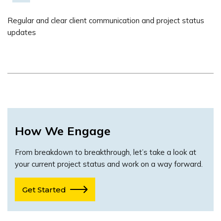
Regular and clear client communication and project status
updates
How We Engage
From breakdown to breakthrough, let’s take a look at
your current project status and work on a way forward.
Get Started