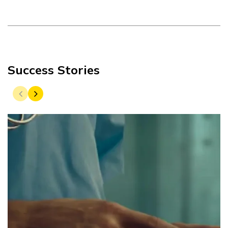
Success Stories