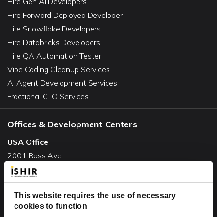
Hire Gen AI Developers
Hire Forward Deployed Developer
Hire Snowflake Developers
Hire Databricks Developers
Hire QA Automation Tester
Vibe Coding Cleanup Services
AI Agent Development Services
Fractional CTO Services
Offices & Development Centers
USA Office
2001 Ross Ave,
Suite #700-140
Dallas, TX 75201
USA
This website requires the use of necessary
cookies to function
Toll Free:
+1(888) 994-7447