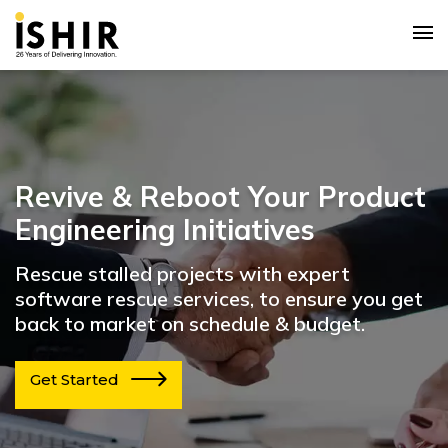
Revive & Reboot Your Product
Engineering Initiatives
Rescue stalled projects with expert
software rescue services, to ensure you get
back to market on schedule & budget.
Get Started