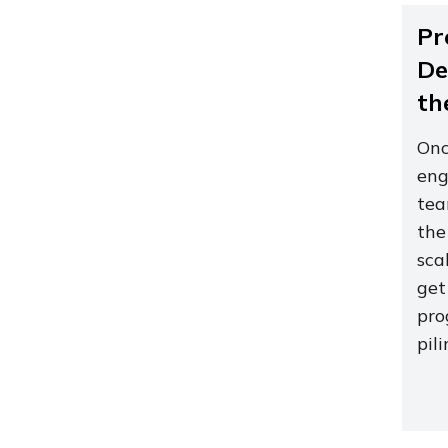
Pr
De
th
Onc
eng
tea
the
sca
get
pro
pil