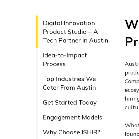
Wh
Digital Innovation
Product Studio + AI
Pr
Tech Partner in Austin
Idea-to-Impact
Process
Austi
produ
Top Industries We
Compa
Cater From Austin
ecosy
hirin
Get Started Today
cultu
Engagement Models
What 
Why Choose ISHIR?
found