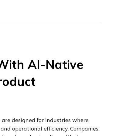
With AI-Native
roduct
 are designed for industries where
and operational efficiency. Companies