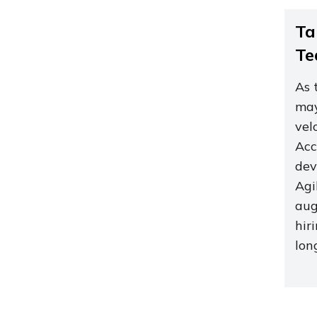
Ta
Te
As 
may
vel
Acc
dev
Agi
aug
hir
lon