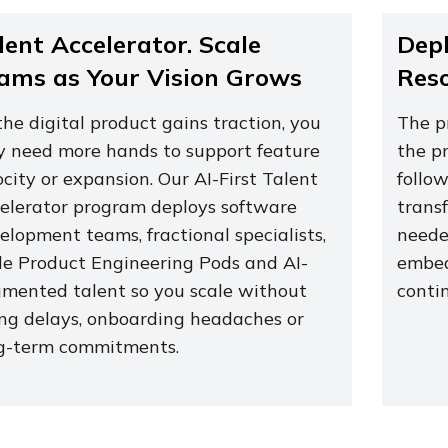
lent Accelerator. Scale
Depl
ams as Your Vision Grows
Res
the digital product gains traction, you
The p
 need more hands to support feature
the pr
ocity or expansion. Our AI-First Talent
follo
elerator program deploys software
transf
elopment teams, fractional specialists,
neede
le Product Engineering Pods and AI-
embed
mented talent so you scale without
conti
ing delays, onboarding headaches or
g-term commitments.