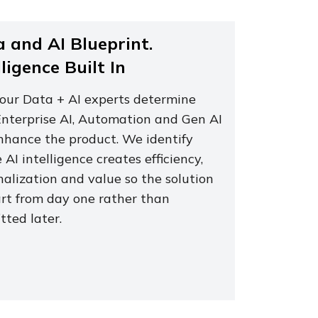
 and AI Blueprint.
lligence Built In
 our Data + AI experts determine
nterprise AI, Automation and Gen AI
nhance the product. We identify
AI intelligence creates efficiency,
nalization and value so the solution
art from day one rather than
itted later.