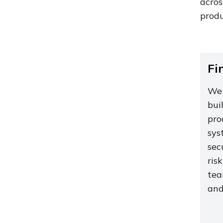
acro
produ
Fi
We 
bui
pro
sys
sec
ris
tea
and