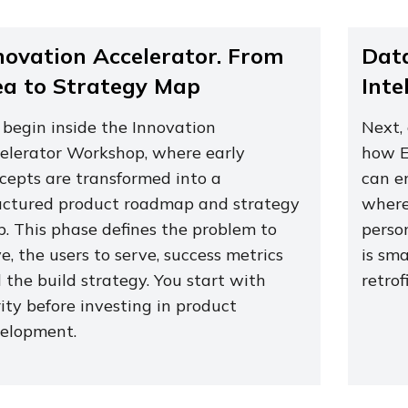
novation Accelerator. From
Data
ea to Strategy Map
Inte
begin inside the Innovation
Next,
elerator Workshop, where early
how E
cepts are transformed into a
can e
uctured product roadmap and strategy
where 
. This phase defines the problem to
perso
ve, the users to serve, success metrics
is sm
 the build strategy. You start with
retrof
rity before investing in product
elopment.