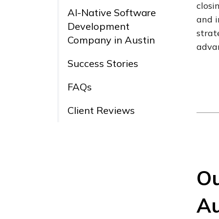
closi
AI-Native Software
and i
Development
strat
Company in Austin
adva
Success Stories
FAQs
Client Reviews
Ou
Au