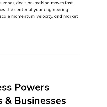
me zones, decision-making moves fast,
s the center of your engineering
ou scale momentum, velocity, and market
ess Powers
s & Businesses