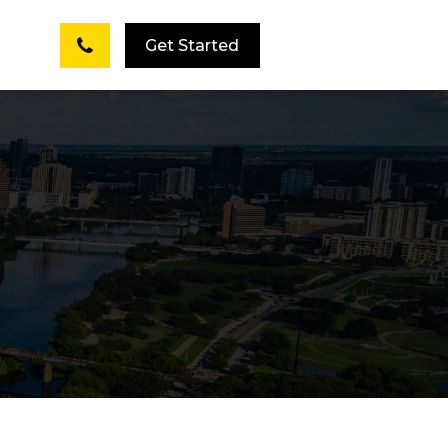
Get Started