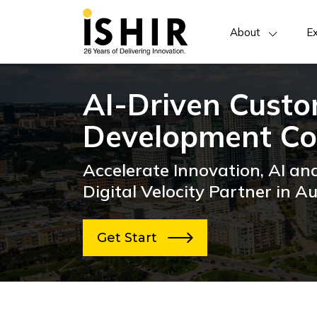
About
Ex
AI-Driven Cust
Development Co
Accelerate Innovation, AI an
Digital Velocity Partner in Au
Get Start