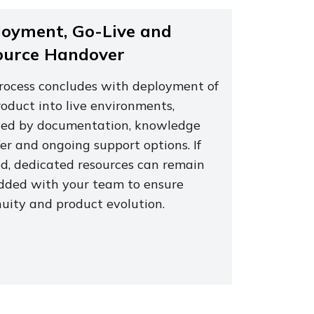
oyment, Go-Live and
ource Handover
rocess concludes with deployment of
oduct into live environments,
wed by documentation, knowledge
er and ongoing support options. If
d, dedicated resources can remain
ded with your team to ensure
nuity and product evolution.