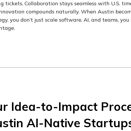
ng tickets. Collaboration stays seamless with U.S. ti
nnovation compounds naturally. When Austin become
egy, you don’t just scale software, AI, and teams, y
ntage.
r Idea-to-Impact Proc
stin AI-Native Startup