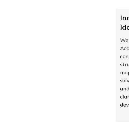
In
Id
We 
Acc
con
str
map
sol
and
cla
dev