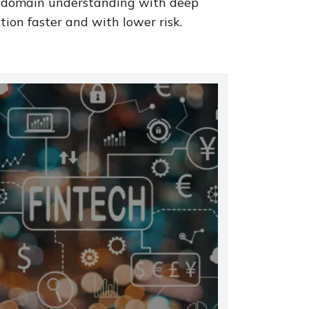
 domain understanding with deep
ion faster and with lower risk.