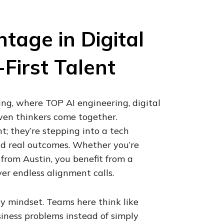
age in Digital
First Talent
ng, where TOP AI engineering, digital
iven thinkers come together.
t; they’re stepping into a tech
nd real outcomes. Whether you’re
 from Austin, you benefit from a
er endless alignment calls.
y mindset. Teams here think like
siness problems instead of simply