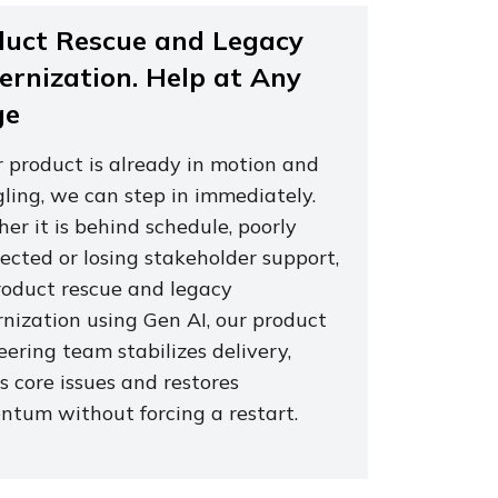
duct Rescue and Legacy
rnization. Help at Any
ge
r product is already in motion and
gling, we can step in immediately.
er it is behind schedule, poorly
ected or losing stakeholder support,
roduct rescue and legacy
nization using Gen AI, our product
ering team stabilizes delivery,
s core issues and restores
tum without forcing a restart.