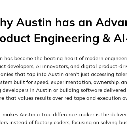
y Austin has an Advant
oduct Engineering & AI-
n has become the beating heart of modern engineeri
ct developers, AI innovators, and digital product-dr
nies that tap into Austin aren’t just accessing talen
stem built for speed, experimentation, ownership, a
g developers in Austin or building software delivered
re that values results over red tape and execution ov
makes Austin a true difference-maker is the deliver
ers instead of factory coders, focusing on solving bu