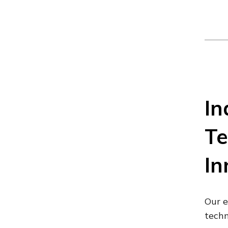
In
Te
In
Our e
techn