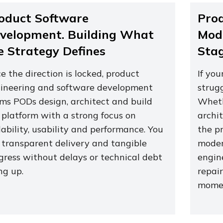
oduct Software
Pro
velopment. Building What
Mode
e Strategy Defines
Sta
e the direction is locked, product
If you
ineering and software development
strug
ms PODs design, architect and build
Wheth
 platform with a strong focus on
archit
lability, usability and performance. You
the p
 transparent delivery and tangible
moder
gress without delays or technical debt
engine
ing up.
repair
momen