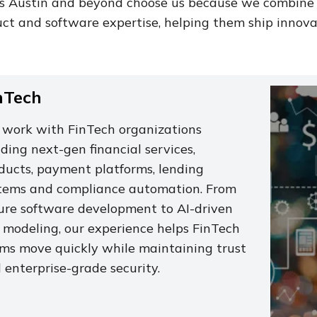
ss Austin and beyond choose us because we combine
ct and software expertise, helping them ship innovat
nTech
work with FinTech organizations
lding next-gen financial services,
ducts, payment platforms, lending
tems and compliance automation. From
ure software development to AI-driven
k modeling, our experience helps FinTech
ms move quickly while maintaining trust
 enterprise-grade security.