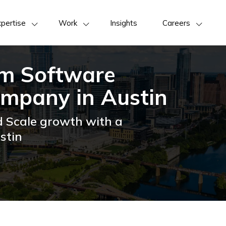
pertise
Work
Insights
Careers
om Software
mpany in Austin
d Scale growth with a
stin