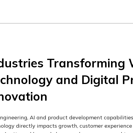
dustries Transforming 
chnology and Digital P
novation
ngineering, AI and product development capabilities
ology directly impacts growth, customer experience 