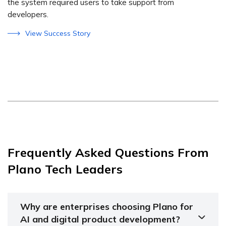
the system required users to take support from
developers.
View Success Story
Frequently Asked Questions From
Plano Tech Leaders
Why are enterprises choosing Plano for
AI and digital product development?