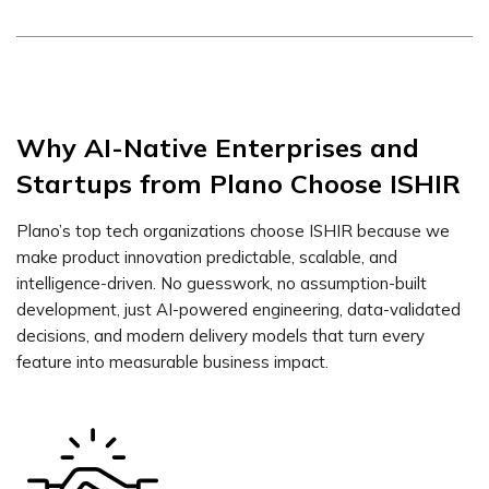
Why AI-Native Enterprises and
Startups from Plano Choose ISHIR
Plano’s top tech organizations choose ISHIR because we
make product innovation predictable, scalable, and
intelligence-driven. No guesswork, no assumption-built
development, just AI-powered engineering, data-validated
decisions, and modern delivery models that turn every
feature into measurable business impact.