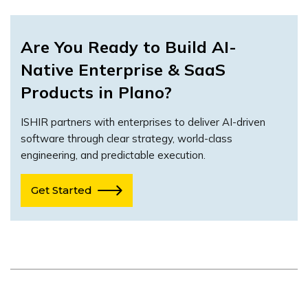
Are You Ready to Build AI-
Native Enterprise & SaaS
Products in Plano?
ISHIR partners with enterprises to deliver AI-driven
software through clear strategy, world-class
engineering, and predictable execution.
Get Started