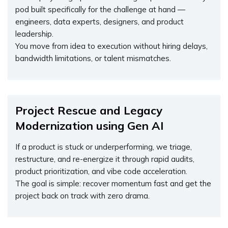
pod built specifically for the challenge at hand —
engineers, data experts, designers, and product
leadership.
You move from idea to execution without hiring delays,
bandwidth limitations, or talent mismatches.
Project Rescue and Legacy
Modernization using Gen AI
If a product is stuck or underperforming, we triage,
restructure, and re-energize it through rapid audits,
product prioritization, and vibe code acceleration.
The goal is simple: recover momentum fast and get the
project back on track with zero drama.