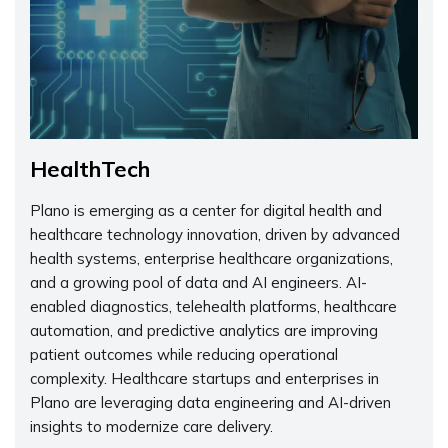
HealthTech
Plano is emerging as a center for digital health and
healthcare technology innovation, driven by advanced
health systems, enterprise healthcare organizations,
and a growing pool of data and AI engineers. AI-
enabled diagnostics, telehealth platforms, healthcare
automation, and predictive analytics are improving
patient outcomes while reducing operational
complexity. Healthcare startups and enterprises in
Plano are leveraging data engineering and AI-driven
insights to modernize care delivery.