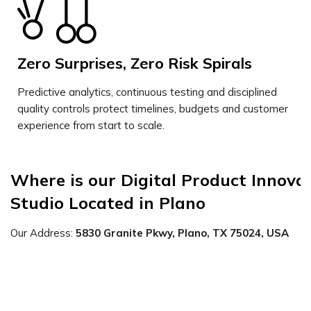
Zero Surprises, Zero Risk Spirals
Predictive analytics, continuous testing and disciplined
quality controls protect timelines, budgets and customer
experience from start to scale.
Where is our Digital Product Innovat
Studio Located in Plano
Our Address:
5830 Granite Pkwy, Plano, TX 75024, USA