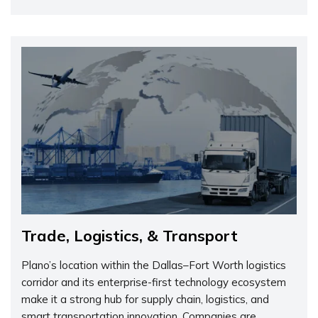
Trade, Logistics, & Transport
Plano’s location within the Dallas–Fort Worth logistics
corridor and its enterprise-first technology ecosystem
make it a strong hub for supply chain, logistics, and
smart transportation innovation. Companies are