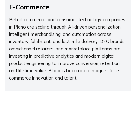
E-Commerce
Retail, commerce, and consumer technology companies
in Plano are scaling through AI-driven personalization,
intelligent merchandising, and automation across
inventory, fulfillment, and last-mile delivery. D2C brands,
omnichannel retailers, and marketplace platforms are
investing in predictive analytics and modern digital
product engineering to improve conversion, retention,
and lifetime value. Plano is becoming a magnet for e-
commerce innovation and talent.