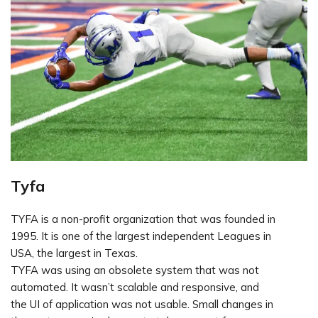
Tyfa
TYFA is a non-profit organization that was founded in
1995. It is one of the largest independent Leagues in
USA, the largest in Texas.
TYFA was using an obsolete system that was not
automated. It wasn’t scalable and responsive, and
the UI of application was not usable. Small changes in