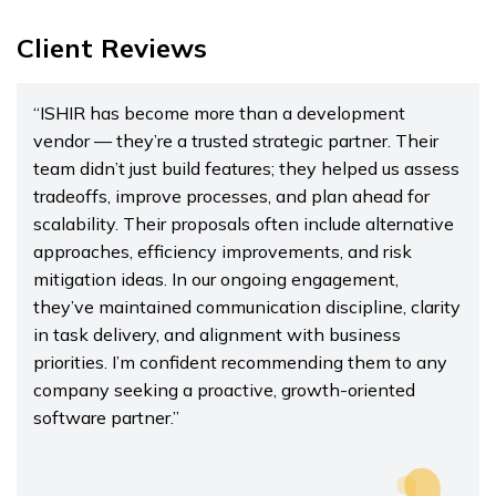
Client Reviews
“ISHIR has become more than a development
vendor — they’re a trusted strategic partner. Their
team didn’t just build features; they helped us assess
tradeoffs, improve processes, and plan ahead for
scalability. Their proposals often include alternative
approaches, efficiency improvements, and risk
mitigation ideas. In our ongoing engagement,
they’ve maintained communication discipline, clarity
in task delivery, and alignment with business
priorities. I’m confident recommending them to any
company seeking a proactive, growth-oriented
software partner.”