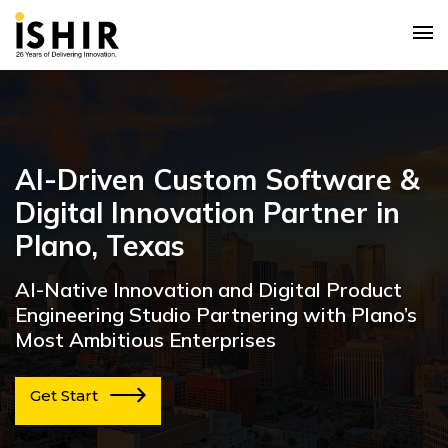
AI-Driven Custom Software &
Digital Innovation Partner in
Plano, Texas
AI-Native Innovation and Digital Product
Engineering Studio Partnering with Plano’s
Most Ambitious Enterprises
Get Start