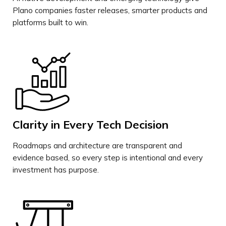
Plano companies faster releases, smarter products and
platforms built to win.
Clarity in Every Tech Decision
Roadmaps and architecture are transparent and
evidence based, so every step is intentional and every
investment has purpose.