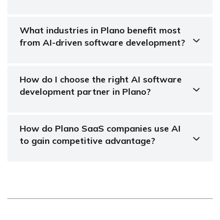
What industries in Plano benefit most
from AI-driven software development?
How do I choose the right AI software
development partner in Plano?
How do Plano SaaS companies use AI
to gain competitive advantage?