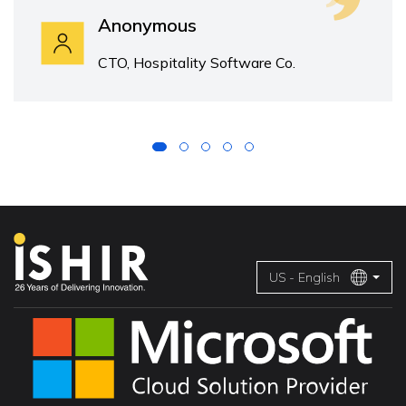
Anonymous
CTO, Hospitality Software Co.
US - English