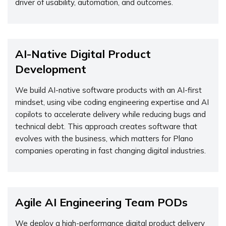
driver of usability, automation, and outcomes.
AI-Native Digital Product
Development
We build AI-native software products with an AI-first
mindset, using vibe coding engineering expertise and AI
copilots to accelerate delivery while reducing bugs and
technical debt. This approach creates software that
evolves with the business, which matters for Plano
companies operating in fast changing digital industries.
Agile AI Engineering Team PODs
We deploy a high-performance digital product delivery