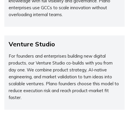
knowledge with full visibility and governance. Plano
enterprises use GCCs to scale innovation without
overloading internal teams.
Venture Studio
For founders and enterprises building new digital
products, our Venture Studio co-builds with you from
day one. We combine product strategy, AI-native
engineering, and market validation to turn ideas into
scalable ventures. Plano founders choose this model to
reduce execution risk and reach product-market fit
faster.