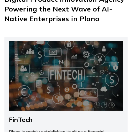
Powering the Next Wave of AI-
Native Enterprises in Plano
FinTech
Plano is rapidly establishing itself as a financial