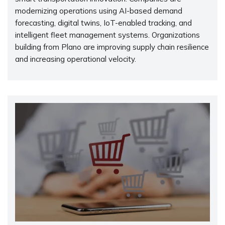
modernizing operations using AI-based demand
forecasting, digital twins, IoT-enabled tracking, and
intelligent fleet management systems. Organizations
building from Plano are improving supply chain resilience
and increasing operational velocity.