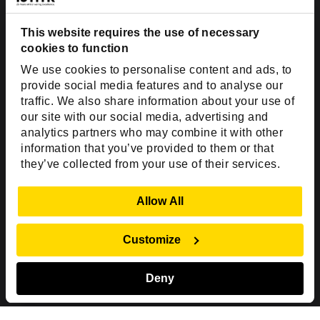
Dallas, TX 75201
USA
This website requires the use of necessary
cookies to function
Toll Free:
+1(888) 994-7447
We use cookies to personalise content and ads, to
India Office
provide social media features and to analyse our
D-44, Sector 59,
traffic. We also share information about your use of
our site with our social media, advertising and
NOIDA - 201301
analytics partners who may combine it with other
Uttar Pradesh, India
information that you’ve provided to them or that
they’ve collected from your use of their services.
Copyright © 1999-2026 ISHIR
Austin, TX
Dallas Fort Worth (HQ)
Show Details
Allow All
Dubai & Abu Dhabi, UAE
Houston, TX
New Delhi, India
Plano, TX
San Antonio, TX
Customize
Singapore
Deny
Sitemap
Privacy Policy