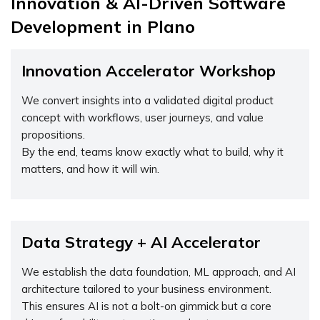
Innovation & AI-Driven Software
Development in Plano
Innovation Accelerator Workshop
We convert insights into a validated digital product
concept with workflows, user journeys, and value
propositions.
By the end, teams know exactly what to build, why it
matters, and how it will win.
Data Strategy + AI Accelerator
We establish the data foundation, ML approach, and AI
architecture tailored to your business environment.
This ensures AI is not a bolt-on gimmick but a core