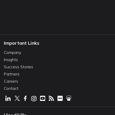
Important Links
Company
Insights
Success Stories
Partners
Careers
Contact