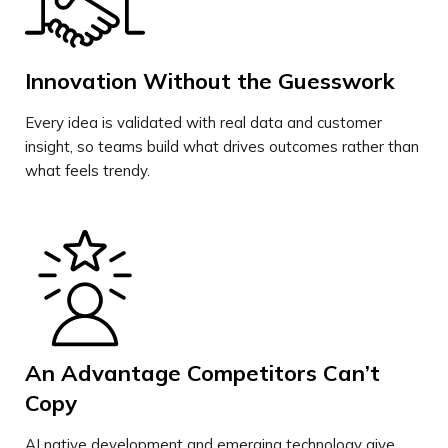
Innovation Without the Guesswork
Every idea is validated with real data and customer
insight, so teams build what drives outcomes rather than
what feels trendy.
An Advantage Competitors Can’t
Copy
AI native development and emerging technology give