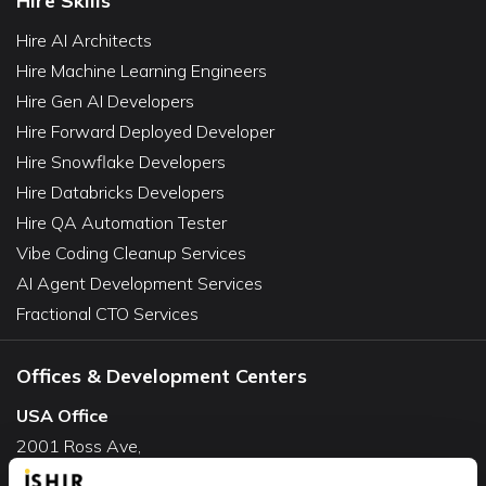
Hire Skills
Hire AI Architects
Hire Machine Learning Engineers
Hire Gen AI Developers
Hire Forward Deployed Developer
Hire Snowflake Developers
Hire Databricks Developers
Hire QA Automation Tester
Vibe Coding Cleanup Services
AI Agent Development Services
Fractional CTO Services
Offices & Development Centers
USA Office
2001 Ross Ave,
Suite #700-140