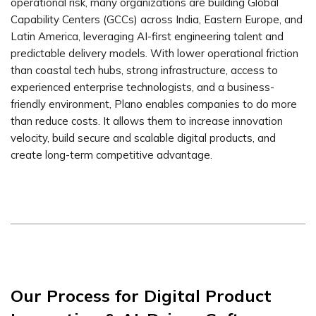
operational risk, many organizations are building Global
Capability Centers (GCCs) across India, Eastern Europe, and
Latin America, leveraging AI-first engineering talent and
predictable delivery models. With lower operational friction
than coastal tech hubs, strong infrastructure, access to
experienced enterprise technologists, and a business-
friendly environment, Plano enables companies to do more
than reduce costs. It allows them to increase innovation
velocity, build secure and scalable digital products, and
create long-term competitive advantage.
Our Process for Digital Product