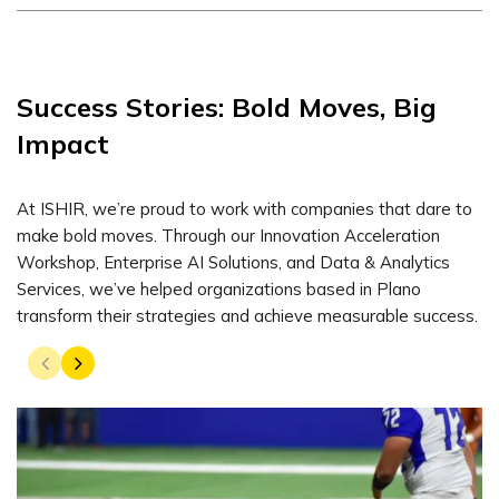
Success Stories: Bold Moves, Big
Impact
At ISHIR, we’re proud to work with companies that dare to
make bold moves. Through our Innovation Acceleration
Workshop, Enterprise AI Solutions, and Data & Analytics
Services, we’ve helped organizations based in Plano
transform their strategies and achieve measurable success.