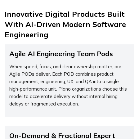
Innovative Digital Products Built
With AI-Driven Modern Software
Engineering
Agile AI Engineering Team Pods
When speed, focus, and clear ownership matter, our
Agile PODs deliver. Each POD combines product
management, engineering, UX, and QA into a single
high-performance unit. Plano organizations choose this
model to accelerate delivery without internal hiring
delays or fragmented execution.
On-Demand & Fractional Expert