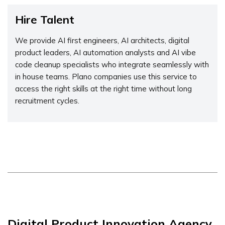
Hire Talent
We provide AI first engineers, AI architects, digital
product leaders, AI automation analysts and AI vibe
code cleanup specialists who integrate seamlessly with
in house teams. Plano companies use this service to
access the right skills at the right time without long
recruitment cycles.
Digital Product Innovation Agency