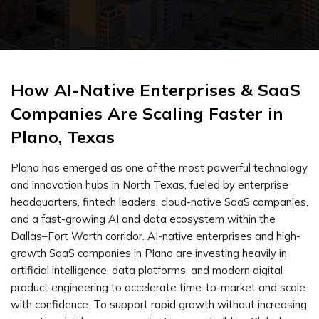
How AI-Native Enterprises & SaaS
Companies Are Scaling Faster in
Plano, Texas
Plano has emerged as one of the most powerful technology
and innovation hubs in North Texas, fueled by enterprise
headquarters, fintech leaders, cloud-native SaaS companies,
and a fast-growing AI and data ecosystem within the
Dallas–Fort Worth corridor. AI-native enterprises and high-
growth SaaS companies in Plano are investing heavily in
artificial intelligence, data platforms, and modern digital
product engineering to accelerate time-to-market and scale
with confidence. To support rapid growth without increasing