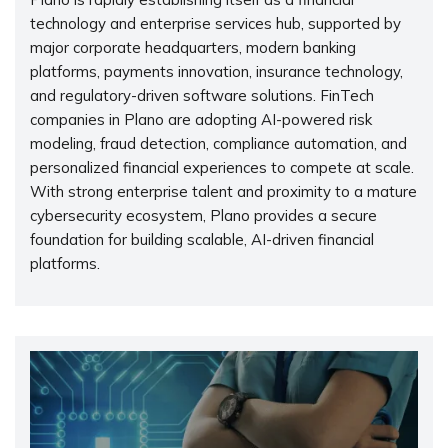
technology and enterprise services hub, supported by
major corporate headquarters, modern banking
platforms, payments innovation, insurance technology,
and regulatory-driven software solutions. FinTech
companies in Plano are adopting AI-powered risk
modeling, fraud detection, compliance automation, and
personalized financial experiences to compete at scale.
With strong enterprise talent and proximity to a mature
cybersecurity ecosystem, Plano provides a secure
foundation for building scalable, AI-driven financial
platforms.