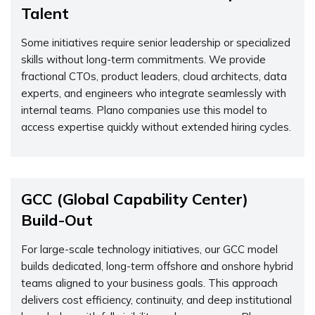
Talent
Some initiatives require senior leadership or specialized
skills without long-term commitments. We provide
fractional CTOs, product leaders, cloud architects, data
experts, and engineers who integrate seamlessly with
internal teams. Plano companies use this model to
access expertise quickly without extended hiring cycles.
GCC (Global Capability Center)
Build-Out
For large-scale technology initiatives, our GCC model
builds dedicated, long-term offshore and onshore hybrid
teams aligned to your business goals. This approach
delivers cost efficiency, continuity, and deep institutional