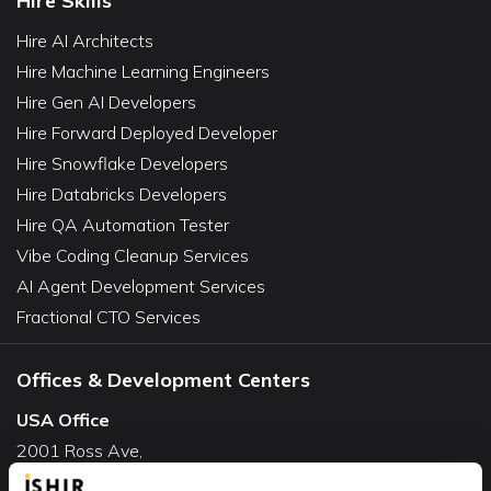
Hire Skills
Hire AI Architects
Hire Machine Learning Engineers
Hire Gen AI Developers
Hire Forward Deployed Developer
Hire Snowflake Developers
Hire Databricks Developers
Hire QA Automation Tester
Vibe Coding Cleanup Services
AI Agent Development Services
Fractional CTO Services
Offices & Development Centers
USA Office
2001 Ross Ave,
Suite #700-140