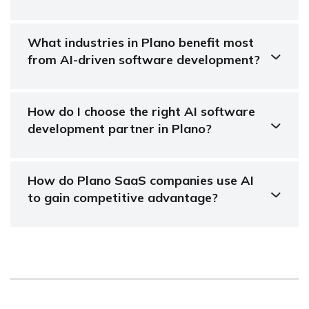
What industries in Plano benefit most
from AI-driven software development?
How do I choose the right AI software
development partner in Plano?
How do Plano SaaS companies use AI
to gain competitive advantage?