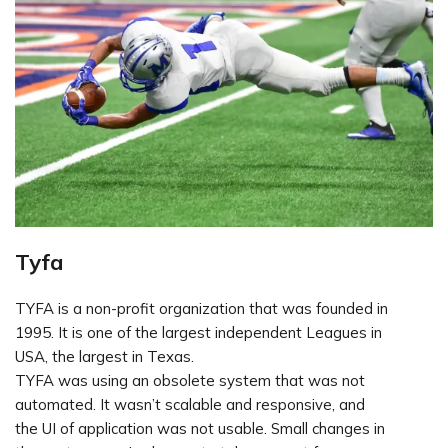
Tyfa
TYFA is a non-profit organization that was founded in
1995. It is one of the largest independent Leagues in
USA, the largest in Texas.
TYFA was using an obsolete system that was not
automated. It wasn’t scalable and responsive, and
the UI of application was not usable. Small changes in