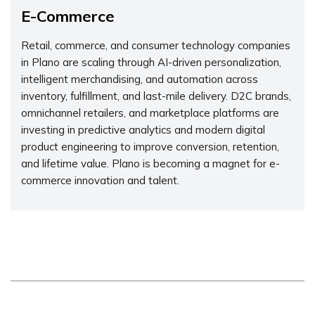
E-Commerce
Retail, commerce, and consumer technology companies
in Plano are scaling through AI-driven personalization,
intelligent merchandising, and automation across
inventory, fulfillment, and last-mile delivery. D2C brands,
omnichannel retailers, and marketplace platforms are
investing in predictive analytics and modern digital
product engineering to improve conversion, retention,
and lifetime value. Plano is becoming a magnet for e-
commerce innovation and talent.