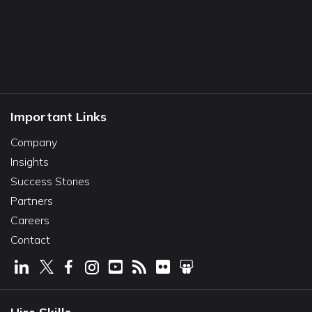
Important Links
Company
Insights
Success Stories
Partners
Careers
Contact