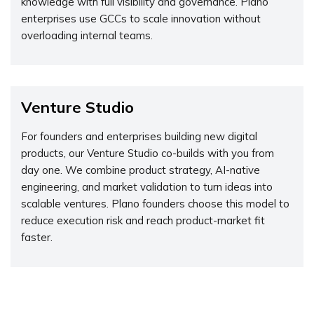
knowledge with full visibility and governance. Plano
enterprises use GCCs to scale innovation without
overloading internal teams.
Venture Studio
For founders and enterprises building new digital
products, our Venture Studio co-builds with you from
day one. We combine product strategy, AI-native
engineering, and market validation to turn ideas into
scalable ventures. Plano founders choose this model to
reduce execution risk and reach product-market fit
faster.