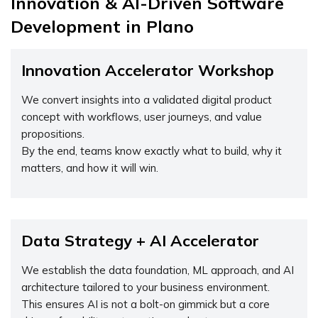
Innovation & AI-Driven Software
Development in Plano
Innovation Accelerator Workshop
We convert insights into a validated digital product
concept with workflows, user journeys, and value
propositions.
By the end, teams know exactly what to build, why it
matters, and how it will win.
Data Strategy + AI Accelerator
We establish the data foundation, ML approach, and AI
architecture tailored to your business environment.
This ensures AI is not a bolt-on gimmick but a core