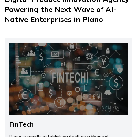
Powering the Next Wave of AI-
Native Enterprises in Plano
FinTech
Plano is rapidly establishing itself as a financial