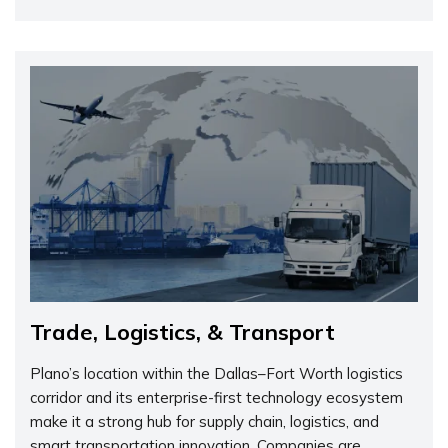
Trade, Logistics, & Transport
Plano’s location within the Dallas–Fort Worth logistics
corridor and its enterprise-first technology ecosystem
make it a strong hub for supply chain, logistics, and
smart transportation innovation. Companies are