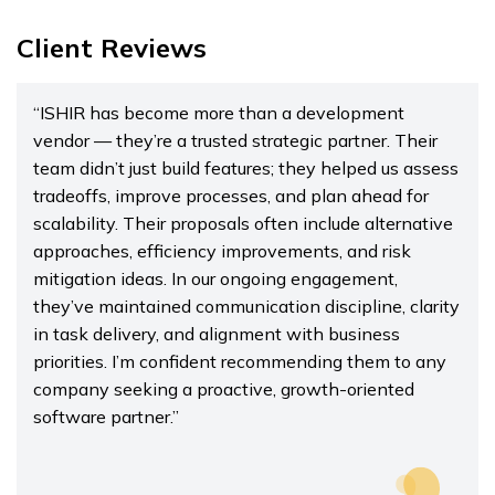
Client Reviews
“ISHIR has become more than a development
vendor — they’re a trusted strategic partner. Their
team didn’t just build features; they helped us assess
tradeoffs, improve processes, and plan ahead for
scalability. Their proposals often include alternative
approaches, efficiency improvements, and risk
mitigation ideas. In our ongoing engagement,
they’ve maintained communication discipline, clarity
in task delivery, and alignment with business
priorities. I’m confident recommending them to any
company seeking a proactive, growth-oriented
software partner.”