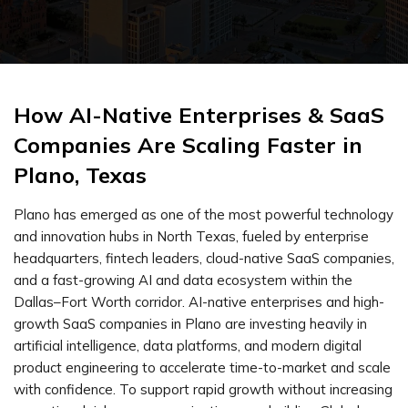
How AI-Native Enterprises & SaaS
Companies Are Scaling Faster in
Plano, Texas
Plano has emerged as one of the most powerful technology
and innovation hubs in North Texas, fueled by enterprise
headquarters, fintech leaders, cloud-native SaaS companies,
and a fast-growing AI and data ecosystem within the
Dallas–Fort Worth corridor. AI-native enterprises and high-
growth SaaS companies in Plano are investing heavily in
artificial intelligence, data platforms, and modern digital
product engineering to accelerate time-to-market and scale
with confidence. To support rapid growth without increasing