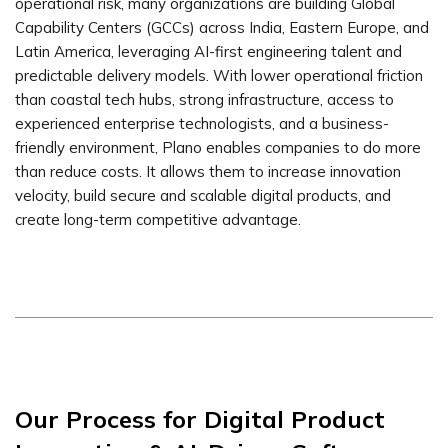
operational risk, many organizations are building Global
Capability Centers (GCCs) across India, Eastern Europe, and
Latin America, leveraging AI-first engineering talent and
predictable delivery models. With lower operational friction
than coastal tech hubs, strong infrastructure, access to
experienced enterprise technologists, and a business-
friendly environment, Plano enables companies to do more
than reduce costs. It allows them to increase innovation
velocity, build secure and scalable digital products, and
create long-term competitive advantage.
Our Process for Digital Product