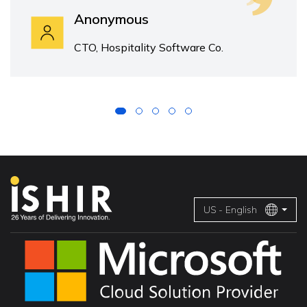
Anonymous
CTO, Hospitality Software Co.
US - English