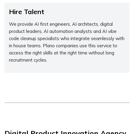
Hire Talent
We provide AI first engineers, AI architects, digital
product leaders, AI automation analysts and AI vibe
code cleanup specialists who integrate seamlessly with
in house teams. Plano companies use this service to
access the right skills at the right time without long
recruitment cycles.
Digital Product Innovation Agency