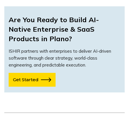
Are You Ready to Build AI-
Native Enterprise & SaaS
Products in Plano?
ISHIR partners with enterprises to deliver AI-driven
software through clear strategy, world-class
engineering, and predictable execution.
Get Started