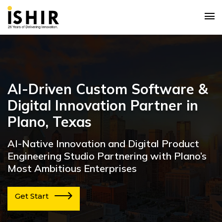
AI-Driven Custom Software &
Digital Innovation Partner in
Plano, Texas
AI-Native Innovation and Digital Product
Engineering Studio Partnering with Plano’s
Most Ambitious Enterprises
Get Start