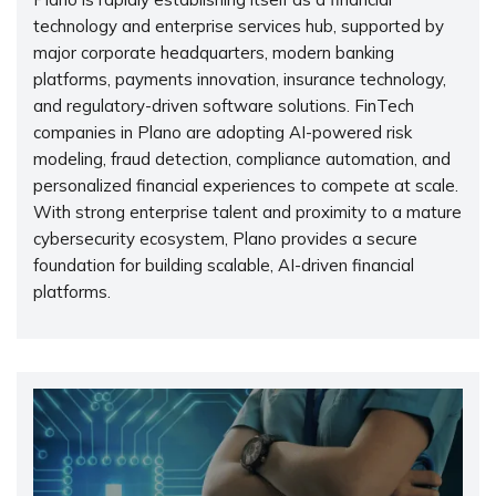
technology and enterprise services hub, supported by
major corporate headquarters, modern banking
platforms, payments innovation, insurance technology,
and regulatory-driven software solutions. FinTech
companies in Plano are adopting AI-powered risk
modeling, fraud detection, compliance automation, and
personalized financial experiences to compete at scale.
With strong enterprise talent and proximity to a mature
cybersecurity ecosystem, Plano provides a secure
foundation for building scalable, AI-driven financial
platforms.