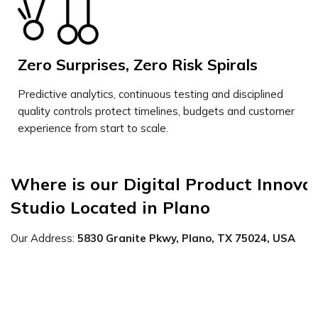
Zero Surprises, Zero Risk Spirals
Predictive analytics, continuous testing and disciplined
quality controls protect timelines, budgets and customer
experience from start to scale.
Where is our Digital Product Innovat
Studio Located in Plano
Our Address:
5830 Granite Pkwy, Plano, TX 75024, USA