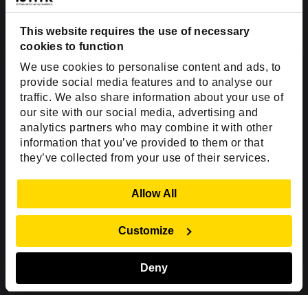
Dallas, TX 75201
USA
This website requires the use of necessary
cookies to function
Toll Free:
+1(888) 994-7447
We use cookies to personalise content and ads, to
India Office
provide social media features and to analyse our
D-44, Sector 59,
traffic. We also share information about your use of
our site with our social media, advertising and
NOIDA - 201301
analytics partners who may combine it with other
Uttar Pradesh, India
information that you’ve provided to them or that
they’ve collected from your use of their services.
Copyright © 1999-2026 ISHIR
Austin, TX
Dallas Fort Worth (HQ)
Show Details
Allow All
Dubai & Abu Dhabi, UAE
Houston, TX
New Delhi, India
Plano, TX
San Antonio, TX
Customize
Singapore
Deny
Sitemap
Privacy Policy