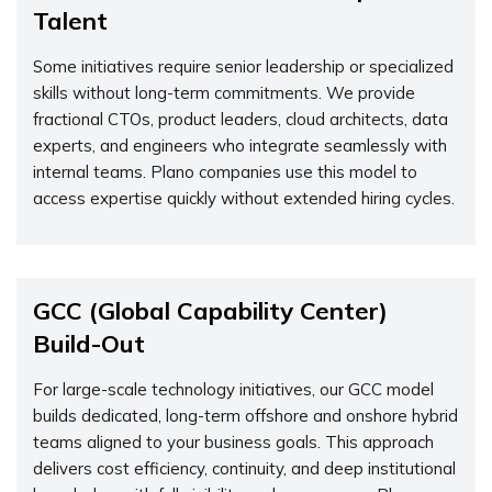
Talent
Some initiatives require senior leadership or specialized
skills without long-term commitments. We provide
fractional CTOs, product leaders, cloud architects, data
experts, and engineers who integrate seamlessly with
internal teams. Plano companies use this model to
access expertise quickly without extended hiring cycles.
GCC (Global Capability Center)
Build-Out
For large-scale technology initiatives, our GCC model
builds dedicated, long-term offshore and onshore hybrid
teams aligned to your business goals. This approach
delivers cost efficiency, continuity, and deep institutional