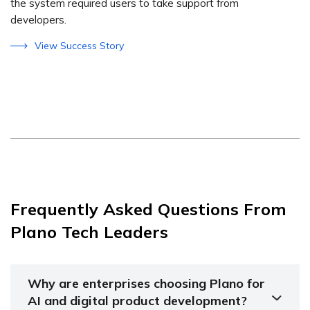
the system required users to take support from
developers.
View Success Story
Frequently Asked Questions From
Plano Tech Leaders
Why are enterprises choosing Plano for
AI and digital product development?