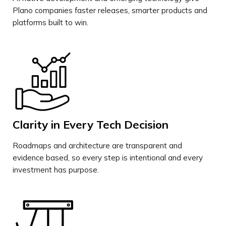
Plano companies faster releases, smarter products and
platforms built to win.
Clarity in Every Tech Decision
Roadmaps and architecture are transparent and
evidence based, so every step is intentional and every
investment has purpose.