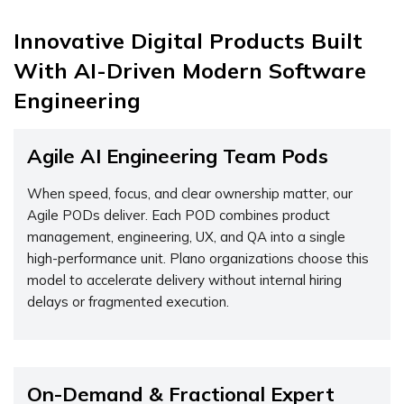
Innovative Digital Products Built
With AI-Driven Modern Software
Engineering
Agile AI Engineering Team Pods
When speed, focus, and clear ownership matter, our
Agile PODs deliver. Each POD combines product
management, engineering, UX, and QA into a single
high-performance unit. Plano organizations choose this
model to accelerate delivery without internal hiring
delays or fragmented execution.
On-Demand & Fractional Expert