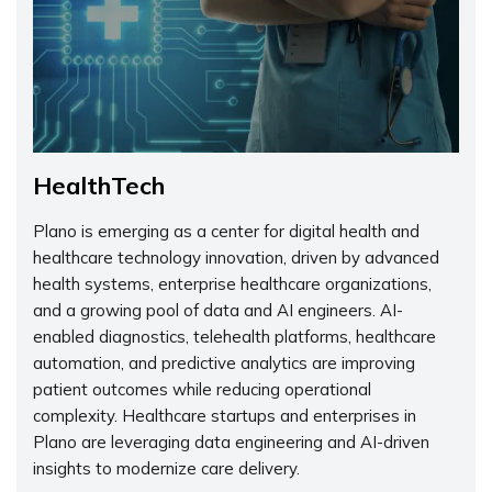
HealthTech
Plano is emerging as a center for digital health and
healthcare technology innovation, driven by advanced
health systems, enterprise healthcare organizations,
and a growing pool of data and AI engineers. AI-
enabled diagnostics, telehealth platforms, healthcare
automation, and predictive analytics are improving
patient outcomes while reducing operational
complexity. Healthcare startups and enterprises in
Plano are leveraging data engineering and AI-driven
insights to modernize care delivery.