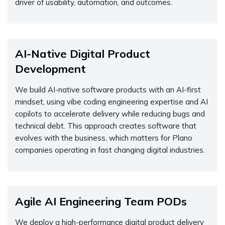
driver of usability, automation, and outcomes.
AI-Native Digital Product
Development
We build AI-native software products with an AI-first
mindset, using vibe coding engineering expertise and AI
copilots to accelerate delivery while reducing bugs and
technical debt. This approach creates software that
evolves with the business, which matters for Plano
companies operating in fast changing digital industries.
Agile AI Engineering Team PODs
We deploy a high-performance digital product delivery