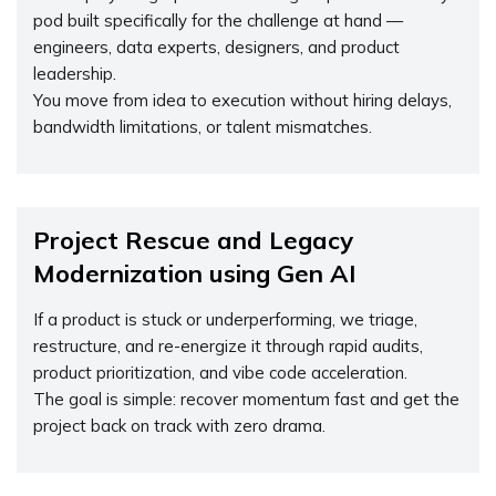
pod built specifically for the challenge at hand —
engineers, data experts, designers, and product
leadership.
You move from idea to execution without hiring delays,
bandwidth limitations, or talent mismatches.
Project Rescue and Legacy
Modernization using Gen AI
If a product is stuck or underperforming, we triage,
restructure, and re-energize it through rapid audits,
product prioritization, and vibe code acceleration.
The goal is simple: recover momentum fast and get the
project back on track with zero drama.