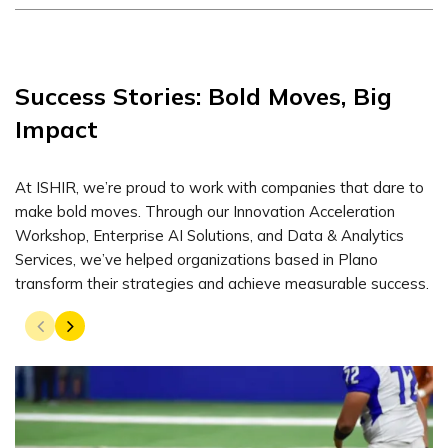
Success Stories: Bold Moves, Big
Impact
At ISHIR, we’re proud to work with companies that dare to
make bold moves. Through our Innovation Acceleration
Workshop, Enterprise AI Solutions, and Data & Analytics
Services, we’ve helped organizations based in Plano
transform their strategies and achieve measurable success.