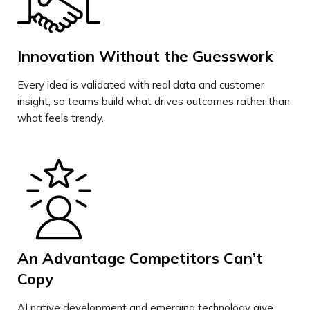
Innovation Without the Guesswork
Every idea is validated with real data and customer
insight, so teams build what drives outcomes rather than
what feels trendy.
An Advantage Competitors Can’t
Copy
AI native development and emerging technology give