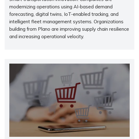
modernizing operations using AI-based demand
forecasting, digital twins, IoT-enabled tracking, and
intelligent fleet management systems. Organizations
building from Plano are improving supply chain resilience
and increasing operational velocity.