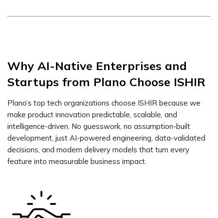
Why AI-Native Enterprises and
Startups from Plano Choose ISHIR
Plano’s top tech organizations choose ISHIR because we
make product innovation predictable, scalable, and
intelligence-driven. No guesswork, no assumption-built
development, just AI-powered engineering, data-validated
decisions, and modern delivery models that turn every
feature into measurable business impact.