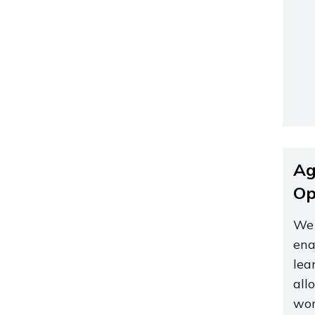
Ag
Op
We 
ena
lea
all
wor