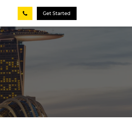
Get Started