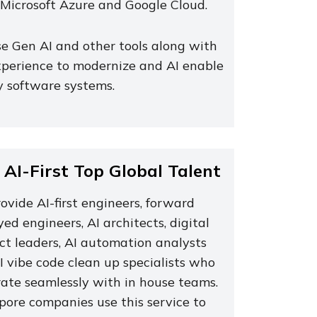
Microsoft Azure and Google Cloud.
e Gen AI and other tools along with
xperience to modernize and AI enable
y software systems.
 AI-First Top Global Talent
vide AI-first engineers, forward
ed engineers, AI architects, digital
ct leaders, AI automation analysts
I vibe code clean up specialists who
rate seamlessly with in house teams.
pore companies use this service to