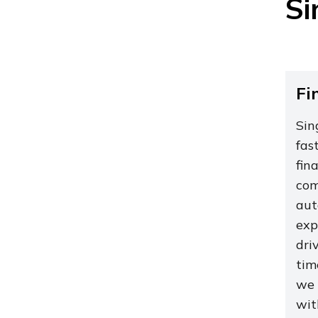
Si
Fi
Sin
fas
fin
com
aut
exp
dri
tim
we 
wit