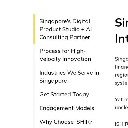
Si
Singapore's Digital
Product Studio + AI
In
Consulting Partner
Process for High-
Velocity Innovation
Singa
finan
Industries We Serve in
regio
Singapore
syste
Get Started Today
Yet m
uncle
Engagement Models
Why Choose ISHIR?
ISHIR