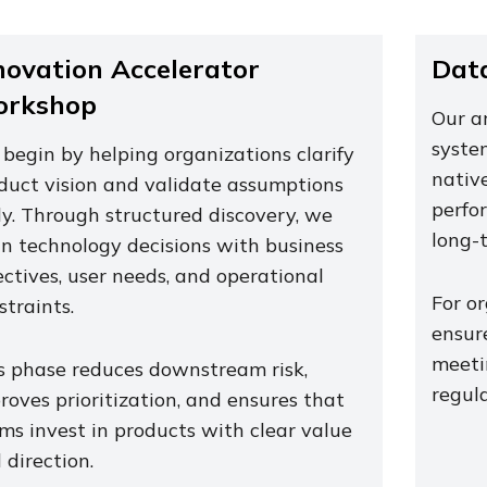
novation Accelerator
Data
rkshop
Our a
system
begin by helping organizations clarify
native
duct vision and validate assumptions
perfor
ly. Through structured discovery, we
long-
gn technology decisions with business
ectives, user needs, and operational
For or
straints.
ensure
meeti
s phase reduces downstream risk,
regula
roves prioritization, and ensures that
ms invest in products with clear value
 direction.