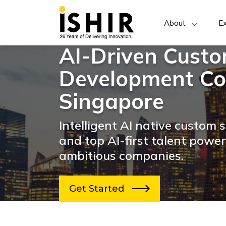
About
Ex
AI-Driven Cust
Development Co
Singapore
Intelligent AI native custom
and top AI-first talent powe
ambitious companies.
Get Started