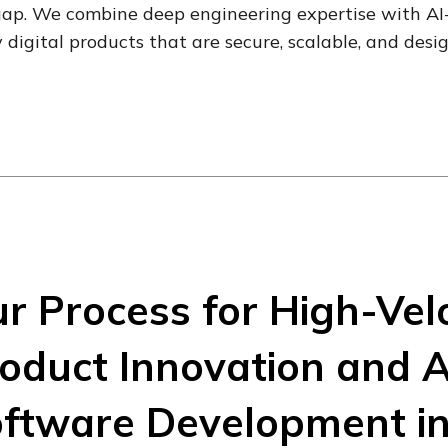
gap. We combine deep engineering expertise with AI-f
 digital products that are secure, scalable, and desi
r Process for High-Velo
oduct Innovation and A
ftware Development i