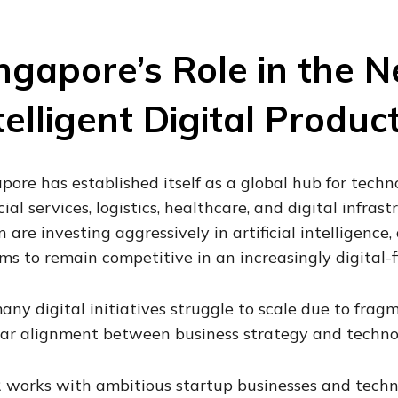
ngapore’s Role in the N
telligent Digital Produc
pore has established itself as a global hub for techn
cial services, logistics, healthcare, and digital infra
n are investing aggressively in artificial intelligenc
ms to remain competitive in an increasingly digital-f
any digital initiatives struggle to scale due to frag
ar alignment between business strategy and technol
 works with ambitious startup businesses and techn