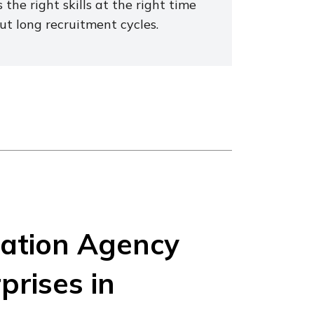
 the right skills at the right time
ut long recruitment cycles.
vation Agency
prises in