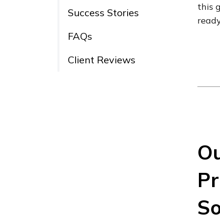
this 
Success Stories
ready
FAQs
Client Reviews
Ou
Pr
So