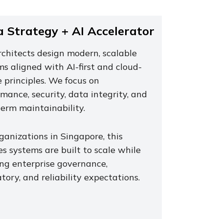
 Strategy + AI Accelerator
rchitects design modern, scalable
s aligned with AI-first and cloud-
 principles. We focus on
mance, security, data integrity, and
term maintainability.
ganizations in Singapore, this
s systems are built to scale while
ng enterprise governance,
tory, and reliability expectations.