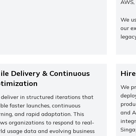
AWS, 
We us
our e
legac
ile Delivery & Continuous
Hire
timization
We pro
deploy
deliver in structured iterations that
produ
ble faster launches, continuous
and A
rning, and rapid adaptation. This
integ
ows organizations to respond to real-
Singa
ld usage data and evolving business