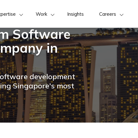
pertise
Work
Insights
Careers
om Software
mpany in
 software development
ring Singapore's most