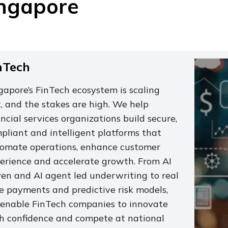
ngapore
nTech
gapore’s FinTech ecosystem is scaling
t, and the stakes are high. We help
ancial services organizations build secure,
pliant and intelligent platforms that
omate operations, enhance customer
erience and accelerate growth. From AI
ven and AI agent led underwriting to real
e payments and predictive risk models,
enable FinTech companies to innovate
h confidence and compete at national