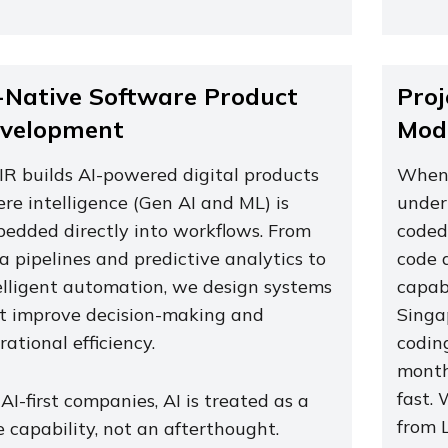
-Native Software Product
Proj
velopment
Mode
IR builds AI-powered digital products
When 
re intelligence (Gen AI and ML) is
under
edded directly into workflows. From
coded,
a pipelines and predictive analytics to
code 
elligent automation, we design systems
capab
t improve decision-making and
Singa
rational efficiency.
codin
month
fast.
 AI-first companies, AI is treated as a
from L
e capability, not an afterthought.