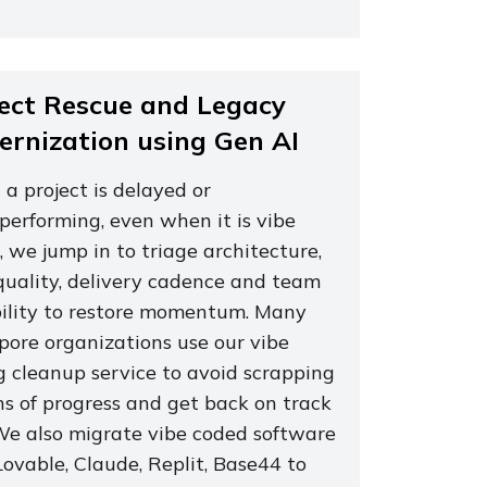
ect Rescue and Legacy
rnization using Gen AI
a project is delayed or
performing, even when it is vibe
 we jump in to triage architecture,
quality, delivery cadence and team
ility to restore momentum. Many
pore organizations use our vibe
g cleanup service to avoid scrapping
s of progress and get back on track
 We also migrate vibe coded software
ovable, Claude, Replit, Base44 to