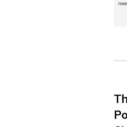
nee
Th
Po