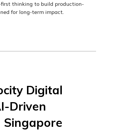
irst thinking to build production-
gned for long-term impact.
city Digital
I-Driven
n Singapore