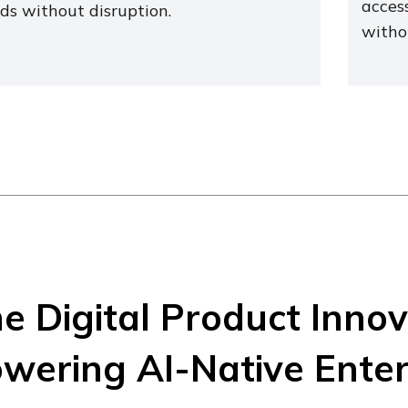
access
ds without disruption.
witho
e Digital Product Inno
wering AI-Native Enter