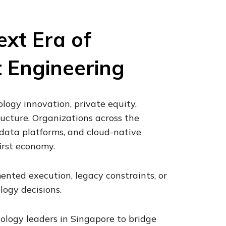
ext Era of
t Engineering
ology innovation, private equity,
structure. Organizations across the
e, data platforms, and cloud-native
irst economy.
mented execution, legacy constraints, or
ogy decisions.
ology leaders in Singapore to bridge