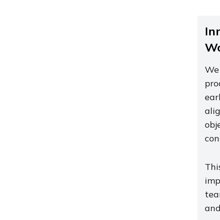
In
Wo
We 
pro
ear
ali
obj
con
Thi
imp
tea
and