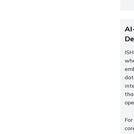
AI
De
ISH
whe
emb
dat
int
tha
ope
For
cor