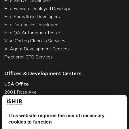
Hire Gen AI Developers
Hire Forward Deployed Developer
Hire Snowflake Developers
Hire Databricks Developers
Hire QA Automation Tester
Vibe Coding Cleanup Services
AI Agent Development Services
Fractional CTO Services
Offices & Development Centers
USA Office
2001 Ross Ave,
Suite #700-140
Dallas, TX 75201
USA
This website requires the use of necessary
cookies to function
Toll Free:
+1(888) 994-7447