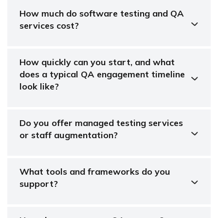
How much do software testing and QA
services cost?
How quickly can you start, and what
does a typical QA engagement timeline
look like?
Do you offer managed testing services
or staff augmentation?
What tools and frameworks do you
support?