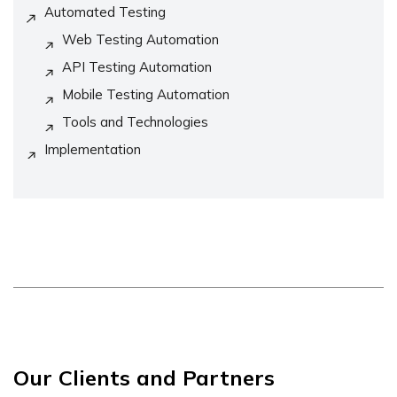
Automated Testing
Web Testing Automation
API Testing Automation
Mobile Testing Automation
Tools and Technologies
Implementation
Our Clients and Partners