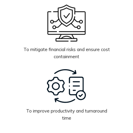
To mitigate financial risks and ensure cost
containment
To improve productivity and turnaround
time