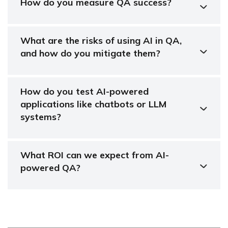
How do you measure QA success?
What are the risks of using AI in QA,
and how do you mitigate them?
How do you test AI-powered
applications like chatbots or LLM
systems?
What ROI can we expect from AI-
powered QA?