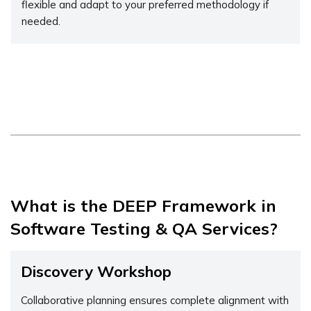
flexible and adapt to your preferred methodology if
needed.
What is the DEEP Framework in
Software Testing & QA Services?
Discovery Workshop
Collaborative planning ensures complete alignment with