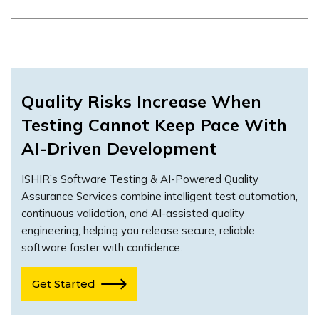
Quality Risks Increase When
Testing Cannot Keep Pace With
AI-Driven Development
ISHIR’s Software Testing & AI-Powered Quality
Assurance Services combine intelligent test automation,
continuous validation, and AI-assisted quality
engineering, helping you release secure, reliable
software faster with confidence.
Get Started