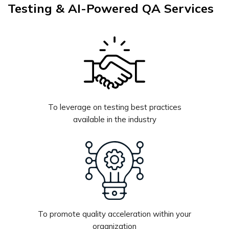
Testing & AI-Powered QA Services
To leverage on testing best practices
available in the industry
To promote quality acceleration within your
organization