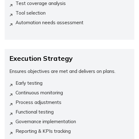
Test coverage analysis
Tool selection
Automation needs assessment
Execution Strategy
Ensures objectives are met and delivers on plans.
Early testing
Continuous monitoring
Process adjustments
Functional testing
Governance implementation
Reporting & KPIs tracking