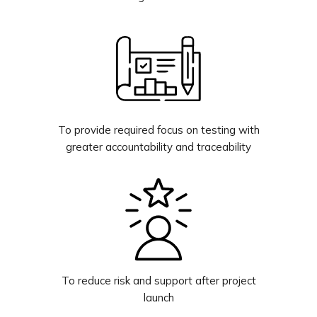
To provide required focus on testing with
greater accountability and traceability
To reduce risk and support after project
launch