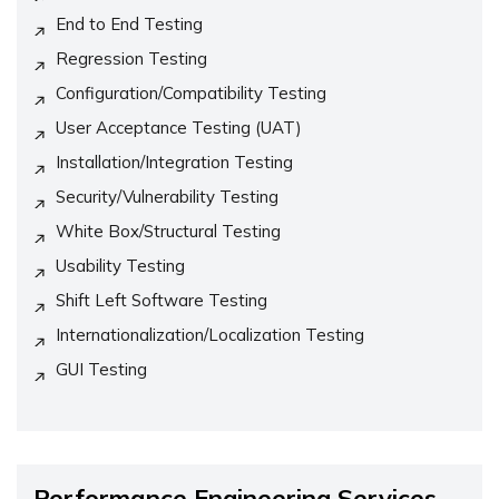
End to End Testing
Regression Testing
Configuration/Compatibility Testing
User Acceptance Testing (UAT)
Installation/Integration Testing
Security/Vulnerability Testing
White Box/Structural Testing
Usability Testing
Shift Left Software Testing
Internationalization/Localization Testing
GUI Testing
Performance Engineering Services