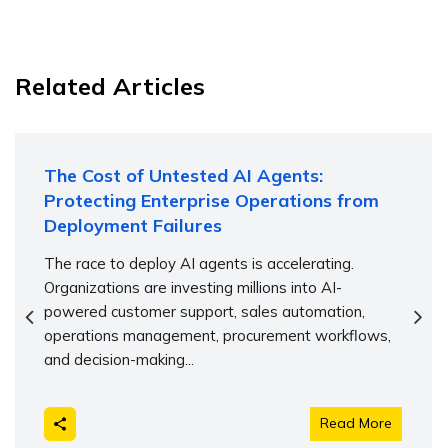
Related Articles
The Cost of Untested AI Agents:
Protecting Enterprise Operations from
Deployment Failures
The race to deploy AI agents is accelerating.
Organizations are investing millions into AI-
powered customer support, sales automation,
operations management, procurement workflows,
and decision-making...
Read More