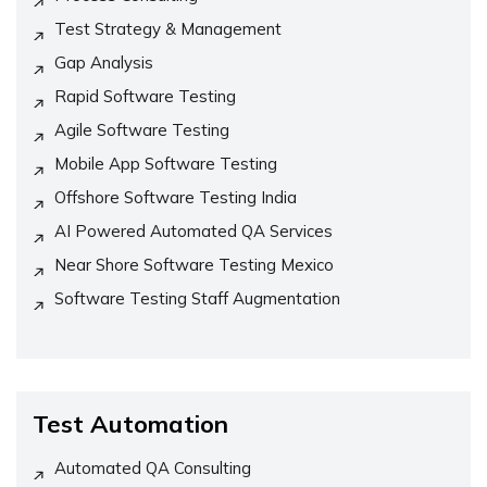
Test Strategy & Management
Gap Analysis
Rapid Software Testing
Agile Software Testing
Mobile App Software Testing
Offshore Software Testing India
AI Powered Automated QA Services
Near Shore Software Testing Mexico
Software Testing Staff Augmentation
Test Automation
Automated QA Consulting