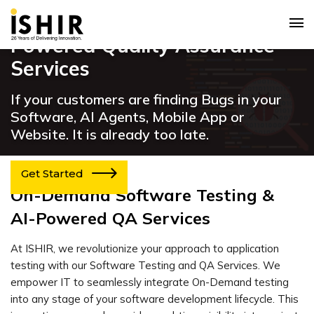
Software Testing & AI
Powered Quality Assurance
Services
If your customers are finding Bugs in your
Software, AI Agents, Mobile App or
Website. It is already too late.
Get Started
On-Demand Software Testing &
AI-Powered QA Services
At ISHIR, we revolutionize your approach to application
testing with our Software Testing and QA Services. We
empower IT to seamlessly integrate On-Demand testing
into any stage of your software development lifecycle. This