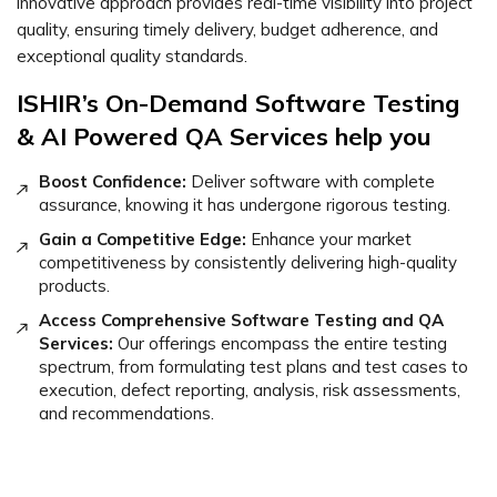
innovative approach provides real-time visibility into project
quality, ensuring timely delivery, budget adherence, and
exceptional quality standards.
ISHIR’s On-Demand Software Testing
& AI Powered QA Services help you
Boost Confidence:
Deliver software with complete
assurance, knowing it has undergone rigorous testing.
Gain a Competitive Edge:
Enhance your market
competitiveness by consistently delivering high-quality
products.
Access Comprehensive Software Testing and QA
Services:
Our offerings encompass the entire testing
spectrum, from formulating test plans and test cases to
execution, defect reporting, analysis, risk assessments,
and recommendations.