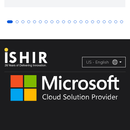
US - English