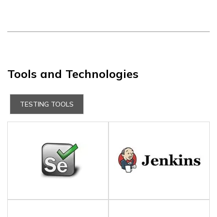
Tools and Technologies
TESTING TOOLS