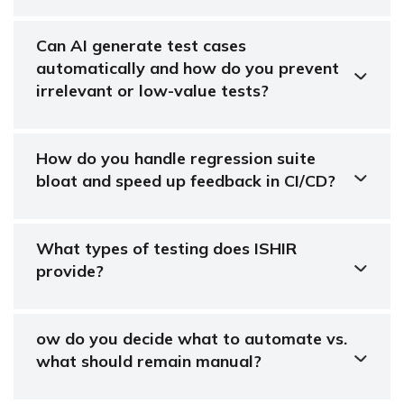
Can AI generate test cases
automatically and how do you prevent
irrelevant or low-value tests?
How do you handle regression suite
bloat and speed up feedback in CI/CD?
What types of testing does ISHIR
provide?
ow do you decide what to automate vs.
what should remain manual?