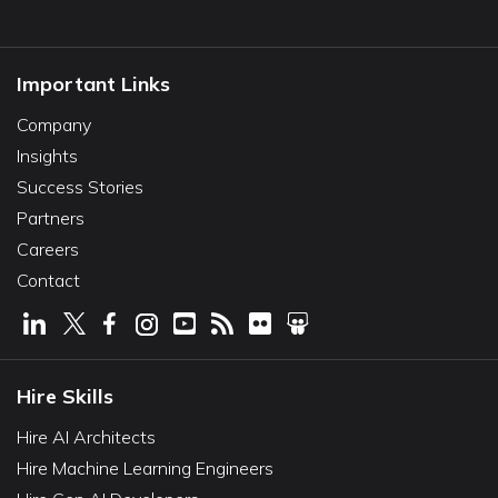
Important Links
Company
Insights
Success Stories
Partners
Careers
Contact
Hire Skills
Hire AI Architects
Hire Machine Learning Engineers