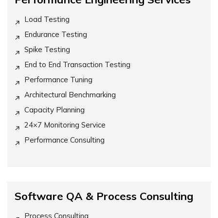
Load Testing
Endurance Testing
Spike Testing
End to End Transaction Testing
Performance Tuning
Architectural Benchmarking
Capacity Planning
24×7 Monitoring Service
Performance Consulting
Software QA & Process Consulting
Process Consulting