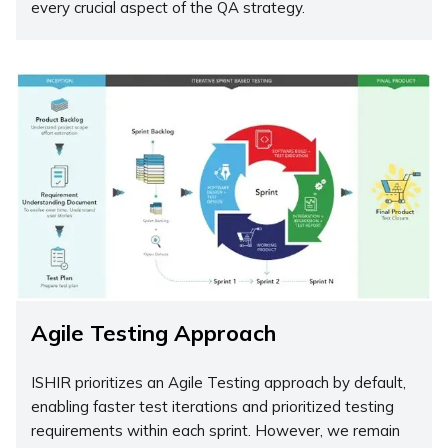
every crucial aspect of the QA strategy.
Agile Testing Approach
ISHIR prioritizes an Agile Testing approach by default,
enabling faster test iterations and prioritized testing
requirements within each sprint. However, we remain