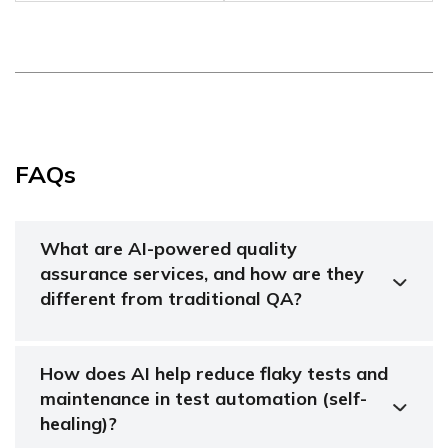
FAQs
What are AI-powered quality
assurance services, and how are they
different from traditional QA?
How does AI help reduce flaky tests and
maintenance in test automation (self-
healing)?