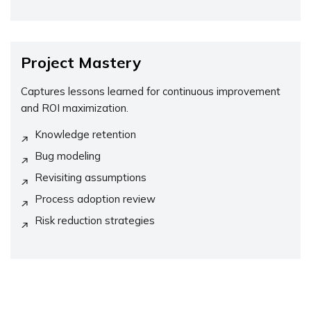
Project Mastery
Captures lessons learned for continuous improvement
and ROI maximization.
Knowledge retention
Bug modeling
Revisiting assumptions
Process adoption review
Risk reduction strategies