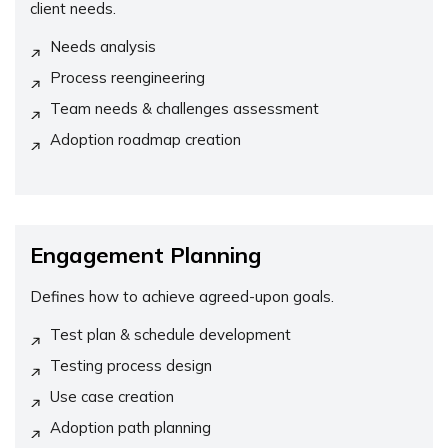
client needs.
Needs analysis
Process reengineering
Team needs & challenges assessment
Adoption roadmap creation
Engagement Planning
Defines how to achieve agreed-upon goals.
Test plan & schedule development
Testing process design
Use case creation
Adoption path planning