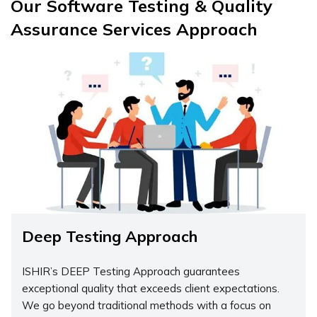
Our Software Testing & Quality
Assurance Services Approach
Deep Testing Approach
ISHIR’s DEEP Testing Approach guarantees
exceptional quality that exceeds client expectations.
We go beyond traditional methods with a focus on