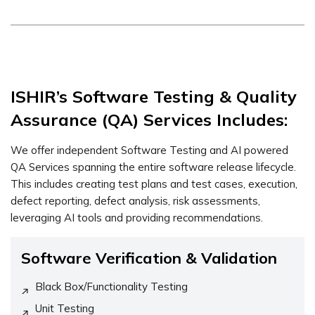
ISHIR’s Software Testing & Quality
Assurance (QA) Services Includes:
We offer independent Software Testing and AI powered
QA Services spanning the entire software release lifecycle.
This includes creating test plans and test cases, execution,
defect reporting, defect analysis, risk assessments,
leveraging AI tools and providing recommendations.
Software Verification & Validation
Black Box/Functionality Testing
Unit Testing