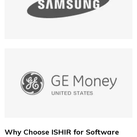
Why Choose ISHIR for Software