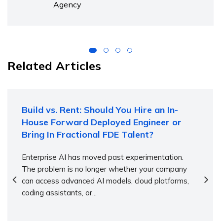
Agency
Related Articles
Build vs. Rent: Should You Hire an In-
House Forward Deployed Engineer or
Bring In Fractional FDE Talent?
Enterprise AI has moved past experimentation.
The problem is no longer whether your company
can access advanced AI models, cloud platforms,
coding assistants, or...