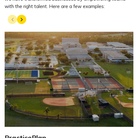
with the right talent. Here are a few examples:
PracticePlan