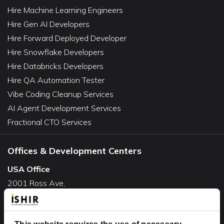
Hire Machine Learning Engineers
Hire Gen AI Developers
Hire Forward Deployed Developer
Hire Snowflake Developers
Hire Databricks Developers
Hire QA Automation Tester
Vibe Coding Cleanup Services
AI Agent Development Services
Fractional CTO Services
Offices & Development Centers
USA Office
2001 Ross Ave,
Suite #700-140
Dallas, TX 75201