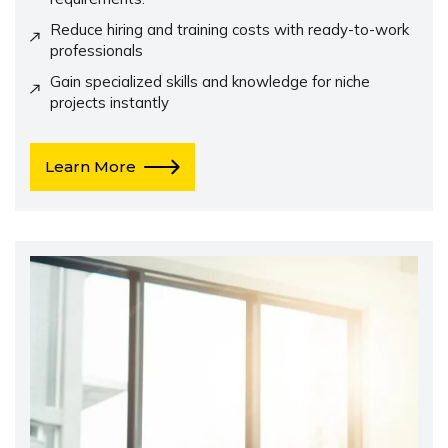
Reduce hiring and training costs with ready-to-work
professionals
Gain specialized skills and knowledge for niche
projects instantly
Learn More