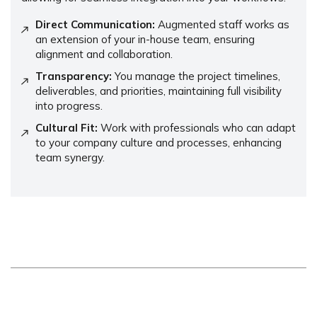
Direct Communication:
Augmented staff works as
an extension of your in-house team, ensuring
alignment and collaboration.
Transparency:
You manage the project timelines,
deliverables, and priorities, maintaining full visibility
into progress.
Cultural Fit:
Work with professionals who can adapt
to your company culture and processes, enhancing
team synergy.