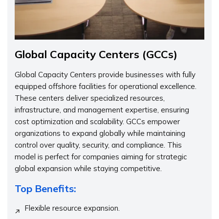
Global Capacity Centers (GCCs)
Global Capacity Centers provide businesses with fully
equipped offshore facilities for operational excellence.
These centers deliver specialized resources,
infrastructure, and management expertise, ensuring
cost optimization and scalability. GCCs empower
organizations to expand globally while maintaining
control over quality, security, and compliance. This
model is perfect for companies aiming for strategic
global expansion while staying competitive.
Top Benefits:
Flexible resource expansion.