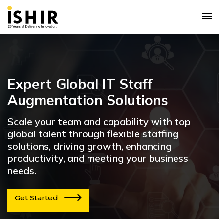
Expert Global IT Staff
Augmentation Solutions
Scale your team and capability with top
global talent through flexible staffing
solutions, driving growth, enhancing
productivity, and meeting your business
needs.
Get Started