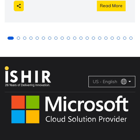
Read More
US - English