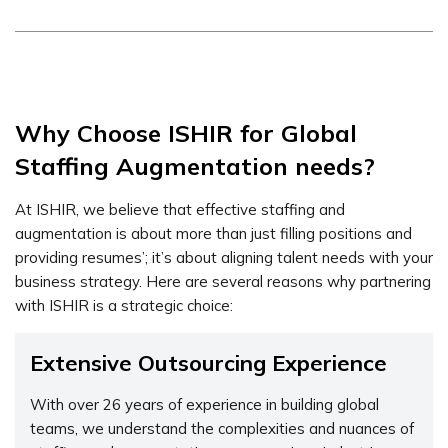
Why Choose ISHIR for Global
Staffing Augmentation needs?
At ISHIR, we believe that effective staffing and
augmentation is about more than just filling positions and
providing resumes’; it’s about aligning talent needs with your
business strategy. Here are several reasons why partnering
with ISHIR is a strategic choice:
Extensive Outsourcing Experience
With over 26 years of experience in building global
teams, we understand the complexities and nuances of