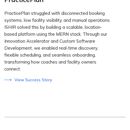
PracticePlan struggled with disconnected booking
systems, low facility visibility, and manual operations.
ISHIR solved this by building a scalable, location-
based platform using the MERN stack. Through our
Innovation Accelerator and Custom Software
Development, we enabled real-time discovery,
flexible scheduling, and seamless onboarding,
transforming how coaches and facility owners
connect.
View Success Story