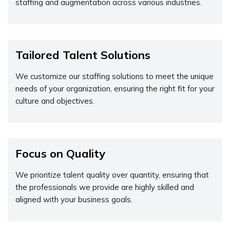
staffing and augmentation across various industries.
Tailored Talent Solutions
We customize our staffing solutions to meet the unique
needs of your organization, ensuring the right fit for your
culture and objectives.
Focus on Quality
We prioritize talent quality over quantity, ensuring that
the professionals we provide are highly skilled and
aligned with your business goals.