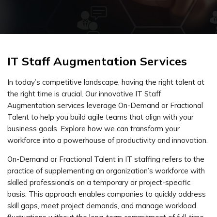
IT Staff Augmentation Services
In today’s competitive landscape, having the right talent at
the right time is crucial. Our innovative IT Staff
Augmentation services leverage On-Demand or Fractional
Talent to help you build agile teams that align with your
business goals. Explore how we can transform your
workforce into a powerhouse of productivity and innovation.
On-Demand or Fractional Talent in IT staffing refers to the
practice of supplementing an organization’s workforce with
skilled professionals on a temporary or project-specific
basis. This approach enables companies to quickly address
skill gaps, meet project demands, and manage workload