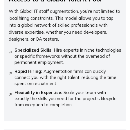
With Global IT staff augmentation, you’re not limited to
local hiring constraints. This model allows you to tap
into a global network of skilled professionals with
diverse expertise, whether you need developers,
designers, or QA testers.
Specialized Skills:
Hire experts in niche technologies
or specific frameworks without the overhead of
permanent employment.
Rapid Hiring:
Augmentation firms can quickly
connect you with the right talent, reducing the time
spent on recruitment.
Flexibility in Expertise:
Scale your team with
exactly the skills you need for the project’s lifecycle,
from inception to completion.