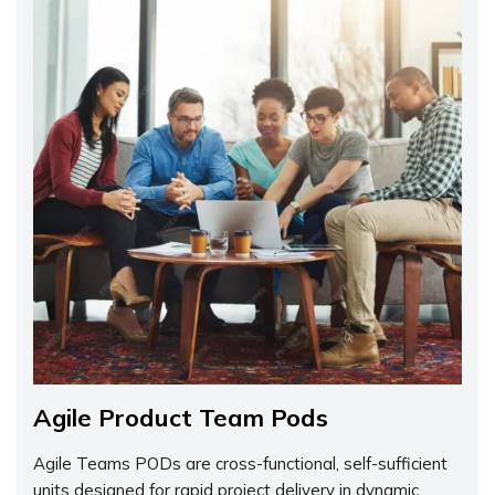
Agile Product Team Pods
Agile Teams PODs are cross-functional, self-sufficient
units designed for rapid project delivery in dynamic