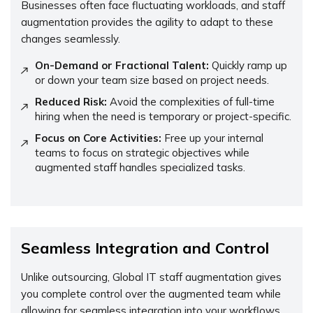
Businesses often face fluctuating workloads, and staff
augmentation provides the agility to adapt to these
changes seamlessly.
On-Demand or Fractional Talent:
Quickly ramp up
or down your team size based on project needs.
Reduced Risk:
Avoid the complexities of full-time
hiring when the need is temporary or project-specific.
Focus on Core Activities:
Free up your internal
teams to focus on strategic objectives while
augmented staff handles specialized tasks.
Seamless Integration and Control
Unlike outsourcing, Global IT staff augmentation gives
you complete control over the augmented team while
allowing for seamless integration into your workflows.