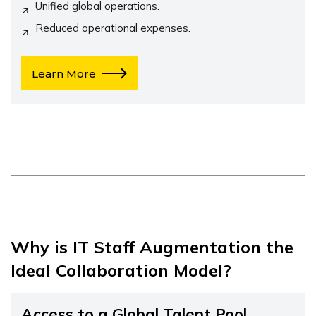
Unified global operations.
Reduced operational expenses.
Learn More
Why is IT Staff Augmentation the
Ideal Collaboration Model?
Access to a Global Talent Pool