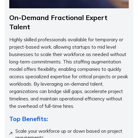
On-Demand Fractional Expert
Talent
Highly skilled professionals available for temporary or
project-based work, allowing startups to mid level
businesses to scale their workforce as needed without
long-term commitments. This staffing augmentation
model offers flexibility, enabling companies to quickly
access specialized expertise for critical projects or peak
workloads. By leveraging on-demand talent,
organizations can bridge skill gaps, accelerate project
timelines, and maintain operational efficiency without
the overhead of full-time hires.
Top Benefits:
Scale your workforce up or down based on project
requirements.