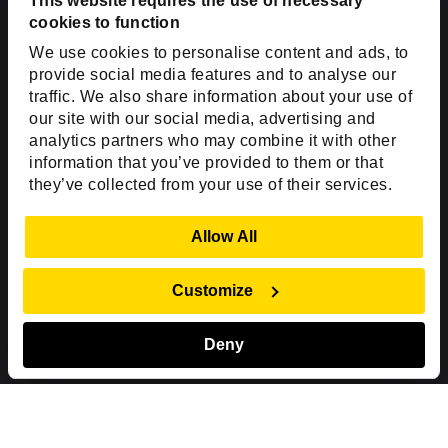
USA
This website requires the use of necessary
cookies to function
Toll Free:
+1(888) 994-7447
We use cookies to personalise content and ads, to
India Office
provide social media features and to analyse our
D-44, Sector 59,
traffic. We also share information about your use of
our site with our social media, advertising and
NOIDA - 201301
analytics partners who may combine it with other
Uttar Pradesh, India
information that you’ve provided to them or that
they’ve collected from your use of their services.
Copyright © 1999-2026 ISHIR
Austin, TX
Dallas Fort Worth (HQ)
Show Details
Allow All
Dubai & Abu Dhabi, UAE
Houston, TX
New Delhi, India
Plano, TX
San Antonio, TX
Customize
Singapore
Deny
Sitemap
Privacy Policy