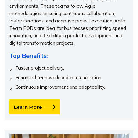
environments. These teams follow Agile
methodologies, ensuring continuous collaboration,
faster iterations, and adaptive project execution. Agile
Team PODs are ideal for businesses prioritizing speed,
innovation, and flexibility in product development and
digital transformation projects.
Top Benefits:
Faster project delivery.
Enhanced teamwork and communication.
Continuous improvement and adaptability.
Learn More