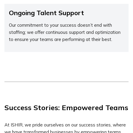
Ongoing Talent Support
Our commitment to your success doesn’t end with
staffing; we offer continuous support and optimization
to ensure your teams are performing at their best.
Success Stories: Empowered Teams
At ISHIR, we pride ourselves on our success stories, where
we have transformed businesses by empowering teams