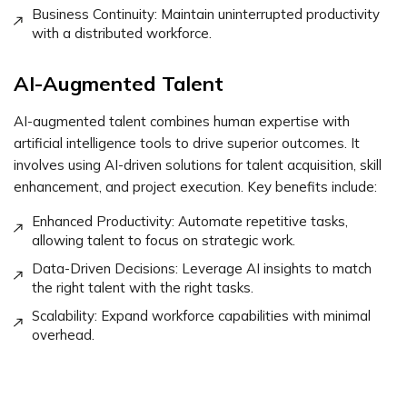
Business Continuity: Maintain uninterrupted productivity
with a distributed workforce.
AI-Augmented Talent
AI-augmented talent combines human expertise with
artificial intelligence tools to drive superior outcomes. It
involves using AI-driven solutions for talent acquisition, skill
enhancement, and project execution. Key benefits include:
Enhanced Productivity: Automate repetitive tasks,
allowing talent to focus on strategic work.
Data-Driven Decisions: Leverage AI insights to match
the right talent with the right tasks.
Scalability: Expand workforce capabilities with minimal
overhead.