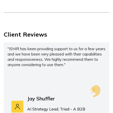
Client Reviews
"ISHIR has been providing support to us for a few years
and we have been very pleased with their capabilities
and responsiveness. We highly recommend them to
anyone considering to use them."
Jay Shuffler
AI Strategy Lead, Triad - A B2B