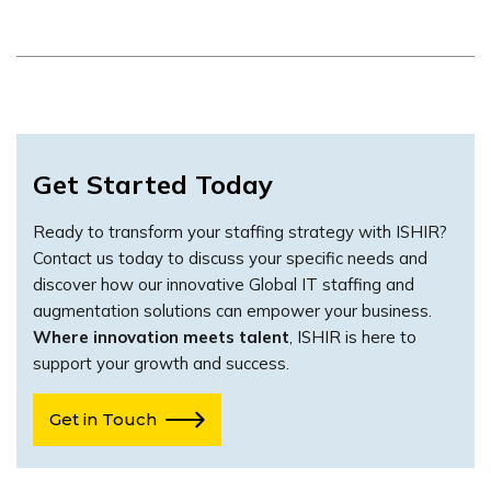
Get Started Today
Ready to transform your staffing strategy with ISHIR?
Contact us today to discuss your specific needs and
discover how our innovative Global IT staffing and
augmentation solutions can empower your business.
Where innovation meets talent
, ISHIR is here to
support your growth and success.
Get in Touch