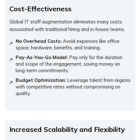
Cost-Effectiveness
Global IT staff augmentation eliminates many costs
associated with traditional hiring and in-house teams.
No Overhead Costs:
Avoid expenses like office
space, hardware, benefits, and training.
Pay-As-You-Go Model:
Pay only for the duration
and scope of the engagement, saving money on
long-term commitments.
Budget Optimization:
Leverage talent from regions
with competitive rates without compromising on
quality.
Increased Scalability and Flexibility