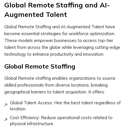
Global Remote Staffing and AI-
Augmented Talent
Global Remote Staffing and AI-Augmented Talent have
become essential strategies for workforce optimization.
These models empower businesses to access top-tier
talent from across the globe while leveraging cutting-edge
technology to enhance productivity and innovation.
Global Remote Staffing
Global Remote staffing enables organizations to source
skilled professionals from diverse locations, breaking
geographical barriers to talent acquisition. It offers:
Global Talent Access: Hire the best talent regardless of
location.
Cost Efficiency: Reduce operational costs related to
physical infrastructure.