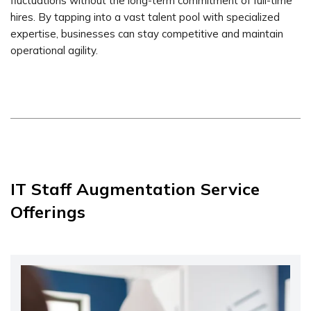
fluctuations without the long-term commitment of full-time
hires. By tapping into a vast talent pool with specialized
expertise, businesses can stay competitive and maintain
operational agility.
IT Staff Augmentation Service
Offerings