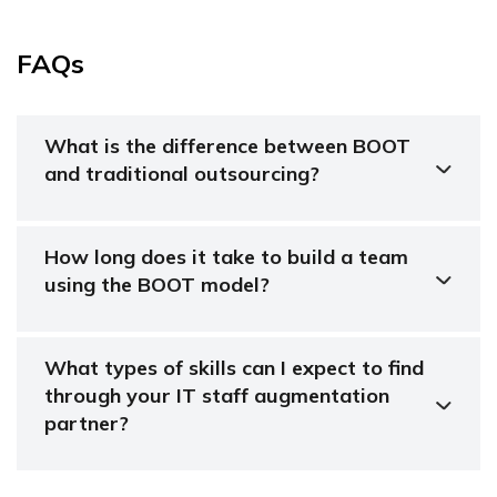
FAQs
What is the difference between BOOT
and traditional outsourcing?
How long does it take to build a team
using the BOOT model?
What types of skills can I expect to find
through your IT staff augmentation
partner?