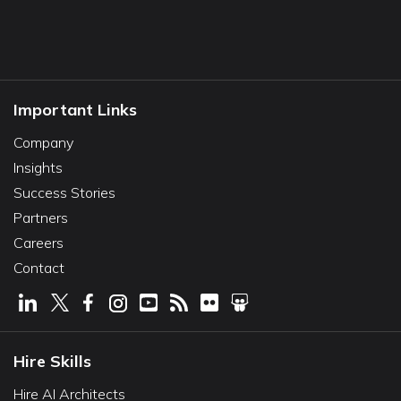
Important Links
Company
Insights
Success Stories
Partners
Careers
Contact
Hire Skills
Hire AI Architects