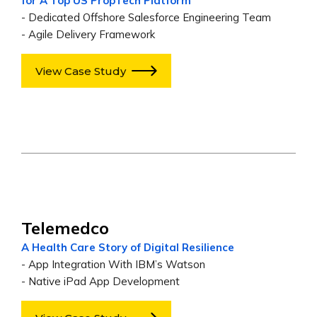
for A Top US PropTech Platform
- Dedicated Offshore Salesforce Engineering Team
- Agile Delivery Framework
View Case Study
Telemedco
A Health Care Story of Digital Resilience
- App Integration With IBM’s Watson
- Native iPad App Development