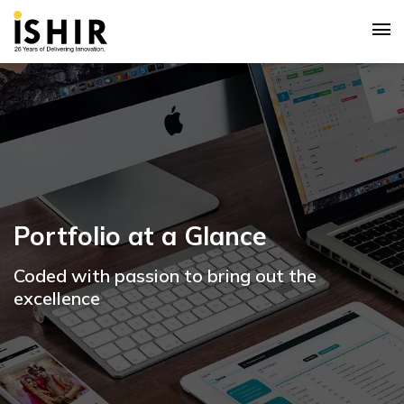
Portfolio at a Glance
Coded with passion to bring out the
excellence