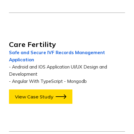
Care Fertility
Safe and Secure IVF Records Management
Application
- Android and IOS Application UI/UX Design and
Development
- Angular With TypeScript - Mongodb
View Case Study