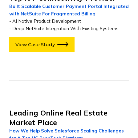
Built Scalable Customer Payment Portal Integrated
with NetSuite For Fragmented Billing
- AI Native Product Development
- Deep NetSuite Integration With Existing Systems
View Case Study
Leading Online Real Estate
Market Place
How We Help Solve Salesforce Scaling Challenges