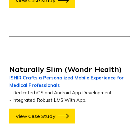
View Case Study
Naturally Slim (Wondr Health)
ISHIR Crafts a Personalized Mobile Experience for
Medical Professionals
- Dedicated iOS and Android App Development.
- Integrated Robust LMS With App.
View Case Study