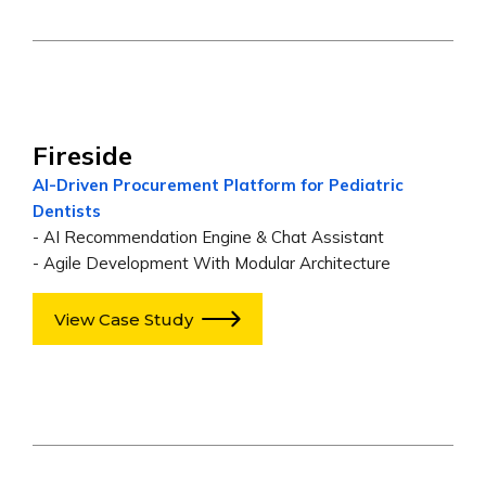
Fireside
AI-Driven Procurement Platform for Pediatric
Dentists
- AI Recommendation Engine & Chat Assistant
- Agile Development With Modular Architecture
View Case Study