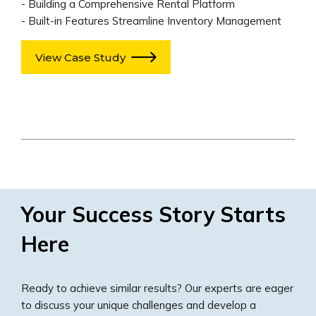
- Building a Comprehensive Rental Platform
- Built-in Features Streamline Inventory Management
View Case Study
Your Success Story Starts
Here
Ready to achieve similar results? Our experts are eager
to discuss your unique challenges and develop a