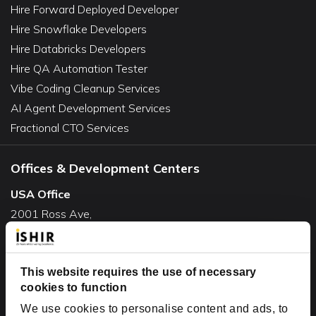
Hire Forward Deployed Developer
Hire Snowflake Developers
Hire Databricks Developers
Hire QA Automation Tester
Vibe Coding Cleanup Services
AI Agent Development Services
Fractional CTO Services
Offices & Development Centers
USA Office
2001 Ross Ave,
Suite #700-140
Dallas, TX 75201
USA
This website requires the use of necessary
cookies to function
Toll Free:
+1(888) 994-7447
We use cookies to personalise content and ads, to