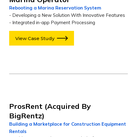
Rebooting a Marina Reservation System
- Developing a New Solution With Innovative Features
- Integrated in-app Payment Processing
View Case Study
ProsRent (acquired By
BigRentz)
Building a Marketplace for Construction Equipment
Rentals