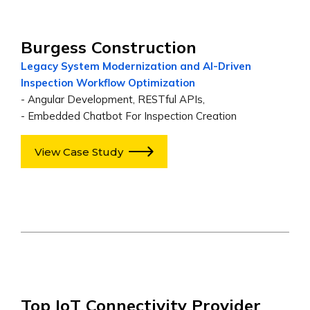
Burgess Construction
Legacy System Modernization and AI-Driven
Inspection Workflow Optimization
- Angular Development, RESTful APIs,
- Embedded Chatbot For Inspection Creation
View Case Study
Top IoT Connectivity Provider