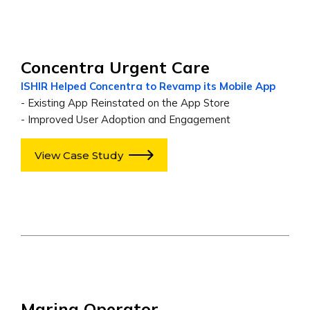
Concentra Urgent Care
ISHIR Helped Concentra to Revamp its Mobile App
- Existing App Reinstated on the App Store
- Improved User Adoption and Engagement
View Case Study
Marina Operator