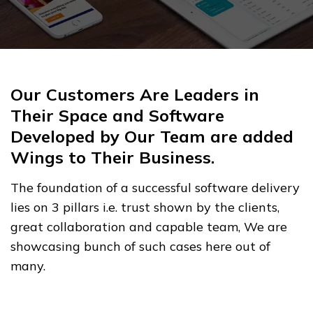
Our Customers Are Leaders in
Their Space and Software
Developed by Our Team are added
Wings to Their Business.
The foundation of a successful software delivery
lies on 3 pillars i.e. trust shown by the clients,
great collaboration and capable team, We are
showcasing bunch of such cases here out of
many.