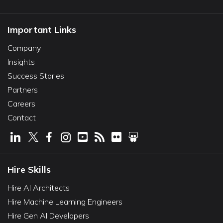
Important Links
Company
Insights
Success Stories
Partners
Careers
Contact
Hire Skills
Hire AI Architects
Hire Machine Learning Engineers
Hire Gen AI Developers