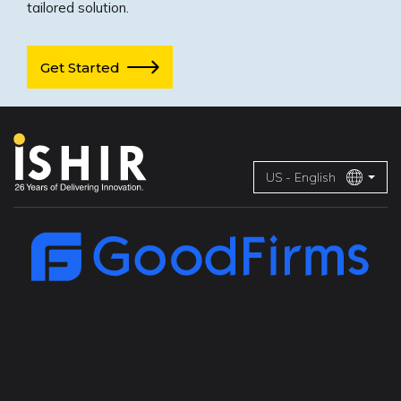
tailored solution.
Get Started
US - English