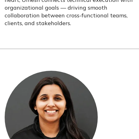
organizational goals — driving smooth
collaboration between cross-functional teams,
clients, and stakeholders.