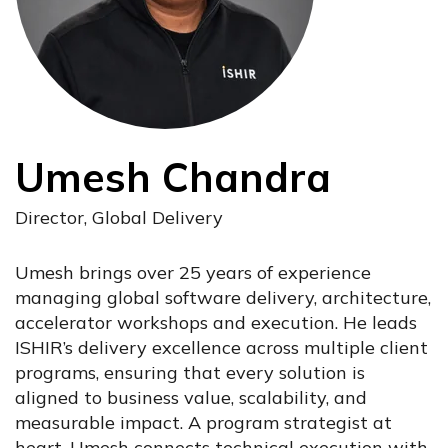
Umesh Chandra
Director, Global Delivery
Umesh brings over 25 years of experience
managing global software delivery, architecture,
accelerator workshops and execution. He leads
ISHIR’s delivery excellence across multiple client
programs, ensuring that every solution is
aligned to business value, scalability, and
measurable impact. A program strategist at
heart, Umesh connects technical execution with