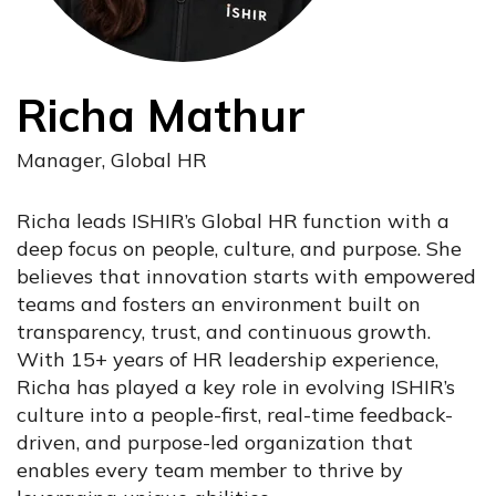
Richa Mathur
Manager, Global HR
Richa leads ISHIR’s Global HR function with a
deep focus on people, culture, and purpose. She
believes that innovation starts with empowered
teams and fosters an environment built on
transparency, trust, and continuous growth.
With 15+ years of HR leadership experience,
Richa has played a key role in evolving ISHIR’s
culture into a people-first, real-time feedback-
driven, and purpose-led organization that
enables every team member to thrive by