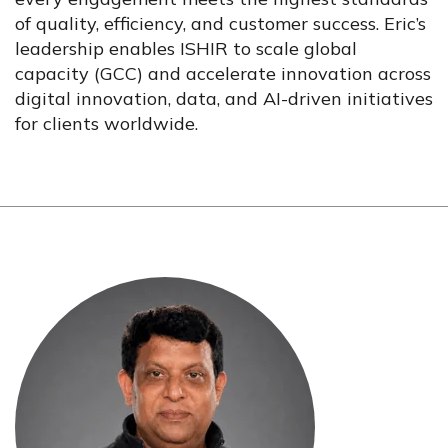
of quality, efficiency, and customer success. Eric’s
leadership enables ISHIR to scale global
capacity (GCC) and accelerate innovation across
digital innovation, data, and AI-driven initiatives
for clients worldwide.