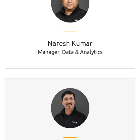
Naresh Kumar
Manager, Data & Analytics