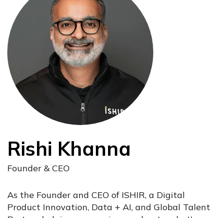
Rishi Khanna
Founder & CEO
As the Founder and CEO of ISHIR, a Digital
Product Innovation, Data + AI, and Global Talent