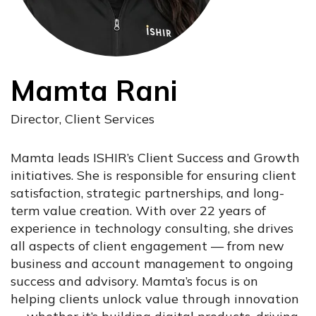
Mamta Rani
Director, Client Services
Mamta leads ISHIR’s Client Success and Growth
initiatives. She is responsible for ensuring client
satisfaction, strategic partnerships, and long-
term value creation. With over 22 years of
experience in technology consulting, she drives
all aspects of client engagement — from new
business and account management to ongoing
success and advisory. Mamta’s focus is on
helping clients unlock value through innovation