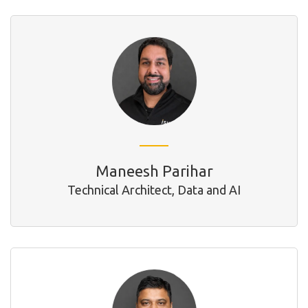
Maneesh Parihar
Technical Architect, Data and AI