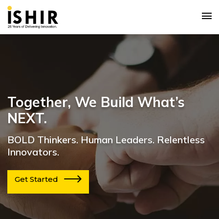
Together, We Build What’s
NEXT.
BOLD Thinkers. Human Leaders. Relentless
Innovators.
Get Started