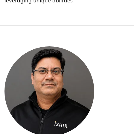
leveraging unique abilities.