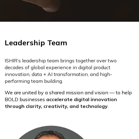
Leadership Team
ISHIR’s leadership team brings together over two
decades of global experience in digital product
innovation, data + AI transformation, and high-
performing team building.
We are united by a shared mission and vision — to help
BOLD businesses
accelerate digital innovation
through clarity, creativity, and technology
.