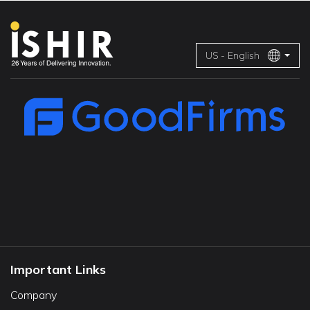
US - English
Important Links
Company