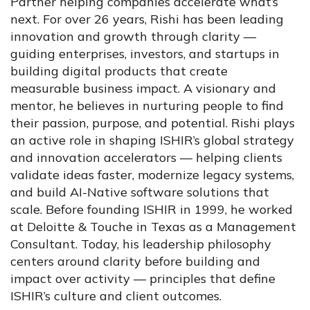
Partner helping companies accelerate what’s
next. For over 26 years, Rishi has been leading
innovation and growth through clarity —
guiding enterprises, investors, and startups in
building digital products that create
measurable business impact. A visionary and
mentor, he believes in nurturing people to find
their passion, purpose, and potential. Rishi plays
an active role in shaping ISHIR’s global strategy
and innovation accelerators — helping clients
validate ideas faster, modernize legacy systems,
and build AI-Native software solutions that
scale. Before founding ISHIR in 1999, he worked
at Deloitte & Touche in Texas as a Management
Consultant. Today, his leadership philosophy
centers around clarity before building and
impact over activity — principles that define
ISHIR’s culture and client outcomes.