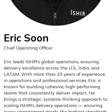
Eric Soon
Chief Operating Officer
Eric leads ISHIR’s global operations, ensuring
delivery excellence across the U.S., India, and
LATAM. With more than 25 years of experience
in operations and professional services, Eric is
known for building cohesive, high-performing
teams that consistently deliver impact. He
brings a strategic, systems-thinking approach to
scaling ISHIR’s delivery operations — ensuring
every engagement meets the highest standards