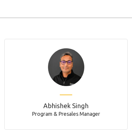
Abhishek Singh
Program & Presales Manager