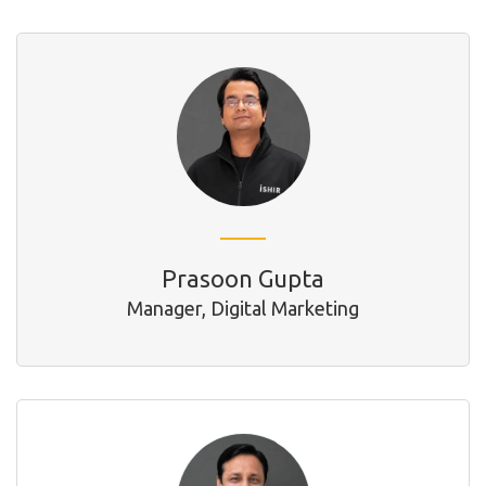
Prasoon Gupta
Manager, Digital Marketing