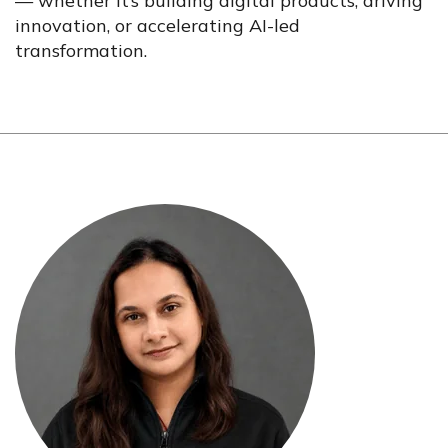
— whether it’s building digital products, driving
innovation, or accelerating AI-led
transformation.