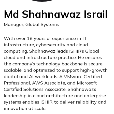
Md Shahnawaz Israil
Manager, Global Systems
With over 18 years of experience in IT
infrastructure, cybersecurity and cloud
computing, Shahnawaz leads ISHIR’s Global
cloud and infrastructure practice. He ensures
the company’s technology backbone is secure,
scalable, and optimized to support high-growth
digital and AI workloads. A VMware Certified
Professional, AWS Associate, and Microsoft
Certified Solutions Associate, Shahnawaz’s
leadership in cloud architecture and enterprise
systems enables ISHIR to deliver reliability and
innovation at scale.