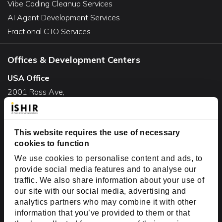
Vibe Coding Cleanup Services
AI Agent Development Services
Fractional CTO Services
Offices & Development Centers
USA Office
2001 Ross Ave,
Suite #700-140
Dallas, TX 75201
USA
This website requires the use of necessary
cookies to function
Toll Free:
+1(888) 994-7447
We use cookies to personalise content and ads, to
India Office
provide social media features and to analyse our
D-44, Sector 59,
traffic. We also share information about your use of
our site with our social media, advertising and
NOIDA - 201301
analytics partners who may combine it with other
Uttar Pradesh, India
information that you’ve provided to them or that