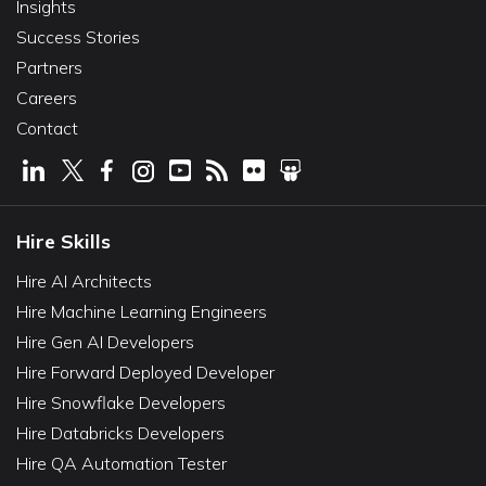
Insights
Success Stories
Partners
Careers
Contact
Hire Skills
Hire AI Architects
Hire Machine Learning Engineers
Hire Gen AI Developers
Hire Forward Deployed Developer
Hire Snowflake Developers
Hire Databricks Developers
Hire QA Automation Tester