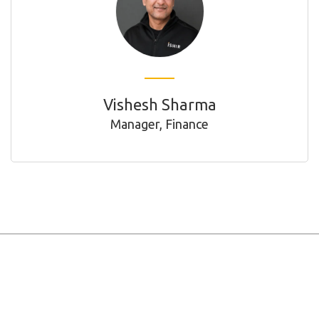
Vishesh Sharma
Manager, Finance