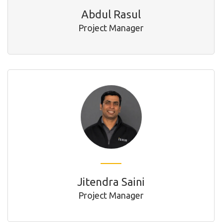
Abdul Rasul
Project Manager
Jitendra Saini
Project Manager