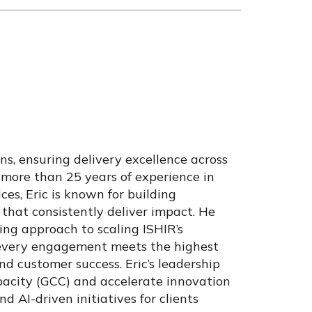
ons, ensuring delivery excellence across
 more than 25 years of experience in
ces, Eric is known for building
that consistently deliver impact. He
ing approach to scaling ISHIR’s
 every engagement meets the highest
and customer success. Eric’s leadership
pacity (GCC) and accelerate innovation
nd AI-driven initiatives for clients