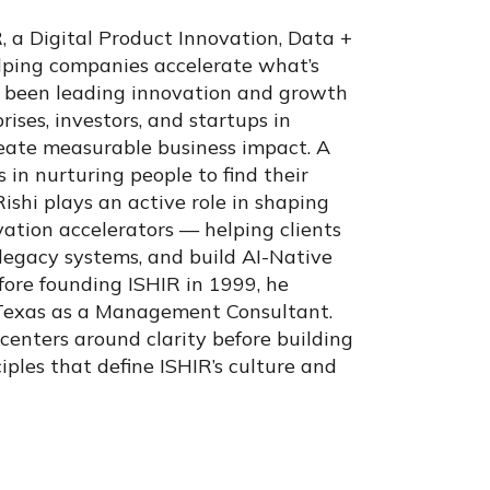
 a Digital Product Innovation, Data +
elping companies accelerate what’s
as been leading innovation and growth
ises, investors, and startups in
reate measurable business impact. A
 in nurturing people to find their
Rishi plays an active role in shaping
vation accelerators — helping clients
 legacy systems, and build AI-Native
efore founding ISHIR in 1999, he
 Texas as a Management Consultant.
 centers around clarity before building
iples that define ISHIR’s culture and