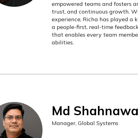
empowered teams and fosters an
trust, and continuous growth. W
experience, Richa has played a ke
a people-first, real-time feedba
that enables every team member
abilities.
Md Shahnawaz 
Manager, Global Systems