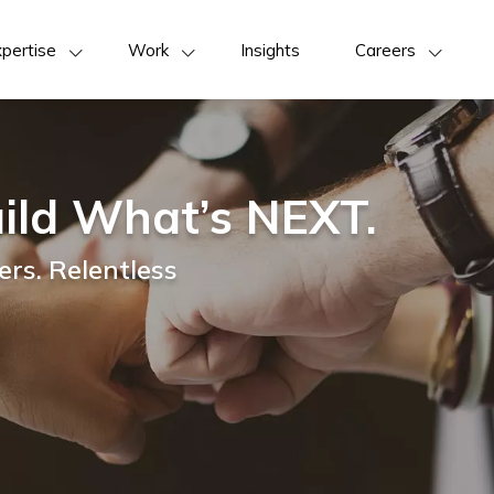
pertise
Work
Insights
Careers
ild What’s NEXT.
rs. Relentless