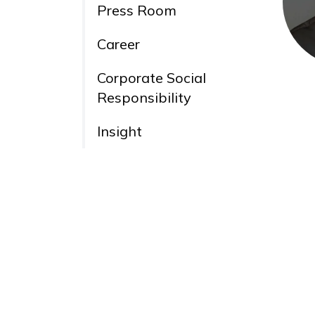
Press Room
Career
Corporate Social
Responsibility
Insight