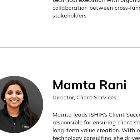
collaboration between cross-func
stakeholders.
Mamta Rani
Director, Client Services
Mamta leads ISHIR’s Client Succe
responsible for ensuring client sa
long-term value creation. With o
technology consulting, she drive