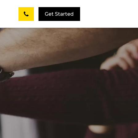
Get Started