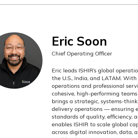
Eric Soon
Chief Operating Officer
Eric leads ISHIR’s global operati
the U.S., India, and LATAM. With
operations and professional servi
cohesive, high-performing teams 
brings a strategic, systems-think
delivery operations — ensuring
standards of quality, efficiency, 
enables ISHIR to scale global ca
across digital innovation, data, a