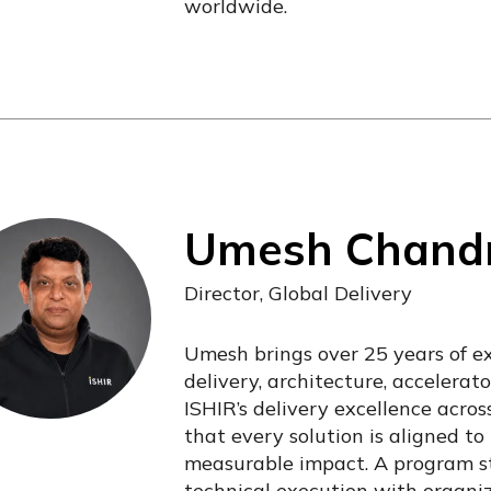
worldwide.
Umesh Chand
Director, Global Delivery
Umesh brings over 25 years of e
delivery, architecture, accelera
ISHIR’s delivery excellence acros
that every solution is aligned to 
measurable impact. A program st
technical execution with organi