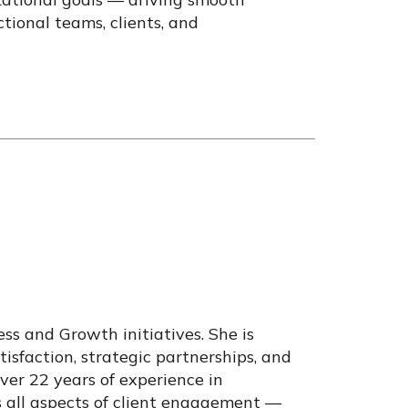
tional teams, clients, and
ss and Growth initiatives. She is
tisfaction, strategic partnerships, and
ver 22 years of experience in
s all aspects of client engagement —