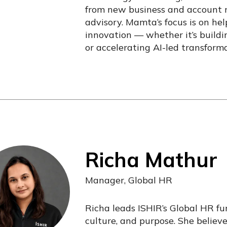
from new business and account
advisory. Mamta’s focus is on he
innovation — whether it’s buildin
or accelerating AI-led transforma
Richa Mathur
Manager, Global HR
Richa leads ISHIR’s Global HR fu
culture, and purpose. She believ