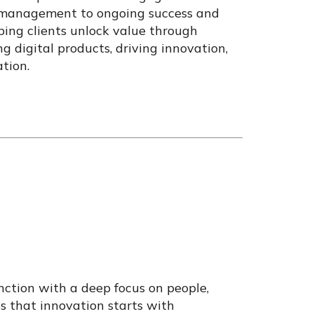
 management to ongoing success and
lping clients unlock value through
g digital products, driving innovation,
tion.
nction with a deep focus on people,
es that innovation starts with