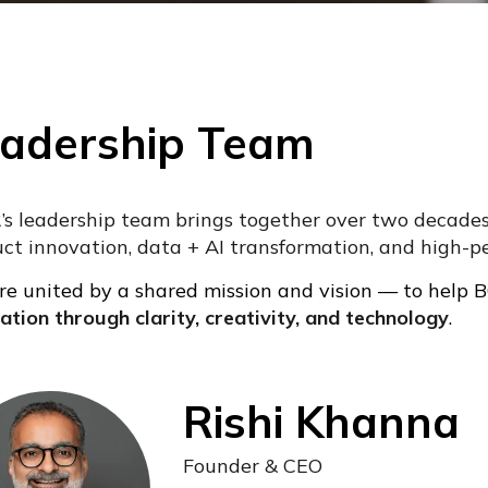
adership Team
’s leadership team brings together over two decades 
ct innovation, data + AI transformation, and high-p
e united by a shared mission and vision — to help
ation through clarity, creativity, and technology
.
Rishi Khanna
Founder & CEO