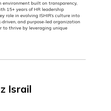
 environment built on transparency,
ith 15+ years of HR leadership
y role in evolving ISHIR’s culture into
ck-driven, and purpose-led organization
 to thrive by leveraging unique
Israil