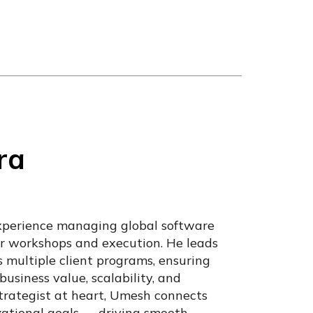
ra
xperience managing global software
tor workshops and execution. He leads
s multiple client programs, ensuring
business value, scalability, and
rategist at heart, Umesh connects
zational goals — driving smooth