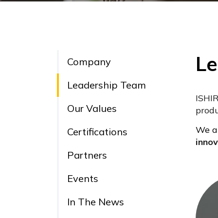
Le
Company
Leadership Team
ISHIR
Our Values
produ
We ar
Certifications
innov
Partners
Events
In The News