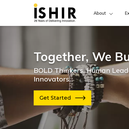
About
Ex
Together, We Bu
BOLD Thinkers. Human Leade
Innovators.
Get Started