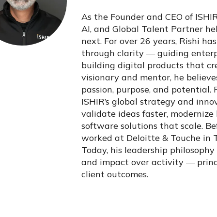
As the Founder and CEO of ISHIR,
AI, and Global Talent Partner h
next. For over 26 years, Rishi h
through clarity — guiding enterpr
building digital products that c
visionary and mentor, he believes
passion, purpose, and potential. 
ISHIR’s global strategy and inno
validate ideas faster, modernize
software solutions that scale. B
worked at Deloitte & Touche in
Today, his leadership philosophy
and impact over activity — princ
client outcomes.