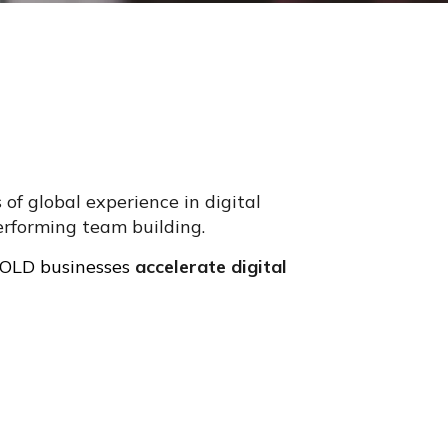
of global experience in digital
erforming team building.
 BOLD businesses
accelerate digital