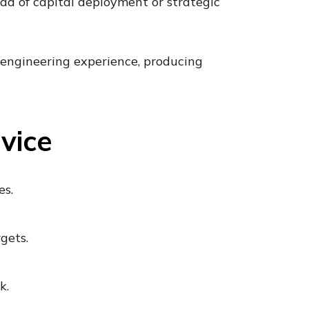
head of capital deployment or strategic
 engineering experience, producing
vice
es.
gets.
k.