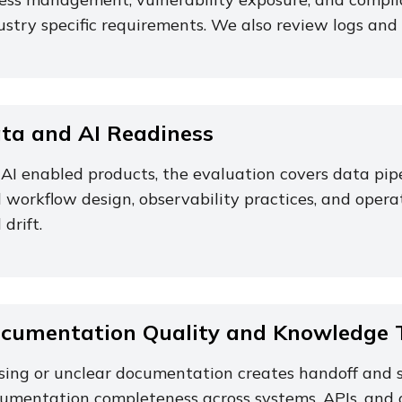
ustry specific requirements. We also review logs and 
ta and AI Readiness
 AI enabled products, the evaluation covers data pi
 workflow design, observability practices, and operat
 drift.
cumentation Quality and Knowledge T
sing or unclear documentation creates handoff and s
umentation completeness across systems, APIs, and 