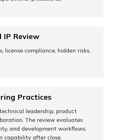
d IP Review
license compliance, hidden risks,
ing Practices
technical leadership, product
aboration. The review evaluates
locity, and development workflows.
 capability after close.