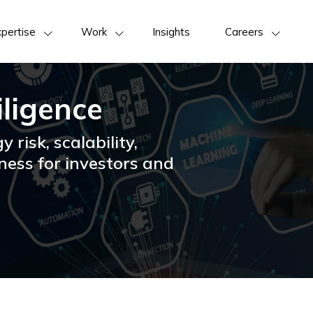
pertise
Work
Insights
Careers
iligence
y risk, scalability,
ness for investors and