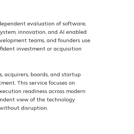
ndependent evaluation of software,
system, innovation, and AI enabled
 development teams, and founders use
nfident investment or acquisition
, acquirers, boards, and startup
ment. This service focuses on
d execution readiness across modern
endent view of the technology
without disruption.