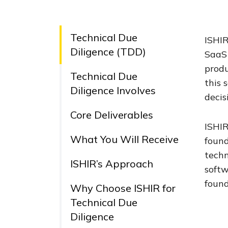
Technical Due
ISHIR
Diligence (TDD)
SaaS 
produ
Technical Due
this 
Diligence Involves
decis
Core Deliverables
ISHIR
What You Will Receive
found
techn
ISHIR’s Approach
softw
found
Why Choose ISHIR for
Technical Due
Diligence