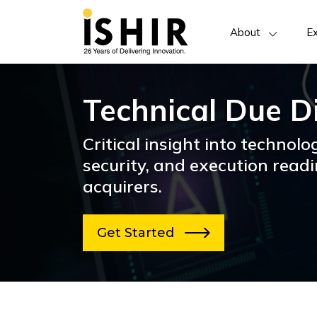
About
Ex
Technical Due D
Critical insight into technolog
security, and execution readi
acquirers.
Get Started