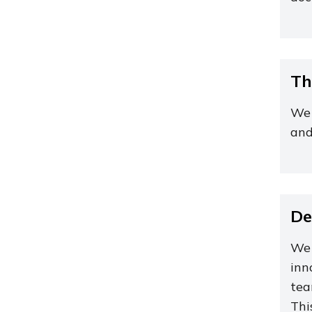
Th
We 
and
De
We 
inn
tea
Thi