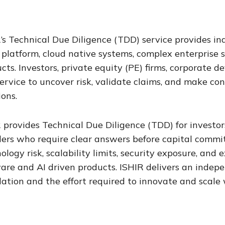
’s Technical Due Diligence (TDD) service provides i
platform, cloud native systems, complex enterprise 
cts. Investors, private equity (PE) firms, corporate
service to uncover risk, validate claims, and make co
ions.
 provides Technical Due Diligence (TDD) for investors
ers who require clear answers before capital commit
ology risk, scalability limits, security exposure, an
are and AI driven products. ISHIR delivers an indep
ation and the effort required to innovate and scale 