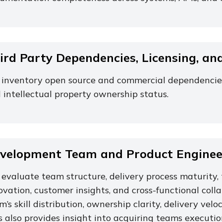
ird Party Dependencies, Licensing, an
inventory open source and commercial dependencies, 
 intellectual property ownership status.
velopment Team and Product Engineer
evaluate team structure, delivery process maturity, 
ovation, customer insights, and cross-functional coll
m’s skill distribution, ownership clarity, delivery ve
s also provides insight into acquiring teams execution