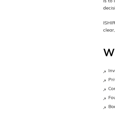
is to
decis
ISHIR
clear
Wh
Inv
Pri
Co
Fou
Boa