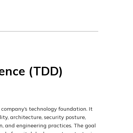
gence (TDD)
 company’s technology foundation. It
ty, architecture, security posture,
, and engineering practices. The goal