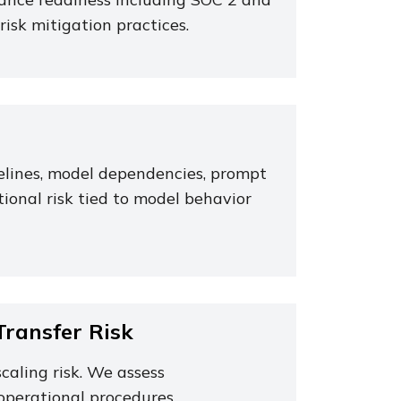
risk mitigation practices.
pelines, model dependencies, prompt
ional risk tied to model behavior
ransfer Risk
caling risk. We assess
operational procedures.