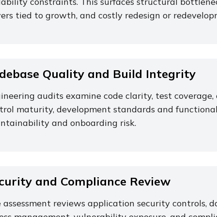
lability constraints. This surfaces structural bottlenec
vers tied to growth, and costly redesign or redevelop
debase Quality and Build Integrity
ineering audits examine code clarity, test coverag
trol maturity, development standards and functional 
ntainability and onboarding risk.
curity and Compliance Review
 assessment reviews application security controls, da
ess management, vulnerability exposure, and compli