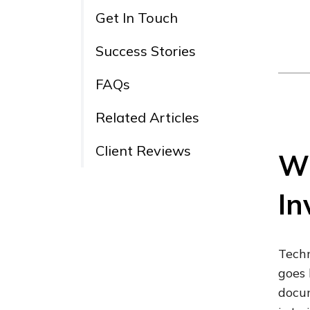
Get In Touch
Success Stories
FAQs
Related Articles
Client Reviews
Wh
In
Techn
goes 
docum