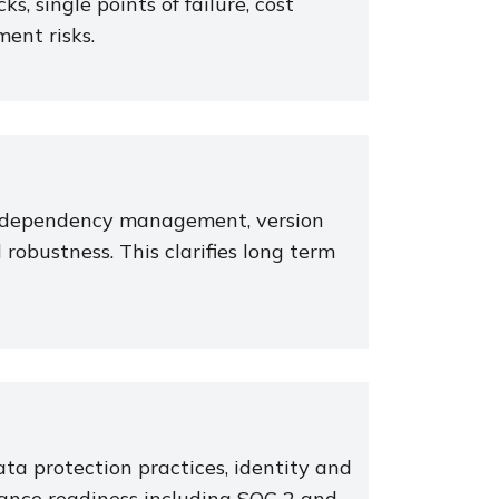
ks, single points of failure, cost
ment risks.
e, dependency management, version
robustness. This clarifies long term
ta protection practices, identity and
ance readiness including SOC 2 and