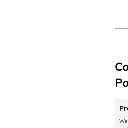
Co
Po
Pr
We 