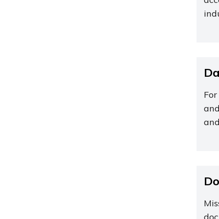
ind
Da
For
and
and
Do
Mis
doc