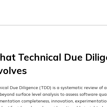
at Technical Due Dili
volves
ical Due Diligence (TDD) is a systematic review of a
beyond surface level analysis to assess software quali
entation completeness, innovation, experimentation