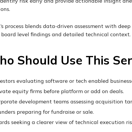
 identify risk early and provide actionable insight a
ions.
’s process blends data-driven assessment with deep
, board level findings and detailed technical context.
o Should Use This Ser
estors evaluating software or tech enabled business
vate equity firms before platform or add on deals.
rporate development teams assessing acquisition tar
nders preparing for fundraise or sale.
rds seeking a clearer view of technical execution ris