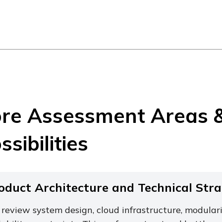
re Assessment Areas 
ssibilities
oduct Architecture and Technical Str
review system design, cloud infrastructure, modulari