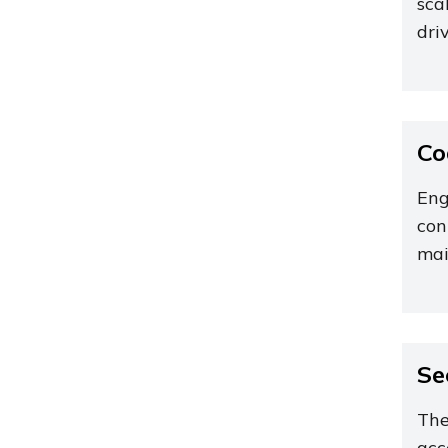
sca
dri
Co
Eng
con
mai
Se
The
acc