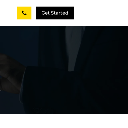
Get Started