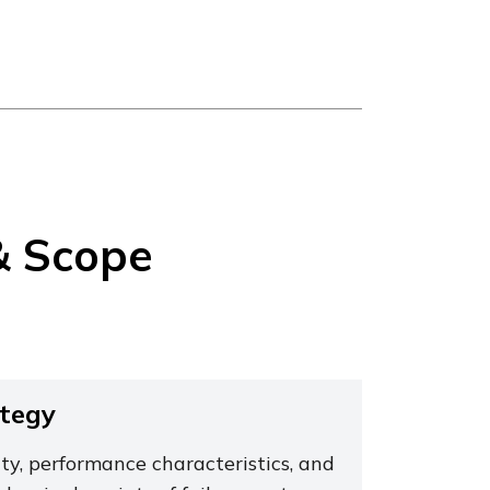
& Scope
ategy
ty, performance characteristics, and