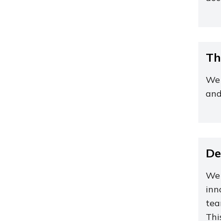
Th
We 
and
De
We 
inn
tea
Thi