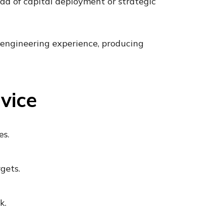
head of capital deployment or strategic
 engineering experience, producing
vice
es.
gets.
k.