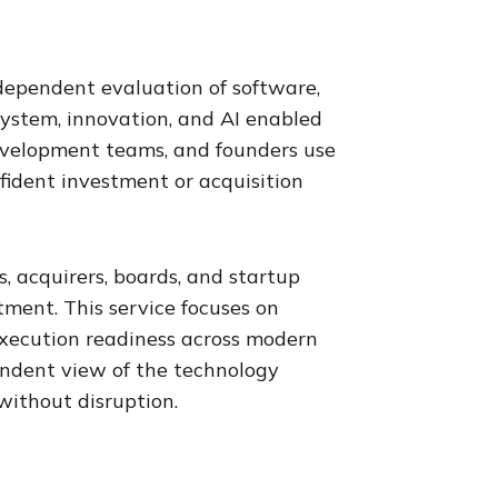
ndependent evaluation of software,
system, innovation, and AI enabled
 development teams, and founders use
nfident investment or acquisition
, acquirers, boards, and startup
ment. This service focuses on
d execution readiness across modern
endent view of the technology
without disruption.