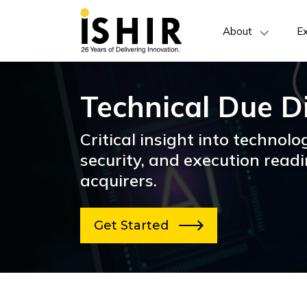
About
Ex
Technical Due D
Critical insight into technolog
security, and execution readi
acquirers.
Get Started