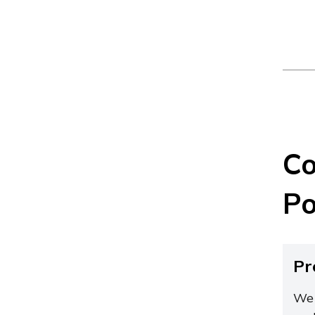
Co
Po
Pr
We 