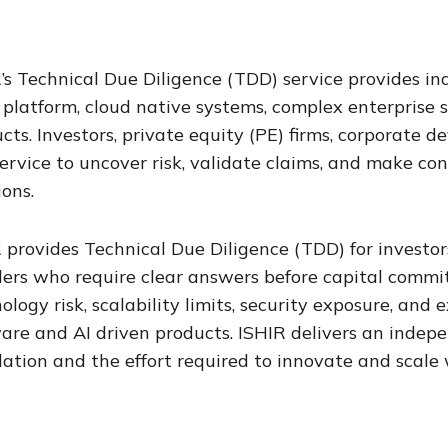
’s Technical Due Diligence (TDD) service provides i
platform, cloud native systems, complex enterprise 
cts. Investors, private equity (PE) firms, corporate
service to uncover risk, validate claims, and make co
ions.
 provides Technical Due Diligence (TDD) for investors
ers who require clear answers before capital commit
ology risk, scalability limits, security exposure, an
are and AI driven products. ISHIR delivers an indep
ation and the effort required to innovate and scale 