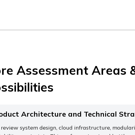
re Assessment Areas 
ssibilities
oduct Architecture and Technical Str
review system design, cloud infrastructure, modulari