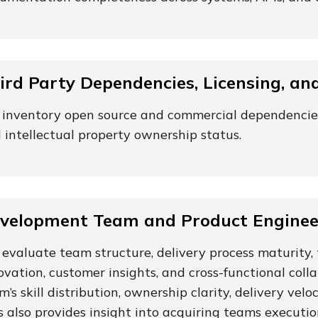
ird Party Dependencies, Licensing, an
inventory open source and commercial dependencies, 
 intellectual property ownership status.
velopment Team and Product Engineer
evaluate team structure, delivery process maturity, 
ovation, customer insights, and cross-functional coll
m’s skill distribution, ownership clarity, delivery ve
s also provides insight into acquiring teams execution