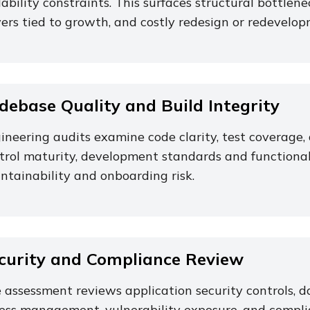
lability constraints. This surfaces structural bottlenec
vers tied to growth, and costly redesign or redevelop
debase Quality and Build Integrity
ineering audits examine code clarity, test coverag
trol maturity, development standards and functional 
ntainability and onboarding risk.
curity and Compliance Review
 assessment reviews application security controls, da
ess management, vulnerability exposure, and compli