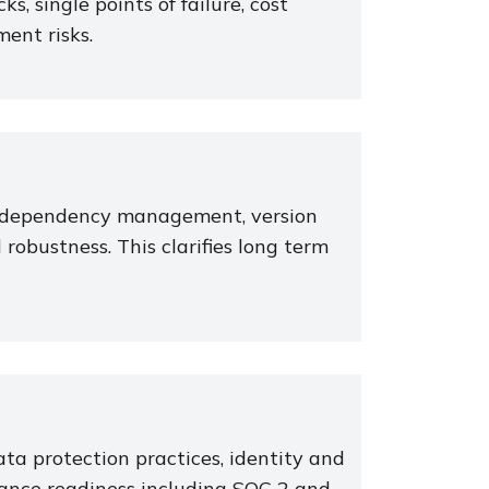
ks, single points of failure, cost
ment risks.
e, dependency management, version
robustness. This clarifies long term
ta protection practices, identity and
ance readiness including SOC 2 and