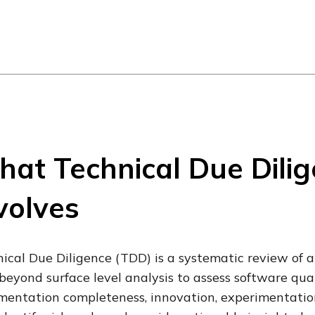
at Technical Due Dili
volves
ical Due Diligence (TDD) is a systematic review of a
beyond surface level analysis to assess software quali
entation completeness, innovation, experimentation