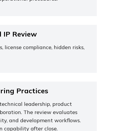
d IP Review
license compliance, hidden risks,
ing Practices
technical leadership, product
aboration. The review evaluates
locity, and development workflows.
 capability after close.