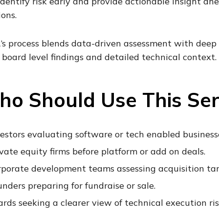
 identify risk early and provide actionable insight a
ions.
’s process blends data-driven assessment with deep
, board level findings and detailed technical context.
o Should Use This Ser
estors evaluating software or tech enabled business
vate equity firms before platform or add on deals.
rporate development teams assessing acquisition tar
nders preparing for fundraise or sale.
rds seeking a clearer view of technical execution ris