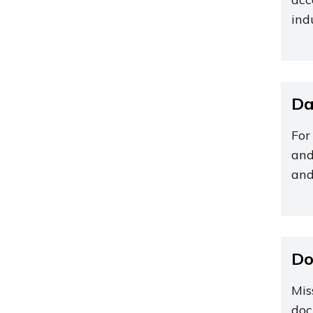
ind
Da
For
and
and
Do
Mis
doc