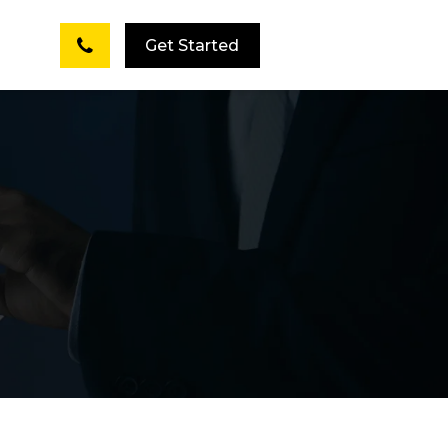
Get Started