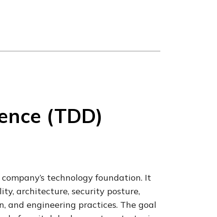
gence (TDD)
 company’s technology foundation. It
ty, architecture, security posture,
, and engineering practices. The goal