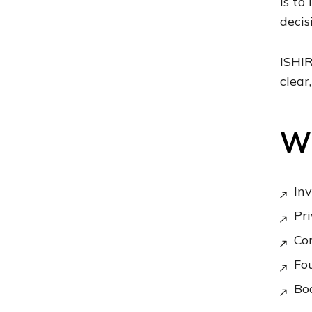
is to
decis
ISHIR
clear
Wh
Inv
Pri
Co
Fou
Boa