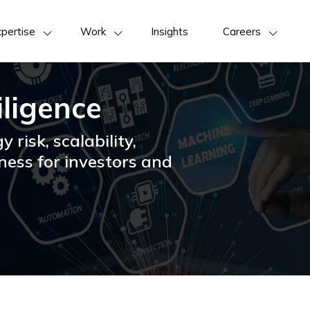
pertise
Work
Insights
Careers
iligence
y risk, scalability,
ness for investors and