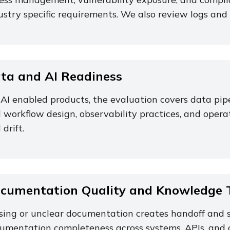
ustry specific requirements. We also review logs and 
ta and AI Readiness
 AI enabled products, the evaluation covers data pi
 workflow design, observability practices, and operat
 drift.
cumentation Quality and Knowledge T
sing or unclear documentation creates handoff and s
umentation completeness across systems, APIs, and 