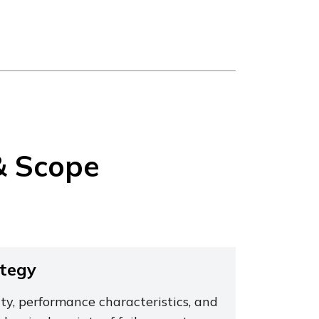
& Scope
ategy
ty, performance characteristics, and