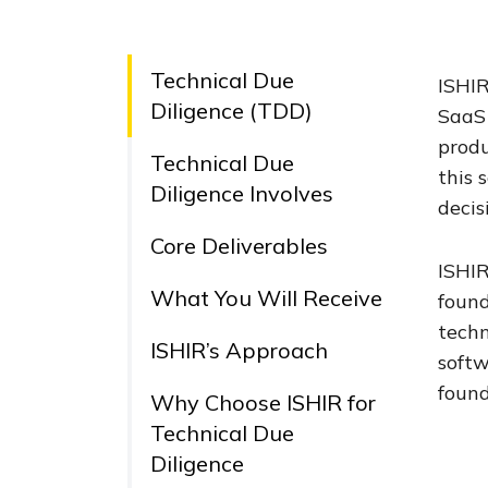
Technical Due
ISHIR
Diligence (TDD)
SaaS 
produ
Technical Due
this 
Diligence Involves
decis
Core Deliverables
ISHIR
What You Will Receive
found
techn
ISHIR’s Approach
softw
found
Why Choose ISHIR for
Technical Due
Diligence