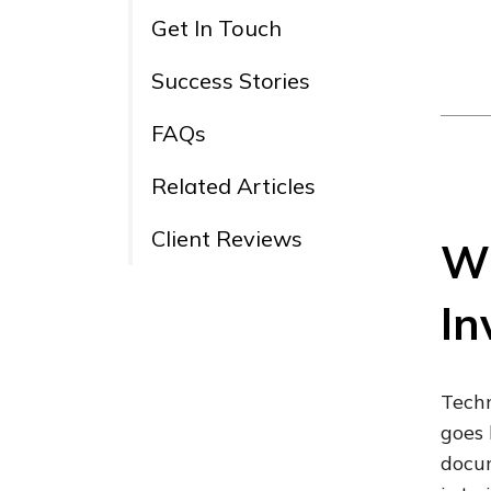
Get In Touch
Success Stories
FAQs
Related Articles
Client Reviews
Wh
In
Techn
goes 
docum