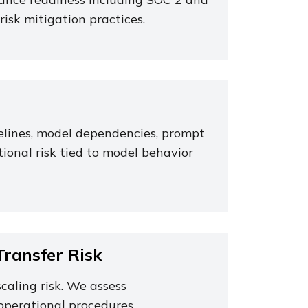
risk mitigation practices.
pelines, model dependencies, prompt
ional risk tied to model behavior
ransfer Risk
caling risk. We assess
operational procedures.