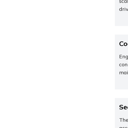
sca
dri
Co
Eng
con
mai
Se
The
acc