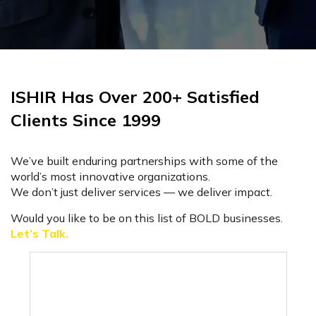
ISHIR Has Over 200+ Satisfied
Clients Since 1999
We’ve built enduring partnerships with some of the
world’s most innovative organizations.
We don’t just deliver services — we deliver impact.
Would you like to be on this list of BOLD businesses.
Let’s Talk.