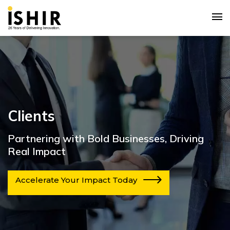
Clients
Partnering with Bold Businesses, Driving
Real Impact
Accelerate Your Impact Today