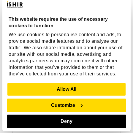
This website requires the use of necessary
cookies to function
We use cookies to personalise content and ads, to
provide social media features and to analyse our
traffic. We also share information about your use of
our site with our social media, advertising and
analytics partners who may combine it with other
information that you’ve provided to them or that
they’ve collected from your use of their services.
Show Details
Allow All
Customize
Deny