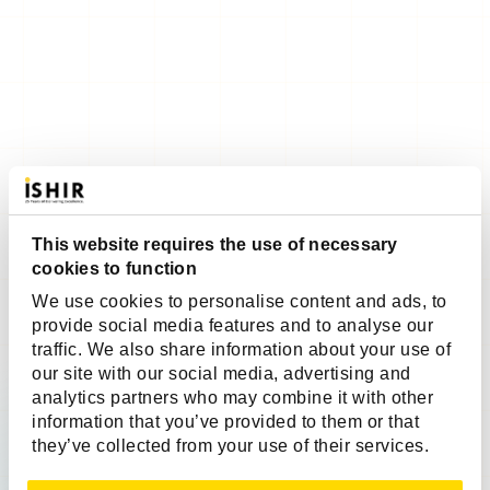
This website requires the use of necessary
cookies to function
We use cookies to personalise content and ads, to
provide social media features and to analyse our
traffic. We also share information about your use of
our site with our social media, advertising and
analytics partners who may combine it with other
information that you’ve provided to them or that
they’ve collected from your use of their services.