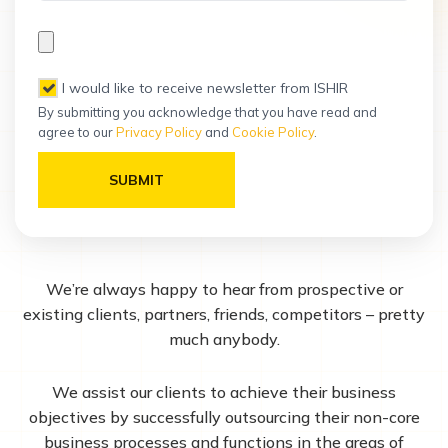
, I would like to receive newsletter from ISHIR
By submitting you acknowledge that you have read and
agree to our
Privacy Policy
and
Cookie Policy
.
Please leave this field empty.
We’re always happy to hear from prospective or
existing clients, partners, friends, competitors – pretty
much anybody.
We assist our clients to achieve their business
objectives by successfully outsourcing their non-core
business processes and functions in the areas of