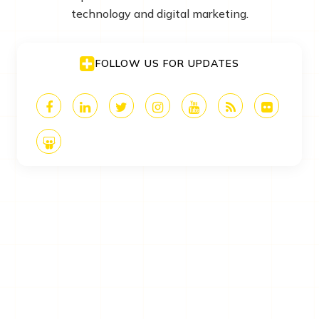
technology and digital marketing.
FOLLOW US FOR UPDATES