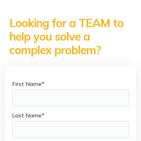
Looking for a TEAM to
help you solve a
complex problem?
First Name*
Last Name*