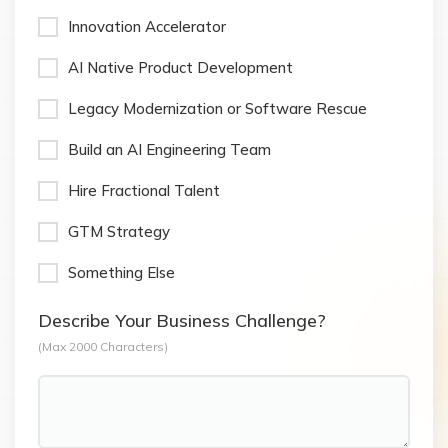
Innovation Accelerator
AI Native Product Development
Legacy Modernization or Software Rescue
Build an AI Engineering Team
Hire Fractional Talent
GTM Strategy
Something Else
Describe Your Business Challenge?
(Max 2000 Characters)