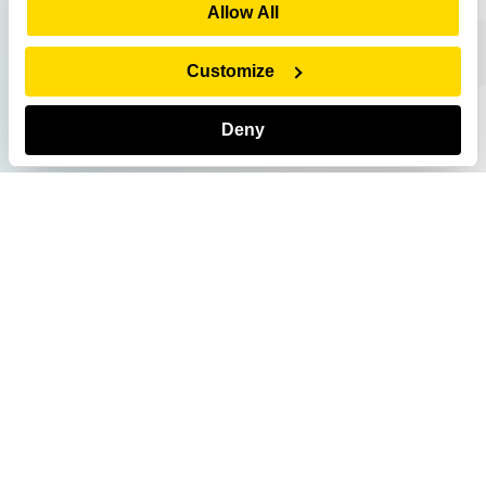
Show Details
Allow All
Customize
Deny
US - English