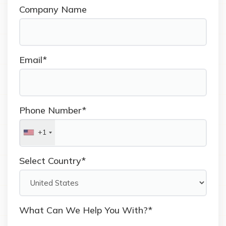
Company Name
Email*
Phone Number*
+1
Select Country*
What Can We Help You With?*