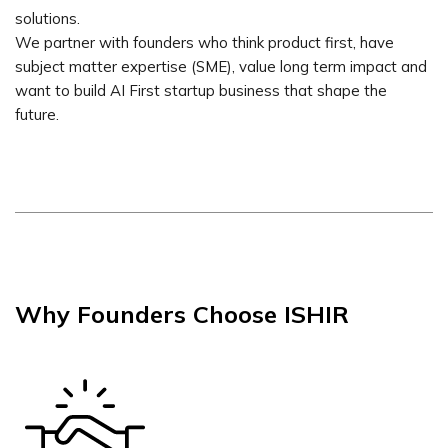
solutions.
We partner with founders who think product first, have
subject matter expertise (SME), value long term impact and
want to build AI First startup business that shape the
future.
Why Founders Choose ISHIR