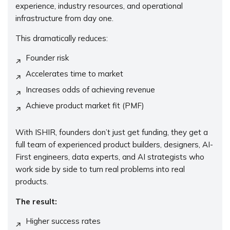
experience, industry resources, and operational
infrastructure from day one.
This dramatically reduces:
Founder risk
Accelerates time to market
Increases odds of achieving revenue
Achieve product market fit (PMF)
With ISHIR, founders don’t just get funding, they get a
full team of experienced product builders, designers, AI-
First engineers, data experts, and AI strategists who
work side by side to turn real problems into real
products.
The result:
Higher success rates