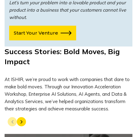
Let’s turn your problem into a lovable product and your
product into a business that your customers cannot live
without.
Start Your Venture
Success Stories: Bold Moves, Big
Impact
At ISHIR, we’re proud to work with companies that dare to
make bold moves. Through our Innovation Acceleration
Workshop, Enterprise AI Solutions, AI Agents, and Data &
Analytics Services, we’ve helped organizations transform
their strategies and achieve measurable success.