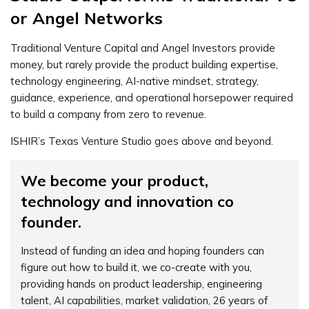
or Angel Networks
Traditional Venture Capital and Angel Investors provide
money, but rarely provide the product building expertise,
technology engineering, AI-native mindset, strategy,
guidance, experience, and operational horsepower required
to build a company from zero to revenue.
ISHIR’s Texas Venture Studio goes above and beyond.
We become your product,
technology and innovation co
founder.
Instead of funding an idea and hoping founders can
figure out how to build it, we co-create with you,
providing hands on product leadership, engineering
talent, AI capabilities, market validation, 26 years of