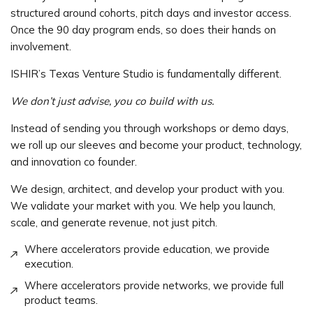
structured around cohorts, pitch days and investor access.
Once the 90 day program ends, so does their hands on
involvement.
ISHIR’s Texas Venture Studio is fundamentally different.
We don’t just advise, you co build with us.
Instead of sending you through workshops or demo days,
we roll up our sleeves and become your product, technology,
and innovation co founder.
We design, architect, and develop your product with you.
We validate your market with you. We help you launch,
scale, and generate revenue, not just pitch.
Where accelerators provide education, we provide
execution.
Where accelerators provide networks, we provide full
product teams.