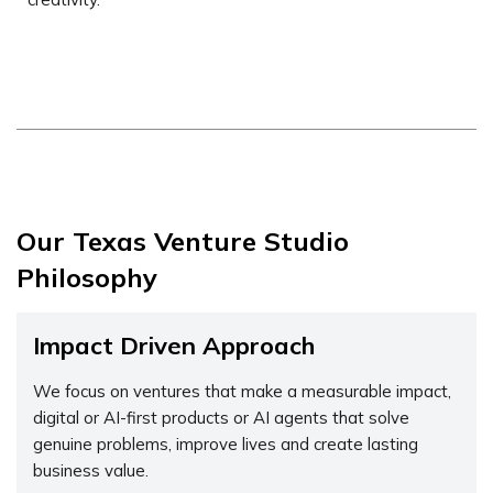
Our Texas Venture Studio
Philosophy
Impact Driven Approach
We focus on ventures that make a measurable impact,
digital or AI-first products or AI agents that solve
genuine problems, improve lives and create lasting
business value.