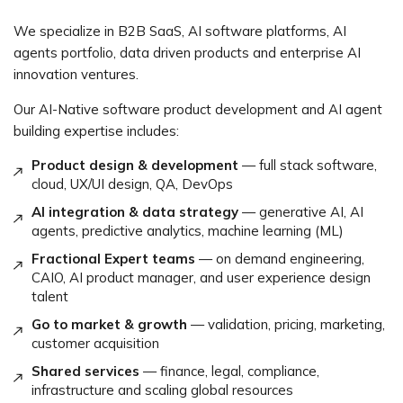
We specialize in B2B SaaS, AI software platforms, AI
agents portfolio, data driven products and enterprise AI
innovation ventures.
Our AI-Native software product development and AI agent
building expertise includes:
Product design & development
— full stack software,
cloud, UX/UI design, QA, DevOps
AI integration & data strategy
— generative AI, AI
agents, predictive analytics, machine learning (ML)
Fractional Expert teams
— on demand engineering,
CAIO, AI product manager, and user experience design
talent
Go to market & growth
— validation, pricing, marketing,
customer acquisition
Shared services
— finance, legal, compliance,
infrastructure and scaling global resources