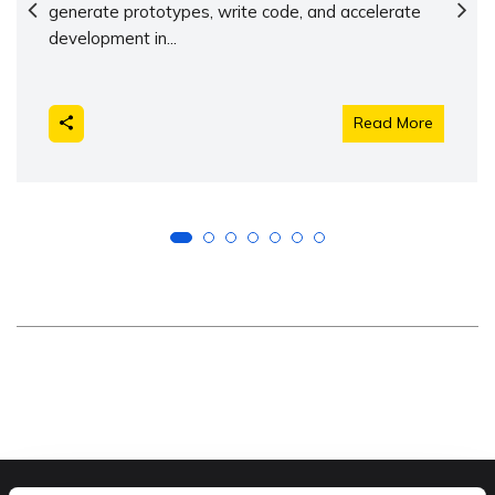
generate prototypes, write code, and accelerate
development in...
Read More