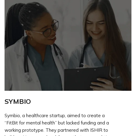
SYMBIO
Symbio, a healthcare startup, aimed to create a
“FitBit for mental health” but lacked funding and a
working prototype. They partnered with ISHIR to