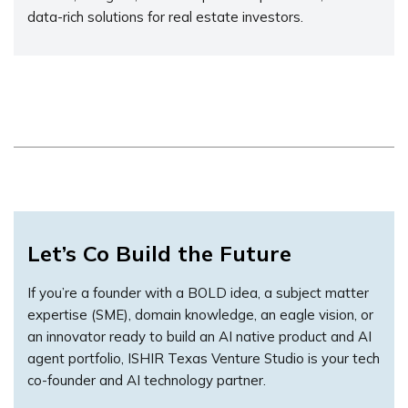
data-rich solutions for real estate investors.
Let’s Co Build the Future
If you’re a founder with a BOLD idea, a subject matter
expertise (SME), domain knowledge, an eagle vision, or
an innovator ready to build an AI native product and AI
agent portfolio, ISHIR Texas Venture Studio is your tech
co-founder and AI technology partner.