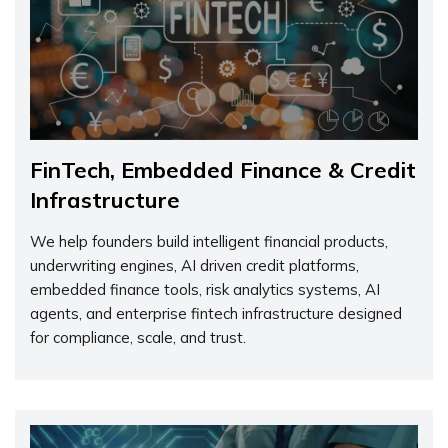
FinTech, Embedded Finance & Credit
Infrastructure
We help founders build intelligent financial products,
underwriting engines, AI driven credit platforms,
embedded finance tools, risk analytics systems, AI
agents, and enterprise fintech infrastructure designed
for compliance, scale, and trust.