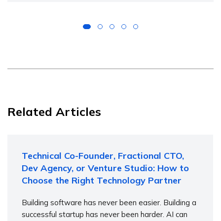
Related Articles
Technical Co-Founder, Fractional CTO,
Dev Agency, or Venture Studio: How to
Choose the Right Technology Partner
Building software has never been easier. Building a
successful startup has never been harder. AI can