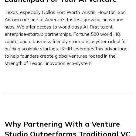
Texas, especially Dallas Fort Worth, Austin, Houston, San
Antonio are one of America’s fastest growing innovation
hubs. We offer access to world class AI-First talent,
enterprise-startup partnerships, Fortune 500 world HQ,
capital and a business friendly startup ecosystem ideal for
building scalable startups. ISHIR leverages this advantage
to help founders create global ventures rooted in the
strength of Texas innovation eco-system.
Why Partnering With a Venture
Studio Outperforms Traditional VC