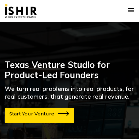
Texas Venture Studio for
Product-Led Founders
We turn real problems into real products, for
real customers, that generate real revenue.
Start Your Venture