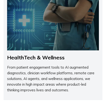
HealthTech & Wellness
From patient engagement tools to AI augmented
diagnostics, clinician workflow platforms, remote care
solutions, AI agents, and wellness applications, we
innovate in high impact areas where product-led
thinking improves lives and outcomes.