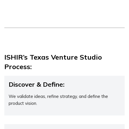
ISHIR’s Texas Venture Studio
Process:
Discover & Define:
We validate ideas, refine strategy, and define the
product vision.