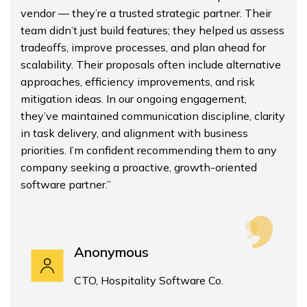
vendor — they’re a trusted strategic partner. Their
team didn’t just build features; they helped us assess
tradeoffs, improve processes, and plan ahead for
scalability. Their proposals often include alternative
approaches, efficiency improvements, and risk
mitigation ideas. In our ongoing engagement,
they’ve maintained communication discipline, clarity
in task delivery, and alignment with business
priorities. I’m confident recommending them to any
company seeking a proactive, growth-oriented
software partner.”
Anonymous
CTO, Hospitality Software Co.