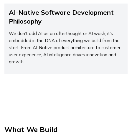
AI-Native Software Development
Philosophy
We don’t add AI as an afterthought or AI wash, it’s
embedded in the DNA of everything we build from the
start. From AI-Native product architecture to customer
user experience, AI intelligence drives innovation and
growth.
What We Build