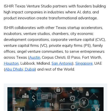
ISHIR Texas Venture Studio partners with founders building
high impact companies in industries where AI, data, and
product innovation create transformational advantage.
ISHIR collaborates with other Texas startup accelerators,
incubators, venture studios, chambers, city economic
development corporations, corporate venture capital (CVC),
venture capital firms (VC), private equity firms (PE), family
offices, angel venture communities, to serve entrepreneurs
across Texas (
Austin
, Corpus Christi, El Paso, Fort Worth,
Houston
, Lubbock, Midland,
San Antonio
),
Singapore
, UAE
(
Abu Dhabi, Dubai
) and rest of the World.