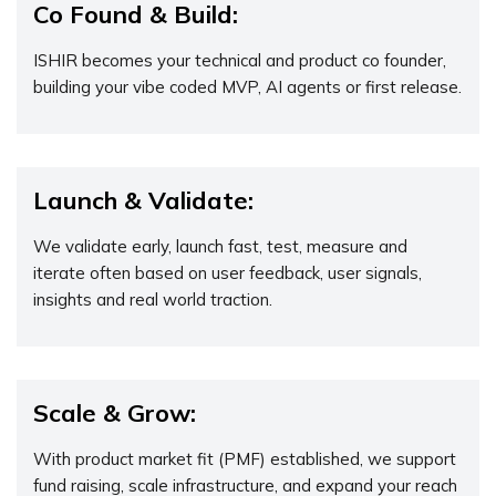
Co Found & Build:
ISHIR becomes your technical and product co founder,
building your vibe coded MVP, AI agents or first release.
Launch & Validate:
We validate early, launch fast, test, measure and
iterate often based on user feedback, user signals,
insights and real world traction.
Scale & Grow:
With product market fit (PMF) established, we support
fund raising, scale infrastructure, and expand your reach