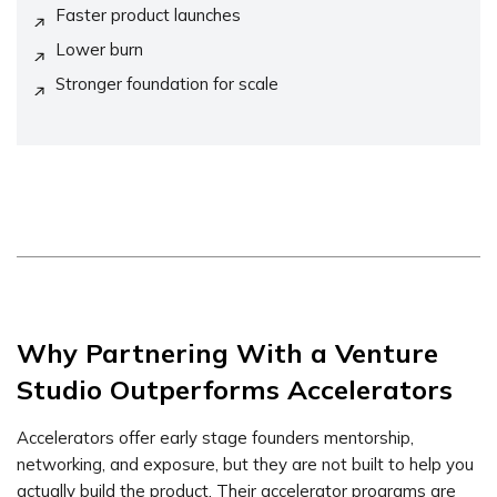
Faster product launches
Lower burn
Stronger foundation for scale
Why Partnering With a Venture
Studio Outperforms Accelerators
Accelerators offer early stage founders mentorship,
networking, and exposure, but they are not built to help you
actually build the product. Their accelerator programs are