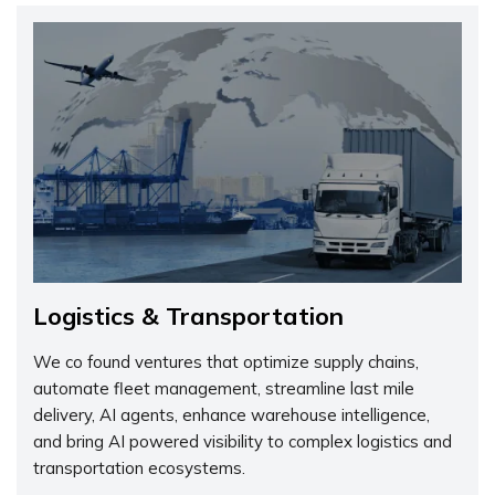
Logistics & Transportation
We co found ventures that optimize supply chains,
automate fleet management, streamline last mile
delivery, AI agents, enhance warehouse intelligence,
and bring AI powered visibility to complex logistics and
transportation ecosystems.