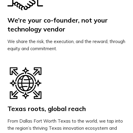
We’re your co-founder, not your
technology vendor
We share the risk, the execution, and the reward, through
equity and commitment.
Texas roots, global reach
From Dallas Fort Worth Texas to the world, we tap into
the region’s thriving Texas innovation ecosystem and