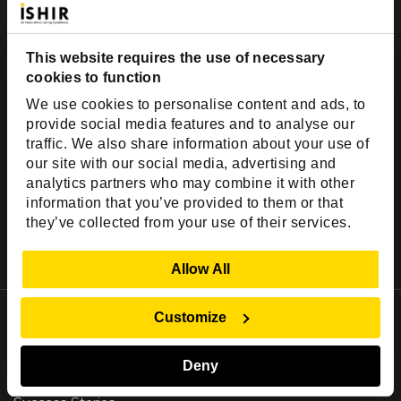
US - English
This website requires the use of necessary
cookies to function
We use cookies to personalise content and ads, to
provide social media features and to analyse our
traffic. We also share information about your use of
our site with our social media, advertising and
analytics partners who may combine it with other
information that you’ve provided to them or that
they’ve collected from your use of their services.
Show Details
Allow All
Important Links
Customize
Company
Deny
Insights