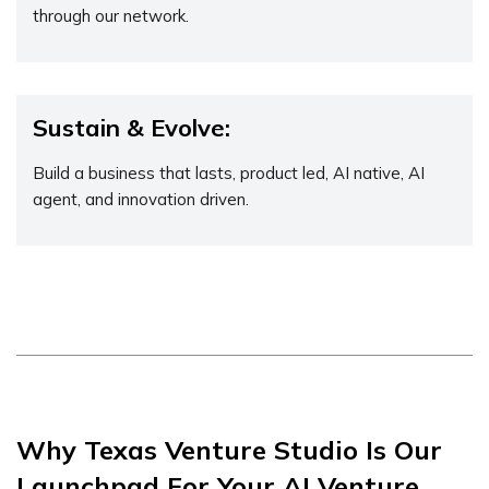
through our network.
Sustain & Evolve:
Build a business that lasts, product led, AI native, AI
agent, and innovation driven.
Why Texas Venture Studio Is Our
Launchpad For Your AI Venture