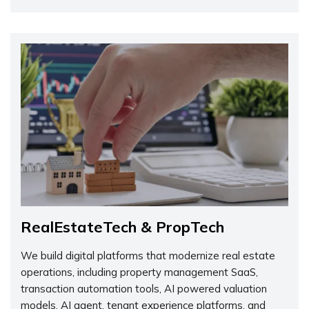
RealEstateTech & PropTech
We build digital platforms that modernize real estate
operations, including property management SaaS,
transaction automation tools, AI powered valuation
models, AI agent, tenant experience platforms, and