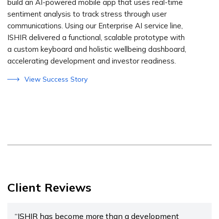
build an AI-powered mobile app that uses real-time
sentiment analysis to track stress through user
communications. Using our Enterprise AI service line,
ISHIR delivered a functional, scalable prototype with
a custom keyboard and holistic wellbeing dashboard,
accelerating development and investor readiness.
View Success Story
Client Reviews
“ISHIR has become more than a development