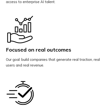
access to enterprise AI talent.
Focused on real outcomes
Our goal: build companies that generate real traction, real
users and real revenue.