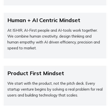
Human + AI Centric Mindset
At ISHIR, AI-First people and AI-tools work together.
We combine human creativity, design thinking and
human empathy with AI driven efficiency, precision and
speed to market.
Product First Mindset
We start with the product, not the pitch deck. Every
startup venture begins by solving a real problem for real
users and building technology that scales.