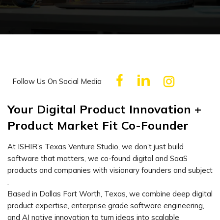
Follow Us On Social Media
Your Digital Product Innovation +
Product Market Fit Co-Founder
At ISHIR’s Texas Venture Studio, we don’t just build
software that matters, we co-found digital and SaaS
products and companies with visionary founders and subject
.
Based in Dallas Fort Worth, Texas, we combine deep digital
product expertise, enterprise grade software engineering,
and AI native innovation to turn ideas into scalable