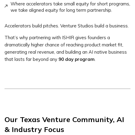
Where accelerators take small equity for short programs,
we take aligned equity for long term partnership.
Accelerators build pitches. Venture Studios build a business.
That’s why partnering with ISHIR gives founders a
dramatically higher chance of reaching product market fit,
generating real revenue, and building an AI native business
that lasts far beyond any
90 day program
.
Our Texas Venture Community, AI
& Industry Focus