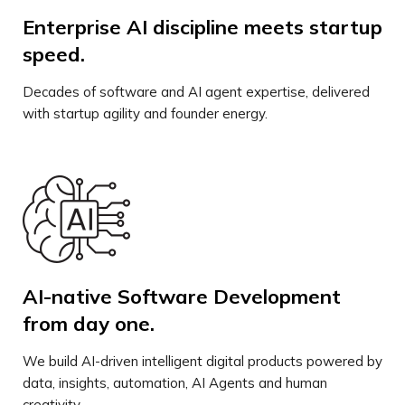
Enterprise AI discipline meets startup
speed.
Decades of software and AI agent expertise, delivered
with startup agility and founder energy.
AI-native Software Development
from day one.
We build AI-driven intelligent digital products powered by
data, insights, automation, AI Agents and human
creativity.