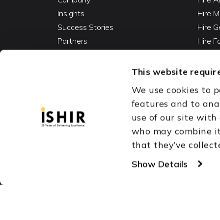
Insights
Hire M
Success Stories
Hire G
Partners
Hire 
Careers
Hire 
Contact
Hire D
This website require
Hire 
We use cookies to p
Vibe C
features and to ana
AI Ag
use of our site with
Fracti
who may combine it 
that they’ve collect
Austin, TX
Dallas Fort Wor
Copyright © 1999-2026
Show Details
ISHIR
Singapore