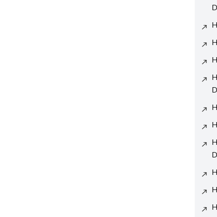
D
H
H
H
H
D
H
H
H
D
H
H
H