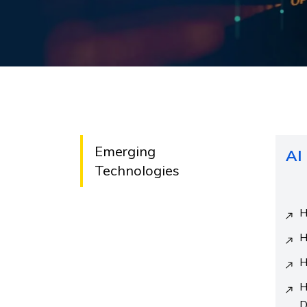
Emerging
AI
Technologies
H
H
H
H
D