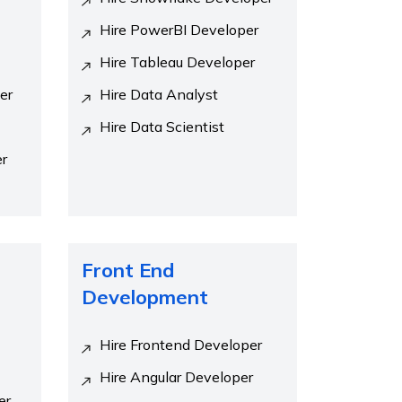
Hire PowerBI Developer
Hire Tableau Developer
er
Hire Data Analyst
Hire Data Scientist
er
Front End
Development
Hire Frontend Developer
Hire Angular Developer
er