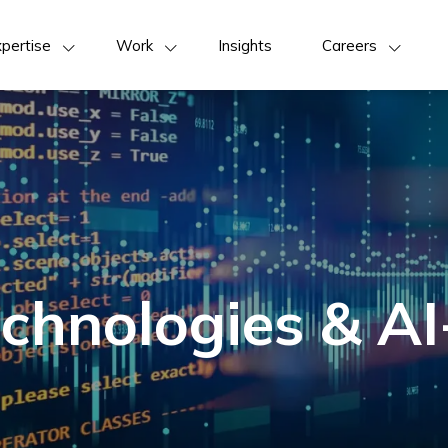
pertise
Work
Insights
Careers
chnologies & AI-