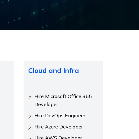
Cloud and Infra
Hire Microsoft Office 365
Developer
Hire DevOps Engineer
Hire Azure Developer
Hire AWS Developer