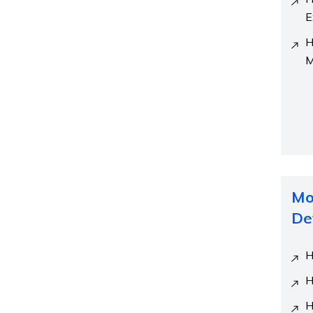
E
H
M
Mo
De
H
H
H