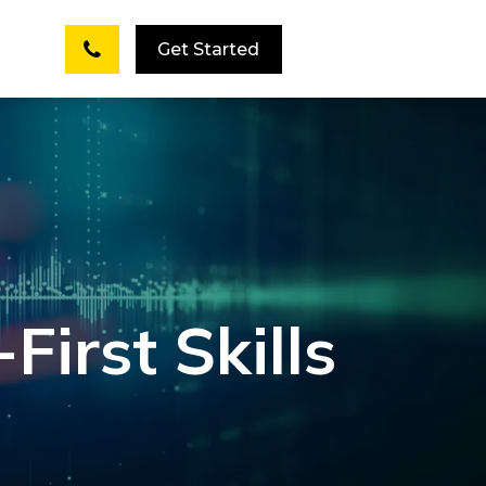
Get Started
First Skills