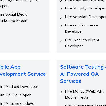
xpert
Hire Shopify Developer
ire Social Media
Hire Volusion Develope
arketing Expert
Hire nopCommerce
Developer
Hire .Net StoreFront
Developer
bile App
Software Testing
velopment Service
AI Powered QA
Services
ire Android Developer
Hire Manual(Web, API,
ire iOS Developer
Mobile) Tester
ire Apache Cordova
Hire Automation Tester