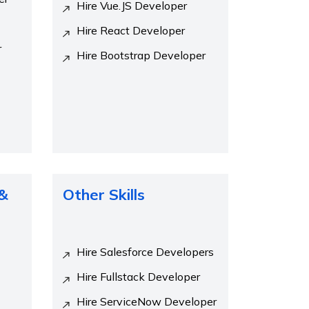
Hire Vue.JS Developer
Hire React Developer
r
Hire Bootstrap Developer
 &
Other Skills
Hire Salesforce Developers
Hire Fullstack Developer
Hire ServiceNow Developer