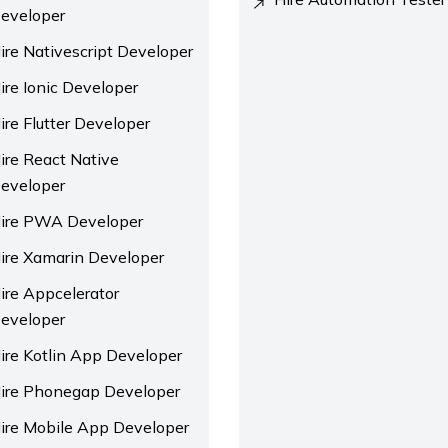
eveloper
ire Nativescript Developer
ire Ionic Developer
ire Flutter Developer
ire React Native
eveloper
ire PWA Developer
ire Xamarin Developer
ire Appcelerator
eveloper
ire Kotlin App Developer
ire Phonegap Developer
ire Mobile App Developer