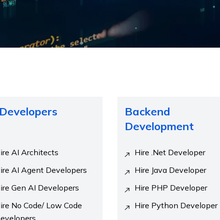
 Developers
Backend
Development
ire AI Architects
Hire .Net Developer
ire AI Agent Developers
Hire Java Developer
ire Gen AI Developers
Hire PHP Developer
ire No Code/ Low Code
Hire Python Developer
evelopers