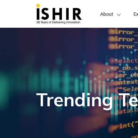
About
Ex
Trending Te