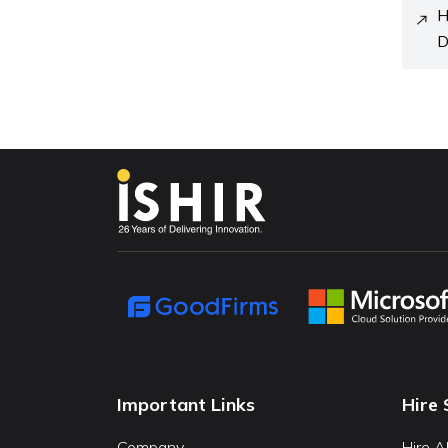
H
D
Important Links
Hire 
Company
Hire A