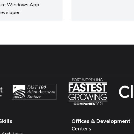
ire Windows App
eveloper
Skills
Offices & Development
Centers
I Architects