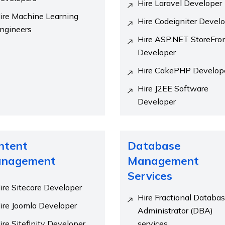
Hire Laravel Developer
ire Machine Learning
Hire Codeigniter Devel
ngineers
Hire ASP.NET StoreFro
Developer
Hire CakePHP Develop
Hire J2EE Software
Developer
ntent
Database
nagement
Management
Services
ire Sitecore Developer
Hire Fractional Databa
ire Joomla Developer
Administrator (DBA)
ire Sitefinity Developer
services