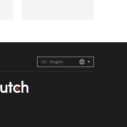
US - English