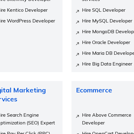
ire Kentico Developer
Hire SQL Developer
ire WordPress Developer
Hire MySQL Developer
Hire MongoDB Develop
Hire Oracle Developer
Hire Maria DB Develop
Hire Big Data Engineer
gital Marketing
Ecommerce
rvices
ire Search Engine
Hire Above Commerce
ptimization (SEO) Expert
Developer
ire Pay Per Click (PPC)
Hire OpenCart Develop