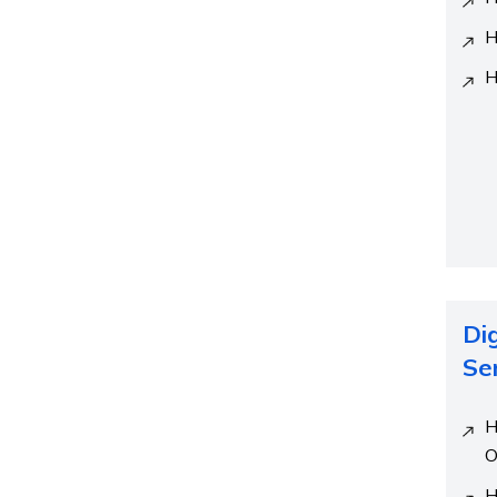
H
H
Di
Se
H
O
H