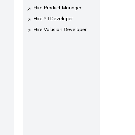
Hire Product Manager
Hire YII Developer
Hire Volusion Developer