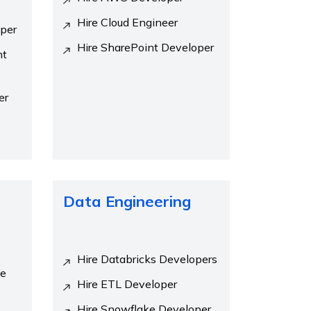
Hire Cloud Engineer
oper
Hire SharePoint Developer
nt
er
Data Engineering
Hire Databricks Developers
se
Hire ETL Developer
Hire Snowflake Developer