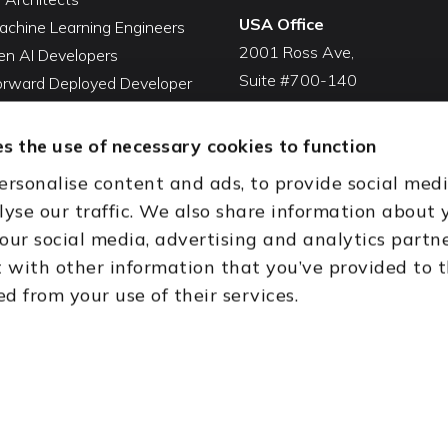
USA Office
achine Learning Engineers
2001 Ross Ave,
en AI Developers
Suite #700-140
Forward Deployed Developer
Dallas, TX 75201
Snowflake Developers
USA
atabricks Developers
s the use of necessary cookies to function
Toll Free:
+1(888) 994-7447
QA Automation Tester
ersonalise content and ads, to provide social med
oding Cleanup Services
India Office
lyse our traffic. We also share information about 
ent Development Services
D-44, Sector 59,
 our social media, advertising and analytics partn
onal CTO Services
NOIDA - 201301
with other information that you’ve provided to 
Uttar Pradesh, India
ed from your use of their services.
th (HQ)
Dubai & Abu Dhabi, UAE
Houston, TX
New Delhi, India