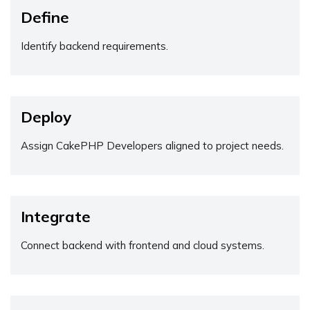
Define
Identify backend requirements.
Deploy
Assign CakePHP Developers aligned to project needs.
Integrate
Connect backend with frontend and cloud systems.