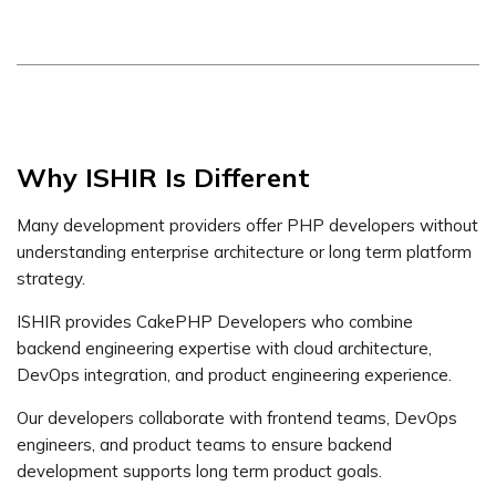
Why ISHIR Is Different
Many development providers offer PHP developers without
understanding enterprise architecture or long term platform
strategy.
ISHIR provides CakePHP Developers who combine
backend engineering expertise with cloud architecture,
DevOps integration, and product engineering experience.
Our developers collaborate with frontend teams, DevOps
engineers, and product teams to ensure backend
development supports long term product goals.