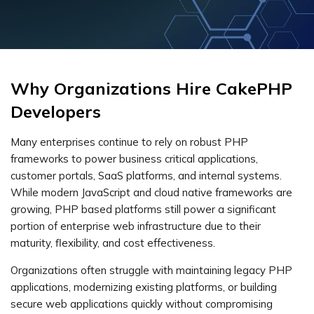
Why Organizations Hire CakePHP
Developers
Many enterprises continue to rely on robust PHP
frameworks to power business critical applications,
customer portals, SaaS platforms, and internal systems.
While modern JavaScript and cloud native frameworks are
growing, PHP based platforms still power a significant
portion of enterprise web infrastructure due to their
maturity, flexibility, and cost effectiveness.
Organizations often struggle with maintaining legacy PHP
applications, modernizing existing platforms, or building
secure web applications quickly without compromising