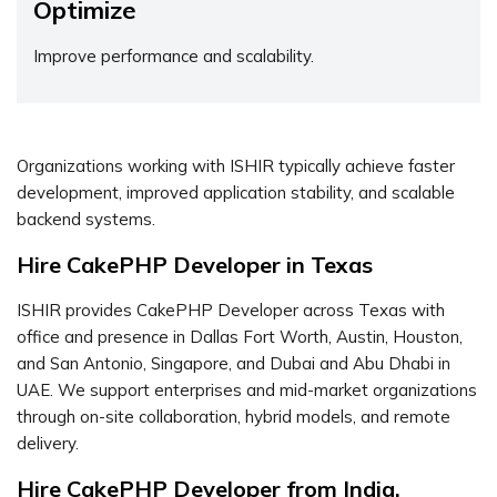
Optimize
Improve performance and scalability.
Organizations working with ISHIR typically achieve faster
development, improved application stability, and scalable
backend systems.
Hire CakePHP Developer in Texas
ISHIR provides CakePHP Developer across Texas with
office and presence in Dallas Fort Worth, Austin, Houston,
and San Antonio, Singapore, and Dubai and Abu Dhabi in
UAE. We support enterprises and mid-market organizations
through on-site collaboration, hybrid models, and remote
delivery.
Hire CakePHP Developer from India,