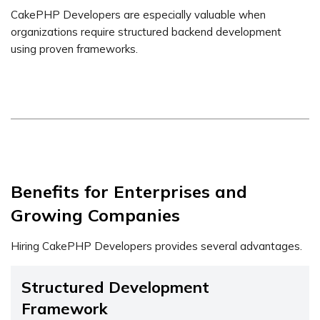
CakePHP Developers are especially valuable when
organizations require structured backend development
using proven frameworks.
Benefits for Enterprises and
Growing Companies
Hiring CakePHP Developers provides several advantages.
Structured Development
Framework