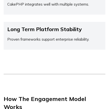
CakePHP integrates well with multiple systems.
Long Term Platform Stability
Proven frameworks support enterprise reliability.
How The Engagement Model
Works