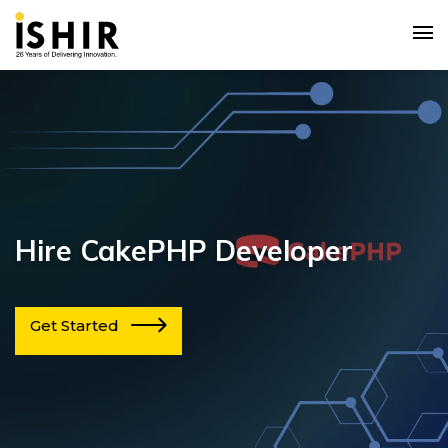
Hire CakePHP Developer
Get Started