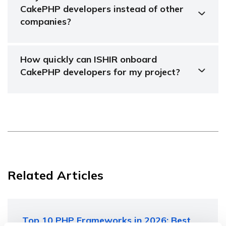
CakePHP developers instead of other
companies?
How quickly can ISHIR onboard
CakePHP developers for my project?
Related Articles
Top 10 PHP Frameworks in 2026: Best