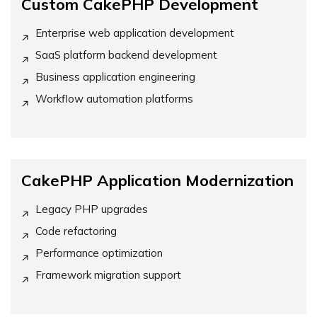
Custom CakePHP Development
Enterprise web application development
SaaS platform backend development
Business application engineering
Workflow automation platforms
CakePHP Application Modernization
Legacy PHP upgrades
Code refactoring
Performance optimization
Framework migration support