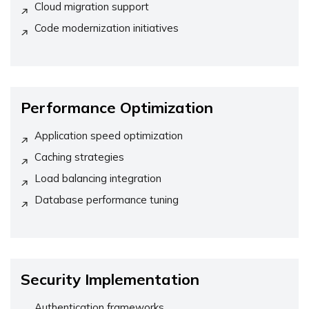
Cloud migration support
Code modernization initiatives
Performance Optimization
Application speed optimization
Caching strategies
Load balancing integration
Database performance tuning
Security Implementation
Authentication frameworks