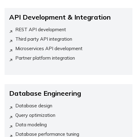
API Development & Integration
REST API development
Third party API integration
Microservices API development
Partner platform integration
Database Engineering
Database design
Query optimization
Data modeling
Database performance tuning