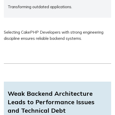
Transforming outdated applications.
Selecting CakePHP Developers with strong engineering
discipline ensures reliable backend systems.
Weak Backend Architecture
Leads to Performance Issues
and Technical Debt