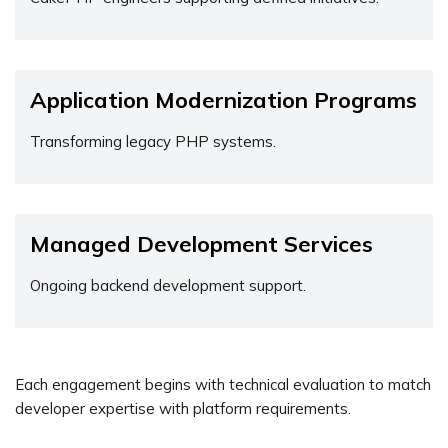
Application Modernization Programs
Transforming legacy PHP systems.
Managed Development Services
Ongoing backend development support.
Each engagement begins with technical evaluation to match
developer expertise with platform requirements.