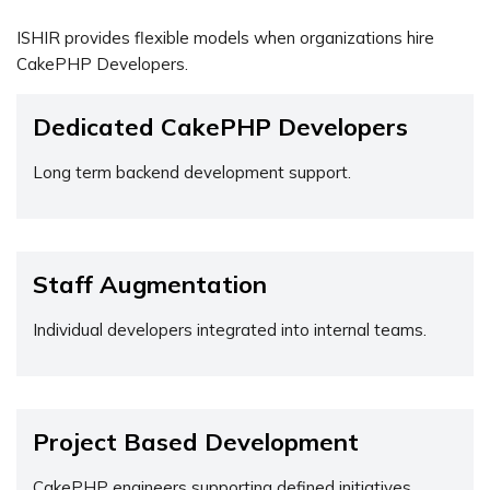
ISHIR provides flexible models when organizations hire
CakePHP Developers.
Dedicated CakePHP Developers
Long term backend development support.
Staff Augmentation
Individual developers integrated into internal teams.
Project Based Development
CakePHP engineers supporting defined initiatives.