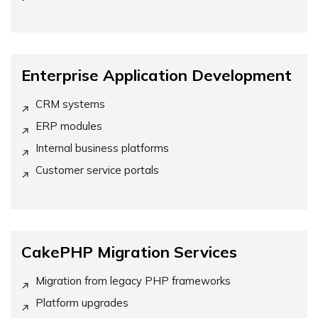
Enterprise Application Development
CRM systems
ERP modules
Internal business platforms
Customer service portals
CakePHP Migration Services
Migration from legacy PHP frameworks
Platform upgrades