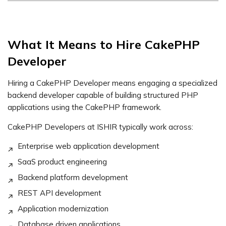
What It Means to Hire CakePHP
Developer
Hiring a CakePHP Developer means engaging a specialized
backend developer capable of building structured PHP
applications using the CakePHP framework.
CakePHP Developers at ISHIR typically work across:
Enterprise web application development
SaaS product engineering
Backend platform development
REST API development
Application modernization
Database driven applications