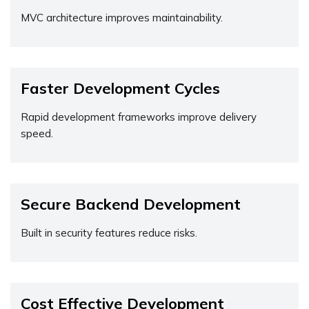
MVC architecture improves maintainability.
Faster Development Cycles
Rapid development frameworks improve delivery
speed.
Secure Backend Development
Built in security features reduce risks.
Cost Effective Development