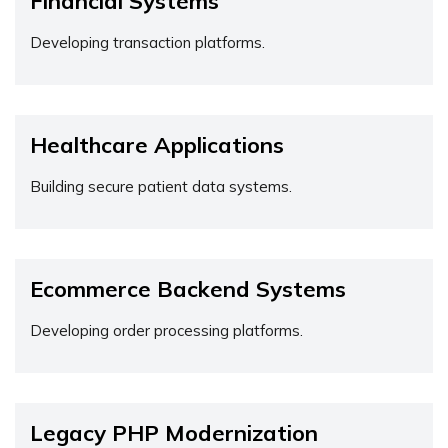
Financial Systems
Developing transaction platforms.
Healthcare Applications
Building secure patient data systems.
Ecommerce Backend Systems
Developing order processing platforms.
Legacy PHP Modernization