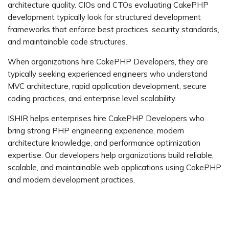
architecture quality. CIOs and CTOs evaluating CakePHP
development typically look for structured development
frameworks that enforce best practices, security standards,
and maintainable code structures.
When organizations hire CakePHP Developers, they are
typically seeking experienced engineers who understand
MVC architecture, rapid application development, secure
coding practices, and enterprise level scalability.
ISHIR helps enterprises hire CakePHP Developers who
bring strong PHP engineering experience, modern
architecture knowledge, and performance optimization
expertise. Our developers help organizations build reliable,
scalable, and maintainable web applications using CakePHP
and modern development practices.