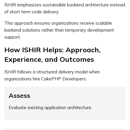
ISHIR emphasizes sustainable backend architecture instead
of short term code delivery.
This approach ensures organizations receive scalable
backend solutions rather than temporary development
support.
How ISHIR Helps: Approach,
Experience, and Outcomes
ISHIR follows a structured delivery model when
organizations hire CakePHP Developers.
Assess
Evaluate existing application architecture.