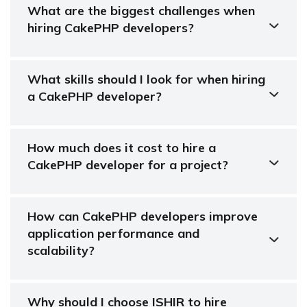
What are the biggest challenges when
hiring CakePHP developers?
What skills should I look for when hiring
a CakePHP developer?
How much does it cost to hire a
CakePHP developer for a project?
How can CakePHP developers improve
application performance and
scalability?
Why should I choose ISHIR to hire