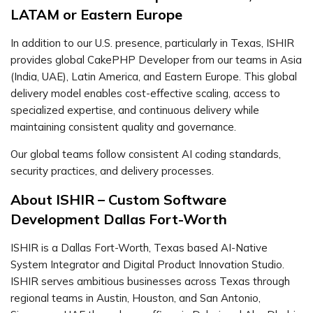
LATAM or Eastern Europe
In addition to our U.S. presence, particularly in Texas, ISHIR
provides global CakePHP Developer from our teams in Asia
(India, UAE), Latin America, and Eastern Europe. This global
delivery model enables cost-effective scaling, access to
specialized expertise, and continuous delivery while
maintaining consistent quality and governance.
Our global teams follow consistent AI coding standards,
security practices, and delivery processes.
About ISHIR – Custom Software
Development Dallas Fort-Worth
ISHIR is a Dallas Fort-Worth, Texas based AI-Native
System Integrator and Digital Product Innovation Studio.
ISHIR serves ambitious businesses across Texas through
regional teams in Austin, Houston, and San Antonio,