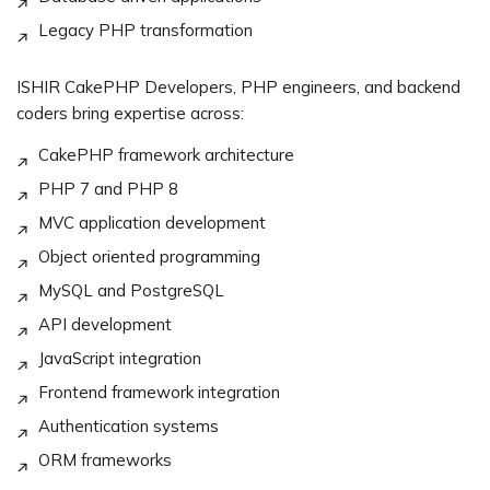
Legacy PHP transformation
ISHIR CakePHP Developers, PHP engineers, and backend
coders bring expertise across:
CakePHP framework architecture
PHP 7 and PHP 8
MVC application development
Object oriented programming
MySQL and PostgreSQL
API development
JavaScript integration
Frontend framework integration
Authentication systems
ORM frameworks