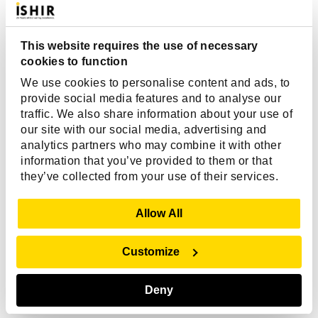
PHP Development Frameworks
Compared for Web, Enterprise & AI
Applications
This website requires the use of necessary
cookies to function
PHP continues to power a significant portion of the
We use cookies to personalise content and ads, to
web, making it one of the most widely adopted
provide social media features and to analyse our
server-side programming languages for building...
traffic. We also share information about your use of
our site with our social media, advertising and
analytics partners who may combine it with other
information that you’ve provided to them or that
Read More
they’ve collected from your use of their services.
Show Details
Allow All
Customize
Deny