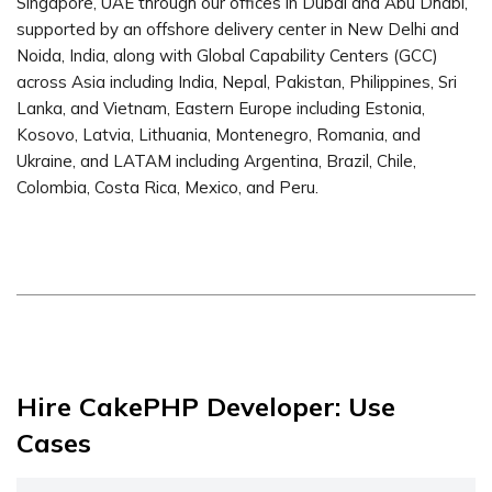
Singapore, UAE through our offices in Dubai and Abu Dhabi,
supported by an offshore delivery center in New Delhi and
Noida, India, along with Global Capability Centers (GCC)
across Asia including India, Nepal, Pakistan, Philippines, Sri
Lanka, and Vietnam, Eastern Europe including Estonia,
Kosovo, Latvia, Lithuania, Montenegro, Romania, and
Ukraine, and LATAM including Argentina, Brazil, Chile,
Colombia, Costa Rica, Mexico, and Peru.
Hire CakePHP Developer: Use
Cases