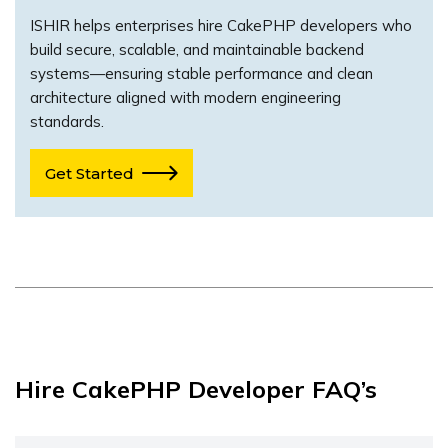
ISHIR helps enterprises hire CakePHP developers who
build secure, scalable, and maintainable backend
systems—ensuring stable performance and clean
architecture aligned with modern engineering
standards.
Get Started
Hire CakePHP Developer FAQ’s