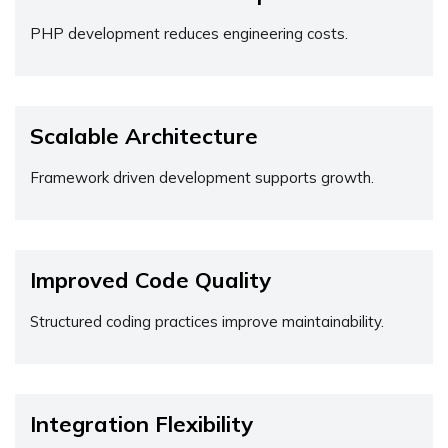
PHP development reduces engineering costs.
Scalable Architecture
Framework driven development supports growth.
Improved Code Quality
Structured coding practices improve maintainability.
Integration Flexibility