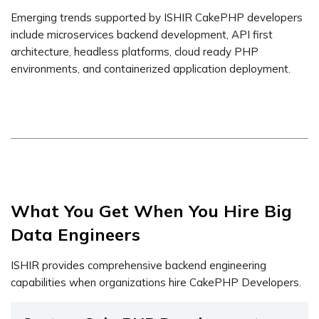
Emerging trends supported by ISHIR CakePHP developers
include microservices backend development, API first
architecture, headless platforms, cloud ready PHP
environments, and containerized application deployment.
What You Get When You Hire Big
Data Engineers
ISHIR provides comprehensive backend engineering
capabilities when organizations hire CakePHP Developers.