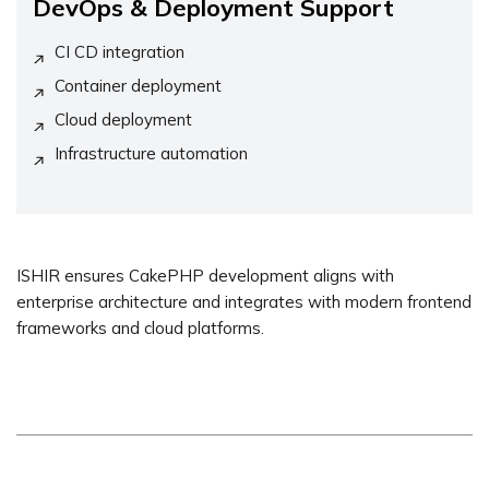
DevOps & Deployment Support
CI CD integration
Container deployment
Cloud deployment
Infrastructure automation
ISHIR ensures CakePHP development aligns with
enterprise architecture and integrates with modern frontend
frameworks and cloud platforms.