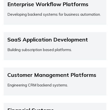
Enterprise Workflow Platforms
Developing backend systems for business automation.
SaaS Application Development
Building subscription based platforms.
Customer Management Platforms
Engineering CRM backend systems.