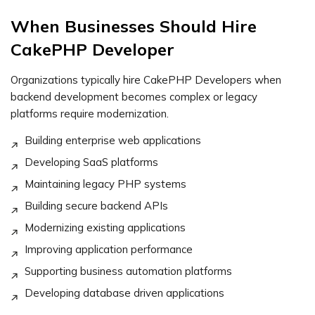
When Businesses Should Hire
CakePHP Developer
Organizations typically hire CakePHP Developers when
backend development becomes complex or legacy
platforms require modernization.
Building enterprise web applications
Developing SaaS platforms
Maintaining legacy PHP systems
Building secure backend APIs
Modernizing existing applications
Improving application performance
Supporting business automation platforms
Developing database driven applications