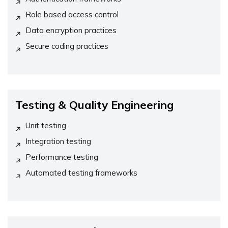
Role based access control
Data encryption practices
Secure coding practices
Testing & Quality Engineering
Unit testing
Integration testing
Performance testing
Automated testing frameworks