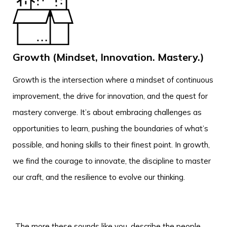
Growth (Mindset, Innovation. Mastery.)
Growth is the intersection where a mindset of continuous
improvement, the drive for innovation, and the quest for
mastery converge. It’s about embracing challenges as
opportunities to learn, pushing the boundaries of what’s
possible, and honing skills to their finest point. In growth,
we find the courage to innovate, the discipline to master
our craft, and the resilience to evolve our thinking.
The more these sounds like you, describe the people