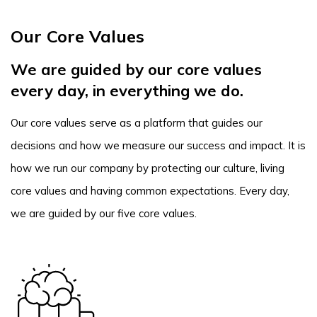
Our Core Values
We are guided by our core values
every day, in everything we do.
Our core values serve as a platform that guides our
decisions and how we measure our success and impact. It is
how we run our company by protecting our culture, living
core values and having common expectations. Every day,
we are guided by our five core values.