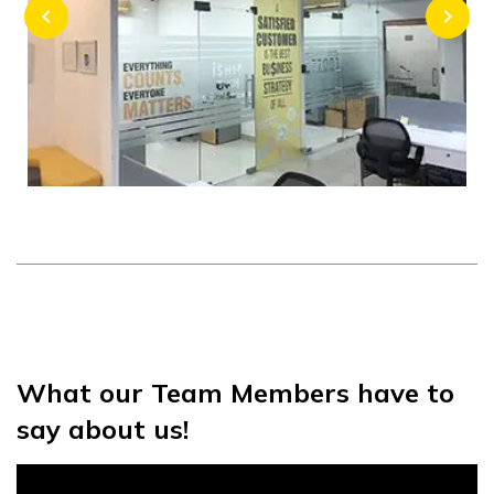
chevron_left
chevron_right
What our Team Members have to
say about us!