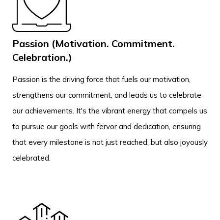
Passion (Motivation. Commitment.
Celebration.)
Passion is the driving force that fuels our motivation,
strengthens our commitment, and leads us to celebrate
our achievements. It's the vibrant energy that compels us
to pursue our goals with fervor and dedication, ensuring
that every milestone is not just reached, but also joyously
celebrated.