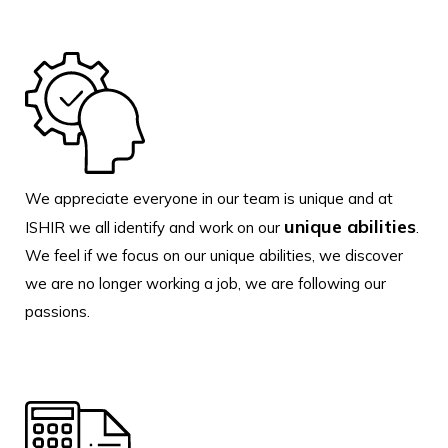
We appreciate everyone in our team is unique and at
unique abilities
ISHIR we all identify and work on our
.
We feel if we focus on our unique abilities, we discover
we are no longer working a job, we are following our
passions.