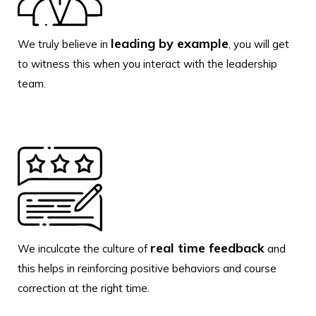
leading by example
We truly believe in
, you will get
to witness this when you interact with the leadership
team.
real time feedback
We inculcate the culture of
and
this helps in reinforcing positive behaviors and course
correction at the right time.