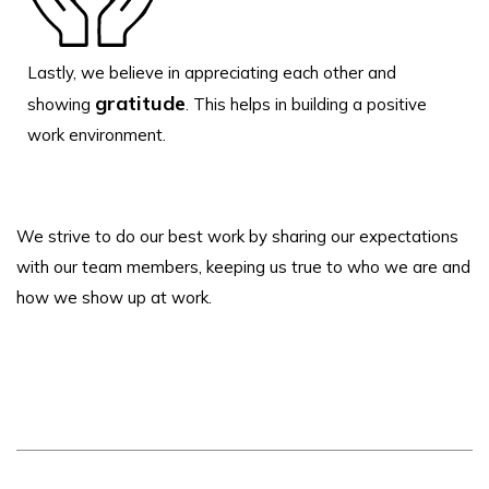
Lastly, we believe in appreciating each other and
gratitude
showing
. This helps in building a positive
work environment.
We strive to do our best work by sharing our expectations
with our team members, keeping us true to who we are and
how we show up at work.