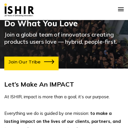
Do What You Love
Join a global team of innovators creating
products users love — hybrid, people-first.
Join Our Tribe
Let’s Make An IMPACT
At ISHIR, impact is more than a goal, it’s our purpose.
Everything we do is guided by one mission:
to make a
lasting impact on the lives of our clients, partners, and