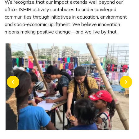
We recognize that our impact extends well beyond our
office. ISHIR actively contributes to under-privileged
communities through initiatives in education, environment
and socio-economic upliftment. We believe innovation
means making positive change—and we live by that.
chevron_left
chevron_right