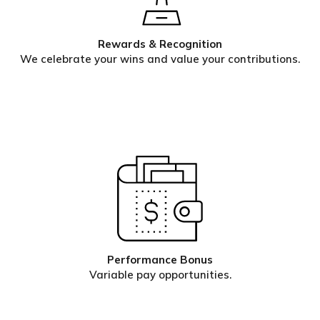
Rewards & Recognition
We celebrate your wins and value your contributions.
Performance Bonus
Variable pay opportunities.