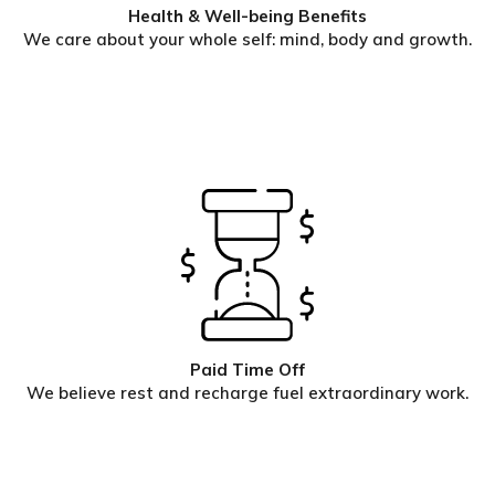
Health & Well-being Benefits
We care about your whole self: mind, body and growth.
Paid Time Off
We believe rest and recharge fuel extraordinary work.