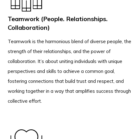
Teamwork (People. Relationships.
Collaboration)
Teamwork is the harmonious blend of diverse people, the
strength of their relationships, and the power of
collaboration. It’s about uniting individuals with unique
perspectives and skills to achieve a common goal,
fostering connections that build trust and respect, and
working together in a way that amplifies success through
collective effort.