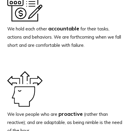
accountable
We hold each other
for their tasks,
actions and behaviors. We are forthcoming when we fall
short and are comfortable with failure.
proactive
We love people who are
(rather than
reactive); and are adaptable, as being nimble is the need
of the hour.