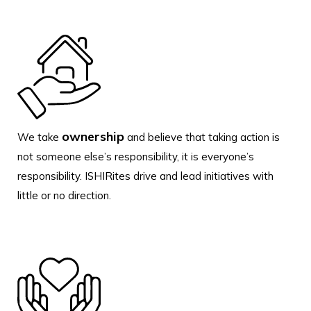
ownership
We take
and believe that taking action is
not someone else’s responsibility, it is everyone’s
responsibility. ISHIRites drive and lead initiatives with
little or no direction.