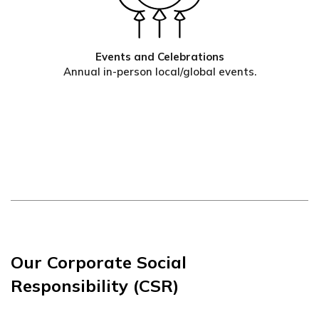
Events and Celebrations
Annual in-person local/global events.
Our Corporate Social
Responsibility (CSR)