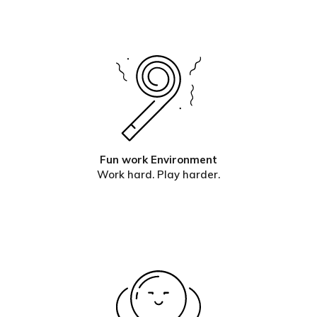
Fun work Environment
Work hard. Play harder.