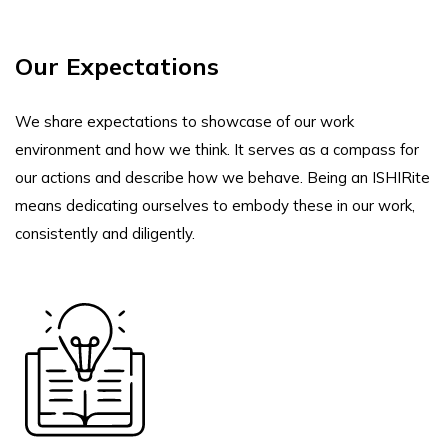
Our Expectations
We share expectations to showcase of our work
environment and how we think. It serves as a compass for
our actions and describe how we behave. Being an ISHIRite
means dedicating ourselves to embody these in our work,
consistently and diligently.