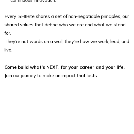
continuous innovation.
Every ISHIRite shares a set of non-negotiable principles, our
shared values that define who we are and what we stand
for.
They’re not words on a wall, they’re how we work, lead, and
live.
Come build what’s NEXT, for your career and your life.
Join our journey to make an impact that lasts.