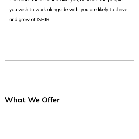
you wish to work alongside with, you are likely to thrive
and grow at ISHIR.
What We Offer