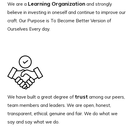
Learning Organization
We are a
and strongly
believe in investing in oneself and continue to improve our
craft. Our Purpose is To Become Better Version of
Ourselves Every day.
trust
We have built a great degree of
among our peers,
team members and leaders. We are open, honest,
transparent, ethical, genuine and fair. We do what we
say and say what we do.