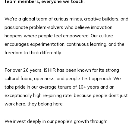
team members, everyone we touch.
We’re a global team of curious minds, creative builders, and
passionate problem-solvers who believe innovation
happens where people feel empowered. Our culture
encourages experimentation, continuous learning, and the
freedom to think differently.
For over 26 years, ISHIR has been known for its strong
cultural fabric, openness, and people-first approach. We
take pride in our average tenure of 10+ years and an
exceptionally high re-joining rate, because people don’t just
work here, they belong here.
We invest deeply in our people’s growth through: