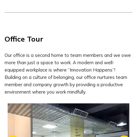
Office Tour
Our office is a second home to team members and we owe
more than just a space to work. A modern and well-
equipped workplace is where “Innovation Happens”!
Building on a culture of belonging, our office nurtures team
member and company growth by providing a productive
environment where you work mindfully.