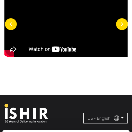
chevron_left
chevron_right
US - English