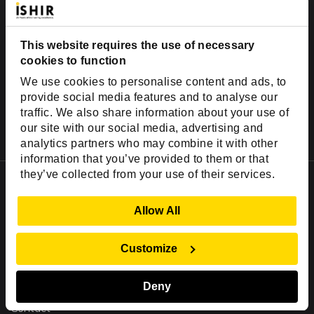
This website requires the use of necessary
cookies to function
We use cookies to personalise content and ads, to
provide social media features and to analyse our
traffic. We also share information about your use of
our site with our social media, advertising and
analytics partners who may combine it with other
information that you’ve provided to them or that
they’ve collected from your use of their services.
Important Links
Company
Show Details
Allow All
Insights
Success Stories
Customize
Partners
Deny
Careers
Contact