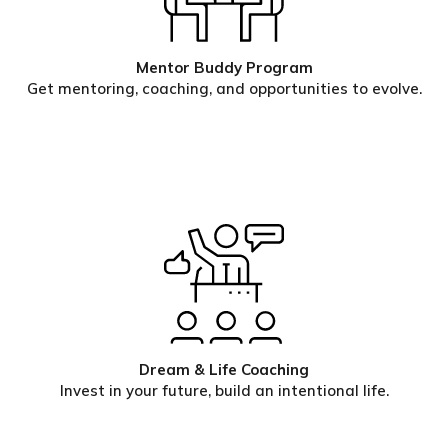
Mentor Buddy Program
Get mentoring, coaching, and opportunities to evolve.
Dream & Life Coaching
Invest in your future, build an intentional life.