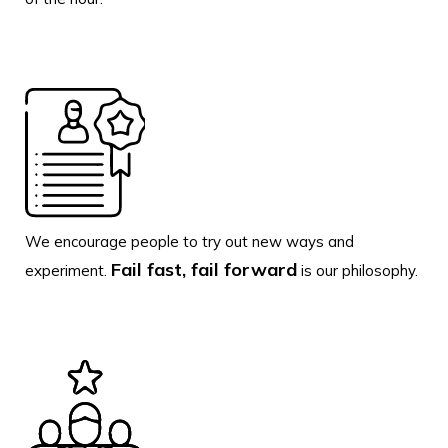
We encourage people to try out new ways and
Fail fast, fail forward
experiment.
is our philosophy.