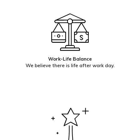
Work-Life Balance
We believe there is life after work day.