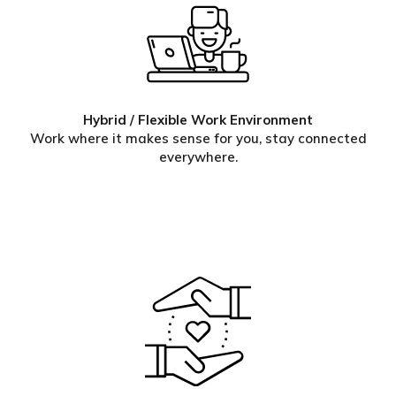
Hybrid / Flexible Work Environment
Work where it makes sense for you, stay connected
everywhere.