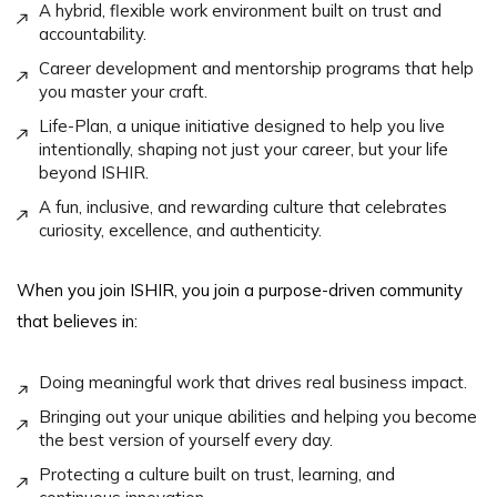
A hybrid, flexible work environment built on trust and
accountability.
Career development and mentorship programs that help
you master your craft.
Life-Plan, a unique initiative designed to help you live
intentionally, shaping not just your career, but your life
beyond ISHIR.
A fun, inclusive, and rewarding culture that celebrates
curiosity, excellence, and authenticity.
When you join ISHIR, you join a purpose-driven community
that believes in:
Doing meaningful work that drives real business impact.
Bringing out your unique abilities and helping you become
the best version of yourself every day.
Protecting a culture built on trust, learning, and