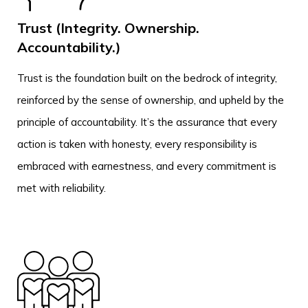
Trust (Integrity. Ownership.
Accountability.)
Trust is the foundation built on the bedrock of integrity,
reinforced by the sense of ownership, and upheld by the
principle of accountability. It’s the assurance that every
action is taken with honesty, every responsibility is
embraced with earnestness, and every commitment is
met with reliability.