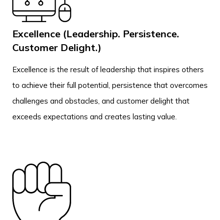
Excellence (Leadership. Persistence.
Customer Delight.)
Excellence is the result of leadership that inspires others
to achieve their full potential, persistence that overcomes
challenges and obstacles, and customer delight that
exceeds expectations and creates lasting value.