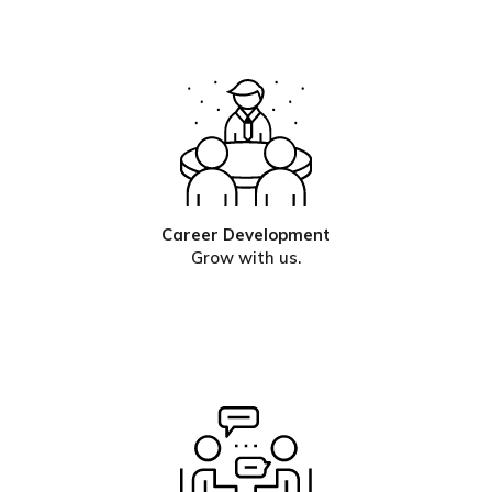
Career Development
Grow with us.