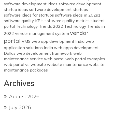
software development ideas
software development
startup ideas
software development startups
software ideas for startups
software ideas in 202s1
software quality KPIs
software quality metrics
student
portal
Technology Trends 2022
Technology Trends in
vendor
2022
vendor management system
portal
VMS
web app development India
web
application solutions India
web apps development
Dallas
web development framework
web
maintenance service
web portal
web portal examples
web portal vs website
website maintenance
website
maintenance packages
Archives
August 2026
July 2026