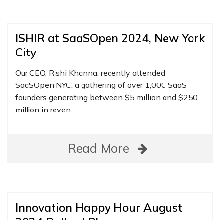
ISHIR at SaaSOpen 2024, New York
City
Our CEO, Rishi Khanna, recently attended
SaaSOpen NYC, a gathering of over 1,000 SaaS
founders generating between $5 million and $250
million in reven...
Read More
Innovation Happy Hour August