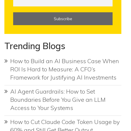
Trending Blogs
How to Build an AI Business Case When
ROI Is Hard to Measure: A CFO’s
Framework for Justifying AI Investments
AI Agent Guardrails: How to Set
Boundaries Before You Give an LLM
Access to Your Systems
How to Cut Claude Code Token Usage by
60% and Still Get Better Output