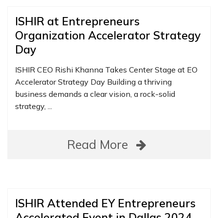
ISHIR at Entrepreneurs
Organization Accelerator Strategy
Day
ISHIR CEO Rishi Khanna Takes Center Stage at EO
Accelerator Strategy Day Building a thriving
business demands a clear vision, a rock-solid
strategy, ...
Read More
ISHIR Attended EY Entrepreneurs
Accelerated Event in Dallas 2024