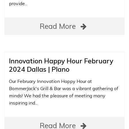
provide...
Read More
Innovation Happy Hour February
2024 Dallas | Plano
Our February Innovation Happy Hour at
BommerJack's Grill & Bar was a vibrant gathering of
minds! We had the pleasure of meeting many
inspiring ind...
Read More