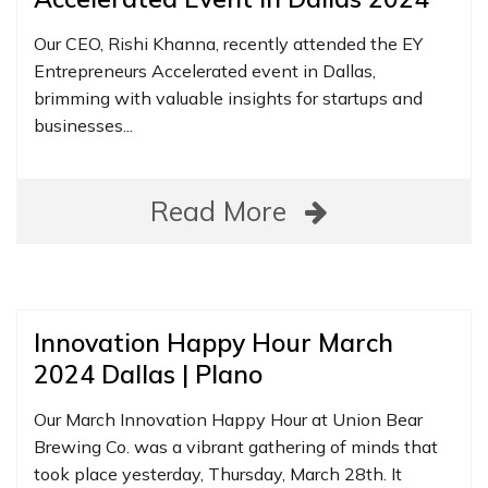
Our CEO, Rishi Khanna, recently attended the EY
Entrepreneurs Accelerated event in Dallas,
brimming with valuable insights for startups and
businesses...
Read More
Innovation Happy Hour March
2024 Dallas | Plano
Our March Innovation Happy Hour at Union Bear
Brewing Co. was a vibrant gathering of minds that
took place yesterday, Thursday, March 28th. It