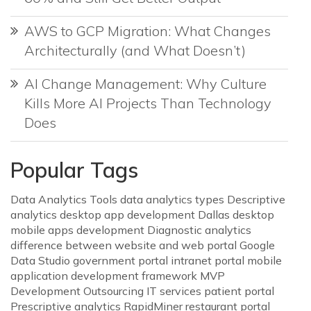
AWS to GCP Migration: What Changes
Architecturally (and What Doesn’t)
AI Change Management: Why Culture
Kills More AI Projects Than Technology
Does
Popular Tags
Data Analytics Tools
data analytics types
Descriptive
analytics
desktop app development Dallas
desktop
mobile apps development
Diagnostic analytics
difference between website and web portal
Google
Data Studio
government portal
intranet portal
mobile
application development framework
MVP
Development
Outsourcing IT services
patient portal
Prescriptive analytics
RapidMiner
restaurant portal