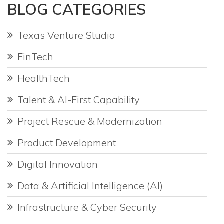
BLOG CATEGORIES
Texas Venture Studio
FinTech
HealthTech
Talent & AI-First Capability
Project Rescue & Modernization
Product Development
Digital Innovation
Data & Artificial Intelligence (AI)
Infrastructure & Cyber Security