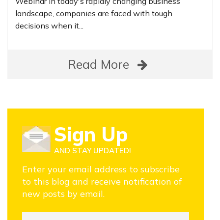
Webinar In today's rapidly changing business
landscape, companies are faced with tough
decisions when it...
Read More
Sign Up
AND STAY UPDATED!
Enter your email address to subscribe
to this blog and receive notification of
new posts by email.