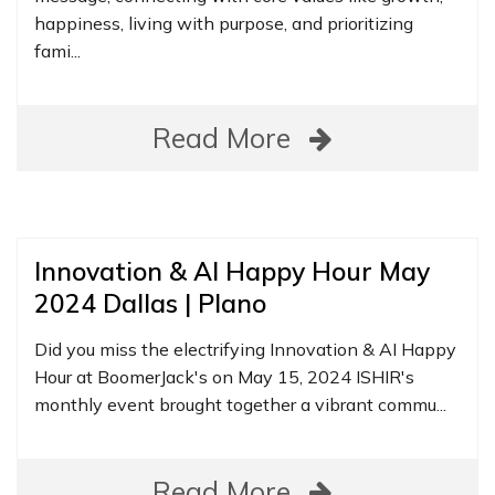
happiness, living with purpose, and prioritizing
fami...
Read More
Innovation & AI Happy Hour May
2024 Dallas | Plano
Did you miss the electrifying Innovation & AI Happy
Hour at BoomerJack's on May 15, 2024 ISHIR's
monthly event brought together a vibrant commu...
Read More