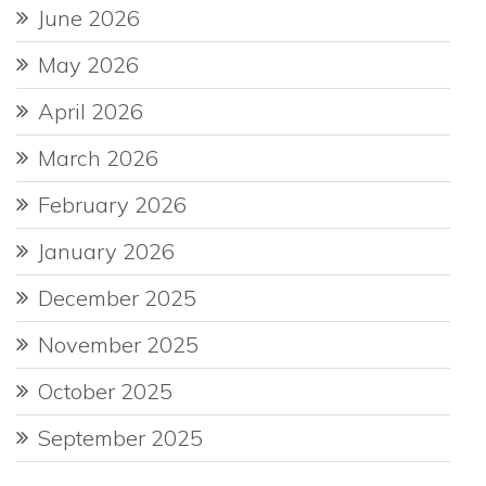
June 2026
May 2026
April 2026
March 2026
February 2026
January 2026
December 2025
November 2025
October 2025
September 2025