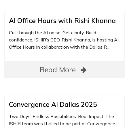
AI Office Hours with Rishi Khanna
Cut through the AI noise. Get clarity. Build
confidence. ISHIR’s CEO, Rishi Khanna, is hosting AI
Office Hours in collaboration with the Dallas R...
Read More
Convergence AI Dallas 2025
Two Days. Endless Possibilities. Real Impact. The
ISHIR team was thrilled to be part of Convergence