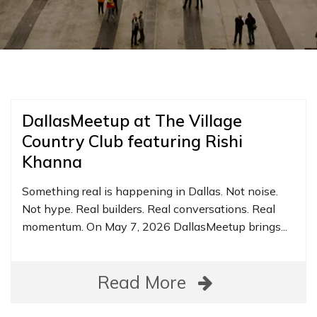
DallasMeetup at The Village
Country Club featuring Rishi
Khanna
Something real is happening in Dallas. Not noise.
Not hype. Real builders. Real conversations. Real
momentum. On May 7, 2026 DallasMeetup brings...
Read More