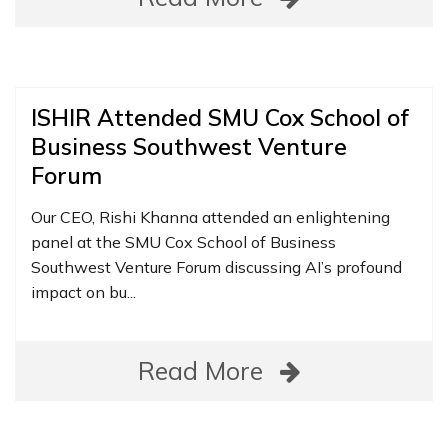
ISHIR Attended SMU Cox School of
Business Southwest Venture
Forum
Our CEO, Rishi Khanna attended an enlightening
panel at the SMU Cox School of Business
Southwest Venture Forum discussing AI’s profound
impact on bu...
Read More