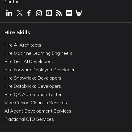
Contact
Hire Skills
Hire AI Architects
Hire Machine Learning Engineers
Hire Gen AI Developers
Hire Forward Deployed Developer
Hire Snowflake Developers
Hire Databricks Developers
Hire QA Automation Tester
Vibe Coding Cleanup Services
AI Agent Development Services
Fractional CTO Services