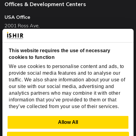
Offices & Development Centers
USA Office
2001 Ross Ave,
Suite #700-140
Dallas, TX 75201
This website requires the use of necessary
USA
cookies to function
Toll Free:
+1(888) 994-7447
We use cookies to personalise content and ads, to
India Office
provide social media features and to analyse our
D-44, Sector 59,
traffic. We also share information about your use of
our site with our social media, advertising and
NOIDA - 201301
analytics partners who may combine it with other
Uttar Pradesh, India
information that you’ve provided to them or that
they’ve collected from your use of their services.
Copyright © 1999-2026 ISHIR
Austin, TX
Dallas Fort Worth (HQ)
Show Details
Allow All
Dubai & Abu Dhabi, UAE
Houston, TX