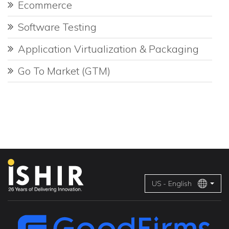
Ecommerce
Software Testing
Application Virtualization & Packaging
Go To Market (GTM)
US - English