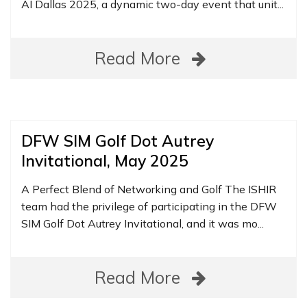
AI Dallas 2025, a dynamic two-day event that unit...
Read More
DFW SIM Golf Dot Autrey
Invitational, May 2025
A Perfect Blend of Networking and Golf The ISHIR
team had the privilege of participating in the DFW
SIM Golf Dot Autrey Invitational, and it was mo...
Read More