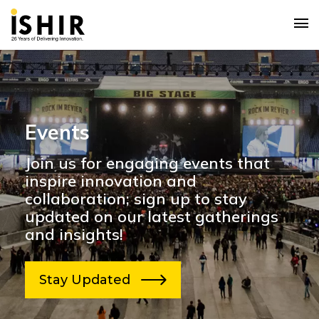
Events
Join us for engaging events that
inspire innovation and
collaboration; sign up to stay
updated on our latest gatherings
and insights!
Stay Updated