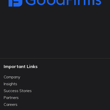
Important Links
Company
Insights
Success Stories
Partners
Careers