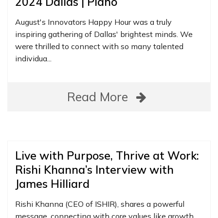
2024 Dallas | Plano
August's Innovators Happy Hour was a truly
inspiring gathering of Dallas' brightest minds. We
were thrilled to connect with so many talented
individua...
Read More
Live with Purpose, Thrive at Work:
Rishi Khanna’s Interview with
James Hilliard
Rishi Khanna (CEO of ISHIR), shares a powerful
message, connecting with core values like growth,