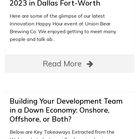
2023 in Dallas Fort-Worth
Here are some of the glimpse of our latest
Innovation Happy Hour event at Union Bear
Brewing Co. We enjoyed getting to meet many
people and talk ab...
Read More
Building Your Development Team
in a Down Economy: Onshore,
Offshore, or Both?
Below are Key Takeaways Extracted from the