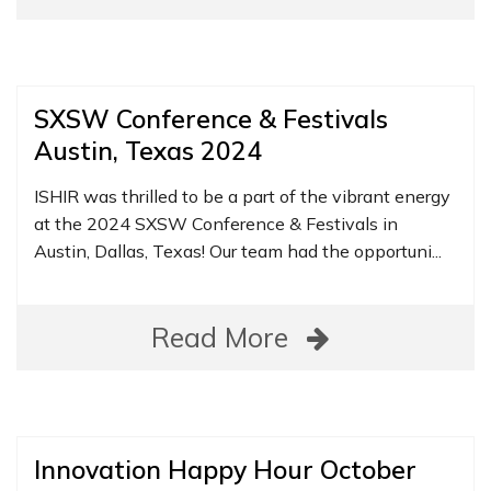
SXSW Conference & Festivals
Austin, Texas 2024
ISHIR was thrilled to be a part of the vibrant energy
at the 2024 SXSW Conference & Festivals in
Austin, Dallas, Texas! Our team had the opportuni...
Read More
Innovation Happy Hour October