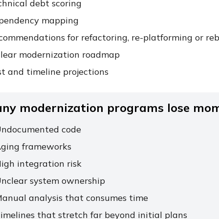
chnical debt scoring
pendency mapping
commendations for refactoring, re-platforming or reb
clear modernization roadmap
t and timeline projections
ny modernization programs lose mom
ndocumented code
ging frameworks
igh integration risk
nclear system ownership
anual analysis that consumes time
imelines that stretch far beyond initial plans