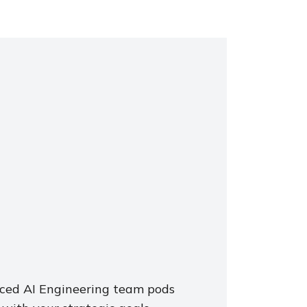
nced AI Engineering team pods