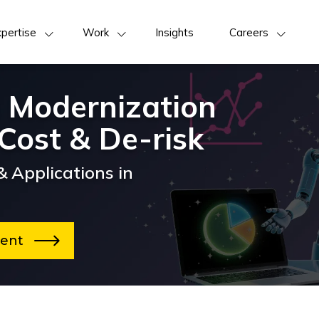
pertise
Work
Insights
Careers
 Modernization
Cost & De-risk
 Applications in
sment