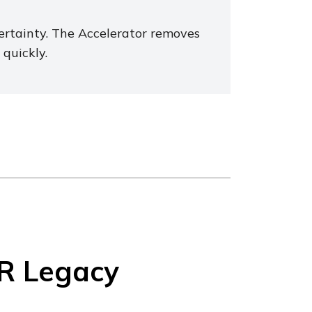
certainty. The Accelerator removes
quickly.
R Legacy