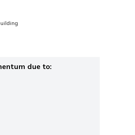
uilding
entum due to: