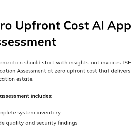
ro Upfront Cost AI App
ssessment
nization should start with insights, not invoices. I
cation Assessment at zero upfront cost that delivers
cation estate.
assessment includes:
mplete system inventory
e quality and security findings