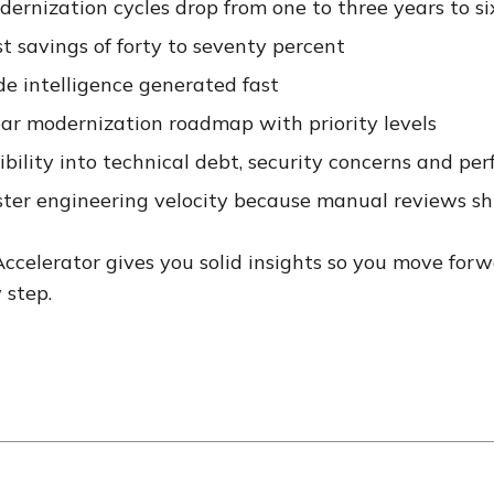
ernization cycles drop from one to three years to si
t savings of forty to seventy percent
de intelligence generated fast
ear modernization roadmap with priority levels
ibility into technical debt, security concerns and pe
ster engineering velocity because manual reviews sh
ccelerator gives you solid insights so you move forw
 step.