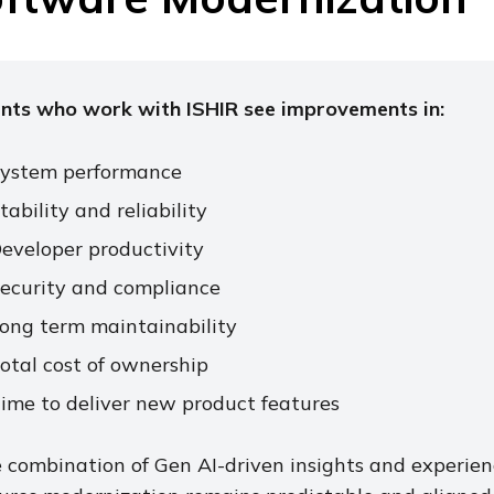
ents who work with ISHIR see improvements in:
ystem performance
tability and reliability
eveloper productivity
ecurity and compliance
ong term maintainability
otal cost of ownership
ime to deliver new product features
 combination of Gen AI-driven insights and experie