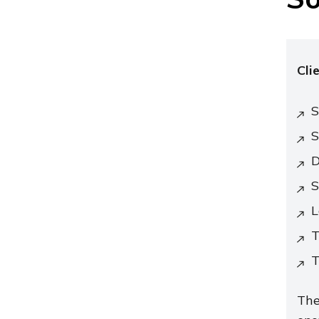
Cli
S
S
D
S
L
T
T
The