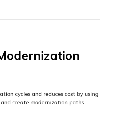
Modernization
tion cycles and reduces cost by using
 and create modernization paths.