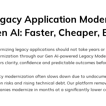
gacy Application Moder
n AI: Faster, Cheaper, 
nizing legacy applications should not take years or 
nization through our Gen AI-powered Legacy Modern
rs clarity, confidence and predictable outcomes befo
y modernization often slows down due to undocume
n risks and rising technical debt. Our platform remo
nies modernize in months at a significantly lower co