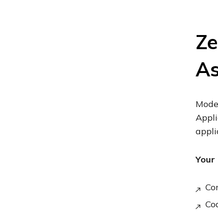
Ze
A
Moder
Appli
appli
Your 
Co
Cod