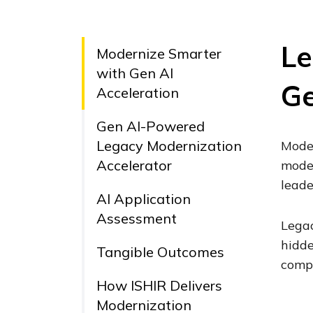
Le
Modernize Smarter
with Gen AI
Ge
Acceleration
Gen AI-Powered
Legacy Modernization
Moder
Accelerator
moder
leade
AI Application
Assessment
Legac
hidde
Tangible Outcomes
compa
How ISHIR Delivers
Modernization