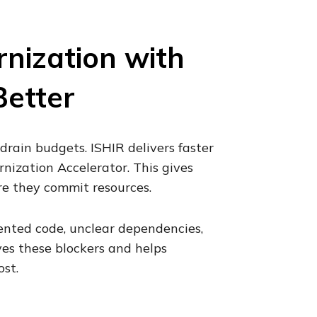
nization with
Better
drain budgets. ISHIR delivers faster
ization Accelerator. This gives
re they commit resources.
nted code, unclear dependencies,
ves these blockers and helps
st.