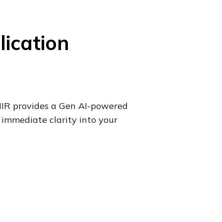
lication
SHIR provides a Gen AI-powered
 immediate clarity into your