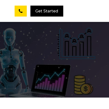
Get Started