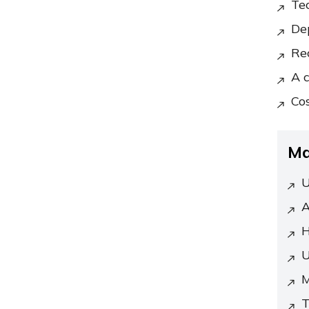
Te
De
Re
A 
Cos
Ma
U
A
H
U
M
T