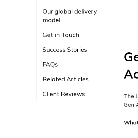
Our global delivery
model
Get in Touch
Success Stories
Ge
FAQs
Ac
Related Articles
Client Reviews
The L
Gen A
What 