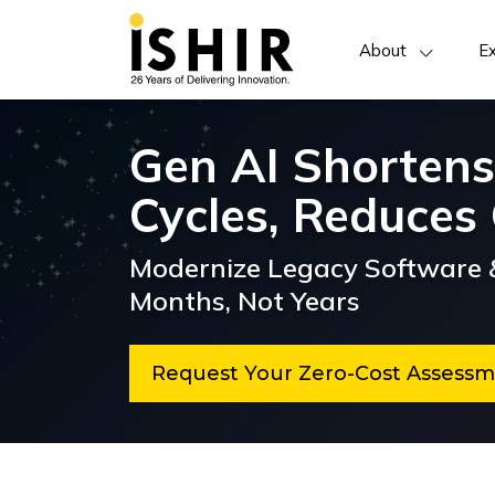
About
Ex
Gen AI Shortens
Cycles, Reduces 
Modernize Legacy Software &
Months, Not Years
Request Your Zero-Cost Asses