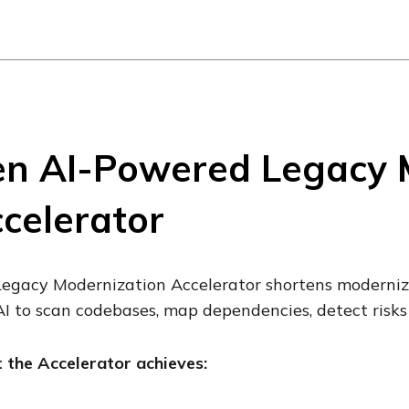
n AI-Powered Legacy 
celerator
egacy Modernization Accelerator shortens moderniza
I to scan codebases, map dependencies, detect risks
the Accelerator achieves: