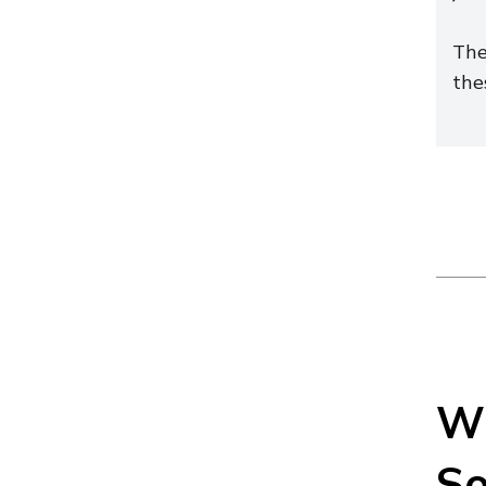
The
the
Wh
So