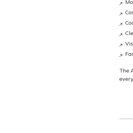
Mod
Cos
Co
Cl
Vis
Fa
The A
every