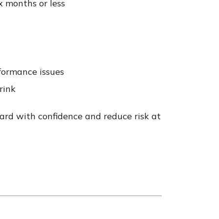
x months or less
rformance issues
rink
ard with confidence and reduce risk at