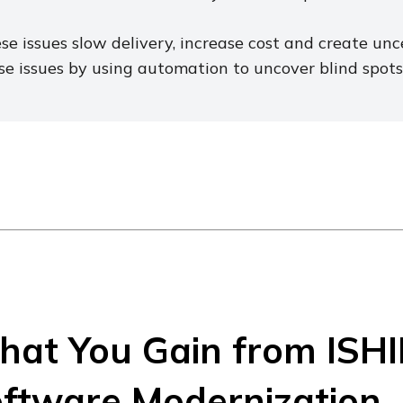
se issues slow delivery, increase cost and create un
se issues by using automation to uncover blind spots 
at You Gain from ISHI
ftware Modernization