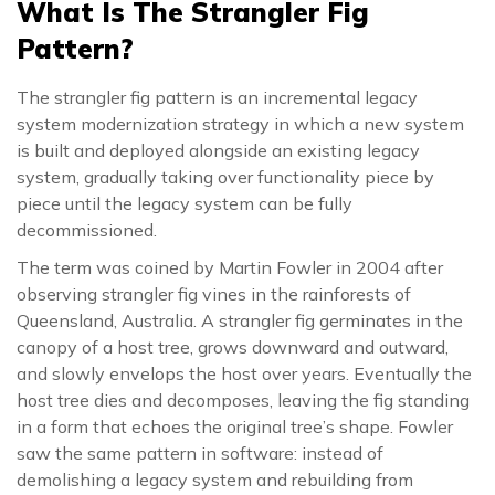
What Is The Strangler Fig
Pattern?
The strangler fig pattern is an incremental legacy
system modernization strategy in which a new system
is built and deployed alongside an existing legacy
system, gradually taking over functionality piece by
piece until the legacy system can be fully
decommissioned.
The term was coined by Martin Fowler in 2004 after
observing strangler fig vines in the rainforests of
Queensland, Australia. A strangler fig germinates in the
canopy of a host tree, grows downward and outward,
and slowly envelops the host over years. Eventually the
host tree dies and decomposes, leaving the fig standing
in a form that echoes the original tree’s shape. Fowler
saw the same pattern in software: instead of
demolishing a legacy system and rebuilding from