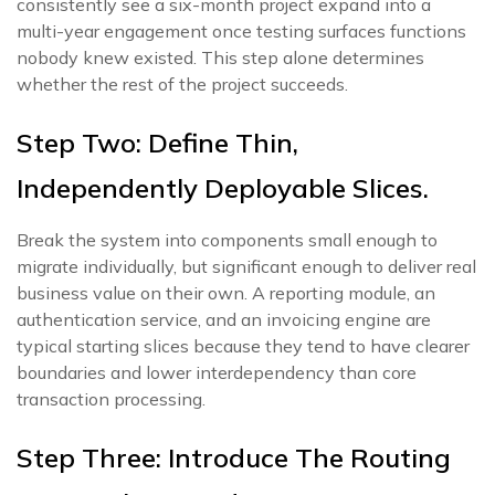
consistently see a six-month project expand into a
multi-year engagement once testing surfaces functions
nobody knew existed. This step alone determines
whether the rest of the project succeeds.
Step Two: Define Thin,
Independently Deployable Slices.
Break the system into components small enough to
migrate individually, but significant enough to deliver real
business value on their own. A reporting module, an
authentication service, and an invoicing engine are
typical starting slices because they tend to have clearer
boundaries and lower interdependency than core
transaction processing.
Step Three: Introduce The Routing