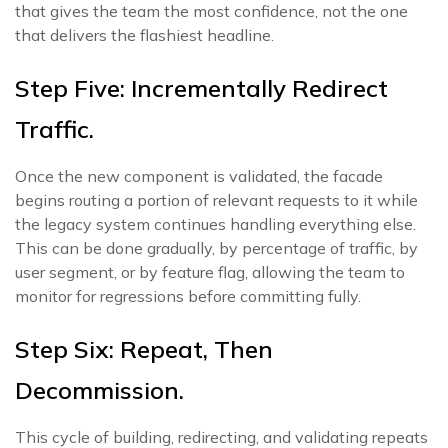
that gives the team the most confidence, not the one
that delivers the flashiest headline.
Step Five: Incrementally Redirect
Traffic.
Once the new component is validated, the facade
begins routing a portion of relevant requests to it while
the legacy system continues handling everything else.
This can be done gradually, by percentage of traffic, by
user segment, or by feature flag, allowing the team to
monitor for regressions before committing fully.
Step Six: Repeat, Then
Decommission.
This cycle of building, redirecting, and validating repeats