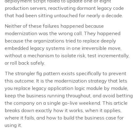
deployment script failed to update one of eight
production servers, reactivating dormant legacy code
that had been sitting untouched for nearly a decade.
Neither of these failures happened because
modernization was the wrong call. They happened
because the organizations tried to replace deeply
embedded legacy systems in one irreversible move,
without a mechanism to isolate risk, test incrementally,
or roll back safely.
The strangler fig pattern exists specifically to prevent
this outcome. It is the modernization strategy that lets
you replace legacy application logic module by module,
keep the business running throughout, and avoid betting
the company on a single go-live weekend. This article
breaks down exactly how it works, when it applies,
where it fails, and how to build the business case for
using it.