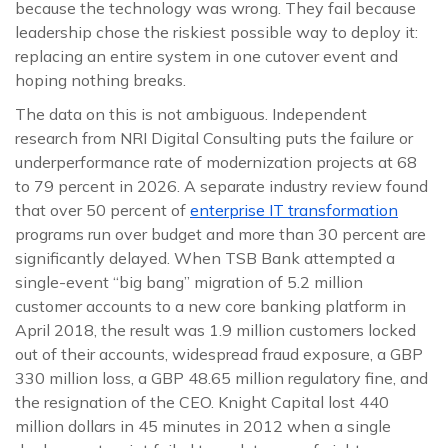
because the technology was wrong. They fail because
leadership chose the riskiest possible way to deploy it:
replacing an entire system in one cutover event and
hoping nothing breaks.
The data on this is not ambiguous. Independent
research from NRI Digital Consulting puts the failure or
underperformance rate of modernization projects at 68
to 79 percent in 2026. A separate industry review found
that over 50 percent of
enterprise IT transformation
programs run over budget and more than 30 percent are
significantly delayed. When TSB Bank attempted a
single-event “big bang” migration of 5.2 million
customer accounts to a new core banking platform in
April 2018, the result was 1.9 million customers locked
out of their accounts, widespread fraud exposure, a GBP
330 million loss, a GBP 48.65 million regulatory fine, and
the resignation of the CEO. Knight Capital lost 440
million dollars in 45 minutes in 2012 when a single