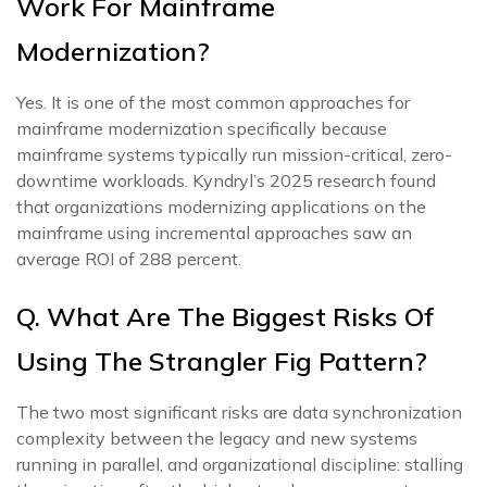
Work For Mainframe
Modernization?
Yes. It is one of the most common approaches for
mainframe modernization specifically because
mainframe systems typically run mission-critical, zero-
downtime workloads. Kyndryl’s 2025 research found
that organizations modernizing applications on the
mainframe using incremental approaches saw an
average ROI of 288 percent.
Q. What Are The Biggest Risks Of
Using The Strangler Fig Pattern?
The two most significant risks are data synchronization
complexity between the legacy and new systems
running in parallel, and organizational discipline: stalling