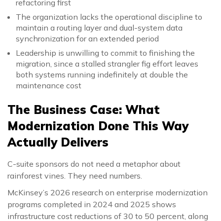
refactoring first
The organization lacks the operational discipline to
maintain a routing layer and dual-system data
synchronization for an extended period
Leadership is unwilling to commit to finishing the
migration, since a stalled strangler fig effort leaves
both systems running indefinitely at double the
maintenance cost
The Business Case: What
Modernization Done This Way
Actually Delivers
C-suite sponsors do not need a metaphor about
rainforest vines. They need numbers.
McKinsey’s 2026 research on enterprise modernization
programs completed in 2024 and 2025 shows
infrastructure cost reductions of 30 to 50 percent, along