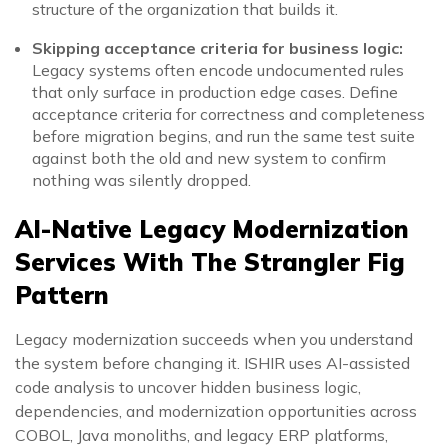
structure of the organization that builds it.
Skipping acceptance criteria for business logic:
Legacy systems often encode undocumented rules
that only surface in production edge cases. Define
acceptance criteria for correctness and completeness
before migration begins, and run the same test suite
against both the old and new system to confirm
nothing was silently dropped.
AI-Native Legacy Modernization
Services With The Strangler Fig
Pattern
Legacy modernization succeeds when you understand
the system before changing it. ISHIR uses AI-assisted
code analysis to uncover hidden business logic,
dependencies, and modernization opportunities across
COBOL, Java monoliths, and legacy ERP platforms,