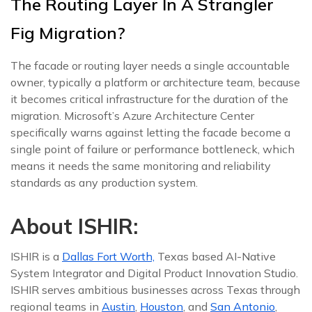
The Routing Layer In A Strangler
Fig Migration?
The facade or routing layer needs a single accountable
owner, typically a platform or architecture team, because
it becomes critical infrastructure for the duration of the
migration. Microsoft’s Azure Architecture Center
specifically warns against letting the facade become a
single point of failure or performance bottleneck, which
means it needs the same monitoring and reliability
standards as any production system.
About ISHIR:
ISHIR is a
Dallas Fort Worth,
Texas based AI-Native
System Integrator and Digital Product Innovation Studio.
ISHIR serves ambitious businesses across Texas through
regional teams in
Austin
,
Houston
, and
San Antonio
,