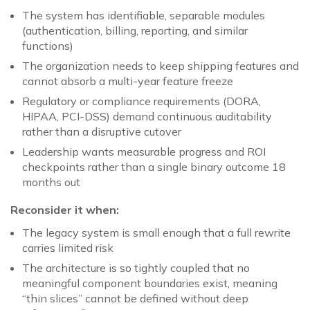
The system has identifiable, separable modules
(authentication, billing, reporting, and similar
functions)
The organization needs to keep shipping features and
cannot absorb a multi-year feature freeze
Regulatory or compliance requirements (DORA,
HIPAA, PCI-DSS) demand continuous auditability
rather than a disruptive cutover
Leadership wants measurable progress and ROI
checkpoints rather than a single binary outcome 18
months out
Reconsider it when:
The legacy system is small enough that a full rewrite
carries limited risk
The architecture is so tightly coupled that no
meaningful component boundaries exist, meaning
“thin slices” cannot be defined without deep