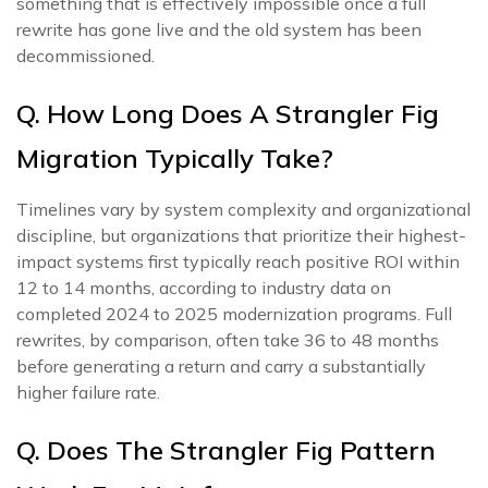
something that is effectively impossible once a full
rewrite has gone live and the old system has been
decommissioned.
Q. How Long Does A Strangler Fig
Migration Typically Take?
Timelines vary by system complexity and organizational
discipline, but organizations that prioritize their highest-
impact systems first typically reach positive ROI within
12 to 14 months, according to industry data on
completed 2024 to 2025 modernization programs. Full
rewrites, by comparison, often take 36 to 48 months
before generating a return and carry a substantially
higher failure rate.
Q. Does The Strangler Fig Pattern