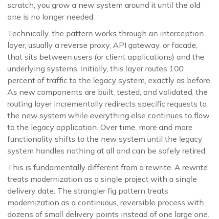
scratch, you grow a new system around it until the old
one is no longer needed.
Technically, the pattern works through an interception
layer, usually a reverse proxy, API gateway, or facade,
that sits between users (or client applications) and the
underlying systems. Initially, this layer routes 100
percent of traffic to the legacy system, exactly as before.
As new components are built, tested, and validated, the
routing layer incrementally redirects specific requests to
the new system while everything else continues to flow
to the legacy application. Over time, more and more
functionality shifts to the new system until the legacy
system handles nothing at all and can be safely retired.
This is fundamentally different from a rewrite. A rewrite
treats modernization as a single project with a single
delivery date. The strangler fig pattern treats
modernization as a continuous, reversible process with
dozens of small delivery points instead of one large one.