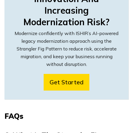
Increasing
Modernization Risk?
Modernize confidently with ISHIR’s AI-powered
legacy modernization approach using the
Strangler Fig Pattern to reduce risk, accelerate
migration, and keep your business running
without disruption.
Get Started
FAQs