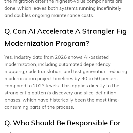
the migration after the highest-value components are
done, which leaves both systems running indefinitely
and doubles ongoing maintenance costs.
Q. Can AI Accelerate A Strangler Fig
Modernization Program?
Yes. Industry data from 2026 shows AI-assisted
modernization, including automated dependency
mapping, code translation, and test generation, reducing
modernization project timelines by 40 to 50 percent
compared to 2023 levels. This applies directly to the
strangler fig pattern’s discovery and slice-definition
phases, which have historically been the most time-
consuming parts of the process.
Q. Who Should Be Responsible For