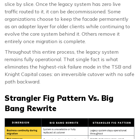
slice by slice. Once the legacy system has zero live
traffic routed to it, it can be decommissioned. Some
organizations choose to keep the facade permanently
as an adapter layer for older clients while continuing to
evolve the core system behind it. Others remove it
entirely once migration is complete.
Throughout this entire process, the legacy system
remains fully operational. That single fact is what
eliminates the highest-risk failure mode in the TSB and
Knight Capital cases: an irreversible cutover with no safe
path backward.
Strangler Fig Pattern Vs. Big
Bang Rewrite