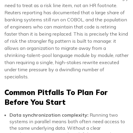
need to treat as a risk line item, not an HR footnote.
Reuters reporting has documented that a large share of
banking systems still run on COBOL, and the population
of engineers who can maintain that code is retiring
faster than it is being replaced. This is precisely the kind
of risk the strangler fig pattern is built to manage: it
allows an organization to migrate away from a
shrinking-talent-pool language module by module, rather
than requiring a single, high-stakes rewrite executed
under time pressure by a dwindling number of
specialists.
Common Pitfalls To Plan For
Before You Start
Data synchronization complexity:
Running two
systems in parallel means both often need access to
the same underlying data. Without a clear