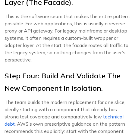
Layer (the Facade).
This is the software seam that makes the entire pattern
possible. For web applications, this is usually a reverse
proxy or API gateway. For legacy mainframe or desktop
systems, it often requires a custom-built wrapper or
adapter layer. At the start, the facade routes all traffic to
the legacy system, so nothing changes from the user’s
perspective.
Step Four: Build And Validate The
New Component In Isolation.
The team builds the modern replacement for one slice,
ideally starting with a component that already has
strong test coverage and comparatively low
technical
debt
. AWS’s own prescriptive guidance on the pattern
recommends this explicitly: start with the component