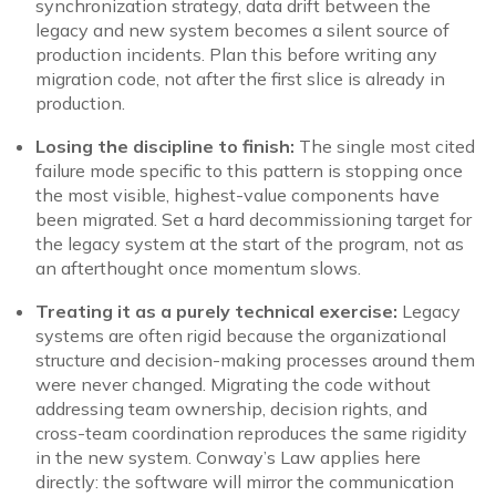
synchronization strategy, data drift between the
legacy and new system becomes a silent source of
production incidents. Plan this before writing any
migration code, not after the first slice is already in
production.
Losing the discipline to finish:
The single most cited
failure mode specific to this pattern is stopping once
the most visible, highest-value components have
been migrated. Set a hard decommissioning target for
the legacy system at the start of the program, not as
an afterthought once momentum slows.
Treating it as a purely technical exercise:
Legacy
systems are often rigid because the organizational
structure and decision-making processes around them
were never changed. Migrating the code without
addressing team ownership, decision rights, and
cross-team coordination reproduces the same rigidity
in the new system. Conway’s Law applies here
directly: the software will mirror the communication