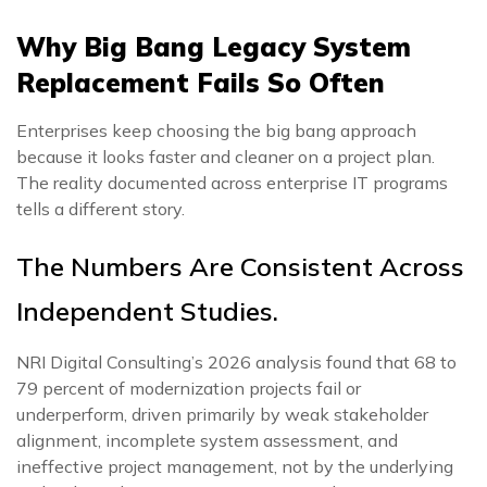
Why Big Bang Legacy System
Replacement Fails So Often
Enterprises keep choosing the big bang approach
because it looks faster and cleaner on a project plan.
The reality documented across enterprise IT programs
tells a different story.
The Numbers Are Consistent Across
Independent Studies.
NRI Digital Consulting’s 2026 analysis found that 68 to
79 percent of modernization projects fail or
underperform, driven primarily by weak stakeholder
alignment, incomplete system assessment, and
ineffective project management, not by the underlying