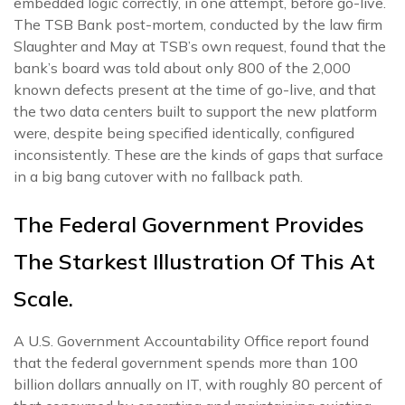
embedded logic correctly, in one attempt, before go-live.
The TSB Bank post-mortem, conducted by the law firm
Slaughter and May at TSB’s own request, found that the
bank’s board was told about only 800 of the 2,000
known defects present at the time of go-live, and that
the two data centers built to support the new platform
were, despite being specified identically, configured
inconsistently. These are the kinds of gaps that surface
in a big bang cutover with no fallback path.
The Federal Government Provides
The Starkest Illustration Of This At
Scale.
A U.S. Government Accountability Office report found
that the federal government spends more than 100
billion dollars annually on IT, with roughly 80 percent of