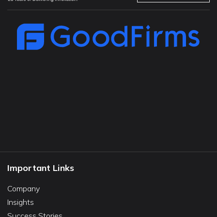
Important Links
Company
Insights
Success Stories