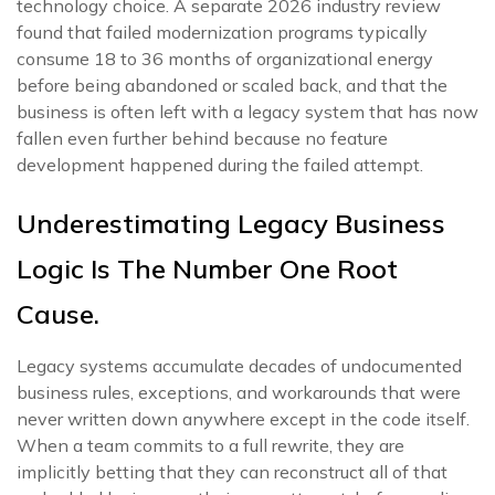
technology choice. A separate 2026 industry review
found that failed modernization programs typically
consume 18 to 36 months of organizational energy
before being abandoned or scaled back, and that the
business is often left with a legacy system that has now
fallen even further behind because no feature
development happened during the failed attempt.
Underestimating Legacy Business
Logic Is The Number One Root
Cause.
Legacy systems accumulate decades of undocumented
business rules, exceptions, and workarounds that were
never written down anywhere except in the code itself.
When a team commits to a full rewrite, they are
implicitly betting that they can reconstruct all of that