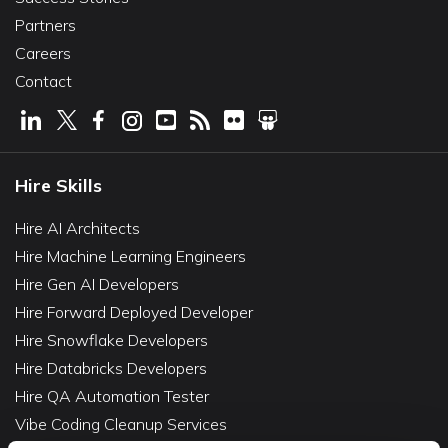
Partners
Careers
Contact
Hire Skills
Hire AI Architects
Hire Machine Learning Engineers
Hire Gen AI Developers
Hire Forward Deployed Developer
Hire Snowflake Developers
Hire Databricks Developers
Hire QA Automation Tester
Vibe Coding Cleanup Services