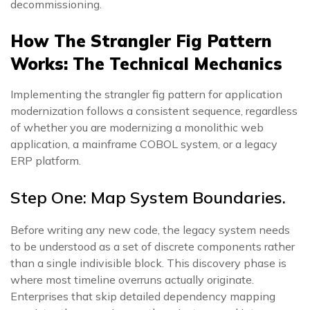
decommissioning.
How The Strangler Fig Pattern
Works: The Technical Mechanics
Implementing the strangler fig pattern for application
modernization follows a consistent sequence, regardless
of whether you are modernizing a monolithic web
application, a mainframe COBOL system, or a legacy
ERP platform.
Step One: Map System Boundaries.
Before writing any new code, the legacy system needs
to be understood as a set of discrete components rather
than a single indivisible block. This discovery phase is
where most timeline overruns actually originate.
Enterprises that skip detailed dependency mapping