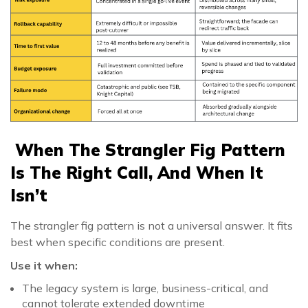
When The Strangler Fig Pattern
Is The Right Call, And When It
Isn’t
The strangler fig pattern is not a universal answer. It fits
best when specific conditions are present.
Use it when:
The legacy system is large, business-critical, and
cannot tolerate extended downtime