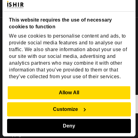
AI Agent Development Services
Fractional CTO Services
This website requires the use of necessary
Offices & Development Centers
cookies to function
We use cookies to personalise content and ads, to
USA Office
provide social media features and to analyse our
2001 Ross Ave,
traffic. We also share information about your use of
our site with our social media, advertising and
Suite #700-140
analytics partners who may combine it with other
Dallas, TX 75201
information that you’ve provided to them or that
USA
they’ve collected from your use of their services.
Toll Free:
+1(888) 994-7447
Show Details
Allow All
India Office
D-44, Sector 59,
Customize
NOIDA - 201301
Uttar Pradesh, India
Deny
Copyright © 1999-2026 ISHIR