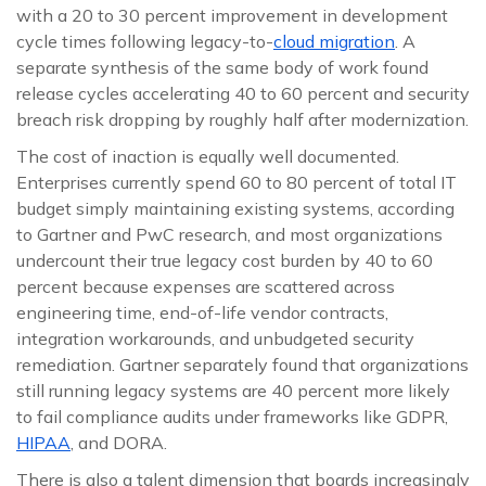
with a 20 to 30 percent improvement in development
cycle times following legacy-to-
cloud migration
. A
separate synthesis of the same body of work found
release cycles accelerating 40 to 60 percent and security
breach risk dropping by roughly half after modernization.
The cost of inaction is equally well documented.
Enterprises currently spend 60 to 80 percent of total IT
budget simply maintaining existing systems, according
to Gartner and PwC research, and most organizations
undercount their true legacy cost burden by 40 to 60
percent because expenses are scattered across
engineering time, end-of-life vendor contracts,
integration workarounds, and unbudgeted security
remediation. Gartner separately found that organizations
still running legacy systems are 40 percent more likely
to fail compliance audits under frameworks like GDPR,
HIPAA
, and DORA.
There is also a talent dimension that boards increasingly