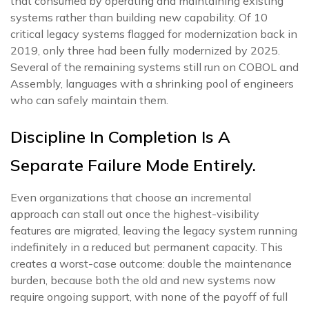
that consumed by operating and maintaining existing
systems rather than building new capability. Of 10
critical legacy systems flagged for modernization back in
2019, only three had been fully modernized by 2025.
Several of the remaining systems still run on COBOL and
Assembly, languages with a shrinking pool of engineers
who can safely maintain them.
Discipline In Completion Is A
Separate Failure Mode Entirely.
Even organizations that choose an incremental
approach can stall out once the highest-visibility
features are migrated, leaving the legacy system running
indefinitely in a reduced but permanent capacity. This
creates a worst-case outcome: double the maintenance
burden, because both the old and new systems now
require ongoing support, with none of the payoff of full