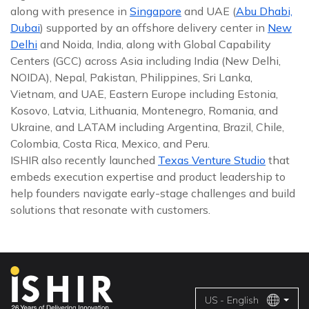
along with presence in
Singapore
and UAE (
Abu Dhabi,
Dubai
) supported by an offshore delivery center in
New
Delhi
and Noida, India, along with Global Capability
Centers (GCC) across Asia including India (New Delhi,
NOIDA), Nepal, Pakistan, Philippines, Sri Lanka,
Vietnam, and UAE, Eastern Europe including Estonia,
Kosovo, Latvia, Lithuania, Montenegro, Romania, and
Ukraine, and LATAM including Argentina, Brazil, Chile,
Colombia, Costa Rica, Mexico, and Peru.
ISHIR also recently launched
Texas Venture Studio
that
embeds execution expertise and product leadership to
help founders navigate early-stage challenges and build
solutions that resonate with customers.
US - English