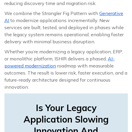
reducing discovery time and migration risk.
We combine the Strangler Fig Pattern with
Generative
AI
to modernize applications incrementally. New
services are built, tested, and deployed in phases while
the legacy system remains operational, enabling faster
delivery with minimal business disruption.
Whether you’re modernizing a legacy application, ERP,
or monolithic platform, ISHIR delivers a phased,
AI-
powered modernization
roadmap with measurable
outcomes. The result is lower risk, faster execution, and a
future-ready architecture designed for continuous
innovation.
Is Your Legacy
Application Slowing
Innovation And