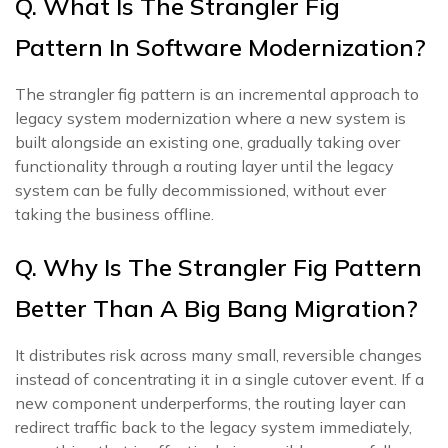
Q. What Is The Strangler Fig
Pattern In Software Modernization?
The strangler fig pattern is an incremental approach to
legacy system modernization where a new system is
built alongside an existing one, gradually taking over
functionality through a routing layer until the legacy
system can be fully decommissioned, without ever
taking the business offline.
Q. Why Is The Strangler Fig Pattern
Better Than A Big Bang Migration?
It distributes risk across many small, reversible changes
instead of concentrating it in a single cutover event. If a
new component underperforms, the routing layer can
redirect traffic back to the legacy system immediately,