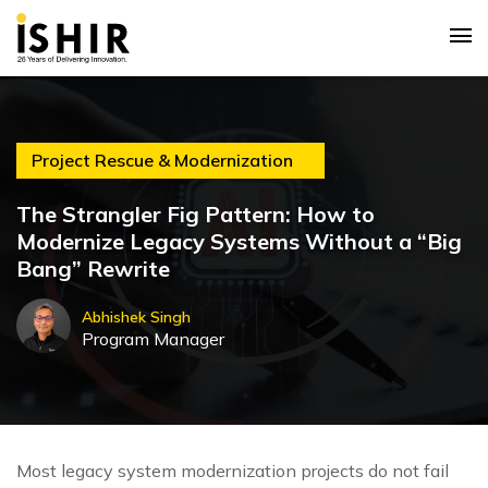
Project Rescue & Modernization
The Strangler Fig Pattern: How to
Modernize Legacy Systems Without a “Big
Bang” Rewrite
Abhishek Singh
Program Manager
Most legacy system modernization projects do not fail