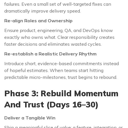
failures. Even a small set of well-targeted fixes can
dramatically improve delivery speed.
Re-align Roles and Ownership
Ensure product, engineering, QA, and DevOps know
exactly who owns what. Clear responsibility creates
faster decisions and eliminates wasted cycles.
Re-establish a Realistic Delivery Rhythm
Introduce short, evidence-based commitments instead
of hopeful estimates. When teams start hitting
predictable micro-milestones, trust begins to rebound.
Phase 3: Rebuild Momentum
And Trust (Days 16–30)
Deliver a Tangible Win
Ship a meaningful slice of value: a feature, integration, or