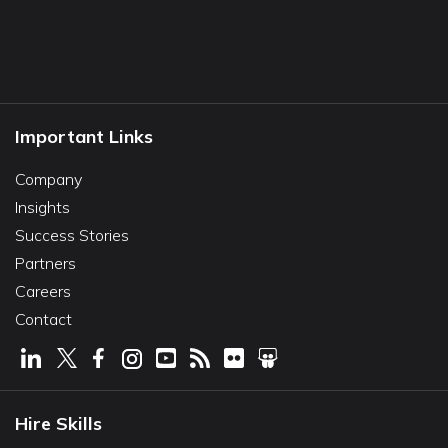
Important Links
Company
Insights
Success Stories
Partners
Careers
Contact
Hire Skills