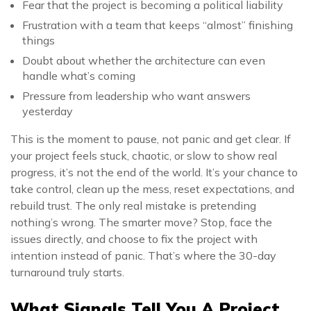
Fear that the project is becoming a political liability
Frustration with a team that keeps “almost” finishing
things
Doubt about whether the architecture can even
handle what’s coming
Pressure from leadership who want answers
yesterday
This is the moment to pause, not panic and get clear. If
your project feels stuck, chaotic, or slow to show real
progress, it’s not the end of the world. It’s your chance to
take control, clean up the mess, reset expectations, and
rebuild trust. The only real mistake is pretending
nothing’s wrong. The smarter move? Stop, face the
issues directly, and choose to fix the project with
intention instead of panic. That’s where the 30-day
turnaround truly starts.
What Signals Tell You A Project