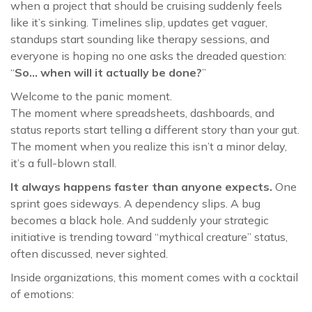
when a project that should be cruising suddenly feels
like it’s sinking. Timelines slip, updates get vaguer,
standups start sounding like therapy sessions, and
everyone is hoping no one asks the dreaded question:
“
So… when will it actually be done?
”
Welcome to the panic moment.
The moment where spreadsheets, dashboards, and
status reports start telling a different story than your gut.
The moment when you realize this isn’t a minor delay,
it’s a full-blown stall.
It always happens faster than anyone expects.
One
sprint goes sideways. A dependency slips. A bug
becomes a black hole. And suddenly your strategic
initiative is trending toward “mythical creature” status,
often discussed, never sighted.
Inside organizations, this moment comes with a cocktail
of emotions: