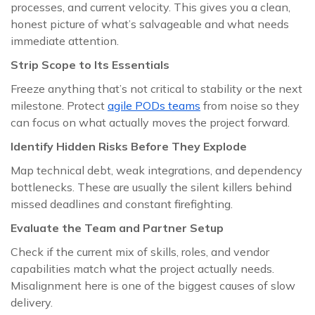
processes, and current velocity. This gives you a clean,
honest picture of what’s salvageable and what needs
immediate attention.
Strip Scope to Its Essentials
Freeze anything that’s not critical to stability or the next
milestone. Protect
agile PODs teams
from noise so they
can focus on what actually moves the project forward.
Identify Hidden Risks Before They Explode
Map technical debt, weak integrations, and dependency
bottlenecks. These are usually the silent killers behind
missed deadlines and constant firefighting.
Evaluate the Team and Partner Setup
Check if the current mix of skills, roles, and vendor
capabilities match what the project actually needs.
Misalignment here is one of the biggest causes of slow
delivery.