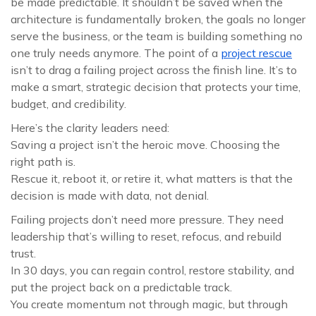
be made predictable. It shouldn’t be saved when the
architecture is fundamentally broken, the goals no longer
serve the business, or the team is building something no
one truly needs anymore. The point of a
project rescue
isn’t to drag a failing project across the finish line. It’s to
make a smart, strategic decision that protects your time,
budget, and credibility.
Here’s the clarity leaders need:
Saving a project isn’t the heroic move. Choosing the
right path is.
Rescue it, reboot it, or retire it, what matters is that the
decision is made with data, not denial.
Failing projects don’t need more pressure. They need
leadership that’s willing to reset, refocus, and rebuild
trust.
In 30 days, you can regain control, restore stability, and
put the project back on a predictable track.
You create momentum not through magic, but through