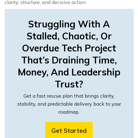
clarity, structure, and decisive action.
Struggling With A
Stalled, Chaotic, Or
Overdue Tech Project
That’s Draining Time,
Money, And Leadership
Trust?
Get a fast rescue plan that brings clarity,
stability, and predictable delivery back to your
roadmap.
Get Started