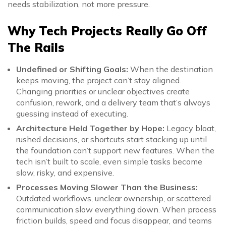
needs stabilization, not more pressure.
Why Tech Projects Really Go Off
The Rails
Undefined or Shifting Goals:
When the destination
keeps moving, the project can’t stay aligned.
Changing priorities or unclear objectives create
confusion, rework, and a delivery team that’s always
guessing instead of executing.
Architecture Held Together by Hope:
Legacy bloat,
rushed decisions, or shortcuts start stacking up until
the foundation can’t support new features. When the
tech isn’t built to scale, even simple tasks become
slow, risky, and expensive.
Processes Moving Slower Than the Business:
Outdated workflows, unclear ownership, or scattered
communication slow everything down. When process
friction builds, speed and focus disappear, and teams