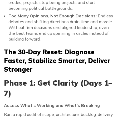
erodes, projects stop being projects and start
becoming political battlegrounds.
Too Many Opinions, Not Enough Decisions:
Endless
debates and shifting directions drain time and morale.
Without firm decisions and aligned leadership, even
the best teams end up spinning in circles instead of
building forward.
The 30-Day Reset: Diagnose
Faster, Stabilize Smarter, Deliver
Stronger
Phase 1: Get Clarity (Days 1–
7)
Assess What’s Working and What’s Breaking
Run a rapid audit of scope, architecture, backlog, delivery