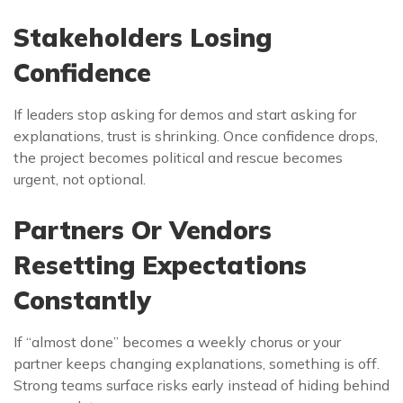
Stakeholders Losing
Confidence
If leaders stop asking for demos and start asking for
explanations, trust is shrinking. Once confidence drops,
the project becomes political and rescue becomes
urgent, not optional.
Partners Or Vendors
Resetting Expectations
Constantly
If “almost done” becomes a weekly chorus or your
partner keeps changing explanations, something is off.
Strong teams surface risks early instead of hiding behind