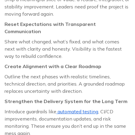
stability improvement. Leaders need proof the project is
moving forward again.
Reset Expectations with Transparent
Communication
Share what changed, what’s fixed, and what comes
next with clarity and honesty. Visibility is the fastest
way to rebuild confidence.
Create Alignment with a Clear Roadmap
Outline the next phases with realistic timelines,
technical direction, and priorities. A grounded roadmap
replaces uncertainty with direction.
Strengthen the Delivery System for the Long Term
Introduce guardrails like
automated testing
, CI/CD
improvements, documentation updates, and risk
monitoring. These ensure you don’t end up in the same
mess again.