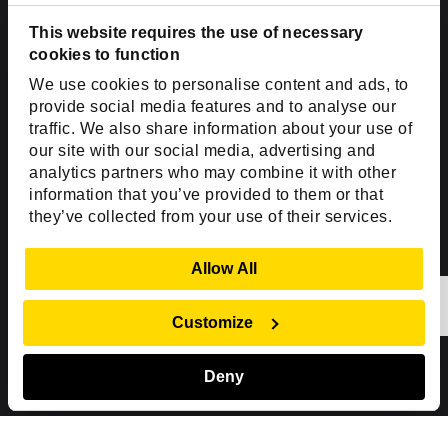
Dallas, TX 75201
USA
This website requires the use of necessary
cookies to function
Toll Free:
+1(888) 994-7447
We use cookies to personalise content and ads, to
India Office
provide social media features and to analyse our
D-44, Sector 59,
traffic. We also share information about your use of
our site with our social media, advertising and
NOIDA - 201301
analytics partners who may combine it with other
Uttar Pradesh, India
information that you’ve provided to them or that
they’ve collected from your use of their services.
Copyright © 1999-2026 ISHIR
Austin, TX
Dallas Fort Worth (HQ)
Show Details
Allow All
Dubai & Abu Dhabi, UAE
Houston, TX
New Delhi, India
Plano, TX
San Antonio, TX
Customize
Singapore
Deny
Sitemap
Privacy Policy