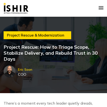
Project Rescue & Modernization
Project Rescue: How to Triage Scope,
Stabilize Delivery, and Rebuild Trust in 30
Days
Eric Soon
COO
There’s a moment every tech leader quietly dreads,