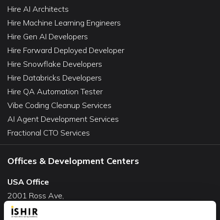
Hire AI Architects
Hire Machine Learning Engineers
Hire Gen AI Developers
Hire Forward Deployed Developer
Hire Snowflake Developers
Hire Databricks Developers
Hire QA Automation Tester
Vibe Coding Cleanup Services
AI Agent Development Services
Fractional CTO Services
Offices & Development Centers
USA Office
2001 Ross Ave,
Suite #700-140