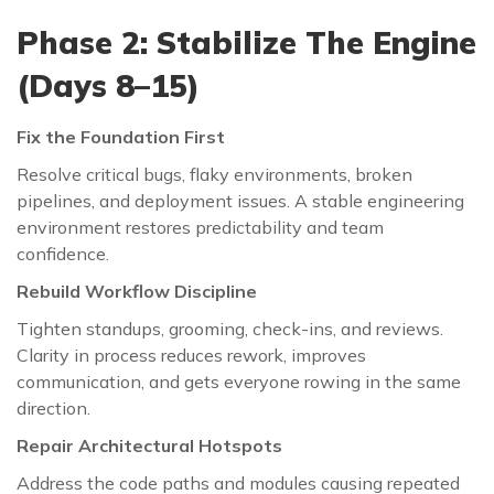
Phase 2: Stabilize The Engine
(Days 8–15)
Fix the Foundation First
Resolve critical bugs, flaky environments, broken
pipelines, and deployment issues. A stable engineering
environment restores predictability and team
confidence.
Rebuild Workflow Discipline
Tighten standups, grooming, check-ins, and reviews.
Clarity in process reduces rework, improves
communication, and gets everyone rowing in the same
direction.
Repair Architectural Hotspots
Address the code paths and modules causing repeated