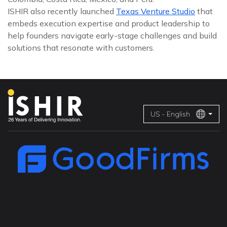
ISHIR also recently launched
Texas Venture Studio
that
embeds execution expertise and product leadership to
help founders navigate early-stage challenges and build
solutions that resonate with customers.
US - English