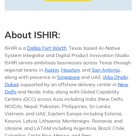
About ISHIR:
ISHIR is a
Dallas Fort Worth,
Texas based AI-Native
System Integrator and Digital Product Innovation Studio.
ISHIR serves ambitious businesses across Texas through
regional teams in
Austin
,
Houston
, and
San Antonio
,
along with presence in
Singapore
and UAE (
Abu Dhabi,
Dubai
) supported by an offshore delivery center in
New
Delhi
and Noida, India, along with Global Capability
Centers (GCC) across Asia including India (New Delhi,
NOIDA), Nepal, Pakistan, Philippines, Sri Lanka,
Vietnam, and UAE, Eastern Europe including Estonia,
Kosovo, Latvia, Lithuania, Montenegro, Romania, and
Ukraine, and LATAM including Argentina, Brazil, Chile,
Colombia, Costa Rica, Mexico, and Peru.