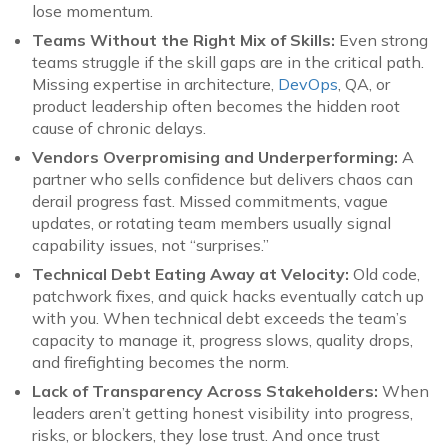
lose momentum.
Teams Without the Right Mix of Skills:
Even strong
teams struggle if the skill gaps are in the critical path.
Missing expertise in architecture,
DevOps
, QA, or
product leadership often becomes the hidden root
cause of chronic delays.
Vendors Overpromising and Underperforming:
A
partner who sells confidence but delivers chaos can
derail progress fast. Missed commitments, vague
updates, or rotating team members usually signal
capability issues, not “surprises.”
Technical Debt Eating Away at Velocity:
Old code,
patchwork fixes, and quick hacks eventually catch up
with you. When technical debt exceeds the team’s
capacity to manage it, progress slows, quality drops,
and firefighting becomes the norm.
Lack of Transparency Across Stakeholders:
When
leaders aren’t getting honest visibility into progress,
risks, or blockers, they lose trust. And once trust