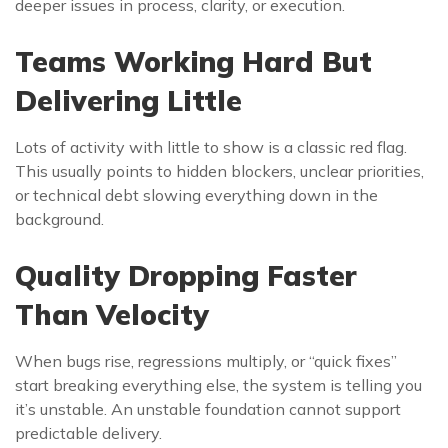
deeper issues in process, clarity, or execution.
Teams Working Hard But
Delivering Little
Lots of activity with little to show is a classic red flag.
This usually points to hidden blockers, unclear priorities,
or technical debt slowing everything down in the
background.
Quality Dropping Faster
Than Velocity
When bugs rise, regressions multiply, or “quick fixes”
start breaking everything else, the system is telling you
it’s unstable. An unstable foundation cannot support
predictable delivery.