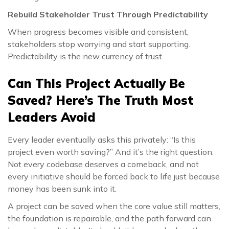
Rebuild Stakeholder Trust Through Predictability
When progress becomes visible and consistent,
stakeholders stop worrying and start supporting.
Predictability is the new currency of trust.
Can This Project Actually Be
Saved? Here’s The Truth Most
Leaders Avoid
Every leader eventually asks this privately: “Is this
project even worth saving?” And it’s the right question.
Not every codebase deserves a comeback, and not
every initiative should be forced back to life just because
money has been sunk into it.
A project can be saved when the core value still matters,
the foundation is repairable, and the path forward can