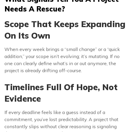
Needs A Rescue?
Scope That Keeps Expanding
On Its Own
When every week brings a “small change” or a “quick
addition,” your scope isn’t evolving; it’s mutating. If no
one can clearly define what’s in or out anymore, the
project is already drifting off-course.
Timelines Full Of Hope, Not
Evidence
If every deadline feels like a guess instead of a
commitment, you’ve lost predictability. A project that
constantly slips without clear reasoning is signaling