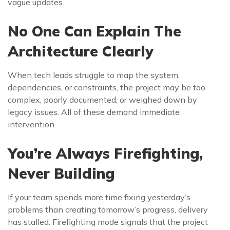
vague updates.
No One Can Explain The
Architecture Clearly
When tech leads struggle to map the system,
dependencies, or constraints, the project may be too
complex, poorly documented, or weighed down by
legacy issues. All of these demand immediate
intervention.
You’re Always Firefighting,
Never Building
If your team spends more time fixing yesterday’s
problems than creating tomorrow’s progress, delivery
has stalled. Firefighting mode signals that the project