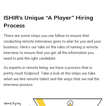
ISHIR’s Unique “A Player” Hiring
Process
There are some steps you can follow to ensure that
conducting remote interviews goes to plan for you and your
business. Here’s our take on the rules of running a remote
interview to ensure that you get all the information you
need to pick the right candidate.
As experts in remote hiring, we have a process that is
pretty much foolproof. Take a look at the steps we take
when we hire remote talent and the ways that we nail the
interview process.