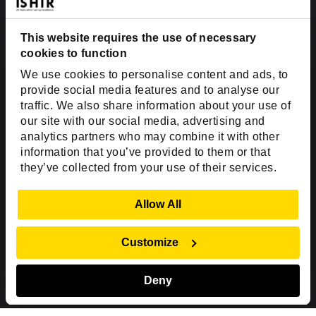
Dallas, TX 75201
This website requires the use of necessary
USA
cookies to function
Toll Free:
+1(888) 994-7447
We use cookies to personalise content and ads, to
India Office
provide social media features and to analyse our
D-44, Sector 59,
traffic. We also share information about your use of
our site with our social media, advertising and
NOIDA - 201301
analytics partners who may combine it with other
Uttar Pradesh, India
information that you’ve provided to them or that
they’ve collected from your use of their services.
Copyright © 1999-2026 ISHIR
Austin, TX
Dallas Fort Worth (HQ)
Show Details
Allow All
Dubai & Abu Dhabi, UAE
Houston, TX
New Delhi, India
Plano, TX
San Antonio, TX
Customize
Singapore
Deny
Sitemap
Privacy Policy