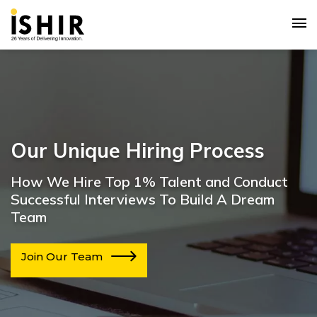
Our Unique Hiring Process
How We Hire Top 1% Talent and Conduct
Successful Interviews To Build A Dream
Team
Join Our Team