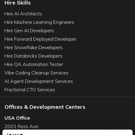
Hire Skills
Hire AI Architects
Hire Machine Learning Engineers
Hire Gen AI Developers
Hire Forward Deployed Developer
Hire Snowflake Developers
Hire Databricks Developers
Hire QA Automation Tester
Vibe Coding Cleanup Services
AI Agent Development Services
Fractional CTO Services
Offices & Development Centers
USA Office
2001 Ross Ave,
Suite #700-140