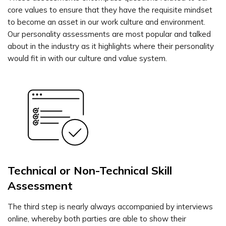
core values to ensure that they have the requisite mindset
to become an asset in our work culture and environment.
Our personality assessments are most popular and talked
about in the industry as it highlights where their personality
would fit in with our culture and value system.
Technical or Non-Technical Skill
Assessment
The third step is nearly always accompanied by interviews
online, whereby both parties are able to show their