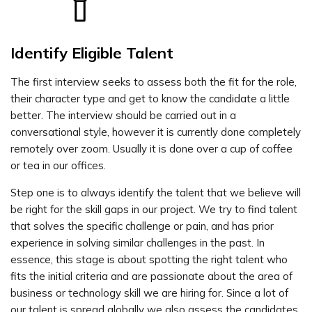
Identify Eligible Talent
The first interview seeks to assess both the fit for the role,
their character type and get to know the candidate a little
better. The interview should be carried out in a
conversational style, however it is currently done completely
remotely over zoom. Usually it is done over a cup of coffee
or tea in our offices.
Step one is to always identify the talent that we believe will
be right for the skill gaps in our project. We try to find talent
that solves the specific challenge or pain, and has prior
experience in solving similar challenges in the past. In
essence, this stage is about spotting the right talent who
fits the initial criteria and are passionate about the area of
business or technology skill we are hiring for. Since a lot of
our talent is spread globally we also assess the candidates