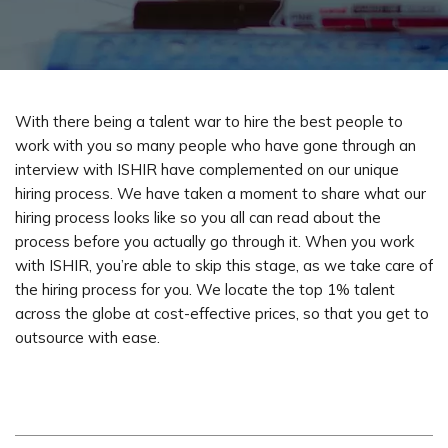
With there being a talent war to hire the best people to
work with you so many people who have gone through an
interview with ISHIR have complemented on our unique
hiring process. We have taken a moment to share what our
hiring process looks like so you all can read about the
process before you actually go through it. When you work
with ISHIR, you’re able to skip this stage, as we take care of
the hiring process for you. We locate the top 1% talent
across the globe at cost-effective prices, so that you get to
outsource with ease.