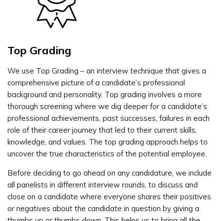
Top Grading
We use Top Grading – an interview technique that gives a
comprehensive picture of a candidate’s professional
background and personality. Top grading involves a more
thorough screening where we dig deeper for a candidate’s
professional achievements, past successes, failures in each
role of their career journey that led to their current skills,
knowledge, and values. The top grading approach helps to
uncover the true characteristics of the potential employee.
Before deciding to go ahead on any candidature, we include
all panelists in different interview rounds, to discuss and
close on a candidate where everyone shares their positives
or negatives about the candidate in question by giving a
thumbs up or thumbs down. This helps us to bring all the