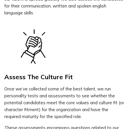
for their communication, written and spoken english
language skills.
Assess The Culture Fit
Once we’ve collected some of the best talent, we run
personality tests and assessments to see whether the
potential candidates meet the core values and culture fit (or
character fitment) for the organization and have the
required maturity for the specified role.
These assessments encompass questions related to our