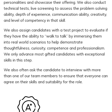
personalities and showcase their offering. We also conduct
technical tests, live screening to assess the problem solving
ability, depth of experience, communication ability, creativity,
and level of competency in that skill.
We also assign candidates with a test project to evaluate if
they have the ability to “walk to talk” by immersing them
into real world scenarios to help demonstrate
thoughtfulness, curiosity, competence and professionalism.
We only advance most gifted candidates with exceptional
skills in this step.
We also often ask the candidate to interview with more
than one of our team members to ensure that everyone can
agree on their skills and suitability for the role.