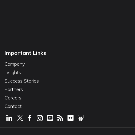
Important Links
Company
Insights
Success Stories
Partners
Careers
Contact