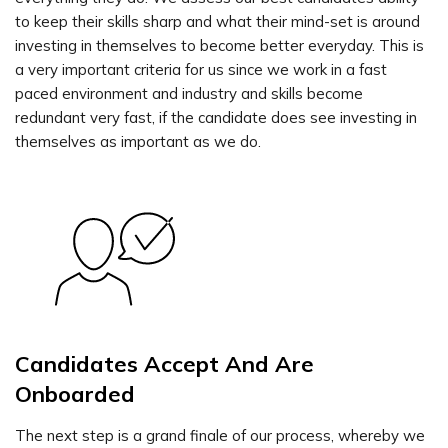
to keep their skills sharp and what their mind-set is around
investing in themselves to become better everyday. This is
a very important criteria for us since we work in a fast
paced environment and industry and skills become
redundant very fast, if the candidate does see investing in
themselves as important as we do.
Candidates Accept And Are
Onboarded
The next step is a grand finale of our process, whereby we