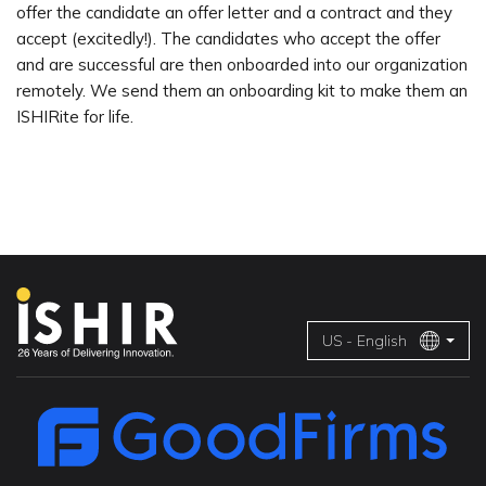
offer the candidate an offer letter and a contract and they
accept (excitedly!). The candidates who accept the offer
and are successful are then onboarded into our organization
remotely. We send them an onboarding kit to make them an
ISHIRite for life.
US - English