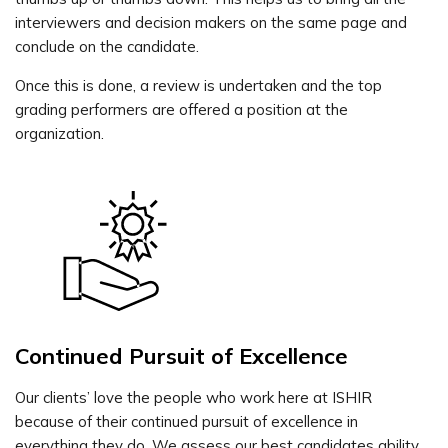
interviewers and decision makers on the same page and
conclude on the candidate.
Once this is done, a review is undertaken and the top
grading performers are offered a position at the
organization.
Continued Pursuit of Excellence
Our clients’ love the people who work here at ISHIR
because of their continued pursuit of excellence in
everything they do. We assess our best candidates ability