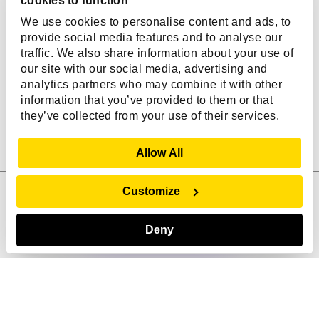
cookies to function
We use cookies to personalise content and ads, to
Years in Business
AI-First Engineers
provide social media features and to analyse our
traffic. We also share information about your use of
our site with our social media, advertising and
10.2
11246
+
+
analytics partners who may combine it with other
information that you’ve provided to them or that
Average Tenure in Years
Outcomes Achieved
they’ve collected from your use of their services.
Show Details
Allow All
Customize
Ask me anything!
Click the icon to talk
How Can We Help You?
Deny
From custom software development to
innovative digital product solutions, we
empower BOLD businesses with
Digital