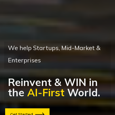
We help
Startups, Mid-Market &
Enterprises
Reinvent
&
WIN
in
the
AI-First
World.
Get Started