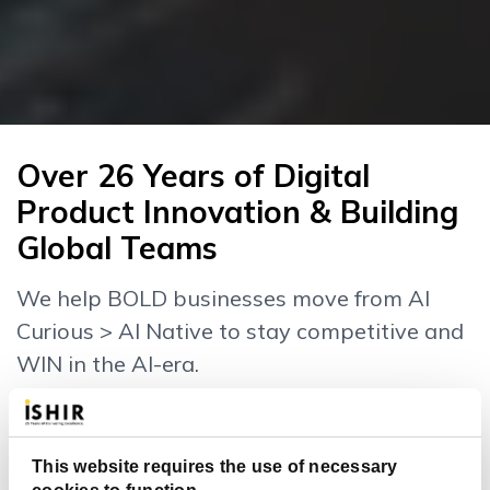
Over 26 Years of Digital
Product Innovation & Building
Global Teams
We help BOLD businesses move from AI
Curious > AI Native to stay competitive and
WIN in the AI-era.
This website requires the use of necessary
26
232
+
+