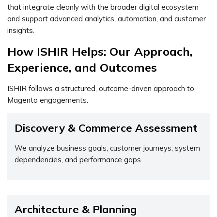
that integrate cleanly with the broader digital ecosystem
and support advanced analytics, automation, and customer
insights.
How ISHIR Helps: Our Approach,
Experience, and Outcomes
ISHIR follows a structured, outcome-driven approach to
Magento engagements.
Discovery & Commerce Assessment
We analyze business goals, customer journeys, system
dependencies, and performance gaps.
Architecture & Planning