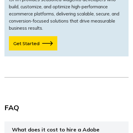
build, customize, and optimize high-performance
ecommerce platforms, delivering scalable, secure, and
conversion-focused solutions that drive measurable
business results.
Get Started
FAQ
What does it cost to hire a Adobe