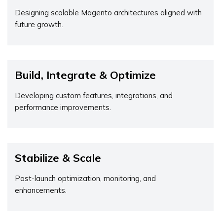
Designing scalable Magento architectures aligned with
future growth.
Build, Integrate & Optimize
Developing custom features, integrations, and
performance improvements.
Stabilize & Scale
Post-launch optimization, monitoring, and
enhancements.