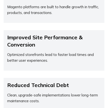
Magento platforms are built to handle growth in traffic,
products, and transactions.
Improved Site Performance &
Conversion
Optimized storefronts lead to faster load times and
better user experiences.
Reduced Technical Debt
Clean, upgrade-safe implementations lower long-term
maintenance costs.