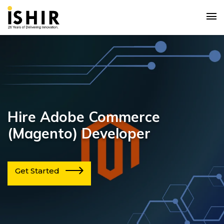
Hire Adobe Commerce
(Magento) Developer
Get Started