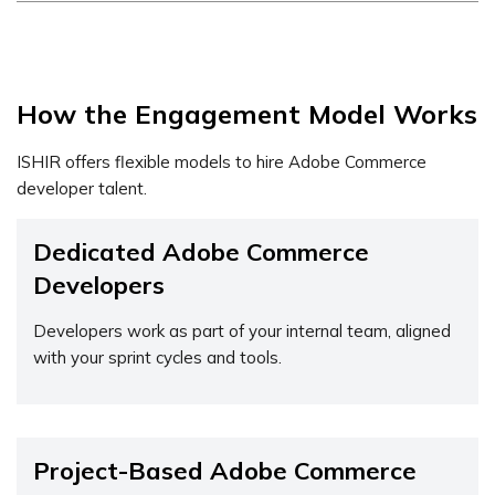
How the Engagement Model Works
ISHIR offers flexible models to hire Adobe Commerce
developer talent.
Dedicated Adobe Commerce
Developers
Developers work as part of your internal team, aligned
with your sprint cycles and tools.
Project-Based Adobe Commerce