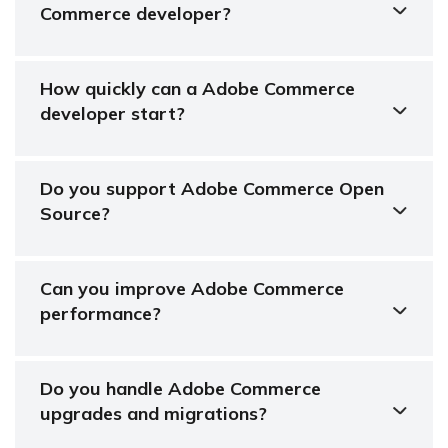
Commerce developer?
How quickly can a Adobe Commerce
developer start?
Do you support Adobe Commerce Open
Source?
Can you improve Adobe Commerce
performance?
Do you handle Adobe Commerce
upgrades and migrations?