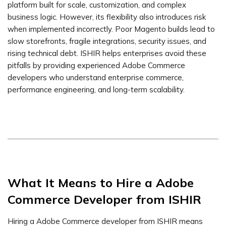
platform built for scale, customization, and complex
business logic. However, its flexibility also introduces risk
when implemented incorrectly. Poor Magento builds lead to
slow storefronts, fragile integrations, security issues, and
rising technical debt. ISHIR helps enterprises avoid these
pitfalls by providing experienced Adobe Commerce
developers who understand enterprise commerce,
performance engineering, and long-term scalability.
What It Means to Hire a Adobe
Commerce Developer from ISHIR
Hiring a Adobe Commerce developer from ISHIR means