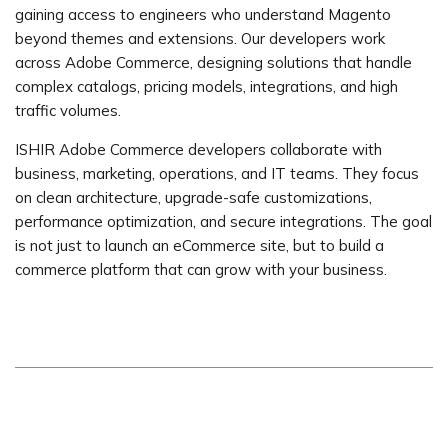
gaining access to engineers who understand Magento
beyond themes and extensions. Our developers work
across Adobe Commerce, designing solutions that handle
complex catalogs, pricing models, integrations, and high
traffic volumes.
ISHIR Adobe Commerce developers collaborate with
business, marketing, operations, and IT teams. They focus
on clean architecture, upgrade-safe customizations,
performance optimization, and secure integrations. The goal
is not just to launch an eCommerce site, but to build a
commerce platform that can grow with your business.