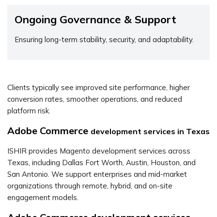
Ongoing Governance & Support
Ensuring long-term stability, security, and adaptability.
Clients typically see improved site performance, higher
conversion rates, smoother operations, and reduced
platform risk.
Adobe Commerce
development services in Texas
ISHIR provides Magento development services across
Texas, including Dallas Fort Worth, Austin, Houston, and
San Antonio. We support enterprises and mid-market
organizations through remote, hybrid, and on-site
engagement models.