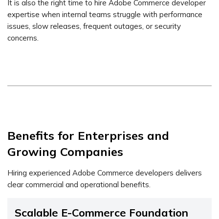
It is also the right time to hire Adobe Commerce developer
expertise when internal teams struggle with performance
issues, slow releases, frequent outages, or security
concerns.
Benefits for Enterprises and
Growing Companies
Hiring experienced Adobe Commerce developers delivers
clear commercial and operational benefits.
Scalable E-Commerce Foundation