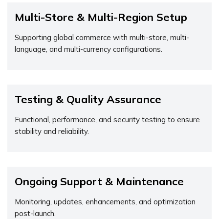
Multi-Store & Multi-Region Setup
Supporting global commerce with multi-store, multi-
language, and multi-currency configurations.
Testing & Quality Assurance
Functional, performance, and security testing to ensure
stability and reliability.
Ongoing Support & Maintenance
Monitoring, updates, enhancements, and optimization
post-launch.