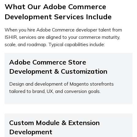
What Our Adobe Commerce
Development Services Include
When you hire Adobe Commerce developer talent from
ISHIR, services are aligned to your commerce maturity,
scale, and roadmap. Typical capabilities include:
Adobe Commerce Store
Development & Customization
Design and development of Magento storefronts
tailored to brand, UX, and conversion goals.
Custom Module & Extension
Development