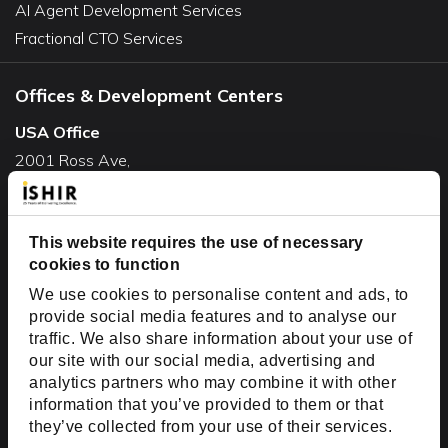
AI Agent Development Services
Fractional CTO Services
Offices & Development Centers
USA Office
2001 Ross Ave,
Suite #700-140
Dallas, TX 75201
USA
This website requires the use of necessary
cookies to function
Toll Free:
+1(888) 994-7447
We use cookies to personalise content and ads, to
India Office
provide social media features and to analyse our
D-44, Sector 59,
traffic. We also share information about your use of
our site with our social media, advertising and
NOIDA - 201301
analytics partners who may combine it with other
Uttar Pradesh, India
information that you’ve provided to them or that
they’ve collected from your use of their services.
Copyright © 1999-2026 ISHIR