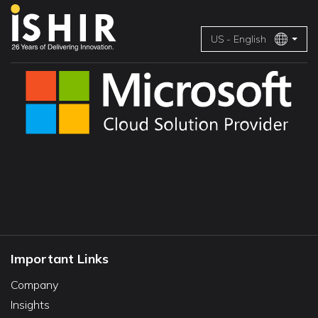
US - English
Important Links
Company
Insights