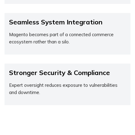
Seamless System Integration
Magento becomes part of a connected commerce
ecosystem rather than a silo.
Stronger Security & Compliance
Expert oversight reduces exposure to vulnerabilities
and downtime.