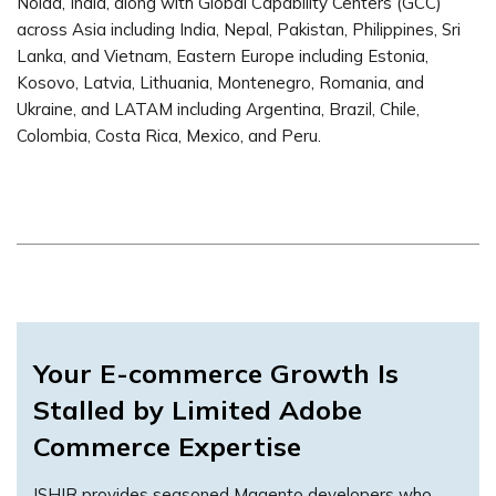
Noida, India, along with Global Capability Centers (GCC)
across Asia including India, Nepal, Pakistan, Philippines, Sri
Lanka, and Vietnam, Eastern Europe including Estonia,
Kosovo, Latvia, Lithuania, Montenegro, Romania, and
Ukraine, and LATAM including Argentina, Brazil, Chile,
Colombia, Costa Rica, Mexico, and Peru.
Your E-commerce Growth Is
Stalled by Limited Adobe
Commerce Expertise
ISHIR provides seasoned Magento developers who