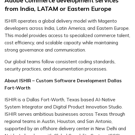
Adobe Commerce development services
from India, LATAM or Eastern Europe
ISHIR operates a global delivery model with Magento
developers across India, Latin America, and Eastern Europe.
This model provides access to specialized commerce talent,
cost efficiency, and scalable capacity while maintaining
strong governance and communication.
Our global teams follow consistent coding standards,
security practices, and documentation processes.
About ISHIR – Custom Software Development Dallas
Fort-Worth
ISHIR is a Dallas Fort-Worth, Texas based AI-Native
System Integrator and Digital Product Innovation Studio.
ISHIR serves ambitious businesses across Texas through
regional teams in Austin, Houston, and San Antonio,
supported by an offshore delivery center in New Delhi and