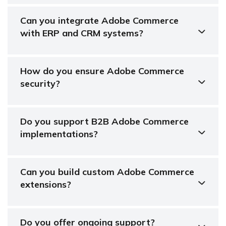
Can you integrate Adobe Commerce
with ERP and CRM systems?
How do you ensure Adobe Commerce
security?
Do you support B2B Adobe Commerce
implementations?
Can you build custom Adobe Commerce
extensions?
Do you offer ongoing support?