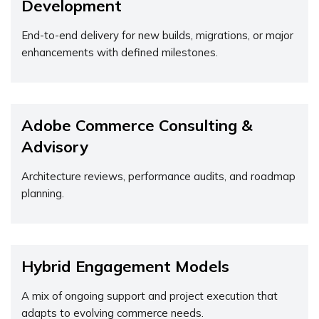
Development
End-to-end delivery for new builds, migrations, or major
enhancements with defined milestones.
Adobe Commerce Consulting &
Advisory
Architecture reviews, performance audits, and roadmap
planning.
Hybrid Engagement Models
A mix of ongoing support and project execution that
adapts to evolving commerce needs.