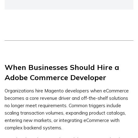
When Businesses Should Hire a
Adobe Commerce Developer
Organizations hire Magento developers when eCommerce
becomes a core revenue driver and off-the-shelf solutions
no longer meet requirements. Common triggers include
scaling transaction volumes, expanding product catalogs,
entering new markets, or integrating eCommerce with
complex backend systems.