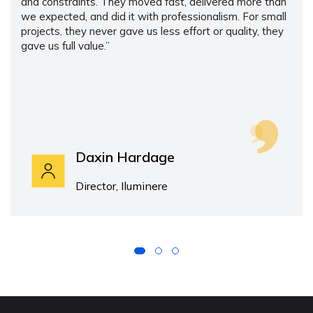
and constraints. They moved fast, delivered more than
we expected, and did it with professionalism. For small
projects, they never gave us less effort or quality, they
gave us full value.”
Daxin Hardage
Director, Iluminere