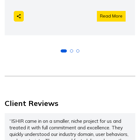
Read More
Client Reviews
“ISHIR came in on a smaller, niche project for us and
treated it with full commitment and excellence. They
quickly understood our industry domain, user behaviors,