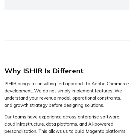
Why ISHIR Is Different
ISHIR brings a consulting-led approach to Adobe Commerce
development. We do not simply implement features. We
understand your revenue model, operational constraints,
and growth strategy before designing solutions.
Our teams have experience across enterprise software,
cloud infrastructure, data platforms, and AI-powered
personalization. This allows us to build Magento platforms