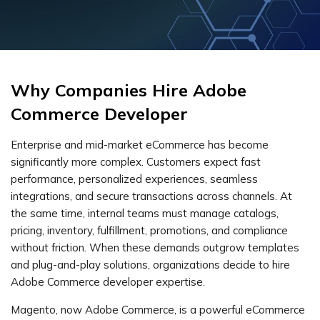
Why Companies Hire Adobe
Commerce Developer
Enterprise and mid-market eCommerce has become
significantly more complex. Customers expect fast
performance, personalized experiences, seamless
integrations, and secure transactions across channels. At
the same time, internal teams must manage catalogs,
pricing, inventory, fulfillment, promotions, and compliance
without friction. When these demands outgrow templates
and plug-and-play solutions, organizations decide to hire
Adobe Commerce developer expertise.
Magento, now Adobe Commerce, is a powerful eCommerce