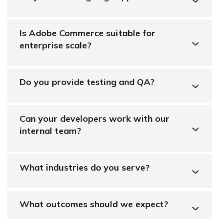
Is Adobe Commerce suitable for
enterprise scale?
Do you provide testing and QA?
Can your developers work with our
internal team?
What industries do you serve?
What outcomes should we expect?