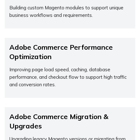
Building custom Magento modules to support unique
business workflows and requirements.
Adobe Commerce Performance
Optimization
Improving page load speed, caching, database
performance, and checkout flow to support high traffic
and conversion rates.
Adobe Commerce Migration &
Upgrades
Upgrading legacy Magento versions or migrating from