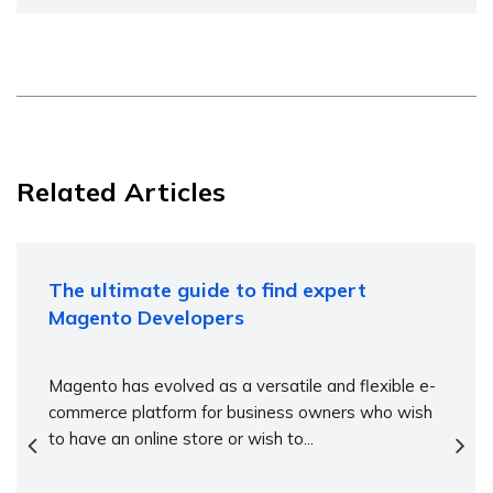
Related Articles
The ultimate guide to find expert
Magento Developers
Magento has evolved as a versatile and flexible e-
commerce platform for business owners who wish
to have an online store or wish to...