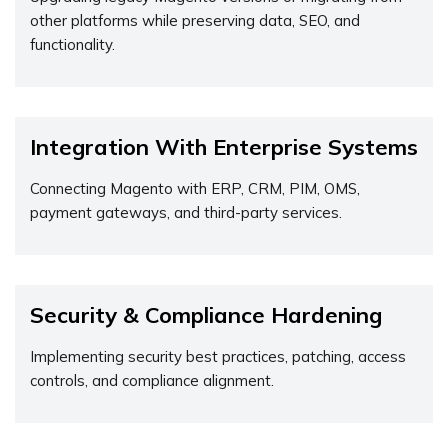
other platforms while preserving data, SEO, and
functionality.
Integration With Enterprise Systems
Connecting Magento with ERP, CRM, PIM, OMS,
payment gateways, and third-party services.
Security & Compliance Hardening
Implementing security best practices, patching, access
controls, and compliance alignment.