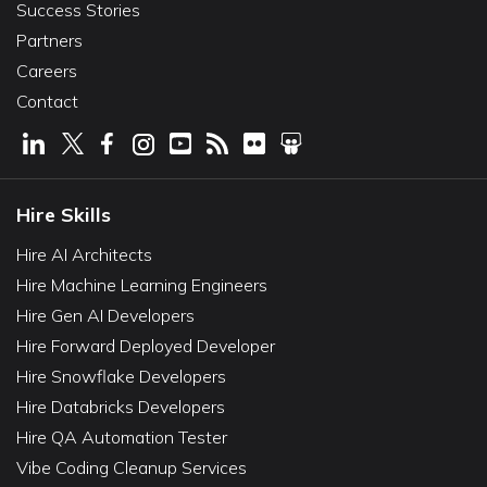
Success Stories
Partners
Careers
Contact
Hire Skills
Hire AI Architects
Hire Machine Learning Engineers
Hire Gen AI Developers
Hire Forward Deployed Developer
Hire Snowflake Developers
Hire Databricks Developers
Hire QA Automation Tester
Vibe Coding Cleanup Services