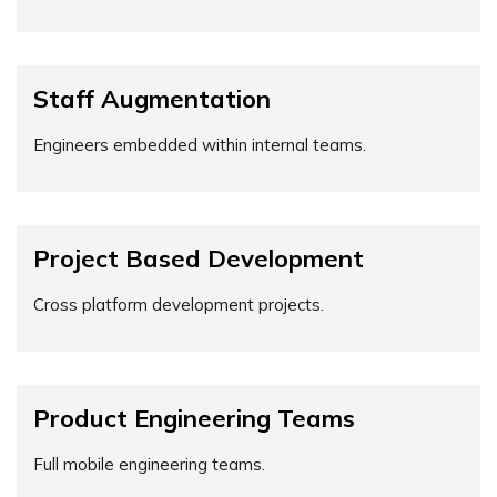
Staff Augmentation
Engineers embedded within internal teams.
Project Based Development
Cross platform development projects.
Product Engineering Teams
Full mobile engineering teams.