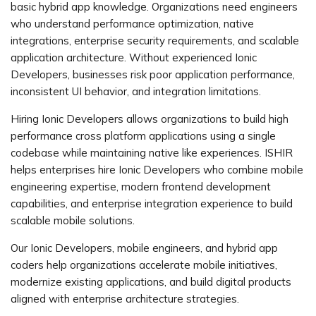
basic hybrid app knowledge. Organizations need engineers
who understand performance optimization, native
integrations, enterprise security requirements, and scalable
application architecture. Without experienced Ionic
Developers, businesses risk poor application performance,
inconsistent UI behavior, and integration limitations.
Hiring Ionic Developers allows organizations to build high
performance cross platform applications using a single
codebase while maintaining native like experiences. ISHIR
helps enterprises hire Ionic Developers who combine mobile
engineering expertise, modern frontend development
capabilities, and enterprise integration experience to build
scalable mobile solutions.
Our Ionic Developers, mobile engineers, and hybrid app
coders help organizations accelerate mobile initiatives,
modernize existing applications, and build digital products
aligned with enterprise architecture strategies.