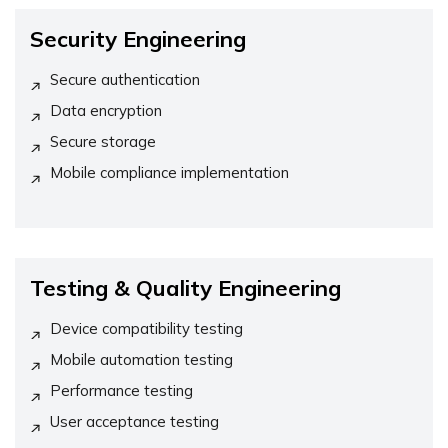
Security Engineering
Secure authentication
Data encryption
Secure storage
Mobile compliance implementation
Testing & Quality Engineering
Device compatibility testing
Mobile automation testing
Performance testing
User acceptance testing