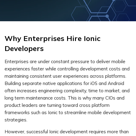
Why Enterprises Hire Ionic
Developers
Enterprises are under constant pressure to deliver mobile
experiences faster while controlling development costs and
maintaining consistent user experiences across platforms.
Building separate native applications for iOS and Android
often increases engineering complexity, time to market, and
long term maintenance costs. This is why many CIOs and
product leaders are turning toward cross platform
frameworks such as Ionic to streamline mobile development
strategies.
However, successful Ionic development requires more than