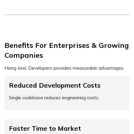
Benefits For Enterprises & Growing
Companies
Hiring Ionic Developers provides measurable advantages.
Reduced Development Costs
Single codebase reduces engineering costs.
Faster Time to Market