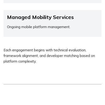
Managed Mobility Services
Ongoing mobile platform management.
Each engagement begins with technical evaluation,
framework alignment, and developer matching based on
platform complexity.