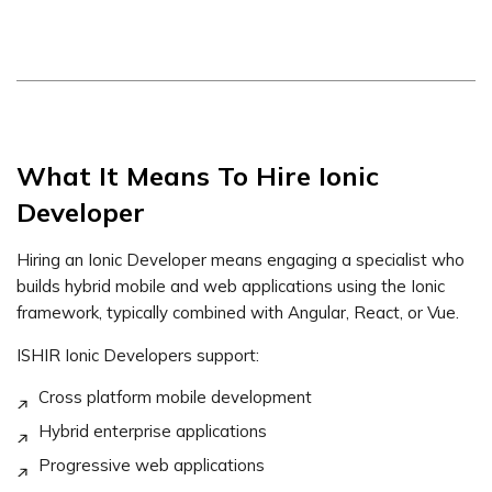
What It Means To Hire Ionic
Developer
Hiring an Ionic Developer means engaging a specialist who
builds hybrid mobile and web applications using the Ionic
framework, typically combined with Angular, React, or Vue.
ISHIR Ionic Developers support:
Cross platform mobile development
Hybrid enterprise applications
Progressive web applications