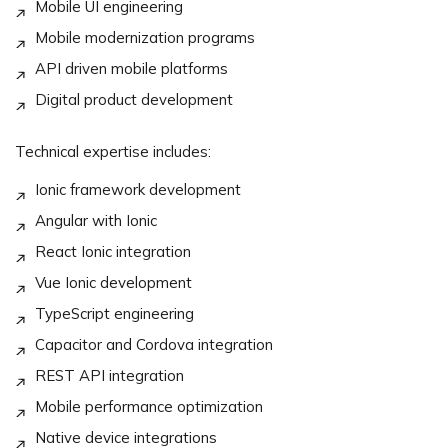
Mobile UI engineering
Mobile modernization programs
API driven mobile platforms
Digital product development
Technical expertise includes:
Ionic framework development
Angular with Ionic
React Ionic integration
Vue Ionic development
TypeScript engineering
Capacitor and Cordova integration
REST API integration
Mobile performance optimization
Native device integrations