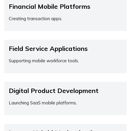
Financial Mobile Platforms
Creating transaction apps.
Field Service Applications
Supporting mobile workforce tools.
Digital Product Development
Launching SaaS mobile platforms.