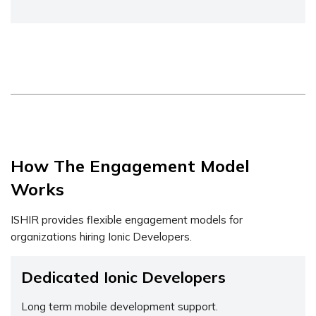
How The Engagement Model
Works
ISHIR provides flexible engagement models for
organizations hiring Ionic Developers.
Dedicated Ionic Developers
Long term mobile development support.