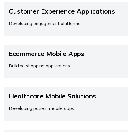
Customer Experience Applications
Developing engagement platforms.
Ecommerce Mobile Apps
Building shopping applications.
Healthcare Mobile Solutions
Developing patient mobile apps.