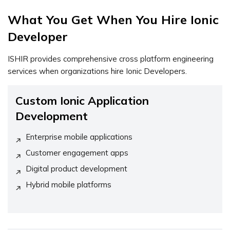
What You Get When You Hire Ionic
Developer
ISHIR provides comprehensive cross platform engineering
services when organizations hire Ionic Developers.
Custom Ionic Application
Development
Enterprise mobile applications
Customer engagement apps
Digital product development
Hybrid mobile platforms