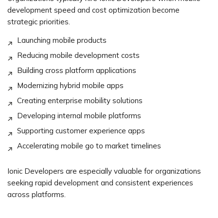
development speed and cost optimization become
strategic priorities.
Launching mobile products
Reducing mobile development costs
Building cross platform applications
Modernizing hybrid mobile apps
Creating enterprise mobility solutions
Developing internal mobile platforms
Supporting customer experience apps
Accelerating mobile go to market timelines
Ionic Developers are especially valuable for organizations
seeking rapid development and consistent experiences
across platforms.