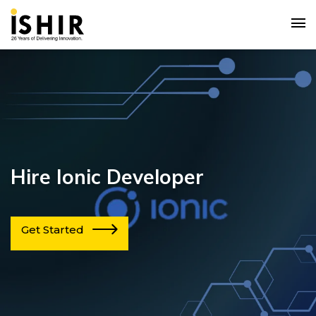
Hire Ionic Developer
Get Started