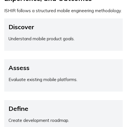
ISHIR follows a structured mobile engineering methodology.
Discover
Understand mobile product goals.
Assess
Evaluate existing mobile platforms.
Define
Create development roadmap.