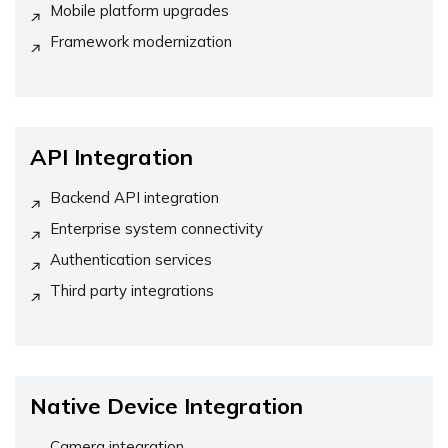
Mobile platform upgrades
Framework modernization
API Integration
Backend API integration
Enterprise system connectivity
Authentication services
Third party integrations
Native Device Integration
Camera integration