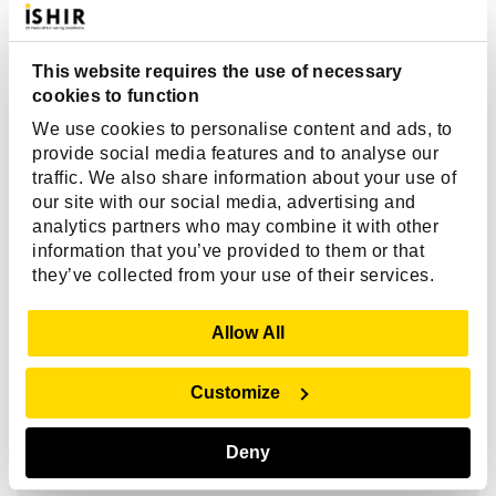
What are the biggest challenges when
hiring Ionic developers?
This website requires the use of necessary
cookies to function
Why should I hire an Ionic developer
We use cookies to personalise content and ads, to
instead of building separate native
provide social media features and to analyse our
apps?
traffic. We also share information about your use of
our site with our social media, advertising and
analytics partners who may combine it with other
information that you’ve provided to them or that
How much does it cost to hire an Ionic
they’ve collected from your use of their services.
developer for mobile app development?
Show Details
Allow All
Why should I choose ISHIR to hire Ionic
Customize
developers instead of freelancers or
agencies?
Deny