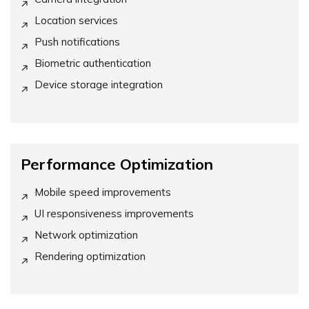
Location services
Push notifications
Biometric authentication
Device storage integration
Performance Optimization
Mobile speed improvements
UI responsiveness improvements
Network optimization
Rendering optimization