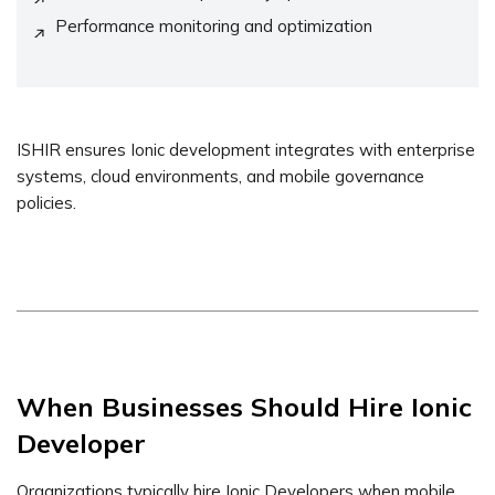
Performance monitoring and optimization
ISHIR ensures Ionic development integrates with enterprise
systems, cloud environments, and mobile governance
policies.
When Businesses Should Hire Ionic
Developer
Organizations typically hire Ionic Developers when mobile