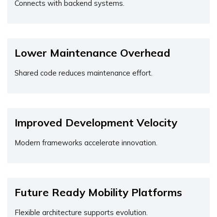
Connects with backend systems.
Lower Maintenance Overhead
Shared code reduces maintenance effort.
Improved Development Velocity
Modern frameworks accelerate innovation.
Future Ready Mobility Platforms
Flexible architecture supports evolution.