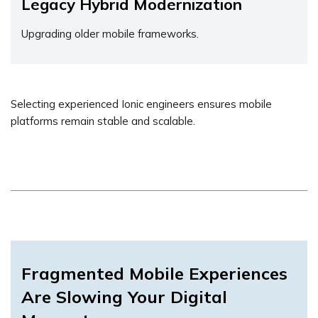
Legacy Hybrid Modernization
Upgrading older mobile frameworks.
Selecting experienced Ionic engineers ensures mobile
platforms remain stable and scalable.
Fragmented Mobile Experiences
Are Slowing Your Digital