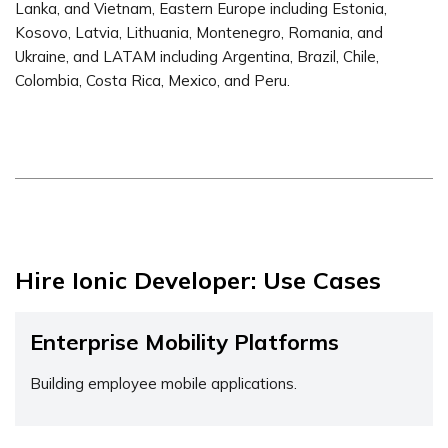
Lanka, and Vietnam, Eastern Europe including Estonia,
Kosovo, Latvia, Lithuania, Montenegro, Romania, and
Ukraine, and LATAM including Argentina, Brazil, Chile,
Colombia, Costa Rica, Mexico, and Peru.
Hire Ionic Developer: Use Cases
Enterprise Mobility Platforms
Building employee mobile applications.