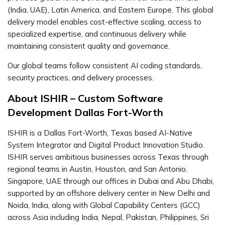
(India, UAE), Latin America, and Eastern Europe. This global
delivery model enables cost-effective scaling, access to
specialized expertise, and continuous delivery while
maintaining consistent quality and governance.
Our global teams follow consistent AI coding standards,
security practices, and delivery processes.
About ISHIR – Custom Software
Development Dallas Fort-Worth
ISHIR is a Dallas Fort-Worth, Texas based AI-Native
System Integrator and Digital Product Innovation Studio.
ISHIR serves ambitious businesses across Texas through
regional teams in Austin, Houston, and San Antonio,
Singapore, UAE through our offices in Dubai and Abu Dhabi,
supported by an offshore delivery center in New Delhi and
Noida, India, along with Global Capability Centers (GCC)
across Asia including India, Nepal, Pakistan, Philippines, Sri