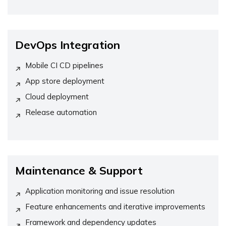
DevOps Integration
Mobile CI CD pipelines
App store deployment
Cloud deployment
Release automation
Maintenance & Support
Application monitoring and issue resolution
Feature enhancements and iterative improvements
Framework and dependency updates