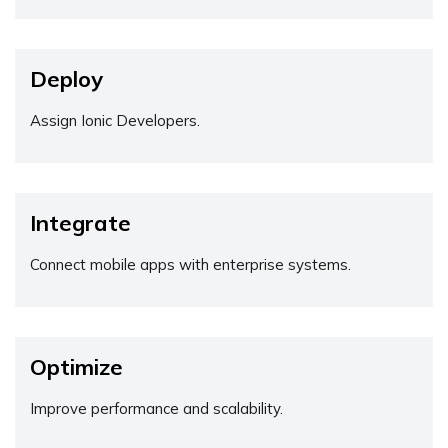
Deploy
Assign Ionic Developers.
Integrate
Connect mobile apps with enterprise systems.
Optimize
Improve performance and scalability.