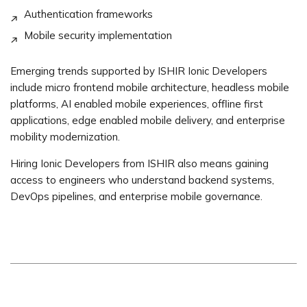
Authentication frameworks
Mobile security implementation
Emerging trends supported by ISHIR Ionic Developers
include micro frontend mobile architecture, headless mobile
platforms, AI enabled mobile experiences, offline first
applications, edge enabled mobile delivery, and enterprise
mobility modernization.
Hiring Ionic Developers from ISHIR also means gaining
access to engineers who understand backend systems,
DevOps pipelines, and enterprise mobile governance.