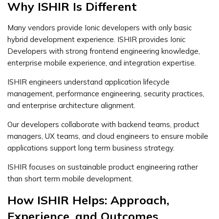
Why ISHIR Is Different
Many vendors provide Ionic developers with only basic
hybrid development experience. ISHIR provides Ionic
Developers with strong frontend engineering knowledge,
enterprise mobile experience, and integration expertise.
ISHIR engineers understand application lifecycle
management, performance engineering, security practices,
and enterprise architecture alignment.
Our developers collaborate with backend teams, product
managers, UX teams, and cloud engineers to ensure mobile
applications support long term business strategy.
ISHIR focuses on sustainable product engineering rather
than short term mobile development.
How ISHIR Helps: Approach,
Experience, and Outcomes