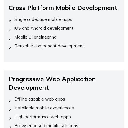
Cross Platform Mobile Development
Single codebase mobile apps
iOS and Android development
Mobile UI engineering
Reusable component development
Progressive Web Application
Development
Offline capable web apps
Installable mobile experiences
High performance web apps
Browser based mobile solutions