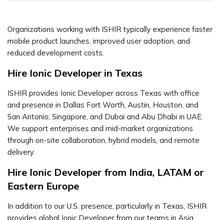
Organizations working with ISHIR typically experience faster
mobile product launches, improved user adoption, and
reduced development costs.
Hire Ionic Developer in Texas
ISHIR provides Ionic Developer across Texas with office
and presence in Dallas Fort Worth, Austin, Houston, and
San Antonio, Singapore, and Dubai and Abu Dhabi in UAE.
We support enterprises and mid-market organizations
through on-site collaboration, hybrid models, and remote
delivery.
Hire Ionic Developer from India, LATAM or
Eastern Europe
In addition to our U.S. presence, particularly in Texas, ISHIR
provides global Ionic Developer from our teams in Asia