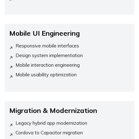
Mobile UI Engineering
Responsive mobile interfaces
Design system implementation
Mobile interaction engineering
Mobile usability optimization
Migration & Modernization
Legacy hybrid app modernization
Cordova to Capacitor migration