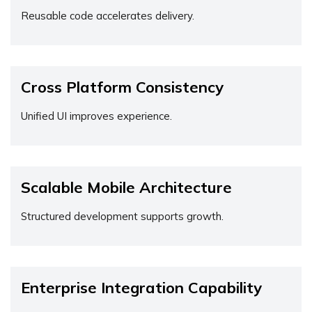
Reusable code accelerates delivery.
Cross Platform Consistency
Unified UI improves experience.
Scalable Mobile Architecture
Structured development supports growth.
Enterprise Integration Capability