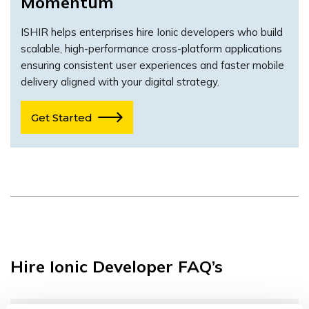
Momentum
ISHIR helps enterprises hire Ionic developers who build
scalable, high-performance cross-platform applications
ensuring consistent user experiences and faster mobile
delivery aligned with your digital strategy.
Get Started
Hire Ionic Developer FAQ’s