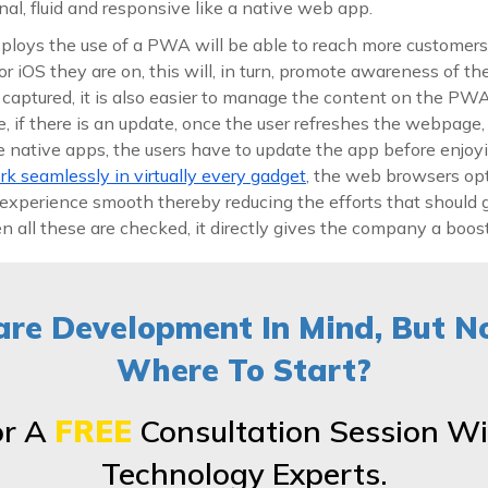
onal, fluid and responsive like a native web app.
loys the use of a PWA will be able to reach more customers
or iOS they are on, this will, in turn, promote awareness of 
aptured, it is also easier to manage the content on the PWA 
ce, if there is an update, once the user refreshes the webpage,
he native apps, the users have to update the app before enjo
 seamlessly in virtually every gadget
, the web browsers op
experience smooth thereby reducing the efforts that should g
all these are checked, it directly gives the company a boost
re Development In Mind, But N
Where To Start?
or A
FREE
Consultation Session Wi
Technology Experts.