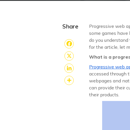
Share
Progressive web ap
some games have b
do you understand 
for the article, le
Facebook
What is a progre
X
Progressive web 
accessed through th
LinkedIn
webpages and nati
can provide their 
Share
their products.