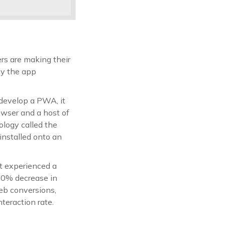
rs are making their
by the app
develop a PWA, it
owser and a host of
logy called the
nstalled onto an
it experienced a
20% decrease in
web conversions,
eraction rate.