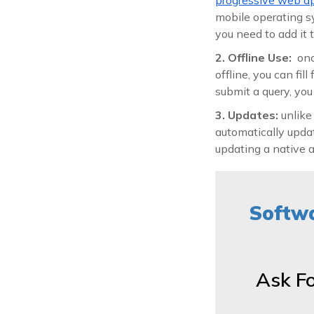
mobile operating sy
you need to add it
2. Offline Use:
onc
offline, you can fi
submit a query, yo
3. Updates:
unlike
automatically updat
updating a native 
Softwa
Ask F