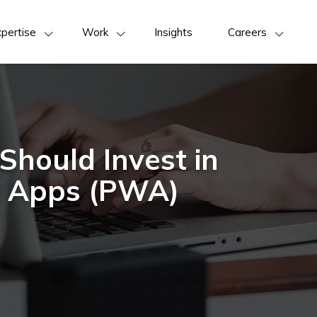
pertise
Work
Insights
Careers
hould Invest in
b Apps (PWA)