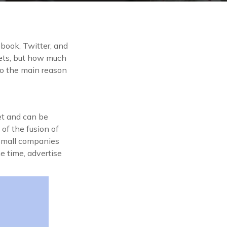
book, Twitter, and
ts, but how much
to the main reason
et and can be
of the fusion of
 small companies
e time, advertise