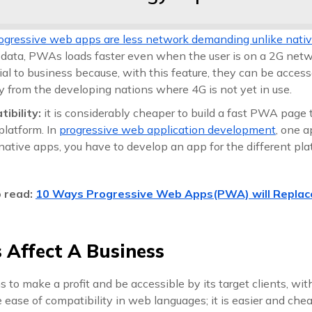
ogressive web apps are less network demanding unlike nati
 data, PWAs loads faster even when the user is on a 2G netwo
cial to business because, with this feature, they can be acces
y from the developing nations where 4G is not yet in use.
tibility:
it is considerably cheaper to build a fast PWA page 
platform. In
progressive web application development
, one a
native apps, you have to develop an app for the different pla
o read:
10 Ways Progressive Web Apps(PWA) will Replac
Affect A Business
 to make a profit and be accessible by its target clients, wi
 ease of compatibility in web languages; it is easier and che