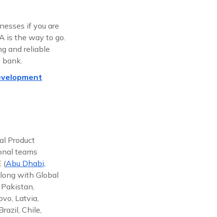
inesses if you are
A is the way to go.
g and reliable
 bank.
evelopment
al Product
ional teams
 (
Abu Dhabi,
along with Global
 Pakistan,
vo, Latvia,
azil, Chile,