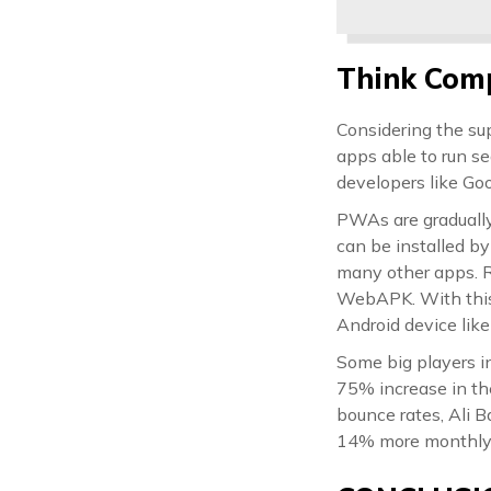
Think Comp
Considering the su
apps able to run s
developers like Goo
PWAs are gradually
can be installed b
many other apps. 
WebAPK. With this,
Android device like
Some big players in
75% increase in th
bounce rates, Ali B
14% more monthly u