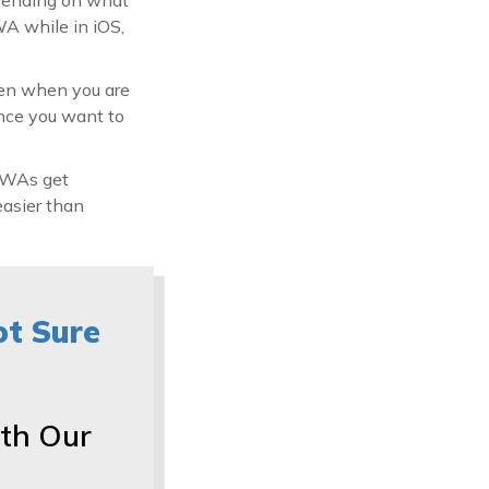
WA while in iOS,
en when you are
once you want to
 PWAs get
easier than
ot Sure
th Our