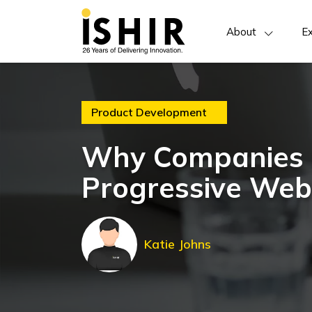
About
Ex
Product Development
Why Companies S
Progressive We
Katie Johns