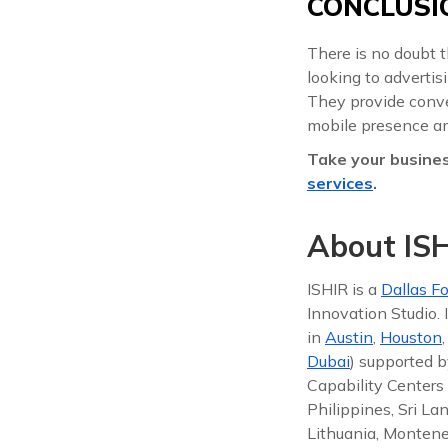
CONCLUSI
There is no doubt 
looking to advertis
They provide conven
mobile presence a
Take your busines
services
.
About ISH
ISHIR is a
Dallas Fo
Innovation Studio.
in
Austin
,
Houston
Dubai
) supported b
Capability Centers 
Philippines, Sri La
Lithuania, Montene