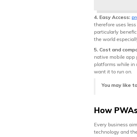
4. Easy Access:
pr
therefore uses less
particularly benefi
the world especiall
5. Cost and compa
native mobile app 
platforms while in 
want it to run on.
You may like t
How PWAs 
Every business aims
technology and the