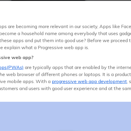
ps are becoming more relevant in our society, Apps like Face
ecome a household name among everybody that uses gadge
these apps and put them into good use? Before we proceed 
t me explain what a Progressive web app is.
ssive web app?
apps(PWAs)
are typically apps that are enabled by the intern
e web browser of different phones or laptops. It is a product 
ve mobile apps. With a
progressive web app development
,
customers and users with good user experience and at the sam