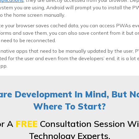
stem you are using, Android will prompt you to install the P
 to the home screen manually.
e your browser saves cached data, you can access PWAs ev
ll forms and save them, you can also save content from it but 
u need to be reconnected.
 native apps that need to be manually updated by the user,
ed for the user and even from the developers’ end, it is a lot 
app.
re Development In Mind, But N
Where To Start?
or A
FREE
Consultation Session Wi
Technology Experts.