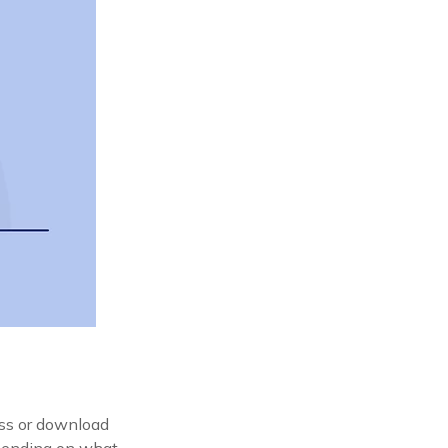
ess or download
epending on what