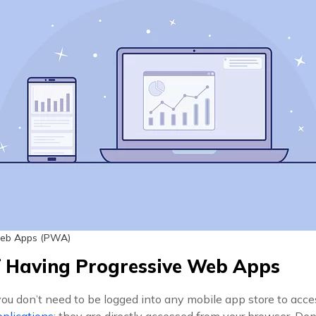
Web Apps (PWA)
f Having Progressive Web Apps
you don’t need to be logged into any mobile app store to acc
plications
; they are directly accessed from your browser. D