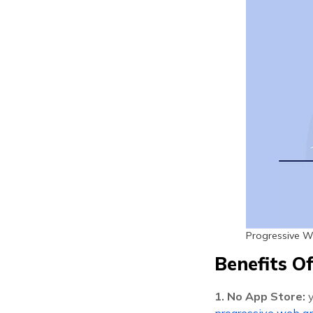
Progressive 
Benefits O
1. No App Store:
progressive web ap