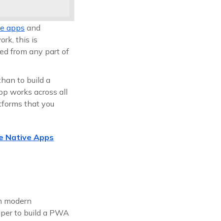
ve apps
and
rk, this is
sed from any part of
than to build a
pp works across all
tforms that you
e Native Apps
th modern
aper to build a PWA