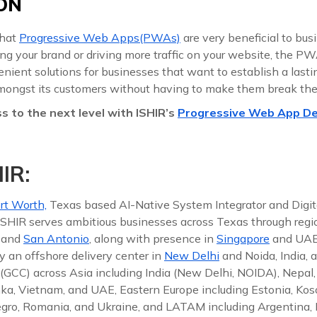
ON
that
Progressive Web Apps(PWAs)
are very beneficial to bus
ing your brand or driving more traffic on your website, the PW
ient solutions for businesses that want to establish a lastin
mongst its customers without having to make them break the
s to the next level with ISHIR’s
Progressive Web App D
IR:
rt Worth,
Texas based AI-Native System Integrator and Digit
 ISHIR serves ambitious businesses across Texas through reg
, and
San Antonio
, along with presence in
Singapore
and UAE
y an offshore delivery center in
New Delhi
and Noida, India, 
(GCC) across Asia including India (New Delhi, NOIDA), Nepal,
nka, Vietnam, and UAE, Eastern Europe including Estonia, Koso
gro, Romania, and Ukraine, and LATAM including Argentina, Br