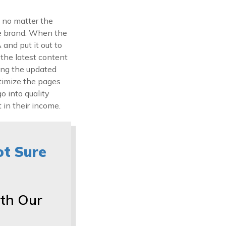
 no matter the
the brand. When the
and put it out to
 the latest content
ying the updated
timize the pages
o into quality
 in their income.
ot Sure
th Our