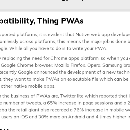
atibility, Thing PWAs
pported platforms, it is evident that Native web app develope
eamlessly across platforms, this means the major job is done 
gle. While all you have to do is to write your PWA.
 replacing the need for Chrome apps platform, so when you 
y Google Chrome browser, Mozilla Firefox, Opera, Samsung br
Recently Google announced the development of a new techno
 they want to make PWAs an executable file which can be i
 other native mobile apps.
 the business of PWAs are, Twitter lite which reported that 
e number of tweets, a 65% increase in page sessions and a 
aba the retail giant also recorded a 76% increase in mobile 
sers on iOS and 30% more on Android and 4 times higher int