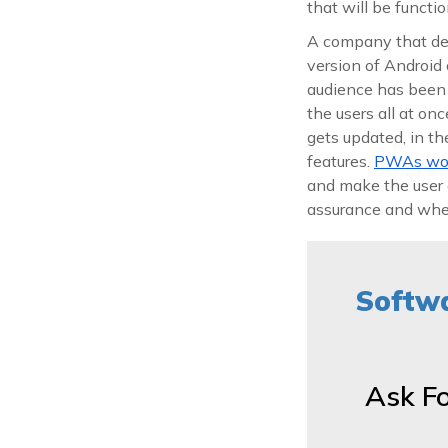
that will be functi
A company that dep
version of Android 
audience has been c
the users all at on
gets updated, in t
features.
PWAs work
and make the user 
assurance and when 
Softwa
Ask F