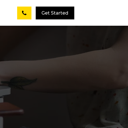
Get Started