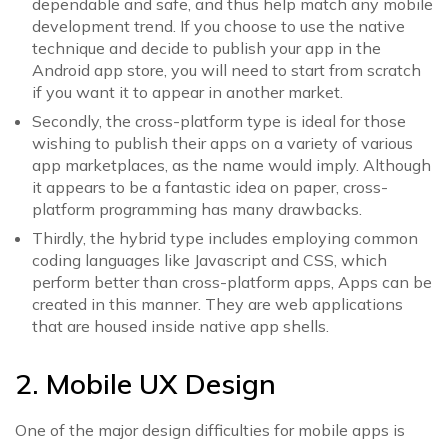
dependable and safe, and thus help match any mobile
development trend. If you choose to use the native
technique and decide to publish your app in the
Android app store, you will need to start from scratch
if you want it to appear in another market.
Secondly, the cross-platform type is ideal for those
wishing to publish their apps on a variety of various
app marketplaces, as the name would imply. Although
it appears to be a fantastic idea on paper, cross-
platform programming has many drawbacks.
Thirdly, the hybrid type includes employing common
coding languages like Javascript and CSS, which
perform better than cross-platform apps, Apps can be
created in this manner. They are web applications
that are housed inside native app shells.
2. Mobile UX Design
One of the major design difficulties for mobile apps is