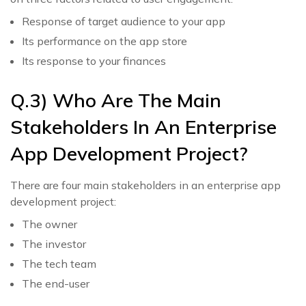
Response of target audience to your app
Its performance on the app store
Its response to your finances
Q.3) Who Are The Main
Stakeholders In An Enterprise
App Development Project?
There are four main stakeholders in an enterprise app
development project:
The owner
The investor
The tech team
The end-user