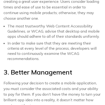
creating a great user experience. Users consider loading
times and ease of use to be essential in order to
continue using mobile products; otherwise, they may
choose another one.
The most trustworthy Web Content Accessibility
Guidelines, or WCAG, advise that desktop and mobile
apps should adhere to all of their standards uniformly.
In order to make sure that they are meeting their
criteria at every level of the process, developers will
need to continuously examine the WCAG
recommendations.
3. Better Management
Following your decision to create a mobile application,
you must consider the associated costs and your ability
to pay for them. If you don’t have the money to turn your
brilliant app idea into a reality, it doesn’t matter how