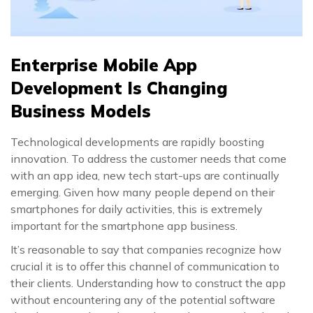
Enterprise Mobile App
Development Is Changing
Business Models
Technological developments are rapidly boosting
innovation. To address the customer needs that come
with an app idea, new tech start-ups are continually
emerging. Given how many people depend on their
smartphones for daily activities, this is extremely
important for the smartphone app business.
It’s reasonable to say that companies recognize how
crucial it is to offer this channel of communication to
their clients. Understanding how to construct the app
without encountering any of the potential software