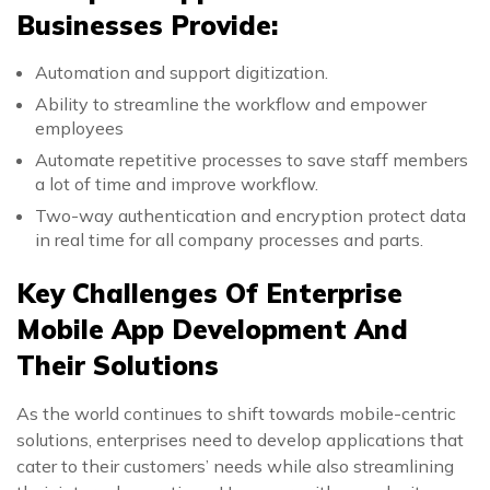
Businesses Provide:
Automation and support digitization.
Ability to streamline the workflow and empower
employees
Automate repetitive processes to save staff members
a lot of time and improve workflow.
Two-way authentication and encryption protect data
in real time for all company processes and parts.
Key Challenges Of Enterprise
Mobile App Development And
Their Solutions
As the world continues to shift towards mobile-centric
solutions, enterprises need to develop applications that
cater to their customers’ needs while also streamlining