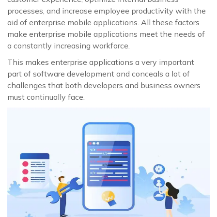
processes, and increase employee productivity with the
aid of enterprise mobile applications. All these factors
make enterprise mobile applications meet the needs of
a constantly increasing workforce.
This makes enterprise applications a very important
part of software development and conceals a lot of
challenges that both developers and business owners
must continually face.