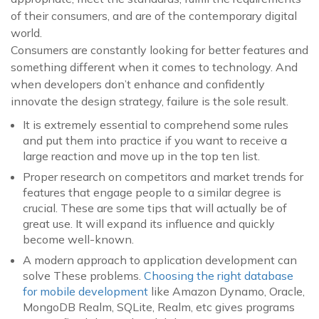
of their consumers, and are of the contemporary digital
world.
Consumers are constantly looking for better features and
something different when it comes to technology. And
when developers don’t enhance and confidently
innovate the design strategy, failure is the sole result.
It is extremely essential to comprehend some rules
and put them into practice if you want to receive a
large reaction and move up in the top ten list.
Proper research on competitors and market trends for
features that engage people to a similar degree is
crucial. These are some tips that will actually be of
great use. It will expand its influence and quickly
become well-known.
A modern approach to application development can
solve These problems.
Choosing the right database
for mobile development
like Amazon Dynamo, Oracle,
MongoDB Realm, SQLite, Realm, etc gives programs