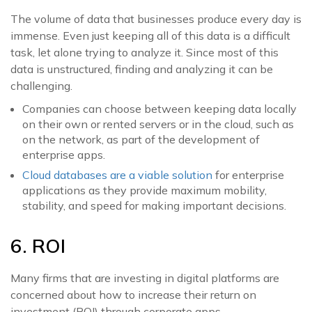
The volume of data that businesses produce every day is
immense. Even just keeping all of this data is a difficult
task, let alone trying to analyze it. Since most of this
data is unstructured, finding and analyzing it can be
challenging.
Companies can choose between keeping data locally
on their own or rented servers or in the cloud, such as
on the network, as part of the development of
enterprise apps.
Cloud databases are a viable solution
for enterprise
applications as they provide maximum mobility,
stability, and speed for making important decisions.
6. ROI
Many firms that are investing in digital platforms are
concerned about how to increase their return on
investment (ROI) through corporate apps.