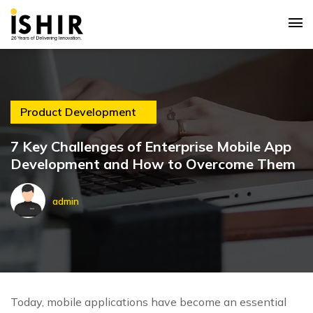
Product Development
7 Key Challenges of Enterprise Mobile App
Development and How to Overcome Them
admin
Today, mobile applications have become an essential