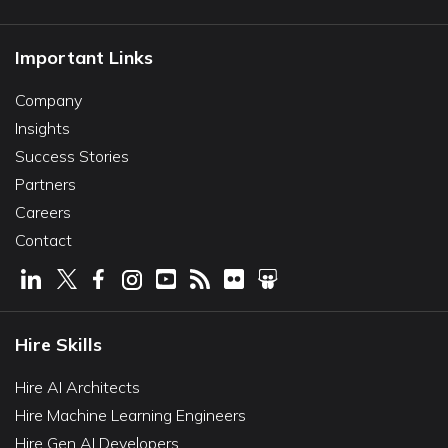
Important Links
Company
Insights
Success Stories
Partners
Careers
Contact
Hire Skills
Hire AI Architects
Hire Machine Learning Engineers
Hire Gen AI Developers