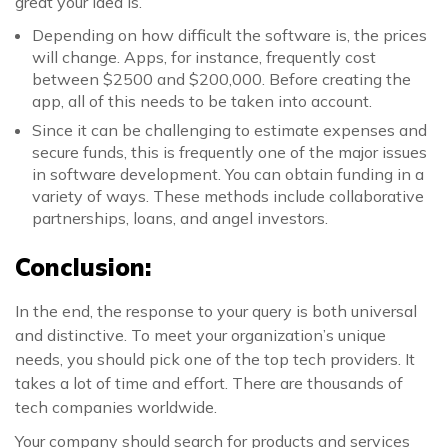
great your idea is.
Depending on how difficult the software is, the prices
will change. Apps, for instance, frequently cost
between $2500 and $200,000. Before creating the
app, all of this needs to be taken into account.
Since it can be challenging to estimate expenses and
secure funds, this is frequently one of the major issues
in software development. You can obtain funding in a
variety of ways. These methods include collaborative
partnerships, loans, and angel investors.
Conclusion:
In the end, the response to your query is both universal
and distinctive. To meet your organization’s unique
needs, you should pick one of the top tech providers. It
takes a lot of time and effort. There are thousands of
tech companies worldwide.
Your company should search for products and services