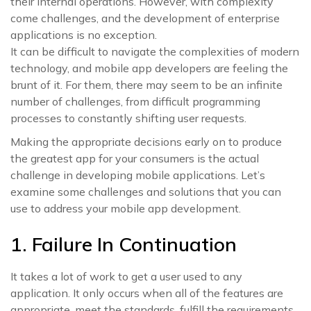
their internal operations. However, with complexity
come challenges, and the development of enterprise
applications is no exception.
It can be difficult to navigate the complexities of modern
technology, and mobile app developers are feeling the
brunt of it. For them, there may seem to be an infinite
number of challenges, from difficult programming
processes to constantly shifting user requests.
Making the appropriate decisions early on to produce
the greatest app for your consumers is the actual
challenge in developing mobile applications. Let’s
examine some challenges and solutions that you can
use to address your mobile app development.
1. Failure In Continuation
It takes a lot of work to get a user used to any
application. It only occurs when all of the features are
appropriate, meet the standards, fulfill the requirements