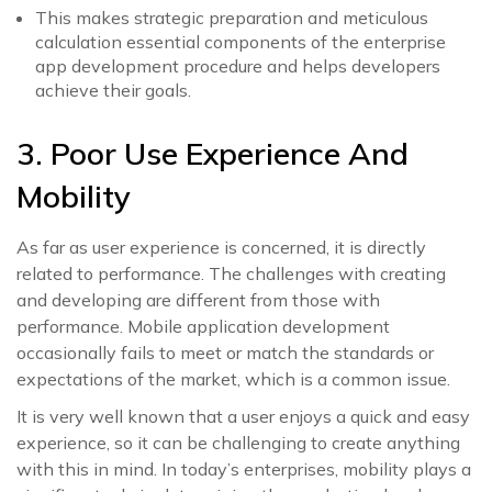
This makes strategic preparation and meticulous
calculation essential components of the enterprise
app development procedure and helps developers
achieve their goals.
3. Poor Use Experience And
Mobility
As far as user experience is concerned, it is directly
related to performance. The challenges with creating
and developing are different from those with
performance. Mobile application development
occasionally fails to meet or match the standards or
expectations of the market, which is a common issue.
It is very well known that a user enjoys a quick and easy
experience, so it can be challenging to create anything
with this in mind. In today’s enterprises, mobility plays a