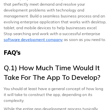
that perfectly meet demand and resolve your
development problems with technology and
management. Build a seamless business process and an
evolving enterprise application that works with desktop,
tablet, and mobile devices to help businesses excel.
Stop searching and work with a successful enterprise
software development company
as soon as you need to.
FAQ’s
Q.1) How Much Time Would It
Take For The App To Develop?
You should at least have a general concept of how long
it will take to construct the app, depending on its
complexity.
While the entire app development process typically