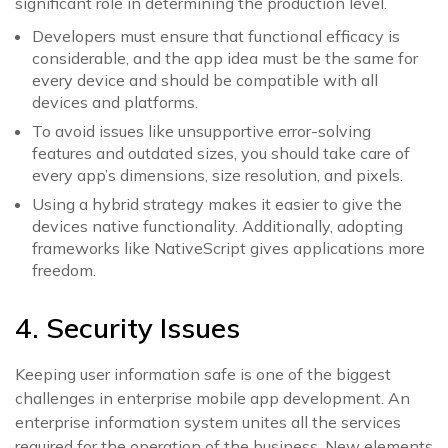
significant role in determining the production level.
Developers must ensure that functional efficacy is
considerable, and the app idea must be the same for
every device and should be compatible with all
devices and platforms.
To avoid issues like unsupportive error-solving
features and outdated sizes, you should take care of
every app’s dimensions, size resolution, and pixels.
Using a hybrid strategy makes it easier to give the
devices native functionality. Additionally, adopting
frameworks like NativeScript gives applications more
freedom.
4. Security Issues
Keeping user information safe is one of the biggest
challenges in enterprise mobile app development. An
enterprise information system unites all the services
required for the operation of the business. New elements