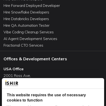
Hire Forward Deployed Developer
Hire Snowflake Developers
Hire Databricks Developers
Hire QA Automation Tester
Vibe Coding Cleanup Services
AI Agent Development Services
Fractional CTO Services
Offices & Development Centers
USA Office
2001 Ross Ave,
Suite #700-140
Dallas, TX 75201
This website requires the use of necessary
USA
cookies to function
Toll Free:
+1(888) 994-7447