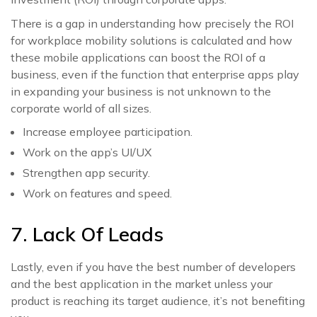
There is a gap in understanding how precisely the ROI
for workplace mobility solutions is calculated and how
these mobile applications can boost the ROI of a
business, even if the function that enterprise apps play
in expanding your business is not unknown to the
corporate world of all sizes.
Increase employee participation.
Work on the app’s UI/UX
Strengthen app security.
Work on features and speed.
7. Lack Of Leads
Lastly, even if you have the best number of developers
and the best application in the market unless your
product is reaching its target audience, it’s not benefiting