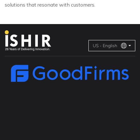
solutions that resonate with customers.
US - English