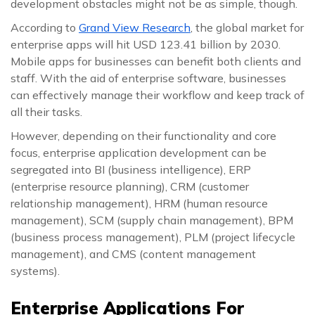
development obstacles might not be as simple, though.
According to
Grand View Research
, the global market for
enterprise apps will hit USD 123.41 billion by 2030.
Mobile apps for businesses can benefit both clients and
staff. With the aid of enterprise software, businesses
can effectively manage their workflow and keep track of
all their tasks.
However, depending on their functionality and core
focus, enterprise application development can be
segregated into BI (business intelligence), ERP
(enterprise resource planning), CRM (customer
relationship management), HRM (human resource
management), SCM (supply chain management), BPM
(business process management), PLM (project lifecycle
management), and CMS (content management
systems).
Enterprise Applications For