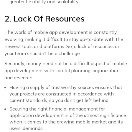
greater flexibility and scalability.
2. Lack Of Resources
The world of mobile app development is constantly
evolving, making it difficult to stay up-to-date with the
newest tools and platforms. So, a lack of resources on
your team shouldn’t be a challenge.
Secondly, money need not be a difficult aspect of mobile
app development with careful planning, organization,
and research.
Having a supply of trustworthy sources ensures that
your projects are constructed in accordance with
current standards, so you don’t get left behind.
Securing the right financial management for
application development is of the utmost significance
when it comes to the growing mobile market and its
users’ demands.