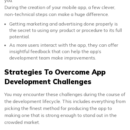
you.
During the creation of your mobile app, a few clever,
non-technical steps can make a huge difference.
Getting marketing and advertising done properly is
the secret to using any product or procedure to its full
potential.
As more users interact with the app, they can offer
insightful feedback that can help the app’s
development team make improvements.
Strategies To Overcome App
Development Challenges
You may encounter these challenges during the course of
the development lifecycle. This includes everything from
picking the finest method for producing the app to
making one that is strong enough to stand out in the
crowded market.