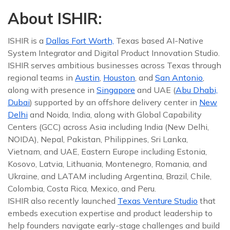
About ISHIR:
ISHIR is a
Dallas Fort Worth,
Texas based AI-Native
System Integrator and Digital Product Innovation Studio.
ISHIR serves ambitious businesses across Texas through
regional teams in
Austin
,
Houston
, and
San Antonio
,
along with presence in
Singapore
and UAE (
Abu Dhabi,
Dubai
) supported by an offshore delivery center in
New
Delhi
and Noida, India, along with Global Capability
Centers (GCC) across Asia including India (New Delhi,
NOIDA), Nepal, Pakistan, Philippines, Sri Lanka,
Vietnam, and UAE, Eastern Europe including Estonia,
Kosovo, Latvia, Lithuania, Montenegro, Romania, and
Ukraine, and LATAM including Argentina, Brazil, Chile,
Colombia, Costa Rica, Mexico, and Peru.
ISHIR also recently launched
Texas Venture Studio
that
embeds execution expertise and product leadership to
help founders navigate early-stage challenges and build