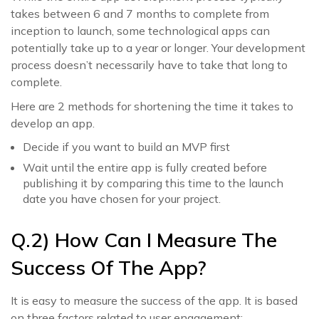
takes between 6 and 7 months to complete from
inception to launch, some technological apps can
potentially take up to a year or longer. Your development
process doesn’t necessarily have to take that long to
complete.
Here are 2 methods for shortening the time it takes to
develop an app.
Decide if you want to build an MVP first
Wait until the entire app is fully created before
publishing it by comparing this time to the launch
date you have chosen for your project.
Q.2) How Can I Measure The
Success Of The App?
It is easy to measure the success of the app. It is based
on three factors related to user engagement: