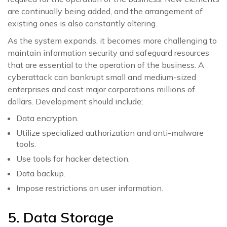
are continually being added, and the arrangement of
existing ones is also constantly altering.
As the system expands, it becomes more challenging to
maintain information security and safeguard resources
that are essential to the operation of the business. A
cyberattack can bankrupt small and medium-sized
enterprises and cost major corporations millions of
dollars. Development should include;
Data encryption.
Utilize specialized authorization and anti-malware
tools.
Use tools for hacker detection.
Data backup.
Impose restrictions on user information.
5. Data Storage