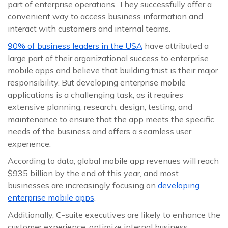
part of enterprise operations. They successfully offer a
convenient way to access business information and
interact with customers and internal teams.
90% of business leaders in the USA
have attributed a
large part of their organizational success to enterprise
mobile apps and believe that building trust is their major
responsibility. But developing enterprise mobile
applications is a challenging task, as it requires
extensive planning, research, design, testing, and
maintenance to ensure that the app meets the specific
needs of the business and offers a seamless user
experience.
According to data, global mobile app revenues will reach
$935 billion by the end of this year, and most
businesses are increasingly focusing on
developing
enterprise mobile apps
.
Additionally, C-suite executives are likely to enhance the
customer experience, optimize internal business