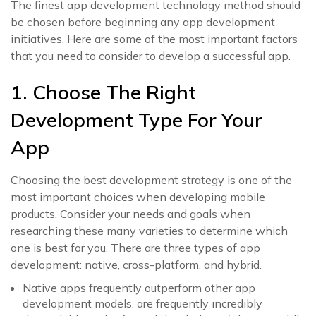
The finest app development technology method should
be chosen before beginning any app development
initiatives. Here are some of the most important factors
that you need to consider to develop a successful app.
1. Choose The Right
Development Type For Your
App
Choosing the best development strategy is one of the
most important choices when developing mobile
products. Consider your needs and goals when
researching these many varieties to determine which
one is best for you. There are three types of app
development: native, cross-platform, and hybrid.
Native apps frequently outperform other app
development models, are frequently incredibly