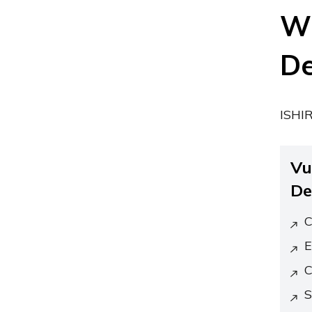
Wh
De
ISHIR
Vu
De
C
E
C
S