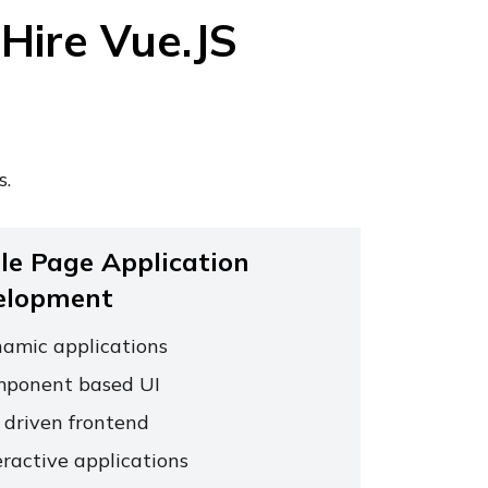
Hire Vue.JS
s.
le Page Application
elopment
amic applications
ponent based UI
 driven frontend
eractive applications