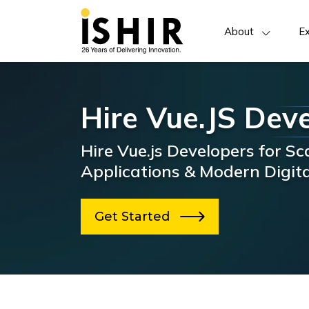
About
Ex
Hire Vue.JS Dev
Hire Vue.js Developers for S
Applications & Modern Digit
Get Started