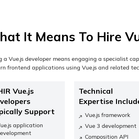
at It Means To Hire Vu
g a Vue.js developer means engaging a specialist ca
n frontend applications using Vue.js and related tec
HIR Vue.js
Technical
velopers
Expertise Includ
pically Support
Vue.js framework
ue.js application
Vue 3 development
evelopment
Composition API