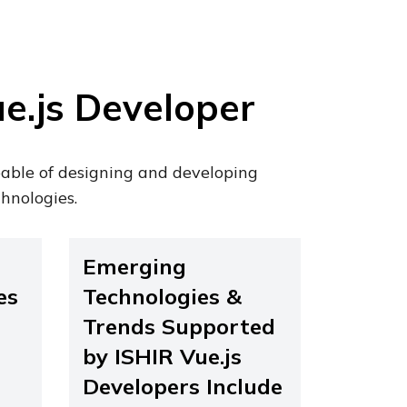
e.js Developer
pable of designing and developing
hnologies.
Emerging
es
Technologies &
Trends Supported
by ISHIR Vue.js
Developers Include