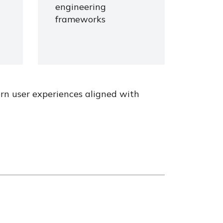
engineering
frameworks
ern user experiences aligned with