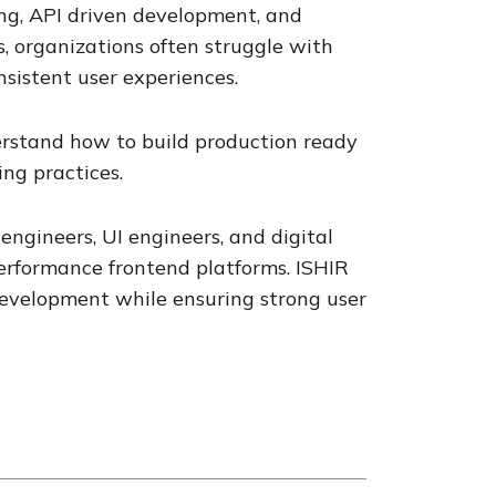
ng, API driven development, and
s, organizations often struggle with
nsistent user experiences.
erstand how to build production ready
ng practices.
engineers, UI engineers, and digital
performance frontend platforms. ISHIR
development while ensuring strong user