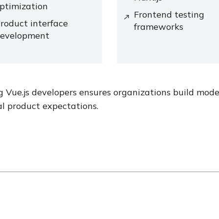
ptimization
Frontend testing
roduct interface
frameworks
evelopment
g Vue.js developers ensures organizations build mod
al product expectations.