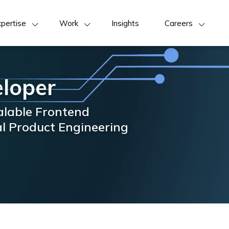
pertise
Work
Insights
Careers
eloper
calable Frontend
al Product Engineering