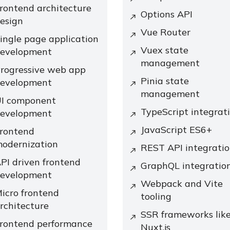
rontend architecture
Options API
esign
Vue Router
ingle page application
Vuex state
evelopment
management
rogressive web app
Pinia state
evelopment
management
I component
TypeScript integrat
evelopment
JavaScript ES6+
rontend
odernization
REST API integrati
PI driven frontend
GraphQL integratio
evelopment
Webpack and Vite
icro frontend
tooling
rchitecture
SSR frameworks lik
rontend performance
Nuxt.js