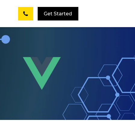
Get Started