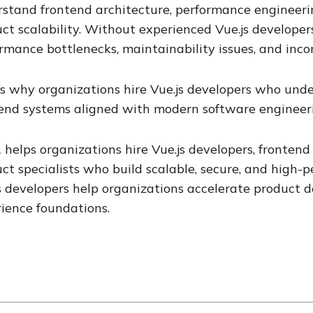
stand frontend architecture, performance engineeri
ct scalability. Without experienced Vue.js developer
rmance bottlenecks, maintainability issues, and inco
is why organizations hire Vue.js developers who und
end systems aligned with modern software engineeri
 helps organizations hire Vue.js developers, frontend 
ct specialists who build scalable, secure, and high-
s developers help organizations accelerate product 
ience foundations.