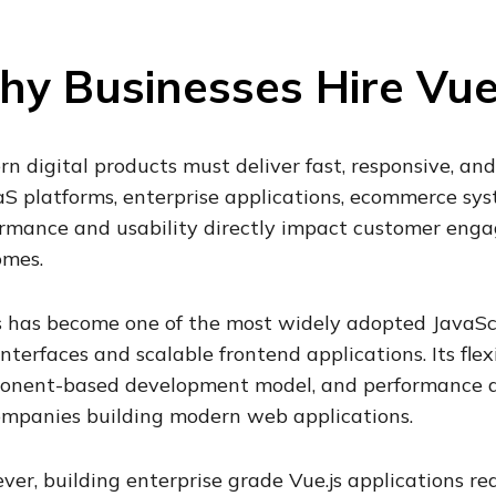
y Businesses Hire Vue
n digital products must deliver fast, responsive, and
aS platforms, enterprise applications, ecommerce sys
rmance and usability directly impact customer eng
omes.
s has become one of the most widely adopted JavaSc
interfaces and scalable frontend applications. Its flex
onent-based development model, and performance ad
ompanies building modern web applications.
er, building enterprise grade Vue.js applications r