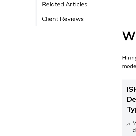
Related Articles
Client Reviews
Wh
Hirin
moder
IS
De
Ty
V
d