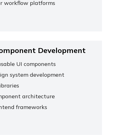
r workflow platforms
Component Development
sable UI components
ign system development
ibraries
ponent architecture
ntend frameworks