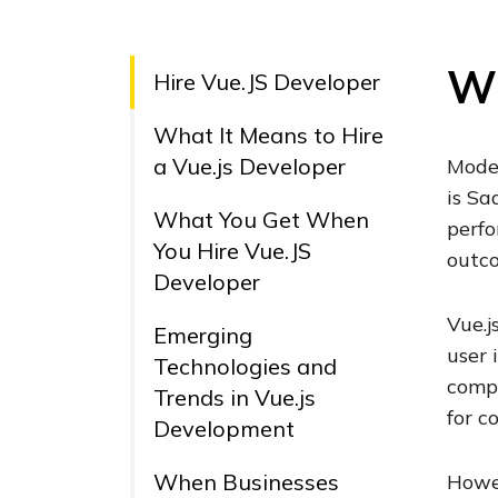
Wh
Hire Vue.JS Developer
What It Means to Hire
a Vue.js Developer
Moder
is Sa
What You Get When
perfo
You Hire Vue.JS
outc
Developer
Vue.j
Emerging
user 
Technologies and
comp
Trends in Vue.js
for c
Development
When Businesses
Howev