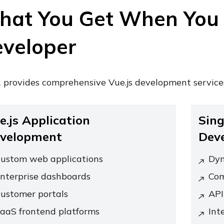
at You Get When You 
veloper
 provides comprehensive Vue.js development service
e.js Application
Sing
velopment
Dev
ustom web applications
Dyn
nterprise dashboards
Com
ustomer portals
API
aaS frontend platforms
Int