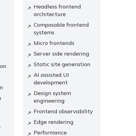
Headless frontend
architecture
Composable frontend
systems
Micro frontends
Server side rendering
Static site generation
ion
AI assisted UI
development
on
Design system
n
engineering
Frontend observability
Edge rendering
e
Performance