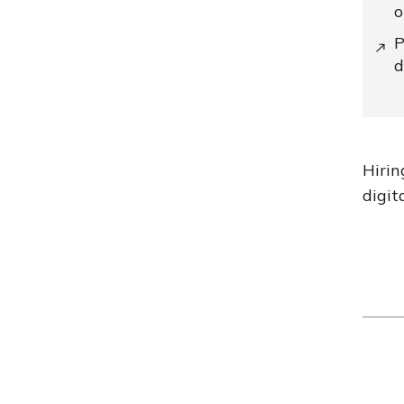
o
P
d
Hirin
digit