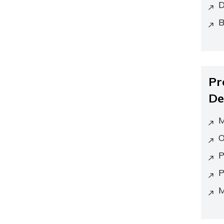
D
B
Pr
De
M
O
P
P
M