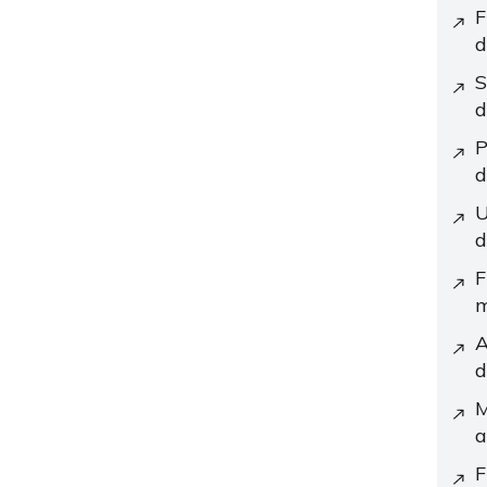
F
d
S
d
P
d
U
d
F
m
A
d
M
a
F