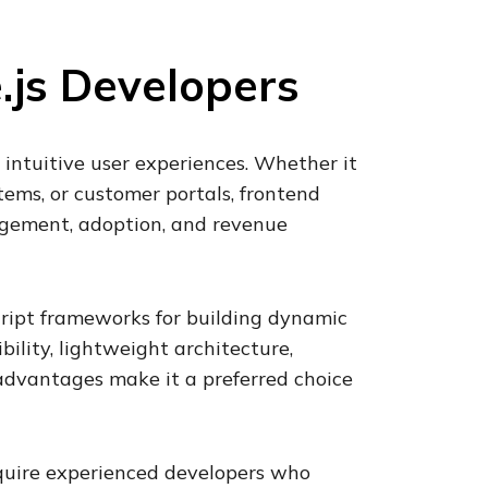
.js Developers
 intuitive user experiences. Whether it
tems, or customer portals, frontend
agement, adoption, and revenue
ript frameworks for building dynamic
ibility, lightweight architecture,
vantages make it a preferred choice
equire experienced developers who