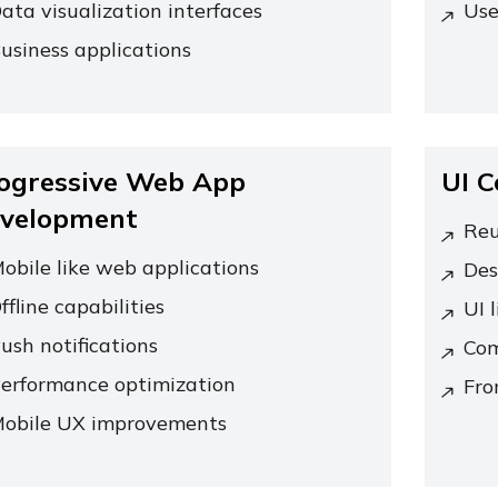
ata visualization interfaces
Use
usiness applications
ogressive Web App
UI 
velopment
Reu
obile like web applications
Des
ffline capabilities
UI l
ush notifications
Com
erformance optimization
Fro
obile UX improvements