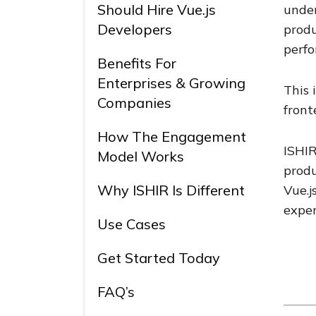
Should Hire Vue.js
under
Developers
produ
perfo
Benefits For
Enterprises & Growing
This 
Companies
front
How The Engagement
ISHIR
Model Works
produ
Why ISHIR Is Different
Vue.j
exper
Use Cases
Get Started Today
FAQ’s