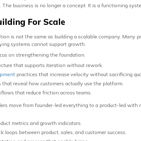
h. The business is no longer a concept. It is a functioning syst
uilding For Scale
tion is not the same as building a scalable company. Many pr
ying systems cannot support growth.
ocus on strengthening the foundation.
cture that supports iteration without rework.
opment
practices that increase velocity without sacrificing qual
s that reveal how customers actually use the platform.
flows that reduce friction across teams.
ers move from founder-led everything to a product-led with 
oduct metrics and growth indicators.
k loops between product, sales, and customer success.