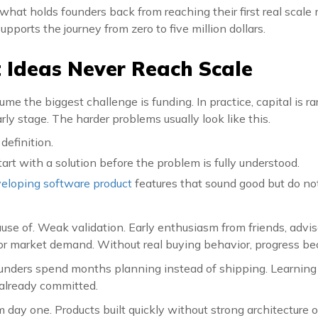
what holds founders back from reaching their first real scal
upports the journey from zero to five million dollars.
Ideas Never Reach Scale
me the biggest challenge is funding. In practice, capital is rar
arly stage. The harder problems usually look like this.
definition.
rt with a solution before the problem is fully understood.
eloping software product
features that sound good but do not
e of. Weak validation. Early enthusiasm from friends, advisor
for market demand. Without real buying behavior, progress 
unders spend months planning instead of shipping. Learning
 already committed.
 day one. Products built quickly without strong architecture