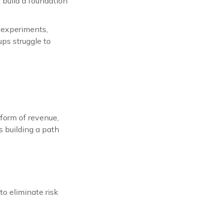
d build a foundation
 experiments,
ups struggle to
 form of revenue,
 building a path
to eliminate risk