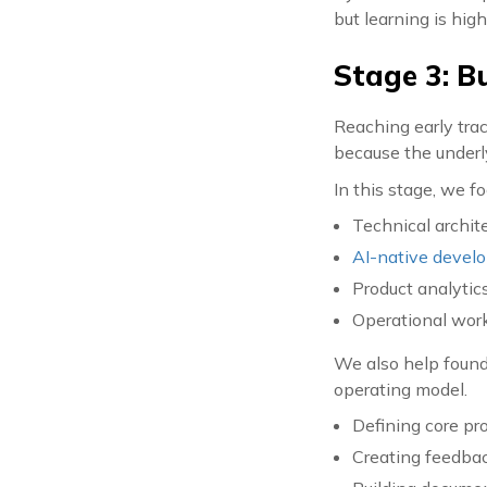
but learning is hig
Stage 3: B
Reaching early trac
because the underl
In this stage, we f
Technical archite
AI-native devel
Product analytic
Operational work
We also help found
operating model.
Defining core pr
Creating feedbac