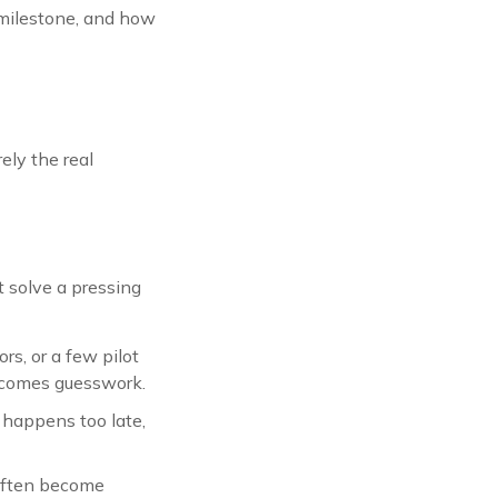
e milestone, and how
ely the real
 solve a pressing
s, or a few pilot
becomes guesswork.
 happens too late,
 often become