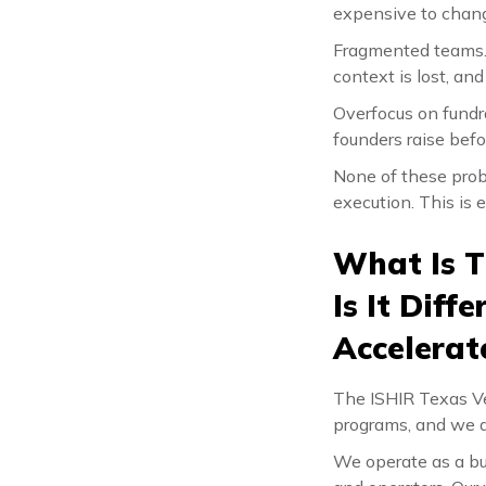
expensive to chang
Fragmented teams. 
context is lost, a
Overfocus on fundr
founders raise befo
None of these probl
execution. This is 
What Is T
Is It Dif
Accelerat
The ISHIR Texas Ven
programs, and we do
We operate as a bui