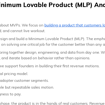
inimum Lovable Product (MLP) And
k about MVPs. We focus on
building a product that customers l
, and cannot live workout.
design and build a Minimum Lovable Product (MLP). The empha
s on solving one critical job for the customer better than any a
bring together design, engineering, and data from day one. W
s, and iterate based on behavior rather than opinions.
e support founders in building their first revenue motions.
ial pricing model.
y adopter customer segments.
le but repeatable sales motion.
gness to pay.
 phase, the product is in the hands of real customers. Revenu