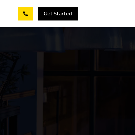
Get Started