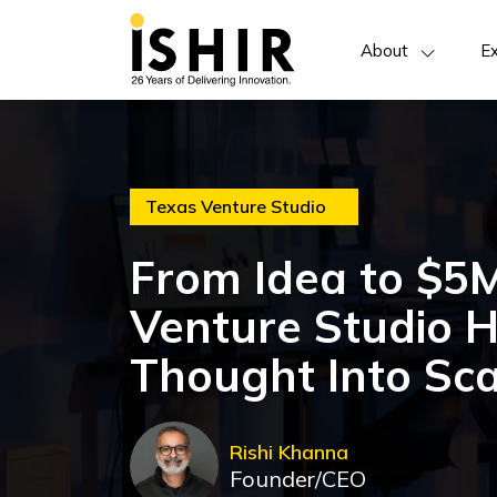
About
Ex
Texas Venture Studio
From Idea to $5
Venture Studio 
Thought Into Sca
Rishi Khanna
Founder/CEO