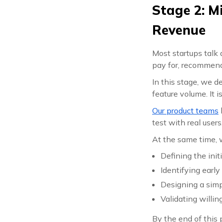
Stage 2: M
Revenue
Most startups tal
pay for, recommend
In this stage, we 
feature volume. It i
Our product teams
test with real user
At the same time, w
Defining the init
Identifying earl
Designing a simp
Validating willin
By the end of this