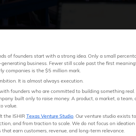
ds of founders start with a strong idea. Only a small percent
e-generating business. Fewer still scale past the first meaning
ly companies is the $5 million mark.
mbition. It is almost always execution.
with founders who are committed to building something real.
pany built only to raise money. A product, a market, a team,
to value.
lt the ISHIR
Texas Venture Studio
. Our venture studio exists 
ction, and from traction to scale. We do not focus on ideatio
s that earn customers, revenue, and long-term relevance.