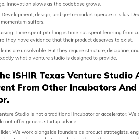
e. Innovation slows as the codebase grows.
Development, design, and go-to-market operate in silos. Dec
nd momentum suffers.
aising. Time spent pitching is time not spent learning from 
re they have evidence that their product deserves to exist.
ems are unsolvable. But they require structure, discipline, a
exactly what a venture studio is designed to provide.
he ISHIR Texas Venture Studio
ferent From Other Incubators And
or.
ture Studio is not a traditional incubator or accelerator. We 
 not offer generic startup advice.
lder. We work alongside founders as product strategists, engi