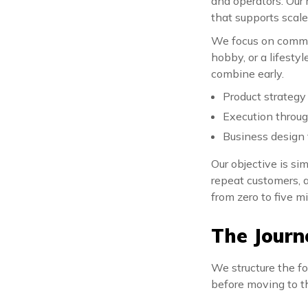
and operators. Our 
that supports scale
We focus on commit
hobby, or a lifesty
combine early.
Product strategy
Execution throu
Business design 
Our objective is si
repeat customers, 
from zero to five mi
The Journ
We structure the fo
before moving to t