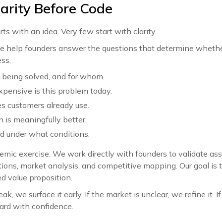
larity Before Code
s with an idea. Very few start with clarity.
, we help founders answer the questions that determine wheth
ss.
 being solved, and for whom.
xpensive is this problem today.
s customers already use.
 is meaningfully better.
d under what conditions.
demic exercise. We work directly with founders to validate a
ions, market analysis, and competitive mapping. Our goal is t
ed value proposition.
ak, we surface it early. If the market is unclear, we refine it. I
ard with confidence.