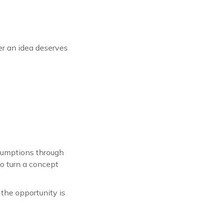
er an idea deserves
ssumptions through
o turn a concept
f the opportunity is