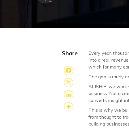
Share
Every year, thousan
into a real, revenu
which for many ear
The gap is rarely a
Facebook
At ISHIR, we work 
X
business. Not a com
converts insight in
LinkedIn
This is why we bui
Share
from thought to tra
building businesse