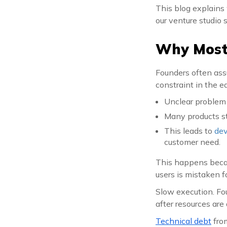
This blog explains 
our venture studio s
Why Most 
Founders often assu
constraint in the e
Unclear problem 
Many products sta
This leads to
dev
customer need.
This happens becaus
users is mistaken 
Slow execution. Fo
after resources are
Technical debt
from