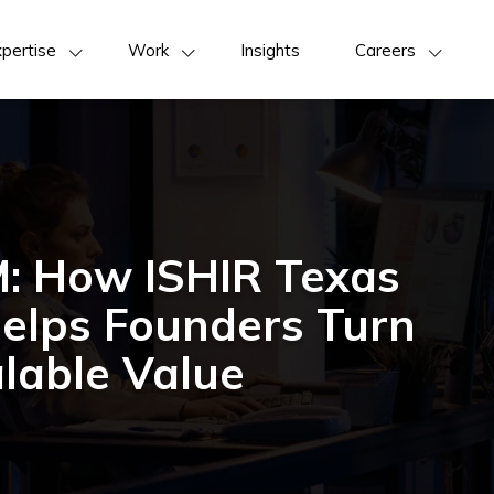
pertise
Work
Insights
Careers
M: How ISHIR Texas
Helps Founders Turn
lable Value