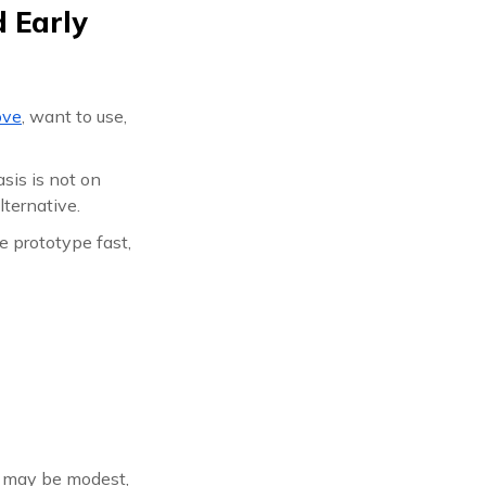
 Early
ove
, want to use,
sis is not on
lternative.
e prototype fast,
e may be modest,