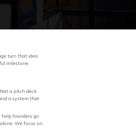
age turn that idea
ful milestone,
 Not a pitch deck
 and a system that
to help founders go
n alone. We focus on