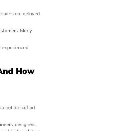
isions are delayed,
customers. Many
nd experienced
 And How
do not run cohort
neers, designers,