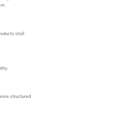
em.
oducts stall
ity.
more structured