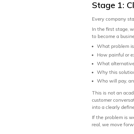
Stage 1: C
Every company start
In the first stage
to become a busine
What problem is
How painful or e
What alternative
Why this solution
Who will pay, an
This is not an aca
customer conversat
into a clearly defin
If the problem is we
real, we move forw