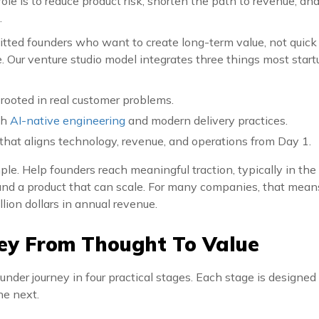
role is to reduce product risk, shorten the path to revenue, an
.
ted founders who want to create long-term value, not quick
le. Our venture studio model integrates three things most start
 rooted in real customer problems.
gh
AI-native engineering
and modern delivery practices.
that aligns technology, revenue, and operations from Day 1.
mple. Help founders reach meaningful traction, typically in the
and a product that can scale. For many companies, that means
llion dollars in annual revenue.
ey From Thought To Value
under journey in four practical stages. Each stage is designed 
he next.