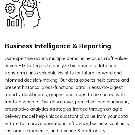
Business Intelligence & Reporting
Our expertise across multiple domains helps us craft value-
driven BI strategies to analyze big business data and
transform it into valuable insights for future-forward and
informed decision-making. Our data experts help curate and
present historical cross-functional data in easy-to-digest
reports, dashboards, graphs, and maps to be shared with
frontline workers. Our descriptive, predictive, and diagnostic,
prescriptive analytics strategies framed through an agile
delivery model help unlock substantial value from your data
estate to improve operational efficiency, business continuity,
customer experience, and revenue & profitability.