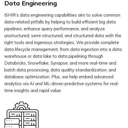
Data Engineering
ISHIR’s data engineering capabilities aim to solve common
data-related pitfalls by helping to build efficient big data
pipelines, enhance query performance, and analyze
unstructured, semi-structured, and structured data with the
right tools and ingenious strategies. We provide complete
data lifecycle management, from data ingestion into a data
warehouse or data lake to data pipelining through
Databricks, Snowflake, Synapse, and more real-time and
batch data processing, data quality standardization, and
database optimization. Plus, we help embed advanced
analytics via AI and ML-driven predictive systems for real-
time insights and rapid value.