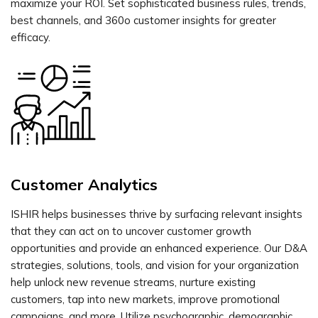
maximize your ROI. Set sophisticated business rules, trends,
best channels, and 360o customer insights for greater
efficacy.
Customer Analytics
ISHIR helps businesses thrive by surfacing relevant insights
that they can act on to uncover customer growth
opportunities and provide an enhanced experience. Our D&A
strategies, solutions, tools, and vision for your organization
help unlock new revenue streams, nurture existing
customers, tap into new markets, improve promotional
campaigns, and more. Utilize psychographic, demographic,