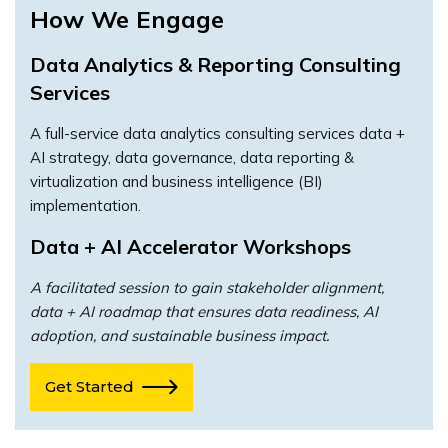
How We Engage
Data Analytics & Reporting Consulting
Services
A full-service data analytics consulting services data +
AI strategy, data governance, data reporting &
virtualization and business intelligence (BI)
implementation.
Data + AI Accelerator Workshops
A facilitated session to gain stakeholder alignment,
data + AI roadmap that ensures data readiness, AI
adoption, and sustainable business impact.
Get Started