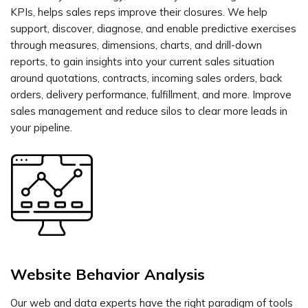
KPIs, helps sales reps improve their closures. We help
support, discover, diagnose, and enable predictive exercises
through measures, dimensions, charts, and drill-down
reports, to gain insights into your current sales situation
around quotations, contracts, incoming sales orders, back
orders, delivery performance, fulfillment, and more. Improve
sales management and reduce silos to clear more leads in
your pipeline.
Website Behavior Analysis
Our web and data experts have the right paradigm of tools