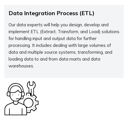
Data Integration Process (ETL)
Our data experts will help you design, develop and
implement ETL (Extract, Transform, and Load) solutions
for handling input and output data for further
processing. It includes dealing with large volumes of
data and multiple source systems, transforming, and
loading data to and from data marts and data
warehouses.