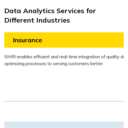
Data Analytics Services for
Different Industries
Insurance
ISHIR enables efficient and real-time integration of quality dat
optimizing processes to serving customers better.