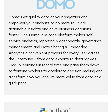
Domo: Get quality data at your fingertips and
empower your analysts to do more to unlock
actionable insights and drive business decisions
faster. The Domo low-code platform makes self-
service analytics, reporting & dashboards, governance
management, and Data Sharing & Embedded
Analytics a convenient process for every user across
the Enterprise – from data experts to data rookies.
Pick up learnings in record time and pass them down
to frontline workers to accelerate decision-making and
transform how you acquire more value from data at a
quick pace.