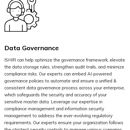
Data Governance
ISHIR can help optimize the governance framework, elevate
the data storage rules, strengthen audit trails, and minimize
compliance risks. Our experts can embed AI-powered
governance policies to automate and ensure a unified &
consistent data governance process across your enterprise,
which safeguards the security and accuracy of your
sensitive master data. Leverage our expertise in
compliance management and information security
management to address the ever-evolving regulatory
requirements. Our experts ensure your organization follows
the strictest security controls to manage various scenarios