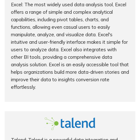
Excel: The most widely used data analysis tool, Excel
offers a range of simple and complex analytical
capabilities, including pivot tables, charts, and
functions, allowing even casual users to easily
manipulate, analyze, and visualize data. Excel's
intuitive and user-friendly interface makes it simple for
users to analyze data. Excel also integrates with
other BI tools, providing a comprehensive data
analysis solution. Excel is an easily accessible tool that
helps organizations build more data-driven stories and
improve their data to insights conversion rate
effortlessly.
Talend: Talend is a powerful data integration and