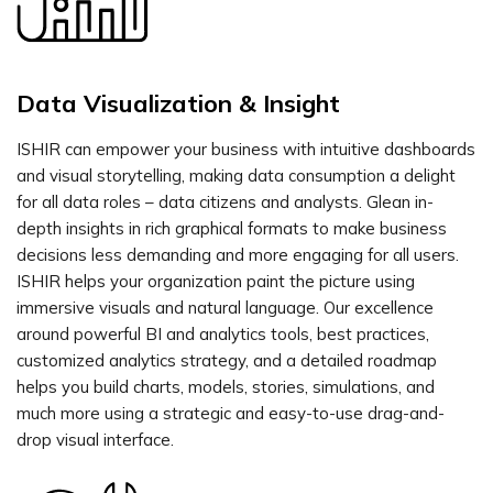
Data Visualization & Insight
ISHIR can empower your business with intuitive dashboards
and visual storytelling, making data consumption a delight
for all data roles – data citizens and analysts. Glean in-
depth insights in rich graphical formats to make business
decisions less demanding and more engaging for all users.
ISHIR helps your organization paint the picture using
immersive visuals and natural language. Our excellence
around powerful BI and analytics tools, best practices,
customized analytics strategy, and a detailed roadmap
helps you build charts, models, stories, simulations, and
much more using a strategic and easy-to-use drag-and-
drop visual interface.