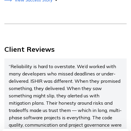
View Success Story
•
Client Reviews
“Reliability is hard to overstate. We’d worked with
many developers who missed deadlines or under-
delivered. ISHIR was different. When they promised
something, they delivered. When they saw
something might slip, they alerted us with
mitigation plans. Their honesty around risks and
tradeoffs made us trust them — which in long, multi-
phase software projects is everything. The code
quality, communication and project governance were