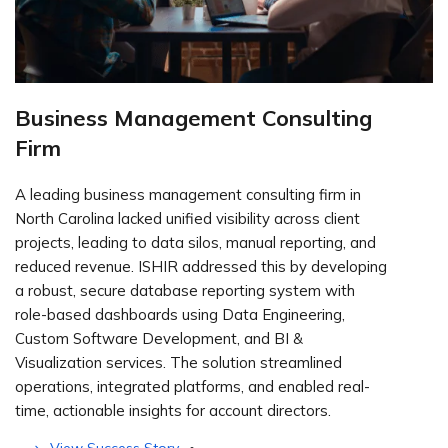
Business Management Consulting
Firm
A leading business management consulting firm in
North Carolina lacked unified visibility across client
projects, leading to data silos, manual reporting, and
reduced revenue. ISHIR addressed this by developing
a robust, secure database reporting system with
role-based dashboards using Data Engineering,
Custom Software Development, and BI &
Visualization services. The solution streamlined
operations, integrated platforms, and enabled real-
time, actionable insights for account directors.