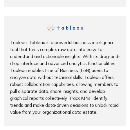
Tableau: Tableau is a powerful business intelligence
tool that turns complex raw data into easy-to-
understand and actionable insights. With its drag-and-
drop interface and advanced analytics functionalities,
Tableau enables Line of Business (LoB) users to
analyze data without technical skills. Tableau offers
robust collaboration capabilities, allowing members to
pull disparate data, share insights, and develop
graphical reports collectively. Track KPIs, identify
trends and make data-driven decisions to unlock rapid
value from your organizational data estate.