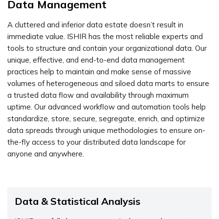
Data Management
A cluttered and inferior data estate doesn’t result in
immediate value. ISHIR has the most reliable experts and
tools to structure and contain your organizational data. Our
unique, effective, and end-to-end data management
practices help to maintain and make sense of massive
volumes of heterogeneous and siloed data marts to ensure
a trusted data flow and availability through maximum
uptime. Our advanced workflow and automation tools help
standardize, store, secure, segregate, enrich, and optimize
data spreads through unique methodologies to ensure on-
the-fly access to your distributed data landscape for
anyone and anywhere.
Data & Statistical Analysis