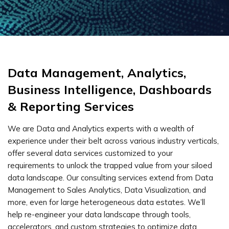
Data Management, Analytics,
Business Intelligence, Dashboards
& Reporting Services
We are Data and Analytics experts with a wealth of
experience under their belt across various industry verticals,
offer several data services customized to your
requirements to unlock the trapped value from your siloed
data landscape. Our consulting services extend from Data
Management to Sales Analytics, Data Visualization, and
more, even for large heterogeneous data estates. We’ll
help re-engineer your data landscape through tools,
accelerators, and custom strategies to optimize data