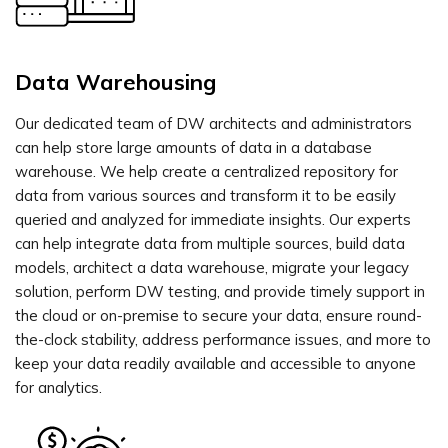
Data Warehousing
Our dedicated team of DW architects and administrators
can help store large amounts of data in a database
warehouse. We help create a centralized repository for
data from various sources and transform it to be easily
queried and analyzed for immediate insights. Our experts
can help integrate data from multiple sources, build data
models, architect a data warehouse, migrate your legacy
solution, perform DW testing, and provide timely support in
the cloud or on-premise to secure your data, ensure round-
the-clock stability, address performance issues, and more to
keep your data readily available and accessible to anyone
for analytics.