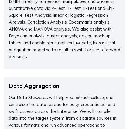
ISHIR carefully harnesses, manipulates, and presents
quantitative data via Z-Test, T-Test, F-Test and Chi-
Square Test Analysis, linear or logistic Regression
Analysis, Correlation Analysis, Spearman’s analysis,
ANOVA and MANOVA analysis. We also assist with
Bayesian analysis, cluster analysis, design mock-up
tables, and enable structural, multivariate, hierarchical,
or equation modeling to result in swift business-forward
decisions.
Data Aggregation
Our Data Stewards will help you extract, collate, and
centralize the data spread for easy, credentialed, and
swift access across the Enterprise. We will compile
data into the target system from disparate sources in
various formats and run advanced operations to