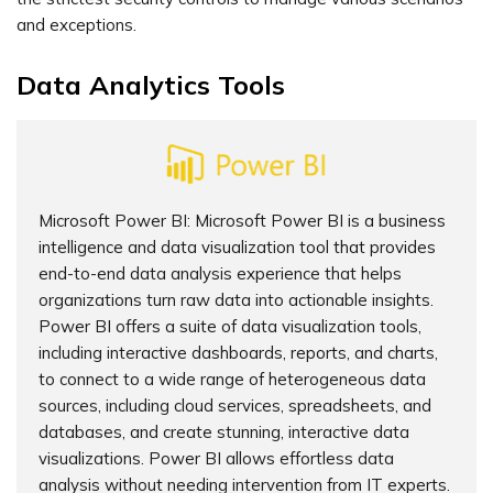
and exceptions.
Data Analytics Tools
Microsoft Power BI: Microsoft Power BI is a business
intelligence and data visualization tool that provides
end-to-end data analysis experience that helps
organizations turn raw data into actionable insights.
Power BI offers a suite of data visualization tools,
including interactive dashboards, reports, and charts,
to connect to a wide range of heterogeneous data
sources, including cloud services, spreadsheets, and
databases, and create stunning, interactive data
visualizations. Power BI allows effortless data
analysis without needing intervention from IT experts.