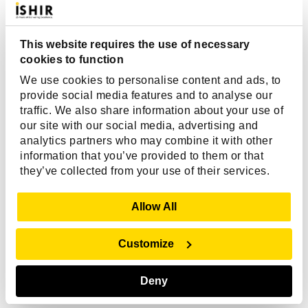
all top notch.”
This website requires the use of necessary
Mark Plamann
cookies to function
We use cookies to personalise content and ads, to
AVP Application Development, IAT
provide social media features and to analyse our
Insurance
traffic. We also share information about your use of
our site with our social media, advertising and
analytics partners who may combine it with other
information that you’ve provided to them or that
they’ve collected from your use of their services.
Show Details
Allow All
Customize
Related Articles
Deny