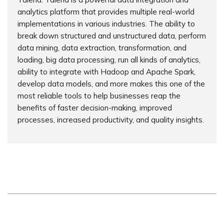
analytics platform that provides multiple real-world
implementations in various industries. The ability to
break down structured and unstructured data, perform
data mining, data extraction, transformation, and
loading, big data processing, run all kinds of analytics,
ability to integrate with Hadoop and Apache Spark,
develop data models, and more makes this one of the
most reliable tools to help businesses reap the
benefits of faster decision-making, improved
processes, increased productivity, and quality insights.