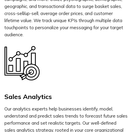
geographic, and transactional data to surge basket sales,
cross-sell/up-sell, average order prices, and customer
lifetime value. We track unique KPIs through multiple data
touchpoints to personalize your messaging for your target
audience.
Sales Analytics
Our analytics experts help businesses identify, model,
understand and predict sales trends to forecast future sales
performance and set realistic targets. Our well-defined
sales analytics strategy, rooted in your core organizational