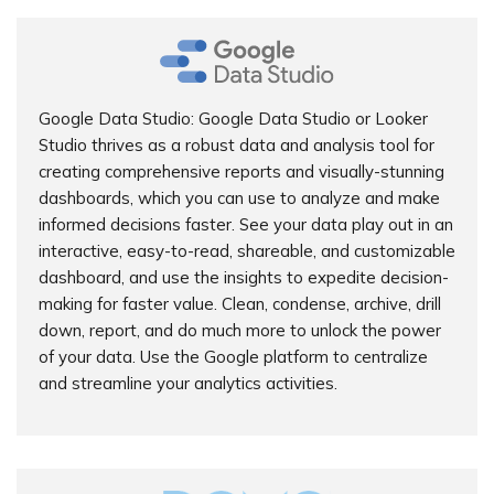
Google Data Studio: Google Data Studio or Looker
Studio thrives as a robust data and analysis tool for
creating comprehensive reports and visually-stunning
dashboards, which you can use to analyze and make
informed decisions faster. See your data play out in an
interactive, easy-to-read, shareable, and customizable
dashboard, and use the insights to expedite decision-
making for faster value. Clean, condense, archive, drill
down, report, and do much more to unlock the power
of your data. Use the Google platform to centralize
and streamline your analytics activities.