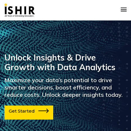
Unlock Insights & Drive
Growth with Data Analytics
Maximize your data’s potential to drive
smarter decisions, boost efficiency, and
reduce costs. Unlock deeper insights today.
Get Started