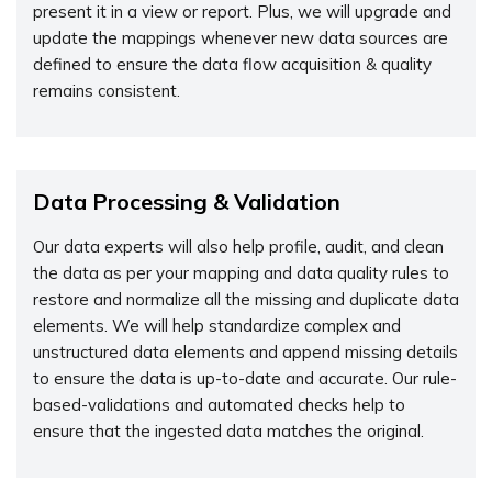
present it in a view or report. Plus, we will upgrade and
update the mappings whenever new data sources are
defined to ensure the data flow acquisition & quality
remains consistent.
Data Processing & Validation
Our data experts will also help profile, audit, and clean
the data as per your mapping and data quality rules to
restore and normalize all the missing and duplicate data
elements. We will help standardize complex and
unstructured data elements and append missing details
to ensure the data is up-to-date and accurate. Our rule-
based-validations and automated checks help to
ensure that the ingested data matches the original.