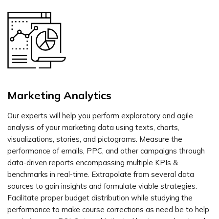
Marketing Analytics
Our experts will help you perform exploratory and agile
analysis of your marketing data using texts, charts,
visualizations, stories, and pictograms. Measure the
performance of emails, PPC, and other campaigns through
data-driven reports encompassing multiple KPIs &
benchmarks in real-time. Extrapolate from several data
sources to gain insights and formulate viable strategies.
Facilitate proper budget distribution while studying the
performance to make course corrections as need be to help