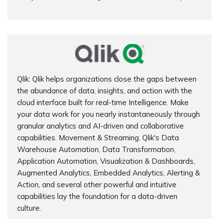
Qlik: Qlik helps organizations close the gaps between
the abundance of data, insights, and action with the
cloud interface built for real-time Intelligence. Make
your data work for you nearly instantaneously through
granular analytics and AI-driven and collaborative
capabilities. Movement & Streaming. Qlik's Data
Warehouse Automation, Data Transformation,
Application Automation, Visualization & Dashboards,
Augmented Analytics, Embedded Analytics, Alerting &
Action, and several other powerful and intuitive
capabilities lay the foundation for a data-driven
culture.