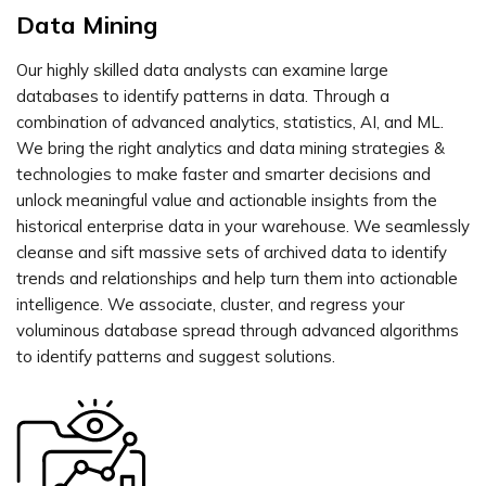
Data Mining
Our highly skilled data analysts can examine large
databases to identify patterns in data. Through a
combination of advanced analytics, statistics, AI, and ML.
We bring the right analytics and data mining strategies &
technologies to make faster and smarter decisions and
unlock meaningful value and actionable insights from the
historical enterprise data in your warehouse. We seamlessly
cleanse and sift massive sets of archived data to identify
trends and relationships and help turn them into actionable
intelligence. We associate, cluster, and regress your
voluminous database spread through advanced algorithms
to identify patterns and suggest solutions.