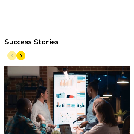
Success Stories