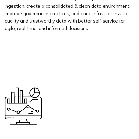
ingestion, create a consolidated & clean data environment,
improve governance practices, and enable fast access to
quality and trustworthy data with better self-service for
agile, real-time, and informed decisions.