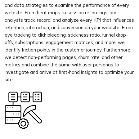
and data strategies to examine the performance of every
website. From heat maps to session recordings, our
analysts track, record, and analyze every KPI that influences
retention, interaction, and conversion on your website. From
eye tracking to click bleeding, stickiness ratio, funnel drop-
offs, subscriptions, engagement matrices, and more, we
identify friction points in the customer journey. Furthermore,
we detect non-performing pages, churn rate, and other
metrics and combine the same with user personas to
investigate and arrive at first-hand insights to optimize your
site.