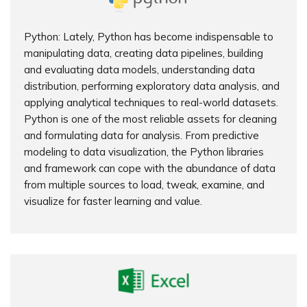
Python: Lately, Python has become indispensable to
manipulating data, creating data pipelines, building
and evaluating data models, understanding data
distribution, performing exploratory data analysis, and
applying analytical techniques to real-world datasets.
Python is one of the most reliable assets for cleaning
and formulating data for analysis. From predictive
modeling to data visualization, the Python libraries
and framework can cope with the abundance of data
from multiple sources to load, tweak, examine, and
visualize for faster learning and value.