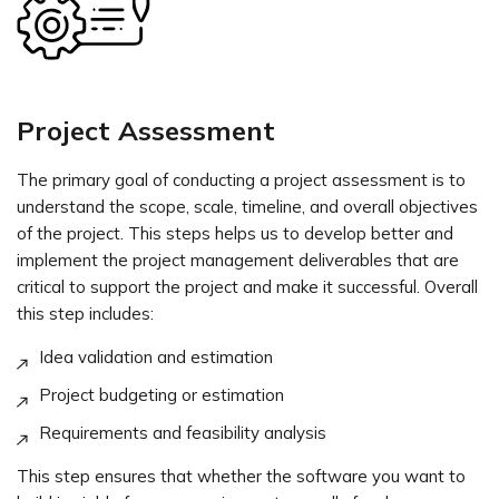
Project Assessment
The primary goal of conducting a project assessment is to
understand the scope, scale, timeline, and overall objectives
of the project. This steps helps us to develop better and
implement the project management deliverables that are
critical to support the project and make it successful. Overall
this step includes:
Idea validation and estimation
Project budgeting or estimation
Requirements and feasibility analysis
This step ensures that whether the software you want to