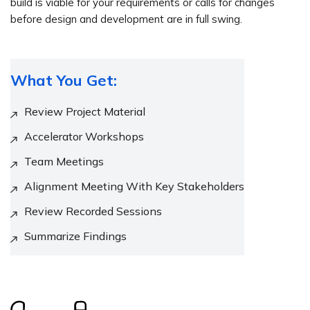
build is viable for your requirements or calls for changes
before design and development are in full swing.
What You Get:
Review Project Material
Accelerator Workshops
Team Meetings
Alignment Meeting With Key Stakeholders
Review Recorded Sessions
Summarize Findings