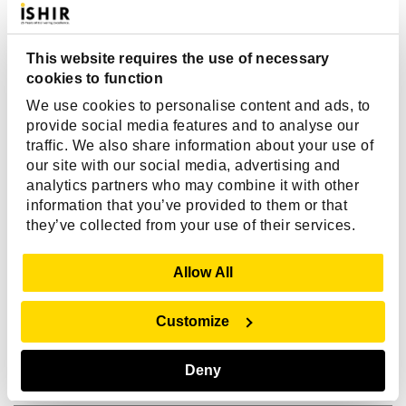
communicated clearly. They provided valuable
expertise, which ensured a successful partnership."
This website requires the use of necessary
cookies to function
We use cookies to personalise content and ads, to
provide social media features and to analyse our
traffic. We also share information about your use of
our site with our social media, advertising and
analytics partners who may combine it with other
Michael Feinberg
information that you’ve provided to them or that
they’ve collected from your use of their services.
CEO, Windward Systems
Show Details
Allow All
Customize
Deny