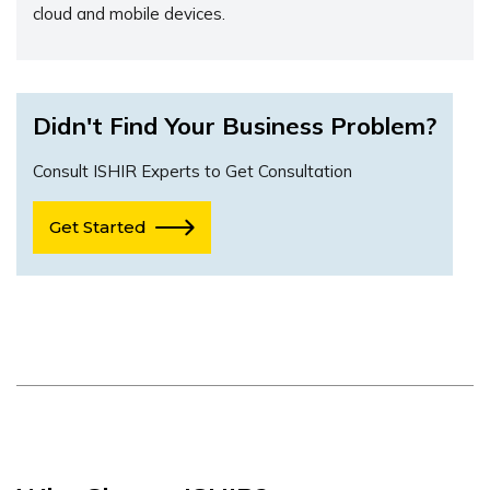
cloud and mobile devices.
Didn't Find Your Business Problem?
Consult ISHIR Experts to Get Consultation
Get Started