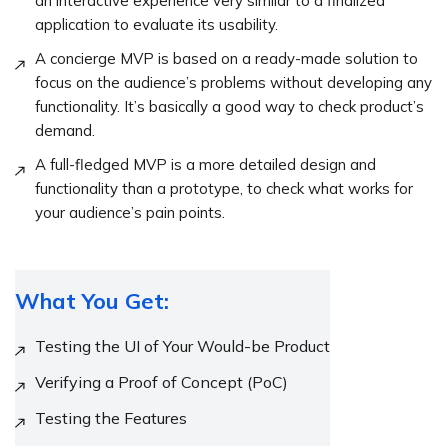
an interactive experience very similar to a finalized
application to evaluate its usability.
A concierge MVP is based on a ready-made solution to
focus on the audience’s problems without developing any
functionality. It’s basically a good way to check product’s
demand.
A full-fledged MVP is a more detailed design and
functionality than a prototype, to check what works for
your audience’s pain points.
What You Get:
Testing the UI of Your Would-be Product
Verifying a Proof of Concept (PoC)
Testing the Features