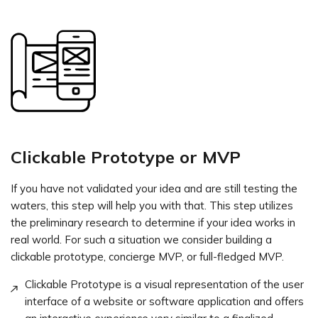
Clickable Prototype or MVP
If you have not validated your idea and are still testing the
waters, this step will help you with that. This step utilizes
the preliminary research to determine if your idea works in
real world. For such a situation we consider building a
clickable prototype, concierge MVP, or full-fledged MVP.
Clickable Prototype is a visual representation of the user
interface of a website or software application and offers