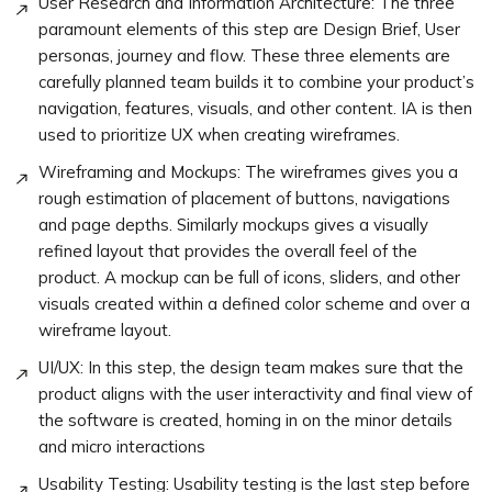
User Research and Information Architecture: The three
paramount elements of this step are Design Brief, User
personas, journey and flow. These three elements are
carefully planned team builds it to combine your product’s
navigation, features, visuals, and other content. IA is then
used to prioritize UX when creating wireframes.
Wireframing and Mockups: The wireframes gives you a
rough estimation of placement of buttons, navigations
and page depths. Similarly mockups gives a visually
refined layout that provides the overall feel of the
product. A mockup can be full of icons, sliders, and other
visuals created within a defined color scheme and over a
wireframe layout.
UI/UX: In this step, the design team makes sure that the
product aligns with the user interactivity and final view of
the software is created, homing in on the minor details
and micro interactions
Usability Testing: Usability testing is the last step before