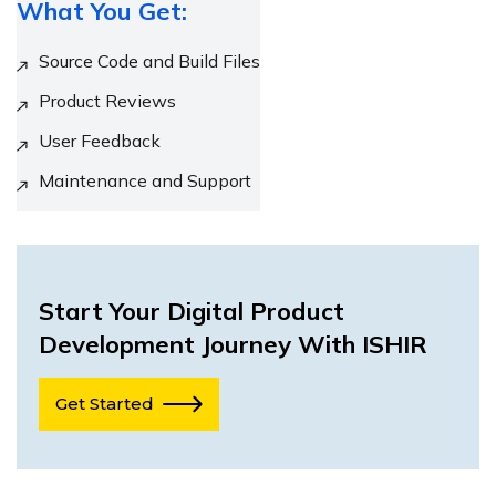
What You Get:
Source Code and Build Files
Product Reviews
User Feedback
Maintenance and Support
Start Your Digital Product
Development Journey With ISHIR
Get Started