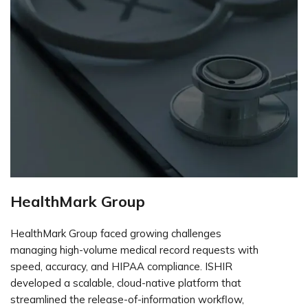
HealthMark Group
HealthMark Group faced growing challenges
managing high-volume medical record requests with
speed, accuracy, and HIPAA compliance. ISHIR
developed a scalable, cloud-native platform that
streamlined the release-of-information workflow,