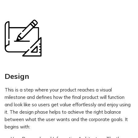
Design
This is a step where your product reaches a visual
milestone and defines how the final product will function
and look like so users get value effortlessly and enjoy using
it. The design phase helps to achieve the right balance
between what the user wants and the corporate goals. It
begins with: