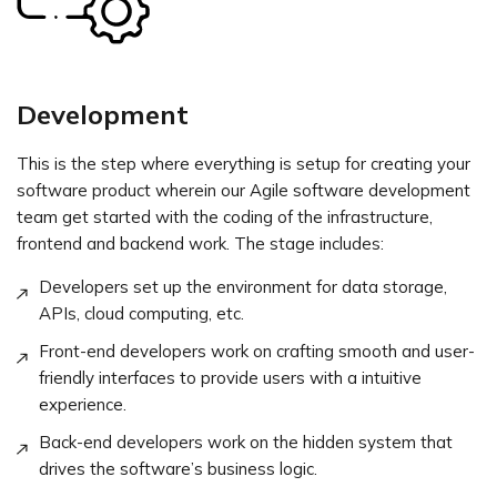
Development
This is the step where everything is setup for creating your
software product wherein our Agile software development
team get started with the coding of the infrastructure,
frontend and backend work. The stage includes:
Developers set up the environment for data storage,
APIs, cloud computing, etc.
Front-end developers work on crafting smooth and user-
friendly interfaces to provide users with a intuitive
experience.
Back-end developers work on the hidden system that
drives the software’s business logic.