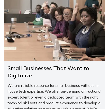
Small Businesses That Want to
Digitalize
We are reliable resource for small business without in-
house tech expertise. We offer on-demand or fractional
expert talent or even a dedicated team with the right
technical skill sets and product experience to develop a
AI-native solution or a minimum viable product (MVP).