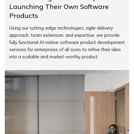
Launching Their Own Software
Products
Using our cutting-edge technologies, agile delivery
approach, team extension, and expertise, we provide
fully functional AI-native software product development
services for enterprises of all sizes to refine their idea
into a scalable and market-worthy product.