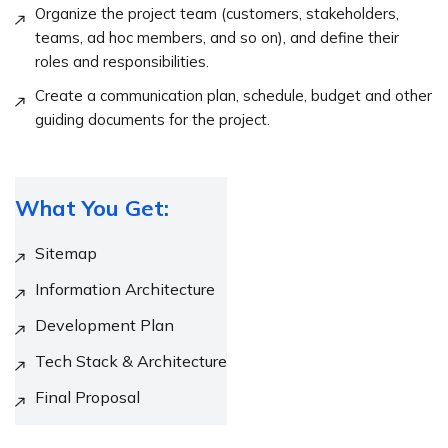
Organize the project team (customers, stakeholders,
teams, ad hoc members, and so on), and define their
roles and responsibilities.
Create a communication plan, schedule, budget and other
guiding documents for the project.
What You Get:
Sitemap
Information Architecture
Development Plan
Tech Stack & Architecture
Final Proposal