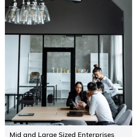
Mid and Large Sized Enterprises