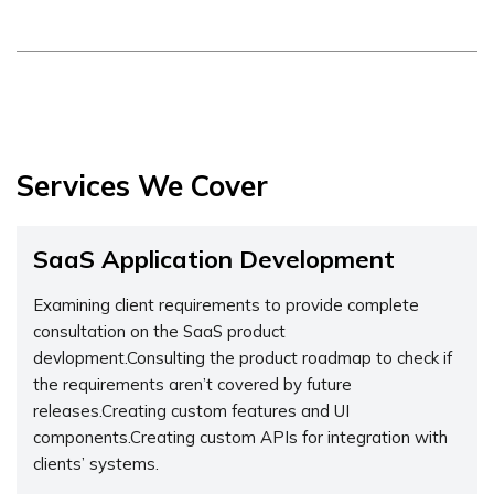
Services We Cover
SaaS Application Development
Examining client requirements to provide complete
consultation on the SaaS product
devlopment.Consulting the product roadmap to check if
the requirements aren’t covered by future
releases.Creating custom features and UI
components.Creating custom APIs for integration with
clients’ systems.