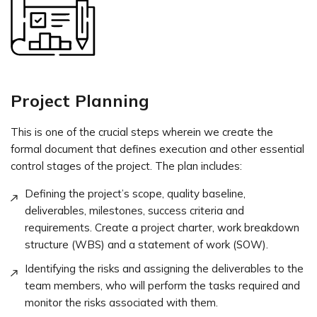
Project Planning
This is one of the crucial steps wherein we create the
formal document that defines execution and other essential
control stages of the project. The plan includes:
Defining the project’s scope, quality baseline,
deliverables, milestones, success criteria and
requirements. Create a project charter, work breakdown
structure (WBS) and a statement of work (SOW).
Identifying the risks and assigning the deliverables to the
team members, who will perform the tasks required and
monitor the risks associated with them.