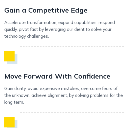
Gain a Competitive Edge
Accelerate transformation, expand capabilities, respond
quickly, pivot fast by leveraging our client to solve your
technology challenges.
Move Forward With Confidence
Gain clarity, avoid expensive mistakes, overcome fears of
the unknown, achieve alignment, by solving problems for the
long term.