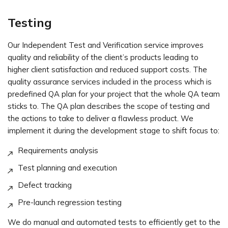
Testing
Our Independent Test and Verification service improves
quality and reliability of the client’s products leading to
higher client satisfaction and reduced support costs. The
quality assurance services included in the process which is
predefined QA plan for your project that the whole QA team
sticks to. The QA plan describes the scope of testing and
the actions to take to deliver a flawless product. We
implement it during the development stage to shift focus to:
Requirements analysis
Test planning and execution
Defect tracking
Pre-launch regression testing
We do manual and automated tests to efficiently get to the