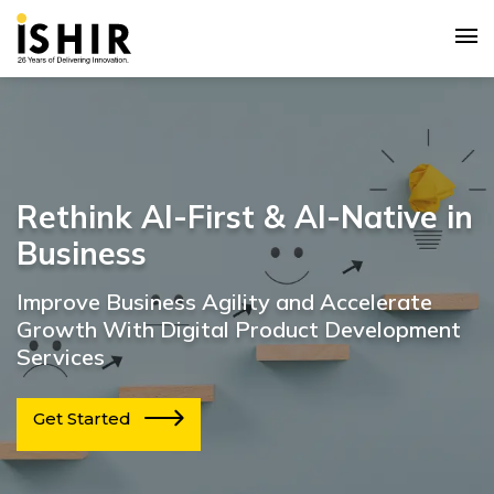
Rethink AI-First & AI-Native in
Business
Improve Business Agility and Accelerate
Growth With Digital Product Development
Services
Get Started