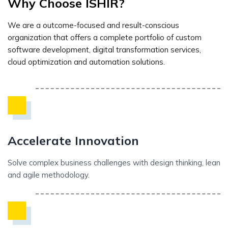
Why Choose ISHIR?
We are a outcome-focused and result-conscious
organization that offers a complete portfolio of custom
software development, digital transformation services,
cloud optimization and automation solutions.
Accelerate Innovation
Solve complex business challenges with design thinking, lean
and agile methodology.