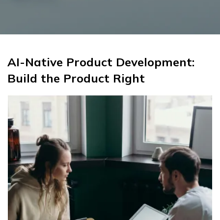
AI-Native Product Development:
Build the Product Right