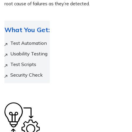
root cause of failures as they’re detected.
What You Get:
Test Automation
Usability Testing
Test Scripts
Security Check