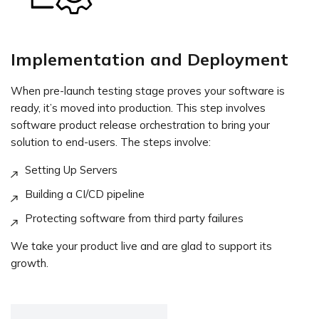
Implementation and Deployment
When pre-launch testing stage proves your software is
ready, it’s moved into production. This step involves
software product release orchestration to bring your
solution to end-users. The steps involve:
Setting Up Servers
Building a CI/CD pipeline
Protecting software from third party failures
We take your product live and are glad to support its
growth.