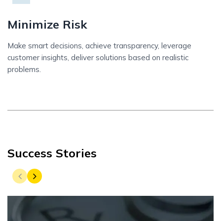
Minimize Risk
Make smart decisions, achieve transparency, leverage
customer insights, deliver solutions based on realistic
problems.
Success Stories