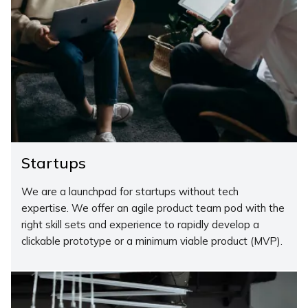
Startups
We are a launchpad for startups without tech
expertise. We offer an agile product team pod with the
right skill sets and experience to rapidly develop a
clickable prototype or a minimum viable product (MVP).