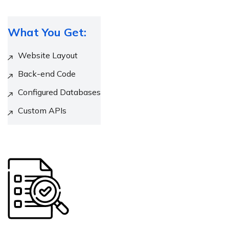
What You Get:
Website Layout
Back-end Code
Configured Databases
Custom APIs