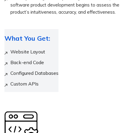
software product development begins to assess the
product’s intuitiveness, accuracy, and effectiveness.
What You Get:
Website Layout
Back-end Code
Configured Databases
Custom APIs