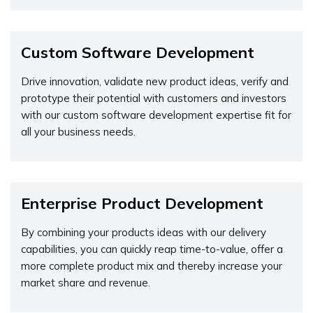
Custom Software Development
Drive innovation, validate new product ideas, verify and
prototype their potential with customers and investors
with our custom software development expertise fit for
all your business needs.
Enterprise Product Development
By combining your products ideas with our delivery
capabilities, you can quickly reap time-to-value, offer a
more complete product mix and thereby increase your
market share and revenue.