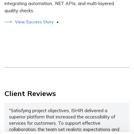
integrating automation, .NET APIs, and multi-layered
quality checks.
View Success Story
•
Client Reviews
"Satisfying project objectives, ISHIR delivered a
superior platform that increased the accessibility of
services for customers. To support effective
collaboration, the team set realistic expectations and