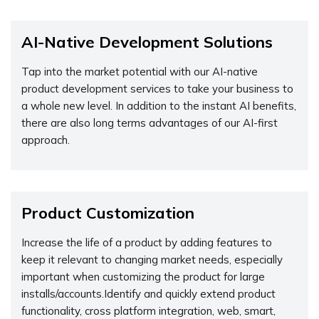
AI-Native Development Solutions
Tap into the market potential with our AI-native
product development services to take your business to
a whole new level. In addition to the instant AI benefits,
there are also long terms advantages of our AI-first
approach.
Product Customization
Increase the life of a product by adding features to
keep it relevant to changing market needs, especially
important when customizing the product for large
installs/accounts.Identify and quickly extend product
functionality, cross platform integration, web, smart,