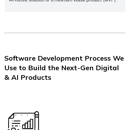
Software Development Process We
Use to Build the Next-Gen Digital
& AI Products