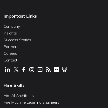
Important Links
Company
Insights
Success Stories
Partners
Careers
Contact
Hire Skills
Hire AI Architects
Hire Machine Learning Engineers