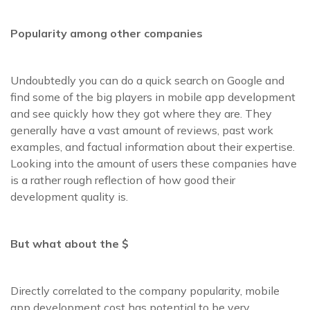
Popularity among other companies
Undoubtedly you can do a quick search on Google and
find some of the big players in mobile app development
and see quickly how they got where they are. They
generally have a vast amount of reviews, past work
examples, and factual information about their expertise.
Looking into the amount of users these companies have
is a rather rough reflection of how good their
development quality is.
But what about the $
Directly correlated to the company popularity, mobile
app development cost has potential to be very