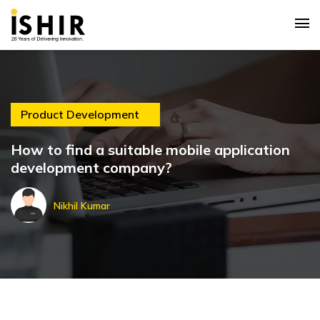
Product Development
How to find a suitable mobile application
development company?
Nikhil Kumar