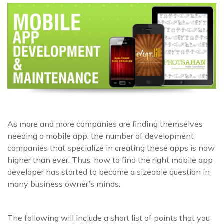
As more and more companies are finding themselves
needing a mobile app, the number of development
companies that specialize in creating these apps is now
higher than ever. Thus, how to find the right mobile app
developer has started to become a sizeable question in
many business owner’s minds.
The following will include a short list of points that you