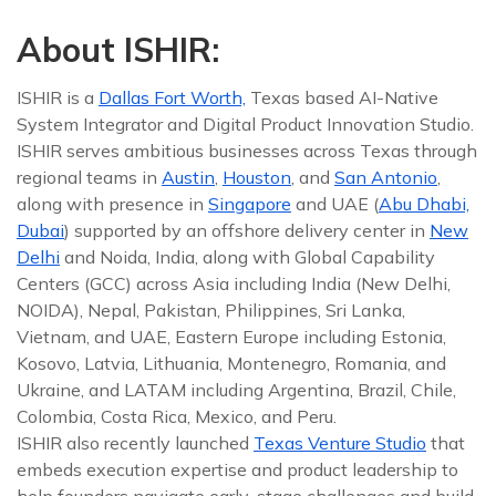
About ISHIR:
ISHIR is a
Dallas Fort Worth,
Texas based AI-Native
System Integrator and Digital Product Innovation Studio.
ISHIR serves ambitious businesses across Texas through
regional teams in
Austin
,
Houston
, and
San Antonio
,
along with presence in
Singapore
and UAE (
Abu Dhabi,
Dubai
) supported by an offshore delivery center in
New
Delhi
and Noida, India, along with Global Capability
Centers (GCC) across Asia including India (New Delhi,
NOIDA), Nepal, Pakistan, Philippines, Sri Lanka,
Vietnam, and UAE, Eastern Europe including Estonia,
Kosovo, Latvia, Lithuania, Montenegro, Romania, and
Ukraine, and LATAM including Argentina, Brazil, Chile,
Colombia, Costa Rica, Mexico, and Peru.
ISHIR also recently launched
Texas Venture Studio
that
embeds execution expertise and product leadership to