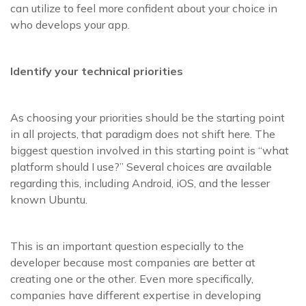
can utilize to feel more confident about your choice in
who develops your app.
Identify your technical priorities
As choosing your priorities should be the starting point
in all projects, that paradigm does not shift here. The
biggest question involved in this starting point is “what
platform should I use?” Several choices are available
regarding this, including Android, iOS, and the lesser
known Ubuntu.
This is an important question especially to the
developer because most companies are better at
creating one or the other. Even more specifically,
companies have different expertise in developing