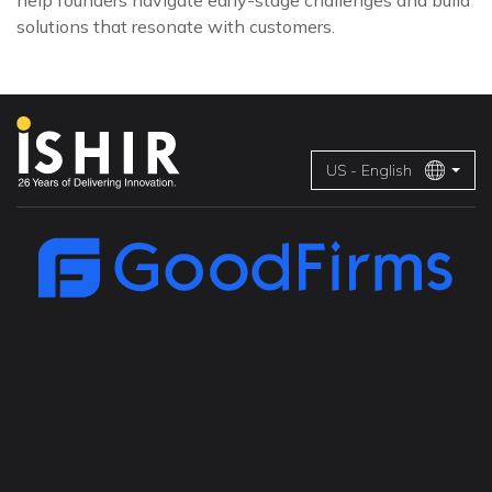
help founders navigate early-stage challenges and build
solutions that resonate with customers.
US - English