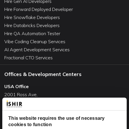
Hire Gen AI Developers
Hire Forward Deployed Developer
Hire Snowflake Developers
Hire Databricks Developers
Hire QA Automation Tester
Vibe Coding Cleanup Services
AI Agent Development Services
Fractional CTO Services
Offices & Development Centers
USA Office
2001 Ross Ave,
Suite #700-140
Dallas, TX 75201
This website requires the use of necessary
USA
cookies to function
Toll Free:
+1(888) 994-7447