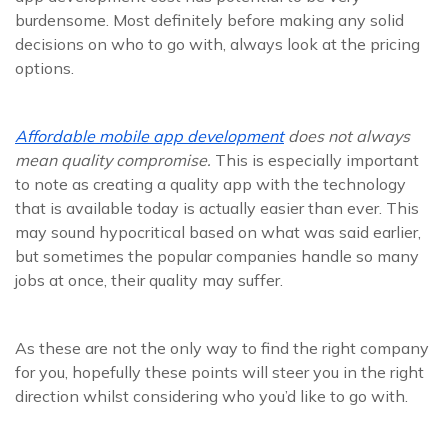
burdensome. Most definitely before making any solid
decisions on who to go with, always look at the pricing
options.
Affordable mobile app development
does not always
mean quality compromise.
This is especially important
to note as creating a quality app with the technology
that is available today is actually easier than ever. This
may sound hypocritical based on what was said earlier,
but sometimes the popular companies handle so many
jobs at once, their quality may suffer.
As these are not the only way to find the right company
for you, hopefully these points will steer you in the right
direction whilst considering who you’d like to go with.