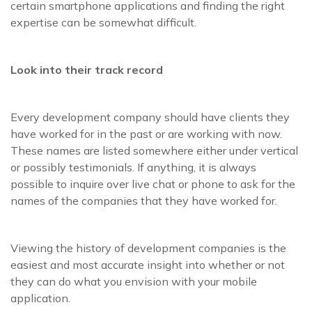
certain smartphone applications and finding the right
expertise can be somewhat difficult.
Look into their track record
Every development company should have clients they
have worked for in the past or are working with now.
These names are listed somewhere either under vertical
or possibly testimonials. If anything, it is always
possible to inquire over live chat or phone to ask for the
names of the companies that they have worked for.
Viewing the history of development companies is the
easiest and most accurate insight into whether or not
they can do what you envision with your mobile
application.