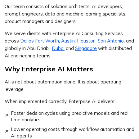
Our team consists of solution architects, AI developers,
prompt engineers, data and machine learning specialists,
product managers and designers.
We serve clients with Enterprise AI Consulting Services
across
Dallas Fort Worth
,
Austin
,
Houston
,
San Antonio
, and
globally in Abu Dhabi,
Dubai
and
Singapore
with distributed
AI engineering teams.
Why Enterprise AI Matters
AI is not about automation alone. It is about operating
leverage.
When implemented correctly, Enterprise AI delivers:
Faster decision cycles using predictive models and real
time analytics
Lower operating costs through workflow automation and
AI agents