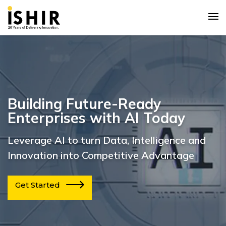
Building Future-Ready
Enterprises with AI Today
Leverage AI to turn Data, Intelligence and
Innovation into Competitive Advantage
Get Started