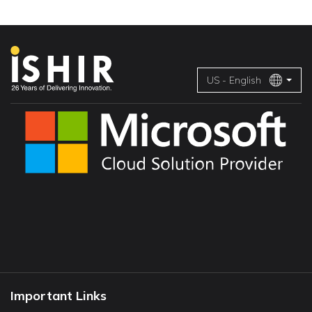
US - English
Important Links