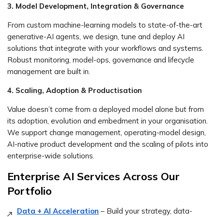
3. Model Development, Integration & Governance
From custom machine-learning models to state-of-the-art
generative-AI agents, we design, tune and deploy AI
solutions that integrate with your workflows and systems.
Robust monitoring, model-ops, governance and lifecycle
management are built in.
4. Scaling, Adoption & Productisation
Value doesn’t come from a deployed model alone but from
its adoption, evolution and embedment in your organisation.
We support change management, operating-model design,
AI-native product development and the scaling of pilots into
enterprise-wide solutions.
Enterprise AI Services Across Our
Portfolio
Data + AI Acceleration
– Build your strategy, data-