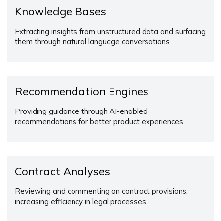
Knowledge Bases
Extracting insights from unstructured data and surfacing
them through natural language conversations.
Recommendation Engines
Providing guidance through AI-enabled
recommendations for better product experiences.
Contract Analyses
Reviewing and commenting on contract provisions,
increasing efficiency in legal processes.