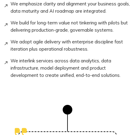
We emphasize clarity and alignment your business goals,
data maturity and AI roadmap are integrated.
We build for long-term value not tinkering with pilots but
delivering production-grade, governable systems.
We adopt agile delivery with enterprise discipline fast
iteration plus operational robustness.
We interlink services across data analytics, data
infrastructure, model deployment and product
development to create unified, end-to-end solutions.