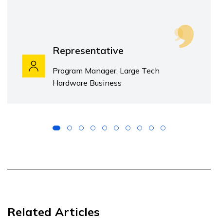
Representative
Program Manager, Large Tech
Hardware Business
Related Articles