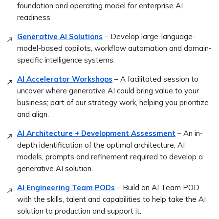
foundation and operating model for enterprise AI
readiness.
Generative AI Solutions
– Develop large-language-
model-based copilots, workflow automation and domain-
specific intelligence systems.
AI Accelerator Workshops
– A facilitated session to
uncover where generative AI could bring value to your
business; part of our strategy work, helping you prioritize
and align.
AI Architecture + Development Assessment
– An in-
depth identification of the optimal architecture, AI
models, prompts and refinement required to develop a
generative AI solution.
AI Engineering Team PODs
– Build an AI Team POD
with the skills, talent and capabilities to help take the AI
solution to production and support it.