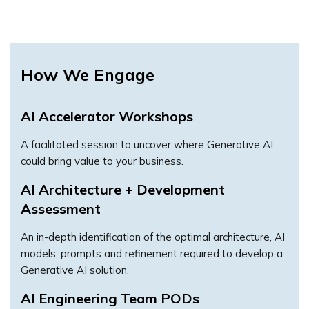
How We Engage
AI Accelerator Workshops
A facilitated session to uncover where Generative AI
could bring value to your business.
AI Architecture + Development
Assessment
An in-depth identification of the optimal architecture, AI
models, prompts and refinement required to develop a
Generative AI solution.
AI Engineering Team PODs