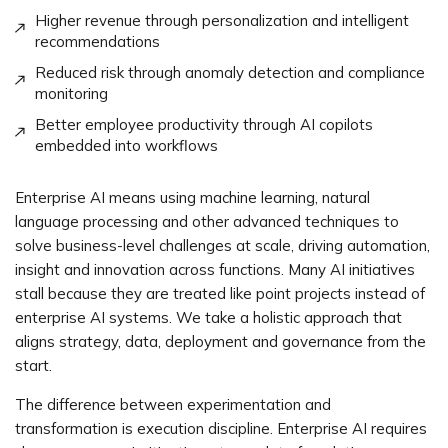
Higher revenue through personalization and intelligent
recommendations
Reduced risk through anomaly detection and compliance
monitoring
Better employee productivity through AI copilots
embedded into workflows
Enterprise AI means using machine learning, natural
language processing and other advanced techniques to
solve business-level challenges at scale, driving automation,
insight and innovation across functions. Many AI initiatives
stall because they are treated like point projects instead of
enterprise AI systems. We take a holistic approach that
aligns strategy, data, deployment and governance from the
start.
The difference between experimentation and
transformation is execution discipline. Enterprise AI requires