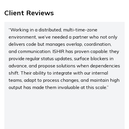
Client Reviews
“Working in a distributed, multi-time-zone
environment, we’ve needed a partner who not only
delivers code but manages overlap, coordination,
and communication. ISHIR has proven capable: they
provide regular status updates, surface blockers in
advance, and propose solutions when dependencies
shift. Their ability to integrate with our internal
teams, adapt to process changes, and maintain high
output has made them invaluable at this scale.”