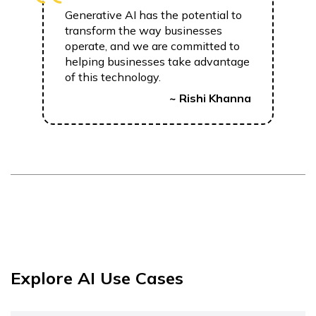
Generative AI has the potential to
transform the way businesses
operate, and we are committed to
helping businesses take advantage
of this technology.
~ Rishi Khanna
Explore AI Use Cases