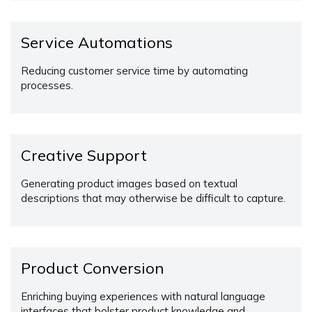
Service Automations
Reducing customer service time by automating
processes.
Creative Support
Generating product images based on textual
descriptions that may otherwise be difficult to capture.
Product Conversion
Enriching buying experiences with natural language
interfaces that bolster product knowledge and