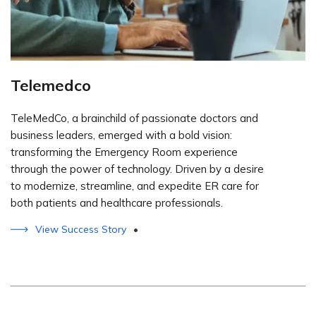
Telemedco
TeleMedCo, a brainchild of passionate doctors and
business leaders, emerged with a bold vision:
transforming the Emergency Room experience
through the power of technology. Driven by a desire
to modernize, streamline, and expedite ER care for
both patients and healthcare professionals.
View Success Story
•