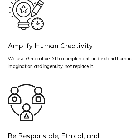
Amplify Human Creativity
We use Generative AI to complement and extend human
imagination and ingenuity, not replace it.
Be Responsible, Ethical, and