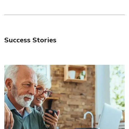
Success Stories