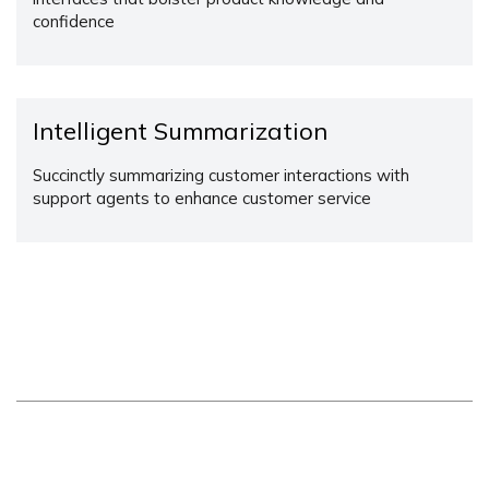
confidence
Intelligent Summarization
Succinctly summarizing customer interactions with
support agents to enhance customer service