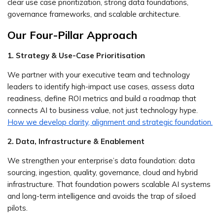
clear use case prioritization, strong data foundations,
governance frameworks, and scalable architecture.
Our Four-Pillar Approach
1. Strategy & Use-Case Prioritisation
We partner with your executive team and technology
leaders to identify high-impact use cases, assess data
readiness, define ROI metrics and build a roadmap that
connects AI to business value, not just technology hype.
How we develop clarity, alignment and strategic foundation.
2. Data, Infrastructure & Enablement
We strengthen your enterprise’s data foundation: data
sourcing, ingestion, quality, governance, cloud and hybrid
infrastructure. That foundation powers scalable AI systems
and long-term intelligence and avoids the trap of siloed
pilots.