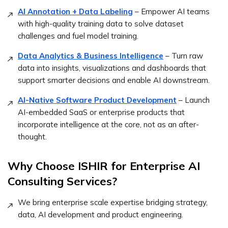
AI Annotation + Data Labeling
– Empower AI teams
with high-quality training data to solve dataset
challenges and fuel model training.
Data Analytics & Business Intelligence
– Turn raw
data into insights, visualizations and dashboards that
support smarter decisions and enable AI downstream.
AI-Native Software Product Development
– Launch
AI-embedded SaaS or enterprise products that
incorporate intelligence at the core, not as an after-
thought.
Why Choose ISHIR for Enterprise AI
Consulting Services?
We bring enterprise scale expertise bridging strategy,
data, AI development and product engineering.