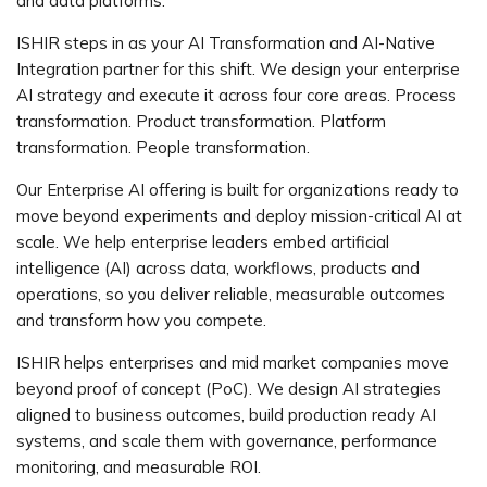
and data platforms.
ISHIR steps in as your AI Transformation and AI-Native
Integration partner for this shift. We design your enterprise
AI strategy and execute it across four core areas. Process
transformation. Product transformation. Platform
transformation. People transformation.
Our Enterprise AI offering is built for organizations ready to
move beyond experiments and deploy mission-critical AI at
scale. We help enterprise leaders embed artificial
intelligence (AI) across data, workflows, products and
operations, so you deliver reliable, measurable outcomes
and transform how you compete.
ISHIR helps enterprises and mid market companies move
beyond proof of concept (PoC). We design AI strategies
aligned to business outcomes, build production ready AI
systems, and scale them with governance, performance
monitoring, and measurable ROI.