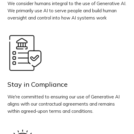
We consider humans integral to the use of Generative AI.
We primarily use AI to serve people and build human
oversight and control into how AI systems work
Stay in Compliance
We're committed to ensuring our use of Generative AI
aligns with our contractual agreements and remains
within agreed-upon terms and conditions.