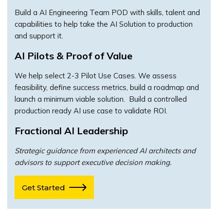
Build a AI Engineering Team POD with skills, talent and
capabilities to help take the AI Solution to production
and support it.
AI Pilots & Proof of Value
We help select 2-3 Pilot Use Cases. We assess
feasibility, define success metrics, build a roadmap and
launch a minimum viable solution. Build a controlled
production ready AI use case to validate ROI.
Fractional AI Leadership
Strategic guidance from experienced AI architects and
advisors to support executive decision making.
Get Started