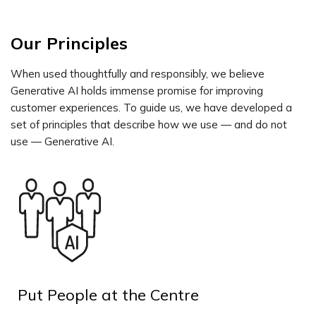
Our Principles
When used thoughtfully and responsibly, we believe
Generative AI holds immense promise for improving
customer experiences. To guide us, we have developed a
set of principles that describe how we use — and do not
use — Generative AI.
Put People at the Centre