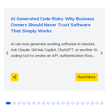
AI Generated Code Risks: Why Business
Owners Should Never Trust Software
That Simply Works
AI can now generate working software in minutes.
Ask Claude, GitHub Copilot, ChatGPT, or another AI
coding tool to create an API, authentication flow,...
Read More