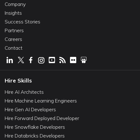
Company
Insights
Success Stories
Partners
Careers
Contact
Hire Skills
Hire AI Architects
Hire Machine Learning Engineers
Hire Gen AI Developers
Hire Forward Deployed Developer
Hire Snowflake Developers
Hire Databricks Developers