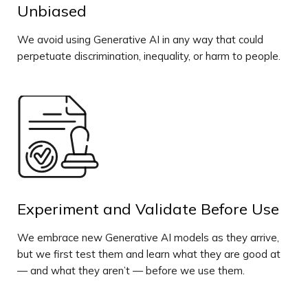
Unbiased
We avoid using Generative AI in any way that could
perpetuate discrimination, inequality, or harm to people.
Experiment and Validate Before Use
We embrace new Generative AI models as they arrive,
but we first test them and learn what they are good at
— and what they aren’t — before we use them.