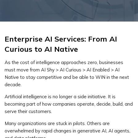
Enterprise AI Services: From AI
Curious to AI Native
As the cost of intelligence approaches zero, businesses
must move from AI Shy > AI Curious > AI Enabled > AI
Native to stay competitive and be able to WIN in the next
decade.
Artificial intelligence is no longer a side initiative. It is
becoming part of how companies operate, decide, build, and
serve their customers.
Many organizations are stuck in pilots. Others are
overwhelmed by rapid changes in generative AI, AI agents,