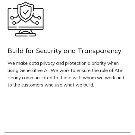
Build for Security and Transparency
We make data privacy and protection a priority when
using Generative AI. We work to ensure the role of AI is
clearly communicated to those with whom we work and
to the customers who use what we build.