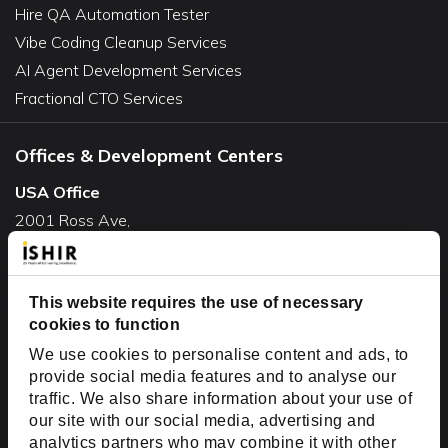
Hire QA Automation Tester
Vibe Coding Cleanup Services
AI Agent Development Services
Fractional CTO Services
Offices & Development Centers
USA Office
2001 Ross Ave,
Suite #700-140
Dallas, TX 75201
USA
This website requires the use of necessary
cookies to function
Toll Free:
+1(888) 994-7447
We use cookies to personalise content and ads, to
India Office
provide social media features and to analyse our
D-44, Sector 59,
traffic. We also share information about your use of
our site with our social media, advertising and
NOIDA - 201301
analytics partners who may combine it with other