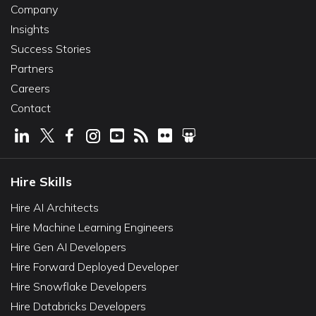
Company
Insights
Success Stories
Partners
Careers
Contact
Hire Skills
Hire AI Architects
Hire Machine Learning Engineers
Hire Gen AI Developers
Hire Forward Deployed Developer
Hire Snowflake Developers
Hire Databricks Developers