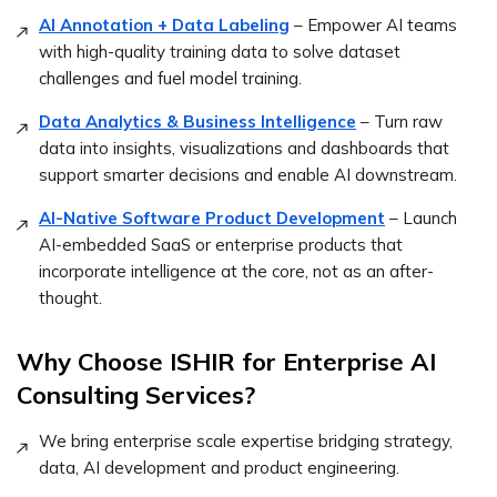
AI Annotation + Data Labeling
– Empower AI teams
with high-quality training data to solve dataset
challenges and fuel model training.
Data Analytics & Business Intelligence
– Turn raw
data into insights, visualizations and dashboards that
support smarter decisions and enable AI downstream.
AI-Native Software Product Development
– Launch
AI-embedded SaaS or enterprise products that
incorporate intelligence at the core, not as an after-
thought.
Why Choose ISHIR for Enterprise AI
Consulting Services?
We bring enterprise scale expertise bridging strategy,
data, AI development and product engineering.