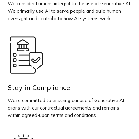
We consider humans integral to the use of Generative AI.
We primarily use AI to serve people and build human
oversight and control into how AI systems work
Stay in Compliance
We're committed to ensuring our use of Generative AI
aligns with our contractual agreements and remains
within agreed-upon terms and conditions.