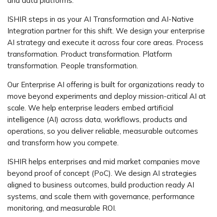
and data platforms.
ISHIR steps in as your AI Transformation and AI-Native
Integration partner for this shift. We design your enterprise
AI strategy and execute it across four core areas. Process
transformation. Product transformation. Platform
transformation. People transformation.
Our Enterprise AI offering is built for organizations ready to
move beyond experiments and deploy mission-critical AI at
scale. We help enterprise leaders embed artificial
intelligence (AI) across data, workflows, products and
operations, so you deliver reliable, measurable outcomes
and transform how you compete.
ISHIR helps enterprises and mid market companies move
beyond proof of concept (PoC). We design AI strategies
aligned to business outcomes, build production ready AI
systems, and scale them with governance, performance
monitoring, and measurable ROI.