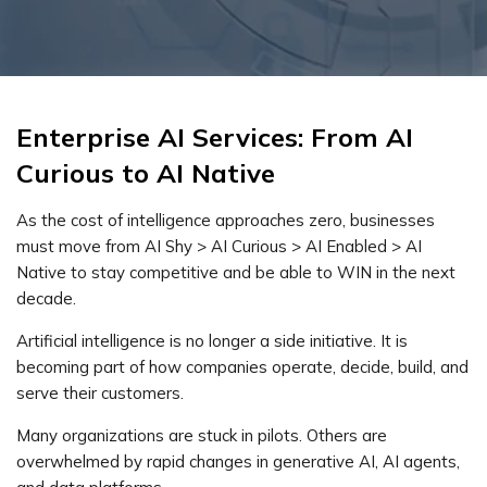
Enterprise AI Services: From AI
Curious to AI Native
As the cost of intelligence approaches zero, businesses
must move from AI Shy > AI Curious > AI Enabled > AI
Native to stay competitive and be able to WIN in the next
decade.
Artificial intelligence is no longer a side initiative. It is
becoming part of how companies operate, decide, build, and
serve their customers.
Many organizations are stuck in pilots. Others are
overwhelmed by rapid changes in generative AI, AI agents,