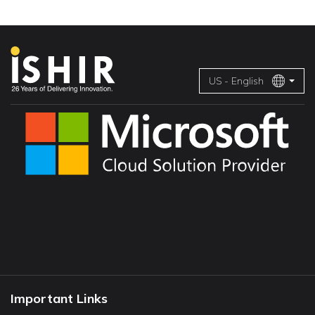
US - English
Important Links