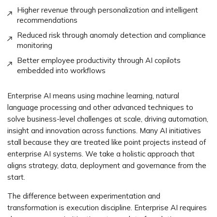
Higher revenue through personalization and intelligent
recommendations
Reduced risk through anomaly detection and compliance
monitoring
Better employee productivity through AI copilots
embedded into workflows
Enterprise AI means using machine learning, natural
language processing and other advanced techniques to
solve business-level challenges at scale, driving automation,
insight and innovation across functions. Many AI initiatives
stall because they are treated like point projects instead of
enterprise AI systems. We take a holistic approach that
aligns strategy, data, deployment and governance from the
start.
The difference between experimentation and
transformation is execution discipline. Enterprise AI requires