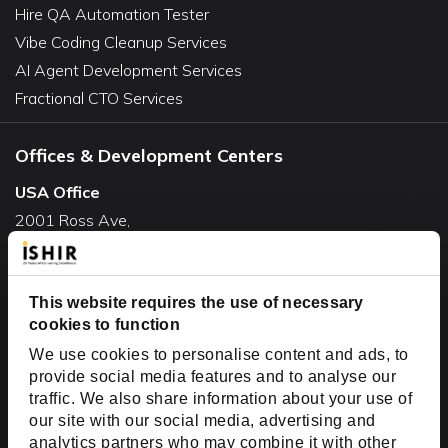
Hire QA Automation Tester
Vibe Coding Cleanup Services
AI Agent Development Services
Fractional CTO Services
Offices & Development Centers
USA Office
2001 Ross Ave,
Suite #700-140
Dallas, TX 75201
USA
This website requires the use of necessary
cookies to function
Toll Free:
+1(888) 994-7447
We use cookies to personalise content and ads, to
India Office
provide social media features and to analyse our
D-44, Sector 59,
traffic. We also share information about your use of
our site with our social media, advertising and
NOIDA - 201301
analytics partners who may combine it with other