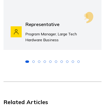
Representative
Program Manager, Large Tech
Hardware Business
Related Articles