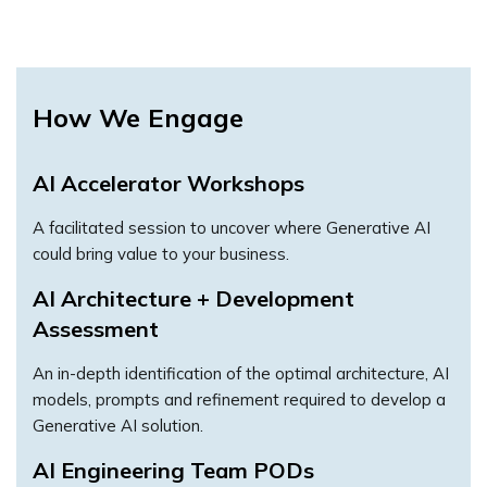
How We Engage
AI Accelerator Workshops
A facilitated session to uncover where Generative AI
could bring value to your business.
AI Architecture + Development
Assessment
An in-depth identification of the optimal architecture, AI
models, prompts and refinement required to develop a
Generative AI solution.
AI Engineering Team PODs