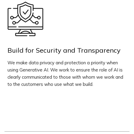
Build for Security and Transparency
We make data privacy and protection a priority when
using Generative AI. We work to ensure the role of AI is
clearly communicated to those with whom we work and
to the customers who use what we build.