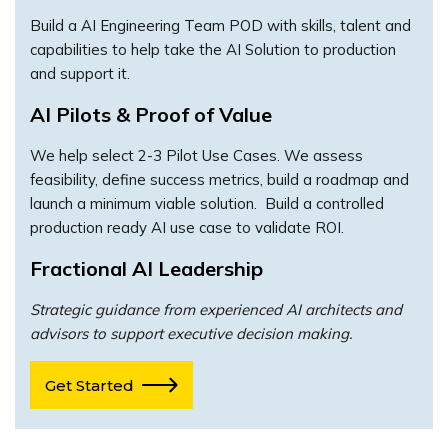
Build a AI Engineering Team POD with skills, talent and
capabilities to help take the AI Solution to production
and support it.
AI Pilots & Proof of Value
We help select 2-3 Pilot Use Cases. We assess
feasibility, define success metrics, build a roadmap and
launch a minimum viable solution. Build a controlled
production ready AI use case to validate ROI.
Fractional AI Leadership
Strategic guidance from experienced AI architects and
advisors to support executive decision making.
Get Started