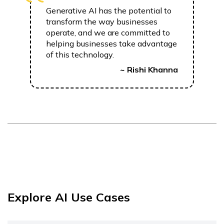
Generative AI has the potential to
transform the way businesses
operate, and we are committed to
helping businesses take advantage
of this technology.
~ Rishi Khanna
Explore AI Use Cases