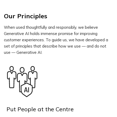
Our Principles
When used thoughtfully and responsibly, we believe
Generative AI holds immense promise for improving
customer experiences. To guide us, we have developed a
set of principles that describe how we use — and do not
use — Generative AI.
Put People at the Centre