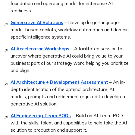
foundation and operating model for enterprise AI
readiness.
Generative AI Solutions
– Develop large-language-
model-based copilots, workflow automation and domain-
specific intelligence systems.
AI Accelerator Workshops
– A facilitated session to
uncover where generative AI could bring value to your
business; part of our strategy work, helping you prioritize
and align.
AI Architecture + Development Assessment
– An in-
depth identification of the optimal architecture, AI
models, prompts and refinement required to develop a
generative AI solution.
AI Engineering Team PODs
– Build an AI Team POD
with the skills, talent and capabilities to help take the AI
solution to production and support it.