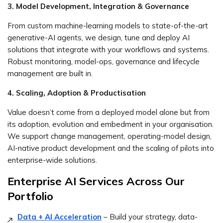
3. Model Development, Integration & Governance
From custom machine-learning models to state-of-the-art
generative-AI agents, we design, tune and deploy AI
solutions that integrate with your workflows and systems.
Robust monitoring, model-ops, governance and lifecycle
management are built in.
4. Scaling, Adoption & Productisation
Value doesn’t come from a deployed model alone but from
its adoption, evolution and embedment in your organisation.
We support change management, operating-model design,
AI-native product development and the scaling of pilots into
enterprise-wide solutions.
Enterprise AI Services Across Our
Portfolio
Data + AI Acceleration
– Build your strategy, data-