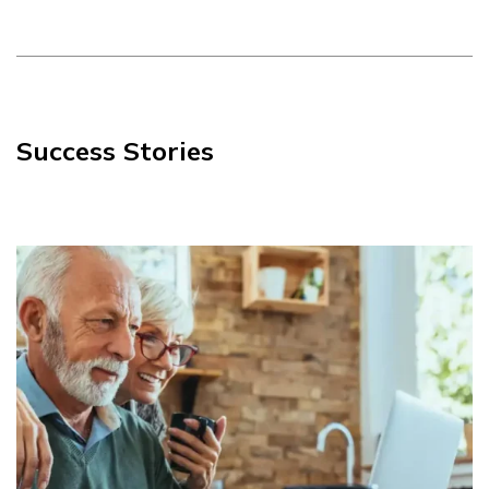
Success Stories