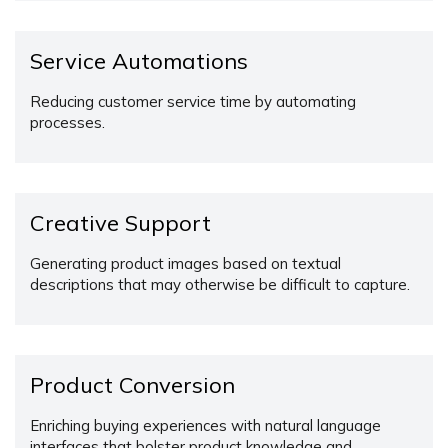
Service Automations
Reducing customer service time by automating
processes.
Creative Support
Generating product images based on textual
descriptions that may otherwise be difficult to capture.
Product Conversion
Enriching buying experiences with natural language
interfaces that bolster product knowledge and