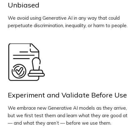
Unbiased
We avoid using Generative AI in any way that could
perpetuate discrimination, inequality, or harm to people.
Experiment and Validate Before Use
We embrace new Generative AI models as they arrive,
but we first test them and learn what they are good at
— and what they aren’t — before we use them.