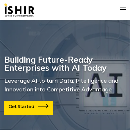
Building Future-Ready
Enterprises with AI Today
Leverage AI to turn Data, Intelligence and
Innovation into Competitive Advantage
Get Started