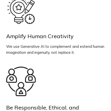
Amplify Human Creativity
We use Generative AI to complement and extend human
imagination and ingenuity, not replace it.
Be Responsible, Ethical, and