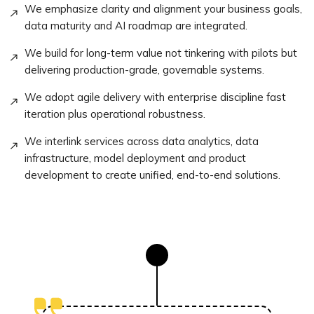
We emphasize clarity and alignment your business goals,
data maturity and AI roadmap are integrated.
We build for long-term value not tinkering with pilots but
delivering production-grade, governable systems.
We adopt agile delivery with enterprise discipline fast
iteration plus operational robustness.
We interlink services across data analytics, data
infrastructure, model deployment and product
development to create unified, end-to-end solutions.