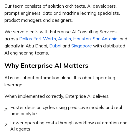
Our team consists of solution architects, AI developers,
prompt engineers, data and machine learning specialists,
product managers and designers.
We serve clients with Enterprise AI Consulting Services
across
Dallas Fort Worth
,
Austin
,
Houston
,
San Antonio
, and
globally in Abu Dhabi,
Dubai
and
Singapore
with distributed
AI engineering teams.
Why Enterprise AI Matters
AI is not about automation alone. It is about operating
leverage.
When implemented correctly, Enterprise AI delivers:
Faster decision cycles using predictive models and real
time analytics
Lower operating costs through workflow automation and
AI agents