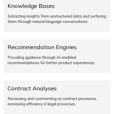
Knowledge Bases
Extracting insights from unstructured data and surfacing
them through natural language conversations.
Recommendation Engines
Providing guidance through AI-enabled
recommendations for better product experiences.
Contract Analyses
Reviewing and commenting on contract provisions,
increasing efficiency in legal processes.