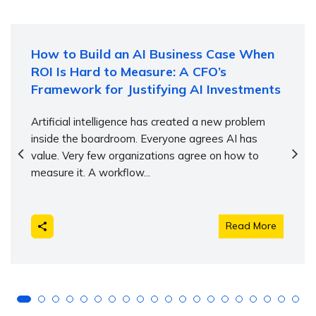
How to Build an AI Business Case When
ROI Is Hard to Measure: A CFO’s
Framework for Justifying AI Investments
Artificial intelligence has created a new problem
inside the boardroom. Everyone agrees AI has
value. Very few organizations agree on how to
measure it. A workflow...
Read More