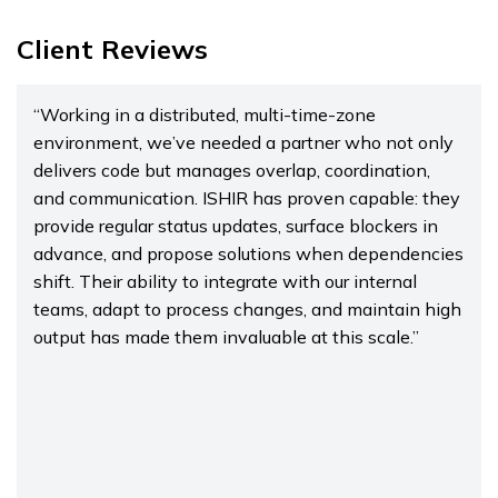
Client Reviews
“Working in a distributed, multi-time-zone
environment, we’ve needed a partner who not only
delivers code but manages overlap, coordination,
and communication. ISHIR has proven capable: they
provide regular status updates, surface blockers in
advance, and propose solutions when dependencies
shift. Their ability to integrate with our internal
teams, adapt to process changes, and maintain high
output has made them invaluable at this scale.”