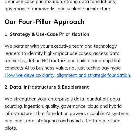
clear use case prioritization, strong data foundations,
governance frameworks, and scalable architecture.
Our Four-Pillar Approach
1. Strategy & Use-Case Prioritisation
We partner with your executive team and technology
leaders to identify high-impact use cases, assess data
readiness, define ROI metrics and build a roadmap that
connects AI to business value, not just technology hype.
How we develop clarity, alignment and strategic foundation.
2. Data, Infrastructure & Enablement
We strengthen your enterprise’s data foundation: data
sourcing, ingestion, quality, governance, cloud and hybrid
infrastructure. That foundation powers scalable AI systems
and long-term intelligence and avoids the trap of siloed
pilots.