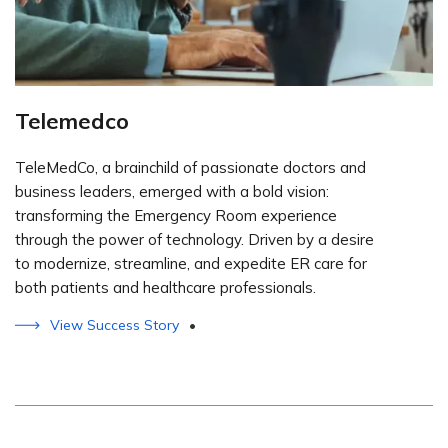
Telemedco
TeleMedCo, a brainchild of passionate doctors and
business leaders, emerged with a bold vision:
transforming the Emergency Room experience
through the power of technology. Driven by a desire
to modernize, streamline, and expedite ER care for
both patients and healthcare professionals.
View Success Story
•