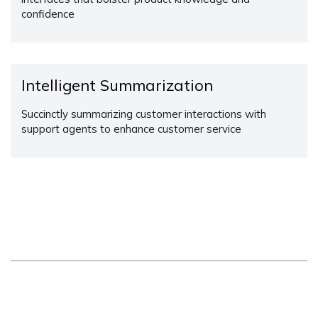
confidence
Intelligent Summarization
Succinctly summarizing customer interactions with
support agents to enhance customer service