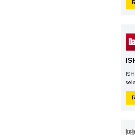
IS
ISH
sel