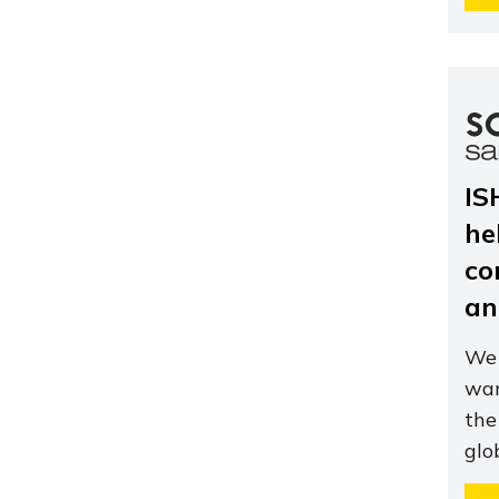
IS
he
co
an
We 
wan
the
glo