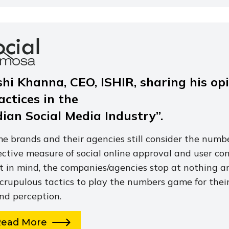
shi Khanna, CEO, ISHIR, sharing his op
actices in the
dian Social Media Industry”.
e brands and their agencies still consider the numbe
ective measure of social online approval and user co
t in mind, the companies/agencies stop at nothing a
crupulous tactics to play the numbers game for their
nd perception.
Read More