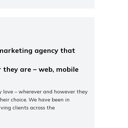
l marketing agency that
 they are – web, mobile
 love – wherever and however they
their choice. We have been in
ving clients across the