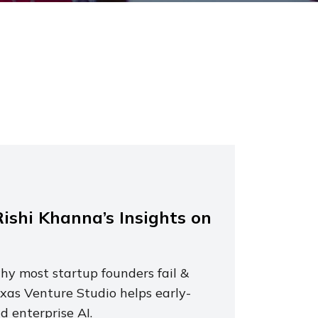
ishi Khanna’s Insights on
y most startup founders fail &
xas Venture Studio helps early-
 enterprise AI.