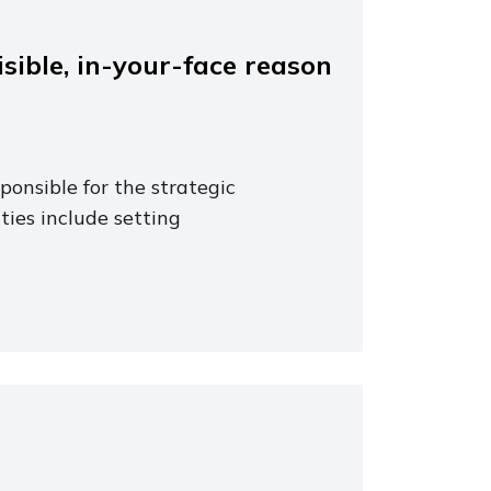
sible, in-your-face reason
ponsible for the strategic
ties include setting