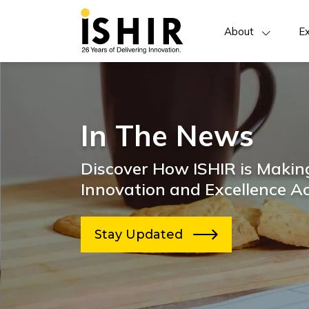
About
Ex
In The News
Discover How ISHIR is Making
Innovation and Excellence Ac
Stay Updated