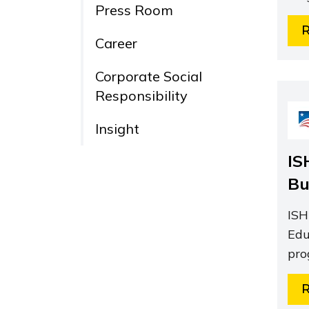
Press Room
Career
Corporate Social
Responsibility
Insight
IS
Bu
ISH
Edu
pro