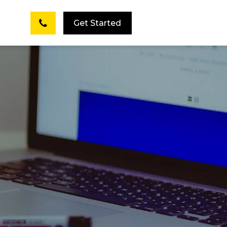
Get Started