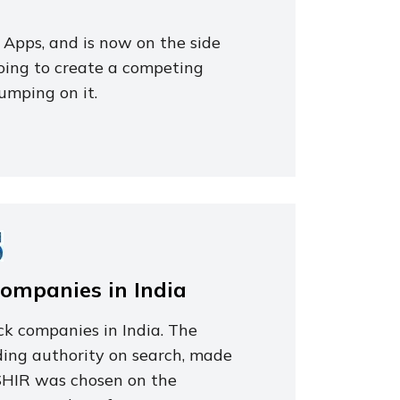
 Apps, and is now on the side
going to create a competing
jumping on it.
Companies in India
ck companies in India. The
ding authority on search, made
 ISHIR was chosen on the