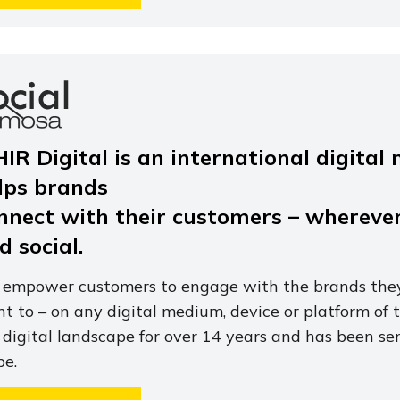
HIR Digital is an international digita
lps brands
nnect with their customers – wherever
d social.
empower customers to engage with the brands they
t to – on any digital medium, device or platform of 
 digital landscape for over 14 years and has been ser
be.