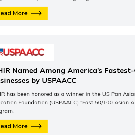
Read More
HIR Named Among America’s Fastest
sinesses by USPAACC
IR has been honored as a winner in the US Pan As
cation Foundation (USPAACC) “Fast 50/100 Asian A
gram.
Read More