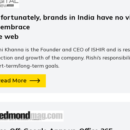
fortunately, brands in India have no vi
 embrace
e web
hi Khanna is the Founder and CEO of ISHIR and is res
ection and growth of the company. Rishi’s responsibili
rt-term/long-term goals.
Read More