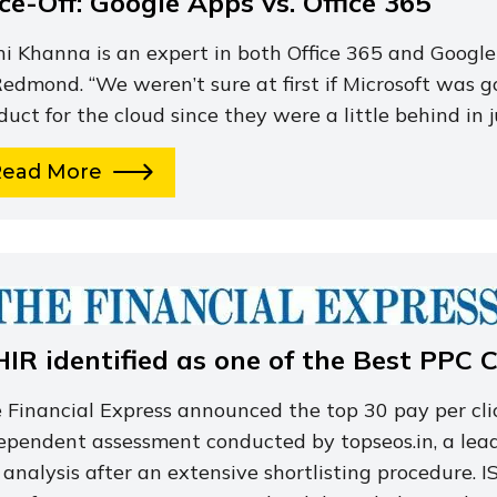
ce-Off: Google Apps vs. Office 365
hi Khanna is an expert in both Office 365 and Google
Redmond. “We weren’t sure at first if Microsoft was 
duct for the cloud since they were a little behind in 
Read More
HIR identified as one of the Best PPC 
 Financial Express announced the top 30 pay per cli
ependent assessment conducted by topseos.in, a lea
 analysis after an extensive shortlisting procedure.