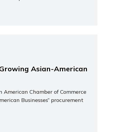
-Growing Asian-American
ian American Chamber of Commerce
merican Businesses” procurement