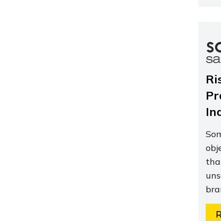
Ri
Pr
In
Som
obj
tha
uns
bra