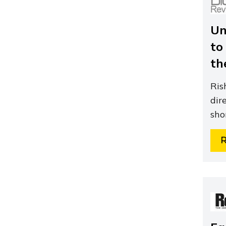
Un
to
th
Ris
dir
sho