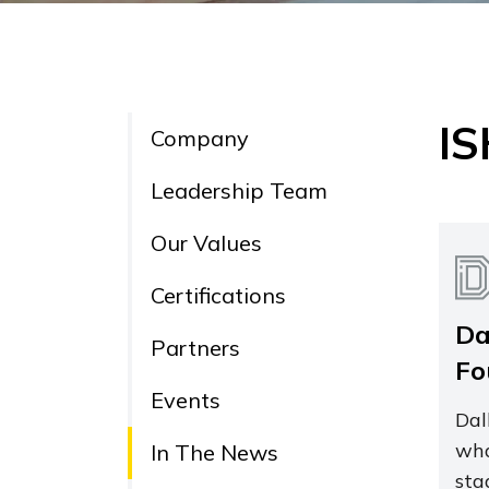
IS
Company
Leadership Team
Our Values
Certifications
Da
Partners
Fo
Events
Dal
wha
In The News
sta