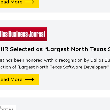
Read More
HIR Selected as “Largest North Texas 
IR has been honored with a recognition by Dallas Bus
ection of “Largest North Texas Software Developers.”
Read More