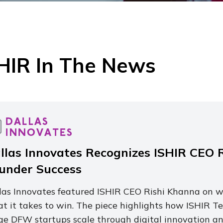
HIR In The News
llas Innovates Recognizes ISHIR CEO R
under Success
las Innovates featured ISHIR CEO Rishi Khanna on wh
t it takes to win. The piece highlights how ISHIR Te
ge DFW startups scale through digital innovation and