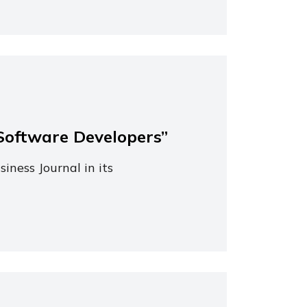
Software Developers”
iness Journal in its