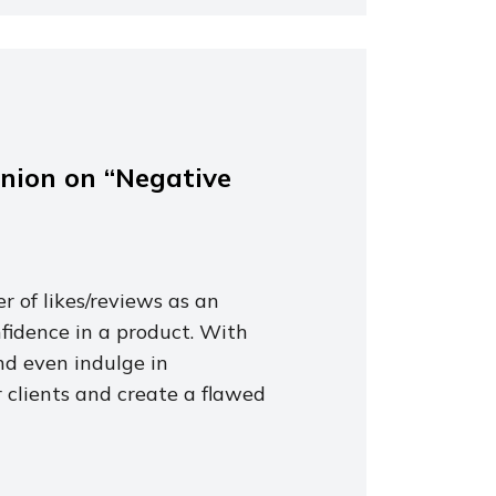
inion on “Negative
r of likes/reviews as an
nfidence in a product. With
nd even indulge in
 clients and create a flawed