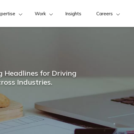
pertise
Work
Insights
Careers
 Headlines for Driving
ross Industries.