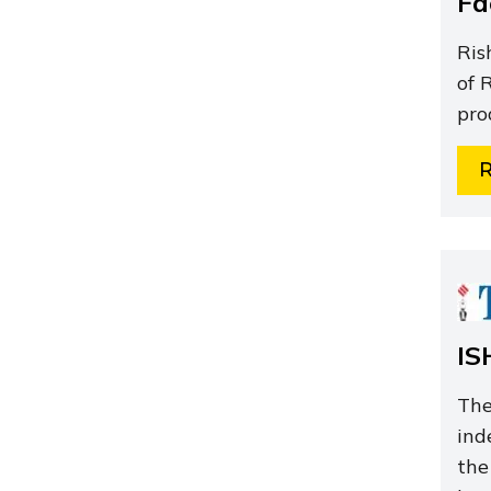
Fa
Ris
of 
pro
IS
The
ind
the