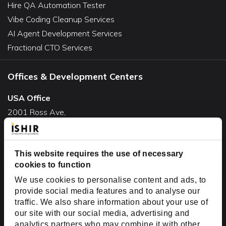
Hire QA Automation Tester
Vibe Coding Cleanup Services
AI Agent Development Services
Fractional CTO Services
Offices & Development Centers
USA Office
2001 Ross Ave,
Suite #700-140
Dallas, TX 75201
USA
This website requires the use of necessary
cookies to function
Toll Free:
+1(888) 994-7447
We use cookies to personalise content and ads, to
India Office
provide social media features and to analyse our
D-44, Sector 59,
traffic. We also share information about your use of
our site with our social media, advertising and
NOIDA - 201301
analytics partners who may combine it with other