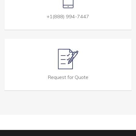
+1(888) 994-7447
Request for Quote