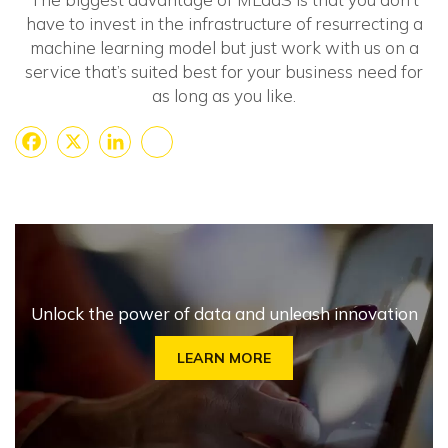
have to invest in the infrastructure of resurrecting a
machine learning model but just work with us on a
service that’s suited best for your business need for
as long as you like.
Facebook
X
LinkedIn
Share
Unlock the power of data and unleash innovation
LEARN MORE