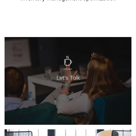
Let's Talk