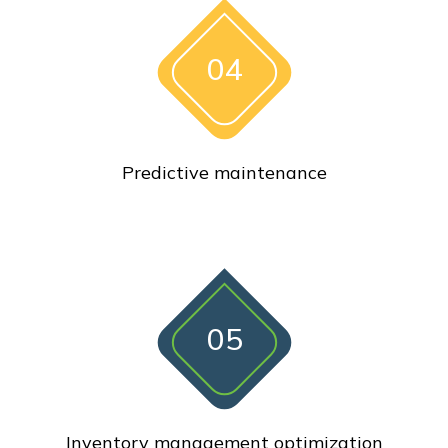
04
Predictive maintenance
05
Inventory management optimization