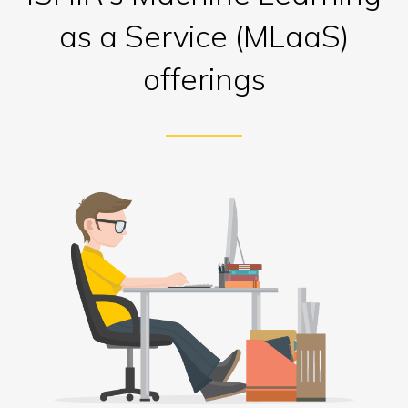
as a Service (MLaaS)
offerings