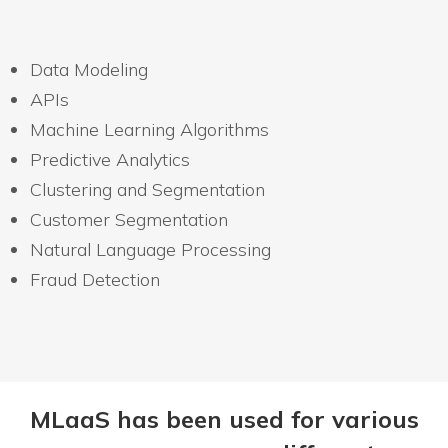
Data Modeling
APIs
Machine Learning Algorithms
Predictive Analytics
Clustering and Segmentation
Customer Segmentation
Natural Language Processing
Fraud Detection
MLaaS has been used for various