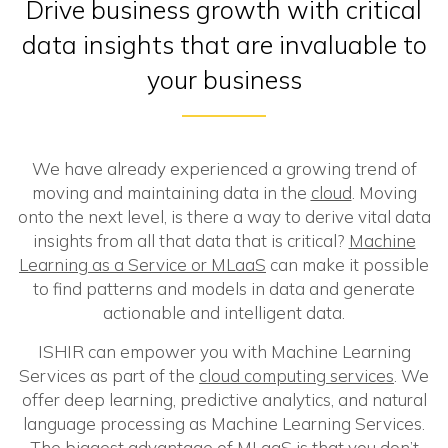
Drive business growth with critical
data insights that are invaluable to
your business
We have already experienced a growing trend of
moving and maintaining data in the
cloud
. Moving
onto the next level, is there a way to derive vital data
insights from all that data that is critical?
Machine
Learning as a Service or MLaaS
can make it possible
to find patterns and models in data and generate
actionable and intelligent data.
ISHIR can empower you with Machine Learning
Services as part of the
cloud computing services
. We
offer deep learning, predictive analytics, and natural
language processing as Machine Learning Services.
The biggest advantage of MLaaS is that you don’t