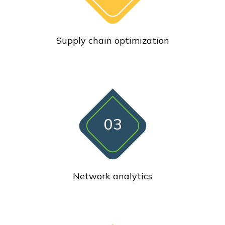
Supply chain optimization
03
Network analytics