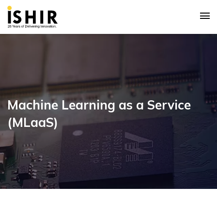
Machine Learning as a Service
(MLaaS)