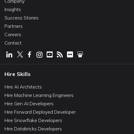
Company
Insights
Success Stories
Partners
Careers
Contact
Hire Skills
Hire AI Architects
Hire Machine Learning Engineers
Hire Gen AI Developers
Hire Forward Deployed Developer
Hire Snowflake Developers
Hire Databricks Developers