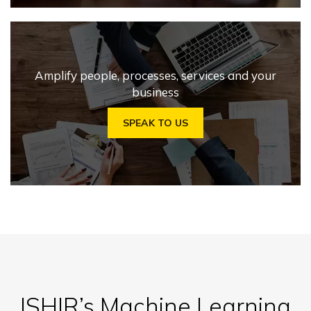
Amplify people, processes, services and your
business
SPEAK TO US
ISHIR’s Machine Learning