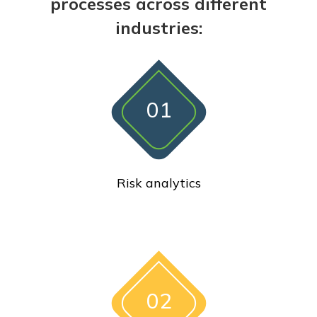
processes across different
industries:
01
Risk analytics
02