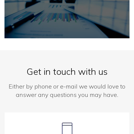
Get in touch with us
Either by phone or e-mail we would love to
answer any questions you may have.