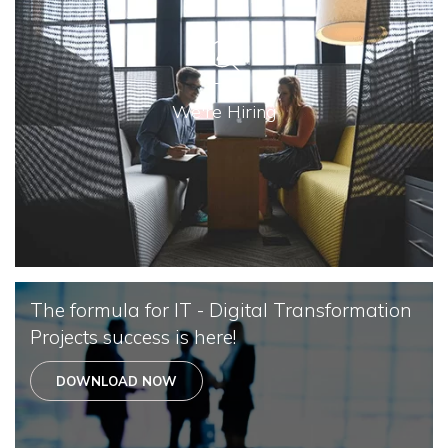
We're Hiring
The formula for IT - Digital Transformation
Projects success is here!
DOWNLOAD NOW