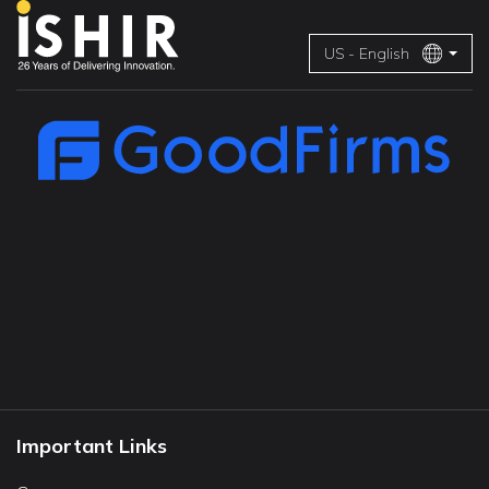
US - English
Important Links