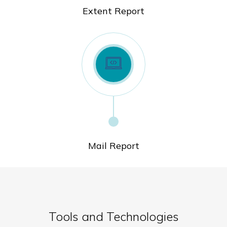
Extent Report
Mail Report
Tools and Technologies