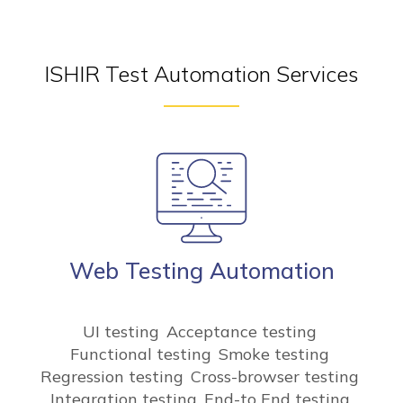
ISHIR Test Automation Services
Web Testing Automation
UI testing
Acceptance testing
Functional testing
Smoke testing
Regression testing
Cross-browser testing
Integration testing
End-to End testing