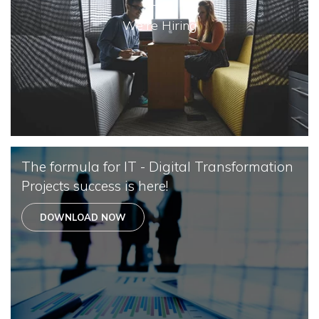
We're Hiring
The formula for IT - Digital Transformation
Projects success is here!
DOWNLOAD NOW