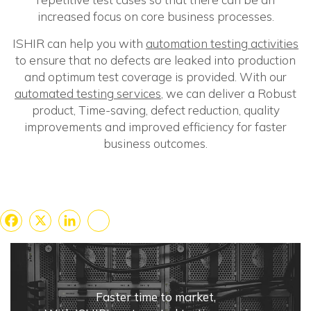
increased focus on core business processes.
ISHIR can help you with
automation testing activities
to ensure that no defects are leaked into production
and optimum test coverage is provided. With our
automated testing services
, we can deliver a Robust
product, Time-saving, defect reduction, quality
improvements and improved efficiency for faster
business outcomes.
Facebook
X
LinkedIn
Share
Faster time to market,