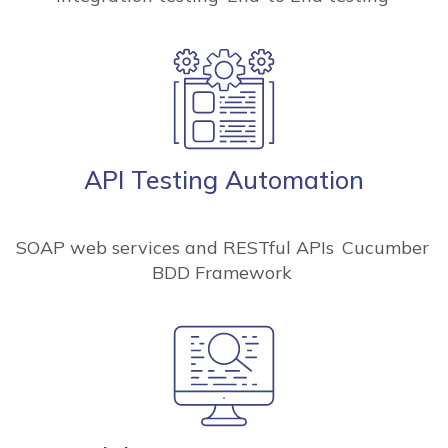
API Testing Automation
SOAP web services and RESTful APIs
Cucumber
BDD Framework