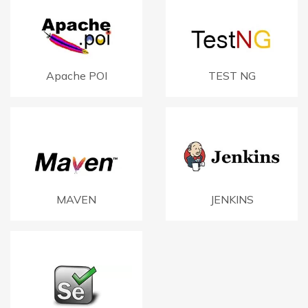
Apache POI
TEST NG
MAVEN
JENKINS