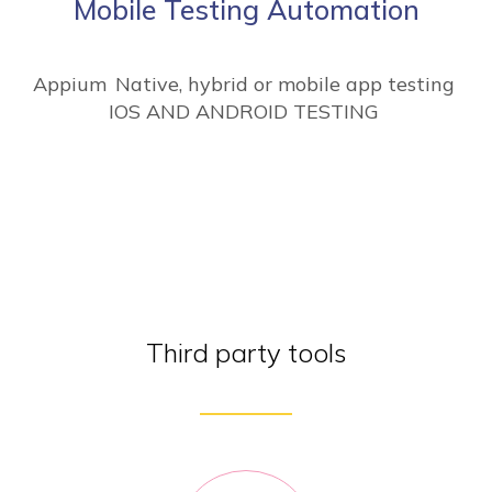
Mobile Testing Automation
Appium
Native, hybrid or mobile app testing
IOS AND ANDROID TESTING
Third party tools