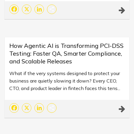
Facebook
X
LinkedIn
Share
How Agentic AI is Transforming PCI-DSS
Testing: Faster QA, Smarter Compliance,
and Scalable Releases
What if the very systems designed to protect your
business are quietly slowing it down? Every CEO,
CTO, and product leader in fintech faces this tens...
Facebook
X
LinkedIn
Share