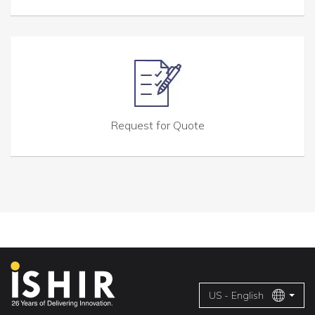
Request for Quote
US - English