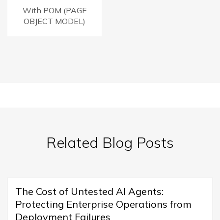
With POM (PAGE
OBJECT MODEL)
Related Blog Posts
The Cost of Untested AI Agents:
Protecting Enterprise Operations from
Deployment Failures