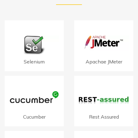
Selenium
Apachae JMeter
Cucumber
Rest Assured