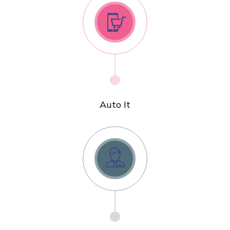
Auto It