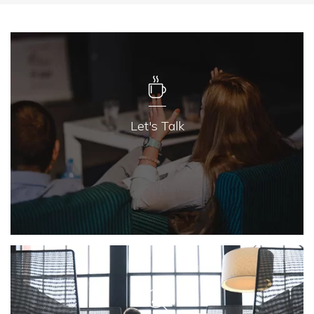
Let's Talk