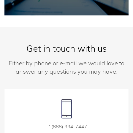
Get in touch with us
Either by phone or e-mail we would love to
answer any questions you may have.
+1(888) 994-7447