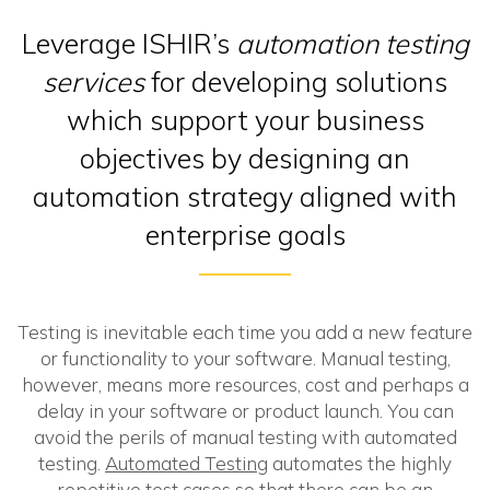
Leverage ISHIR’s
automation testing
services
for developing solutions
which support your business
objectives by designing an
automation strategy aligned with
enterprise goals
Testing is inevitable each time you add a new feature
or functionality to your software. Manual testing,
however, means more resources, cost and perhaps a
delay in your software or product launch. You can
avoid the perils of manual testing with automated
testing.
Automated Testing
automates the highly
repetitive test cases so that there can be an