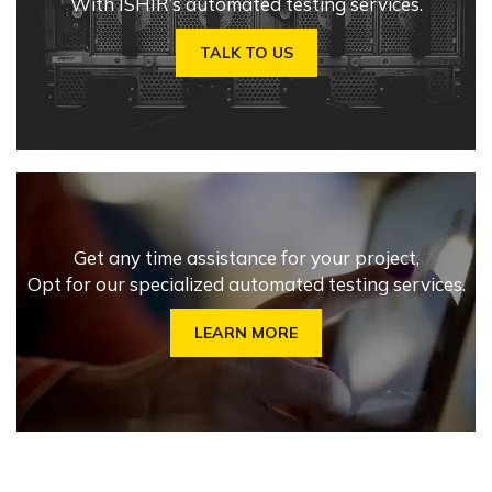
With ISHIR’s automated testing services.
TALK TO US
Get any time assistance for your project,
Opt for our specialized automated testing services.
LEARN MORE