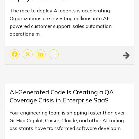
The race to deploy AI agents is accelerating.
Organizations are investing millions into AI-
powered customer support, sales automation,
operations m...
Facebook
X
LinkedIn
Share
AI-Generated Code Is Creating a QA
Coverage Crisis in Enterprise SaaS
Your engineering team is shipping faster than ever.
GitHub Copilot, Cursor, Claude, and other AI coding
assistants have transformed software developm...