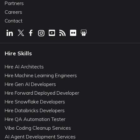
Partners
Careers
Contact
Hire Skills
Hire AI Architects
Hire Machine Learning Engineers
Hire Gen AI Developers
Hire Forward Deployed Developer
Hire Snowflake Developers
Hire Databricks Developers
Hire QA Automation Tester
Vibe Coding Cleanup Services
AI Agent Development Services