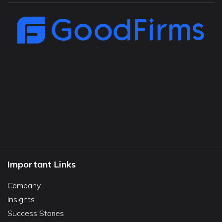
Important Links
Company
Insights
Success Stories