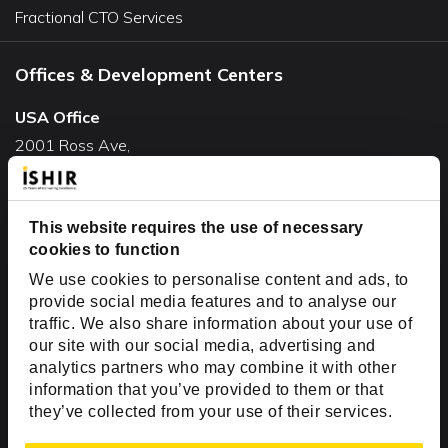
Fractional CTO Services
Offices & Development Centers
USA Office
2001 Ross Ave,
Suite #700-140
Dallas, TX 75201
This website requires the use of necessary
USA
cookies to function
Toll Free:
+1(888) 994-7447
We use cookies to personalise content and ads, to
India Office
provide social media features and to analyse our
D-44, Sector 59,
traffic. We also share information about your use of
our site with our social media, advertising and
NOIDA - 201301
analytics partners who may combine it with other
Uttar Pradesh, India
information that you’ve provided to them or that
they’ve collected from your use of their services.
Copyright © 1999-2026 ISHIR