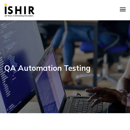
QA Automation Testing